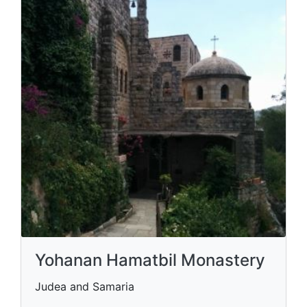
Yohanan Hamatbil Monastery
Judea and Samaria