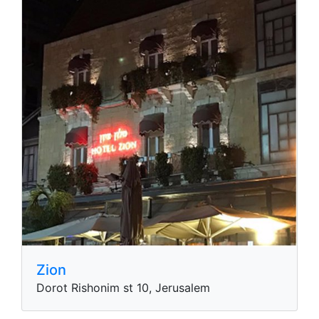
Zion
Dorot Rishonim st 10, Jerusalem