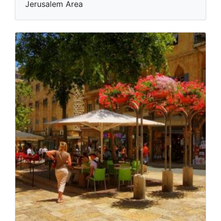
Jerusalem Area