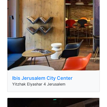
Ibis Jerusalem City Center
Yitzhak Elyashar 4 Jerusalem