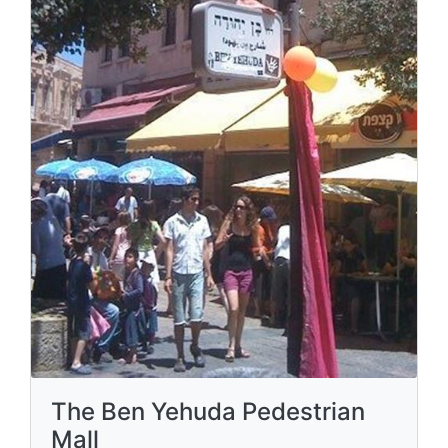
The Ben Yehuda Pedestrian
Mall