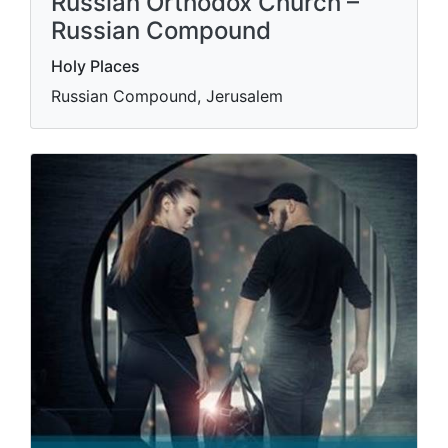
Russian Orthodox Church –
Russian Compound
Holy Places
Russian Compound, Jerusalem