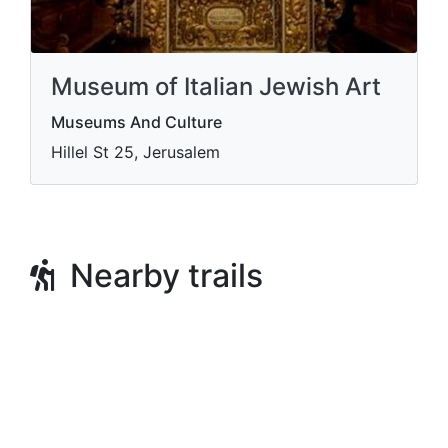
Museum of Italian Jewish Art
Museums And Culture
Hillel St 25, Jerusalem
Nearby trails