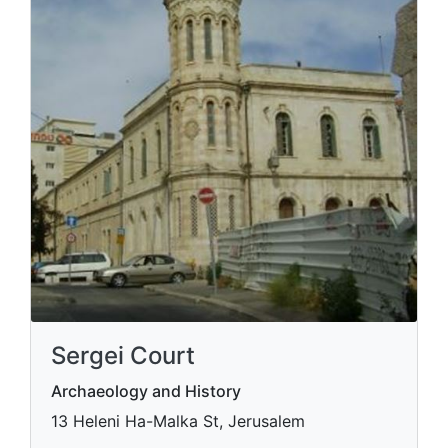
Sergei Court
Archaeology and History
13 Heleni Ha-Malka St, Jerusalem