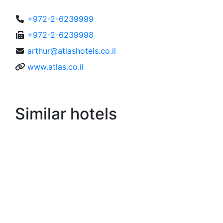
+972-2-6239999
+972-2-6239998
arthur@atlashotels.co.il
www.atlas.co.il
Similar hotels