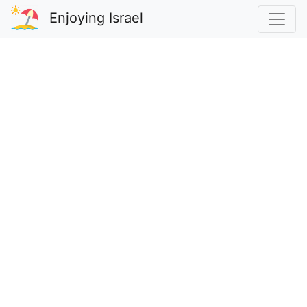
Enjoying Israel