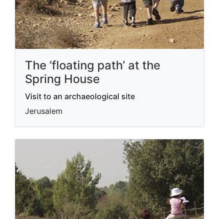
The ‘floating path’ at the
Spring House
Visit to an archaeological site
Jerusalem