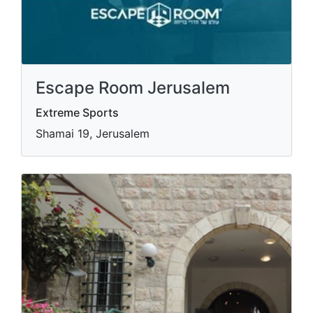
Escape Room Jerusalem
Extreme Sports
Shamai 19, Jerusalem