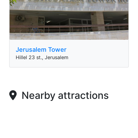
Jerusalem Tower
Hillel 23 st., Jerusalem
Nearby attractions