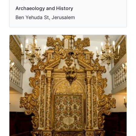
Archaeology and History
Ben Yehuda St, Jerusalem