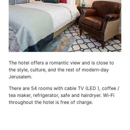
The hotel offers a romantic view and is close to
the style, culture, and the rest of modern-day
Jerusalem.
There are 54 rooms with cable TV (LED ), coffee /
tea maker, refrigerator, safe and hairdryer. Wi-Fi
throughout the hotel is free of charge.