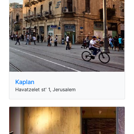
Kaplan
Havatzelet st' 1, Jerusalem