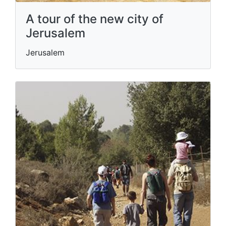
A tour of the new city of
Jerusalem
Jerusalem