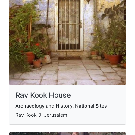
Rav Kook House
Archaeology and History, National Sites
Rav Kook 9, Jerusalem