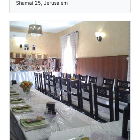
Shamai 25, Jerusalem