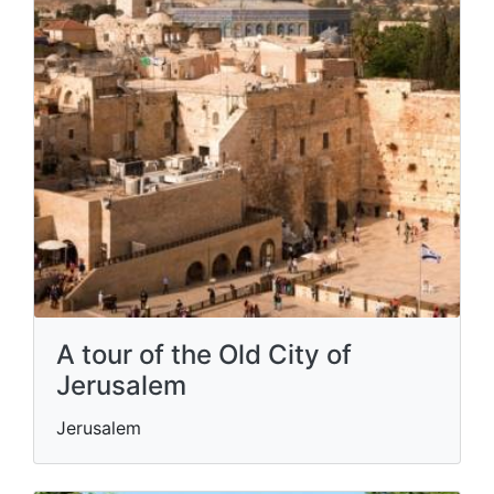
A tour of the Old City of
Jerusalem
Jerusalem