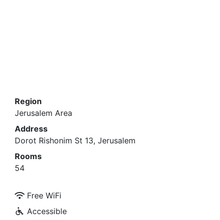
Region
Jerusalem Area
Address
Dorot Rishonim St 13, Jerusalem
Rooms
54
Free WiFi
Accessible