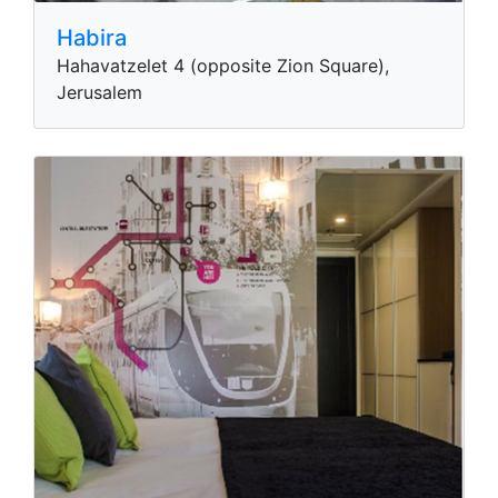
Habira
Hahavatzelet 4 (opposite Zion Square),
Jerusalem