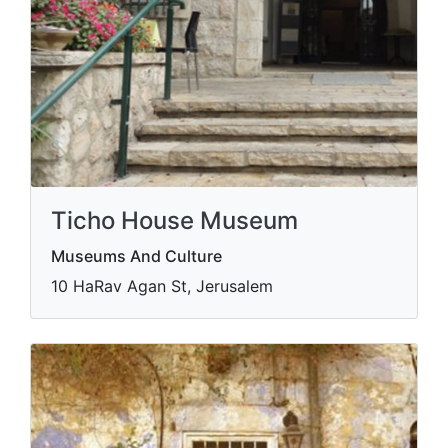
Ticho House Museum
Museums And Culture
10 HaRav Agan St, Jerusalem