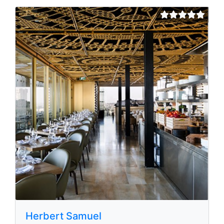
Herbert Samuel