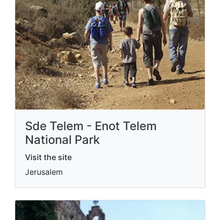
Sde Telem - Enot Telem
National Park
Visit the site
Jerusalem