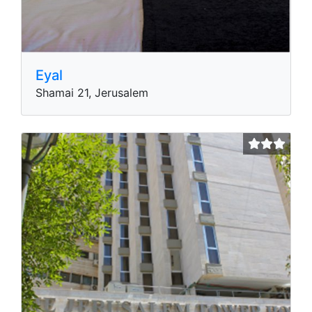
Eyal
Shamai 21, Jerusalem