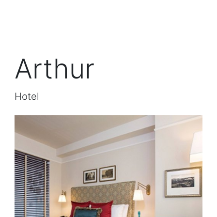
Arthur
Hotel