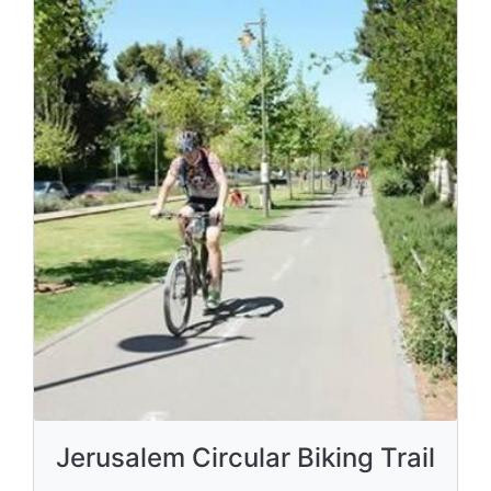
Jerusalem Circular Biking Trail