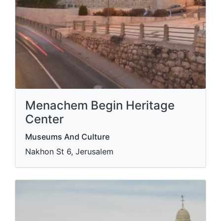
Menachem Begin Heritage
Center
Museums And Culture
Nakhon St 6, Jerusalem