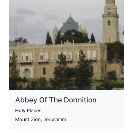
Abbey Of The Dormition
Holy Places
Mount Zion, Jerusalem