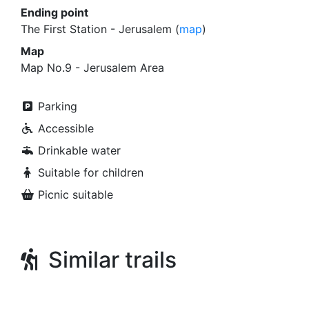
Ending point
The First Station - Jerusalem (
map
)
Map
Map No.9 - Jerusalem Area
Parking
Accessible
Drinkable water
Suitable for children
Picnic suitable
Similar trails