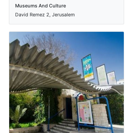
Museums And Culture
David Remez 2, Jerusalem