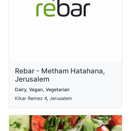
Rebar - Metham Hatahana,
Jerusalem
Dairy, Vegan, Vegetarian
Kikar Remez 4, Jerusalem