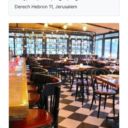
Derech Hebron 11, Jerusalem