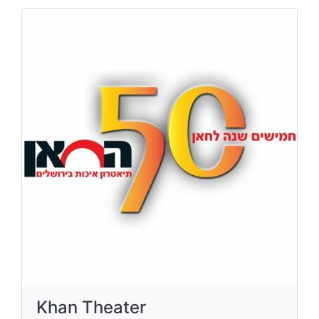
Khan Theater