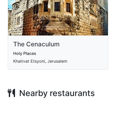
The Cenaculum
Holy Places
Khativat Etsyoni, Jerusalem
Nearby restaurants