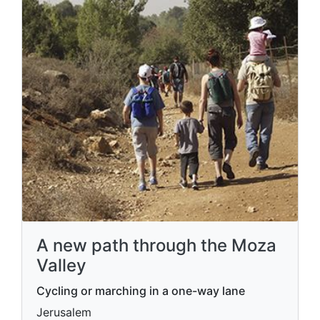
A new path through the Moza
Valley
Cycling or marching in a one-way lane
Jerusalem