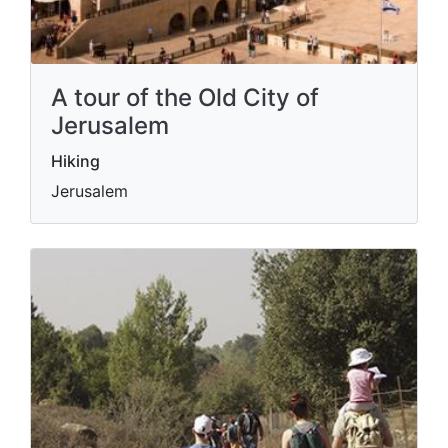
A tour of the Old City of
Jerusalem
Hiking
Jerusalem