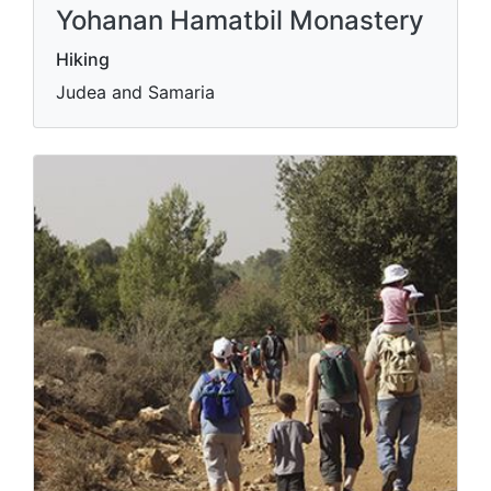
Yohanan Hamatbil Monastery
Hiking
Judea and Samaria