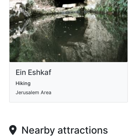
Ein Eshkaf
Hiking
Jerusalem Area
Nearby attractions