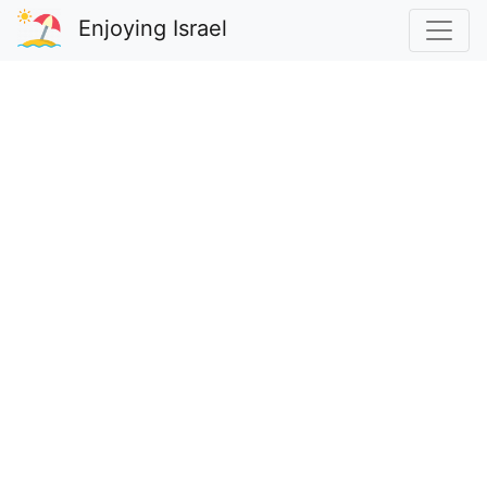
Enjoying Israel