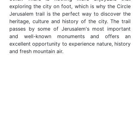
exploring the city on foot, which is why the Circle
Jerusalem trail is the perfect way to discover the
heritage, culture and history of the city. The trail
passes by some of Jerusalem's most important
and well-known monuments and offers an
excellent opportunity to experience nature, history
and fresh mountain air.