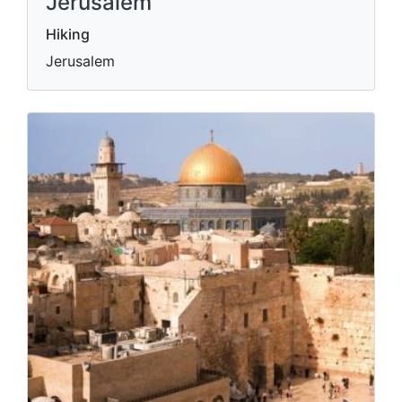
Jerusalem
Hiking
Jerusalem