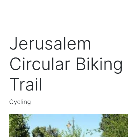
Jerusalem
Circular Biking
Trail
Cycling