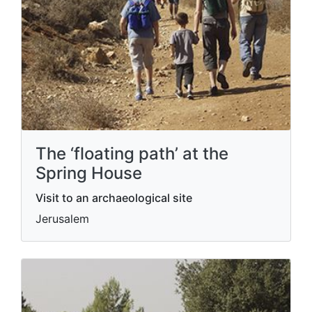
The ‘floating path’ at the
Spring House
Visit to an archaeological site
Jerusalem