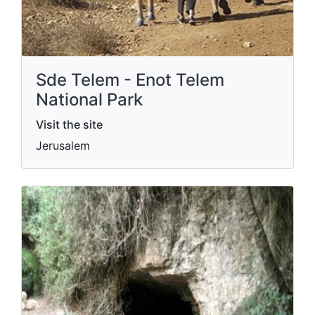
Sde Telem - Enot Telem
National Park
Visit the site
Jerusalem