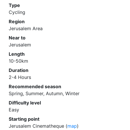
Type
Cycling
Region
Jerusalem Area
Near to
Jerusalem
Length
10-50km
Duration
2-4 Hours
Recommended season
Spring, Summer, Autumn, Winter
Difficulty level
Easy
Starting point
Jerusalem Cinematheque (
map
)