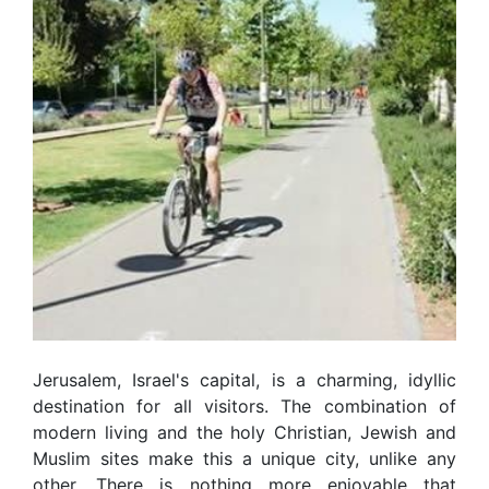
Jerusalem, Israel's capital, is a charming, idyllic
destination for all visitors. The combination of
modern living and the holy Christian, Jewish and
Muslim sites make this a unique city, unlike any
other. There is nothing more enjoyable that