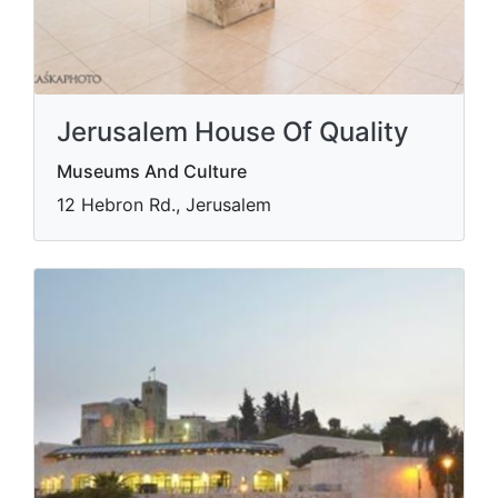
Jerusalem House Of Quality
Museums And Culture
12 Hebron Rd., Jerusalem