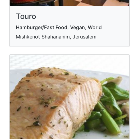
Touro
Hamburger/Fast Food, Vegan, World
Mishkenot Shahananim, Jerusalem