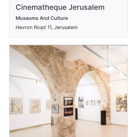
Cinematheque Jerusalem
Museums And Culture
Hevron Road 11, Jerusalem