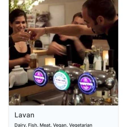
Lavan
Dairy, Fish, Meat, Vegan, Vegetarian