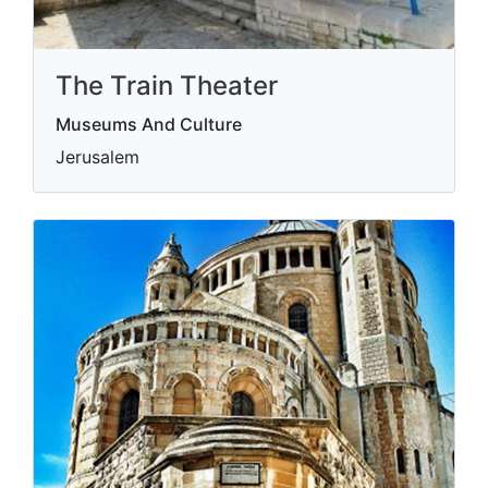
The Train Theater
Museums And Culture
Jerusalem