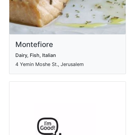
Montefiore
Dairy, Fish, Italian
4 Yemin Moshe St., Jerusalem