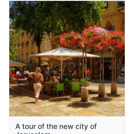
A tour of the new city of