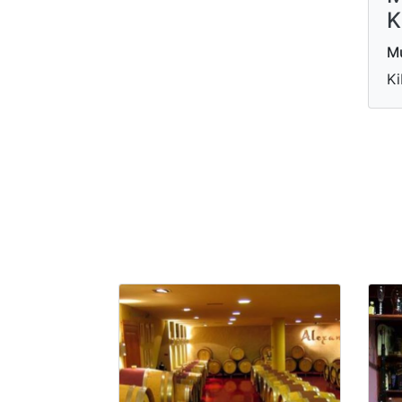
K
M
Ki