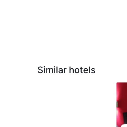
Similar hotels