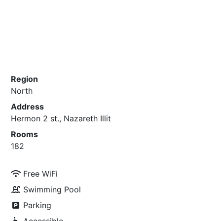
Region
North
Address
Hermon 2 st., Nazareth Illit
Rooms
182
Free WiFi
Swimming Pool
Parking