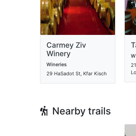
Carmey Ziv
T
Winery
Wi
Wineries
21
Lo
29 HaSadot St, Kfar Kisch
Nearby trails