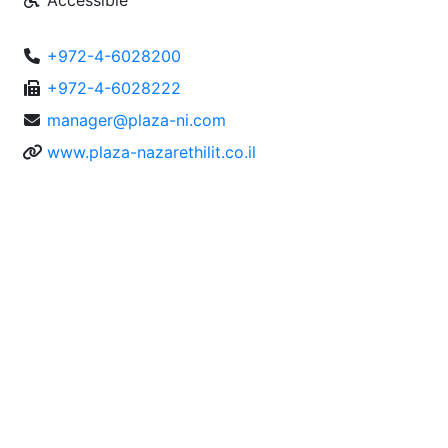
Accessible
+972-4-6028200
+972-4-6028222
manager@plaza-ni.com
www.plaza-nazarethilit.co.il