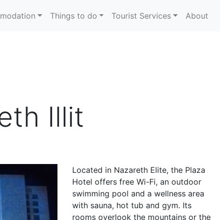
modation
Things to do
Tourist Services
About
th Illit
Located in Nazareth Elite, the Plaza
Hotel offers free Wi-Fi, an outdoor
swimming pool and a wellness area
with sauna, hot tub and gym. Its
rooms overlook the mountains or the