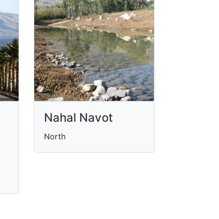
Nahal Navot
North