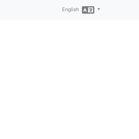
English