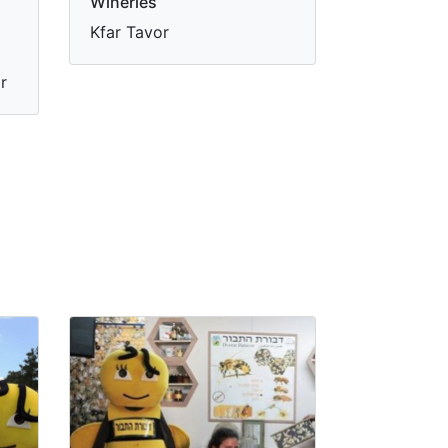
Wineries
Kfar Tavor
r