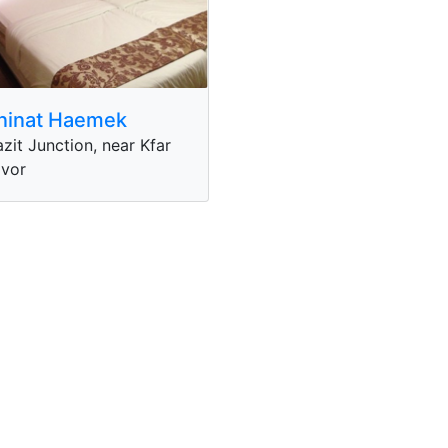
ninat Haemek
zit Junction, near Kfar
vor