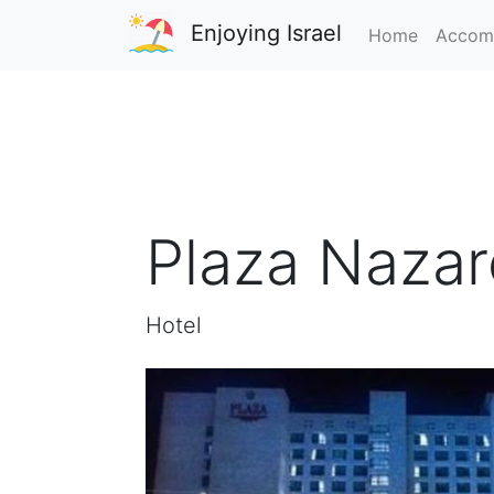
Enjoying Israel
Home
Accom
Plaza Nazare
Hotel