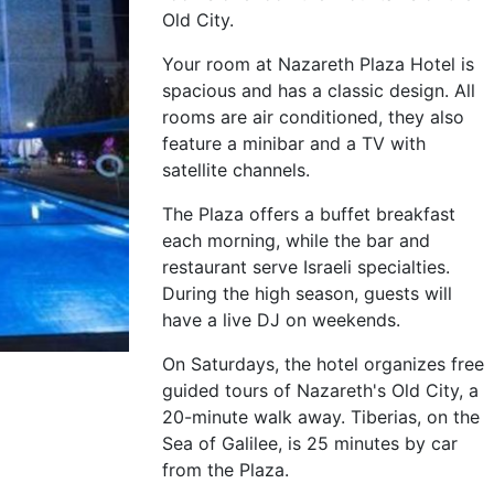
Old City.
Your room at Nazareth Plaza Hotel is
spacious and has a classic design. All
rooms are air conditioned, they also
feature a minibar and a TV with
satellite channels.
The Plaza offers a buffet breakfast
each morning, while the bar and
restaurant serve Israeli specialties.
During the high season, guests will
have a live DJ on weekends.
On Saturdays, the hotel organizes free
guided tours of Nazareth's Old City, a
20-minute walk away. Tiberias, on the
Sea of Galilee, is 25 minutes by car
from the Plaza.