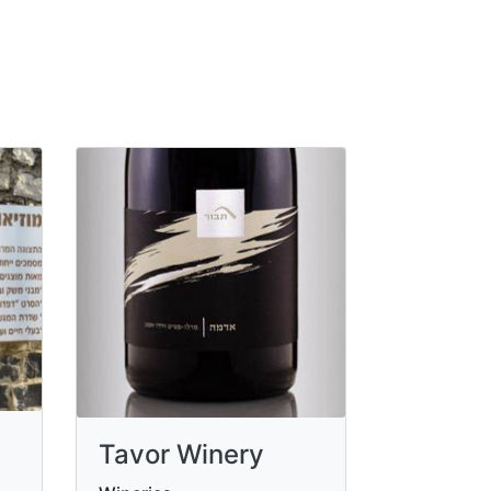
Tavor Winery