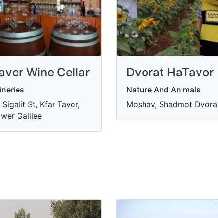
avor Wine Cellar
Dvorat HaTavor
neries
Nature And Animals
 Sigalit St, Kfar Tavor,
Moshav, Shadmot Dvora
wer Galilee