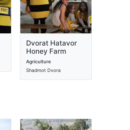
Dvorat Hatavor
Honey Farm
Agriculture
Shadmot Dvora