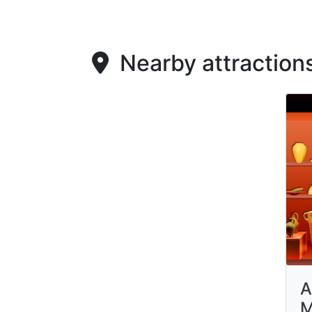
Nearby attraction
A
M