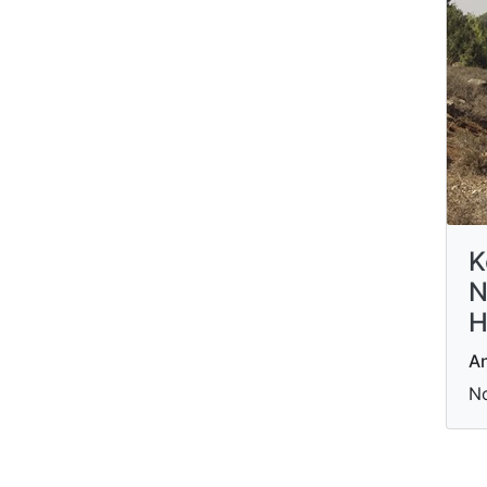
K
N
H
An
N