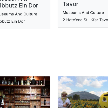
Tavor
ibbutz Ein Dor
Museums And Culture
useums And Culture
2 Hate'ena St., Kfar Tavo
bbutz Ein Dor