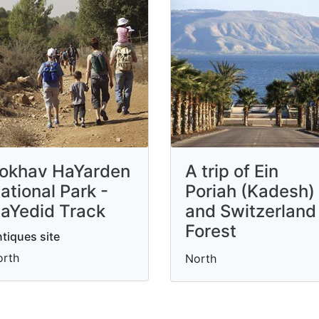
okhav HaYarden
A trip of Ein
ational Park -
Poriah (Kadesh)
aYedid Track
and Switzerland
Forest
tiques site
orth
North