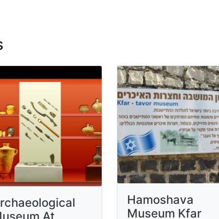
s
Hamoshava
rchaeological
Museum Kfar
useum At