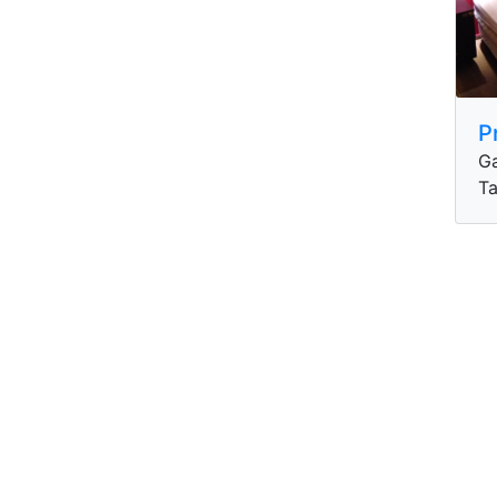
P
Ga
Ta