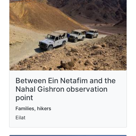
Between Ein Netafim and the
Nahal Gishron observation