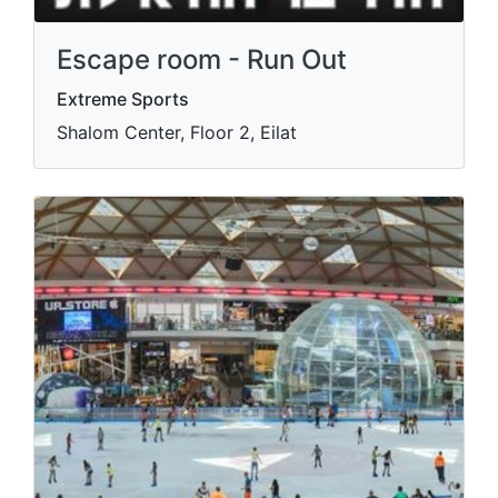
Escape room - Run Out
Extreme Sports
Shalom Center, Floor 2, Eilat