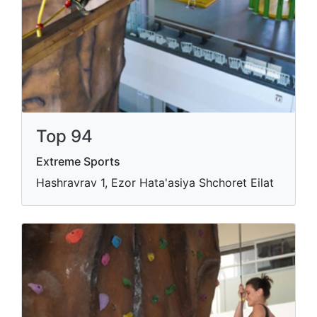
Top 94
Extreme Sports
Hashravrav 1, Ezor Hata'asiya Shchoret Eilat