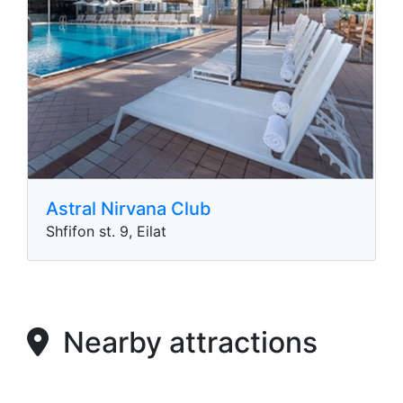
Astral Nirvana Club
Shfifon st. 9, Eilat