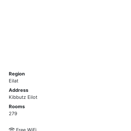
The hotel offers other attractions at no extra
charge: Jeep tours, sailing (from December), a
petting zoo at Kibbutz Eilot and the entertainment
team will make your stay perfect.
Region
Eilat
Address