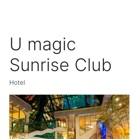
U magic
Sunrise Club
Hotel