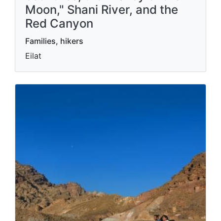
The Eilat Mountains,
observation points of four
countries, the "Valley of the
Moon," Shani River, and the
Red Canyon
Families, hikers
Eilat