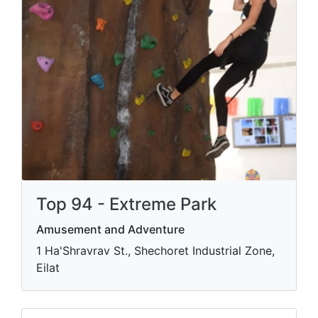
Top 94 - Extreme Park