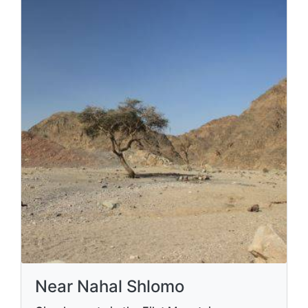
point
Families, hikers
Eilat