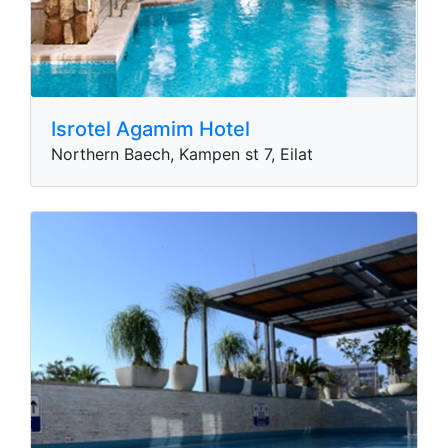
Isrotel Agamim Hotel
Northern Baech, Kampen st 7, Eilat