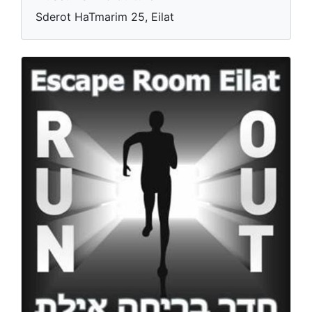
Elad Theater
Museums And Culture
Sderot HaTmarim 25, Eilat