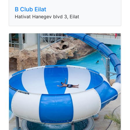
B Club Eilat
Hativat Hanegev blvd 3, Eilat