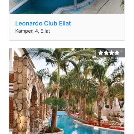
Leonardo Club Eilat
Kampen 4, Eilat