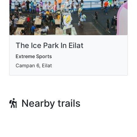
The Ice Park In Eilat
Extreme Sports
Campan 6, Eilat