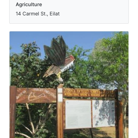
Eilat's Botanical Garden
Agriculture
14 Carmel St., Eilat