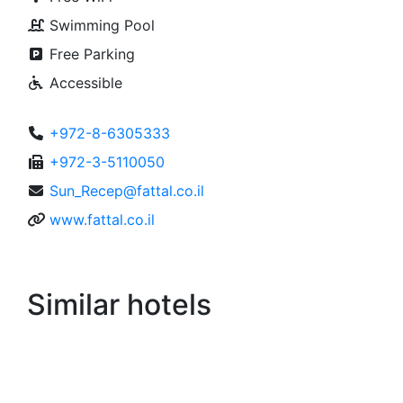
Kibbutz Eilot
Rooms
279
Free WiFi
Swimming Pool
Free Parking
Accessible
+972-8-6305333
+972-3-5110050
Sun_Recep@fattal.co.il
www.fattal.co.il