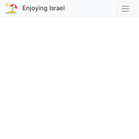
Enjoying Israel