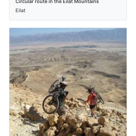
Near Nahal Shlomo
Circular route in the Eilat Mountains
Eilat