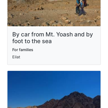
By car from Mt. Yoash and by
foot to the sea
For families
Eilat