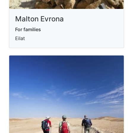
Malton Evrona
For families
Eilat