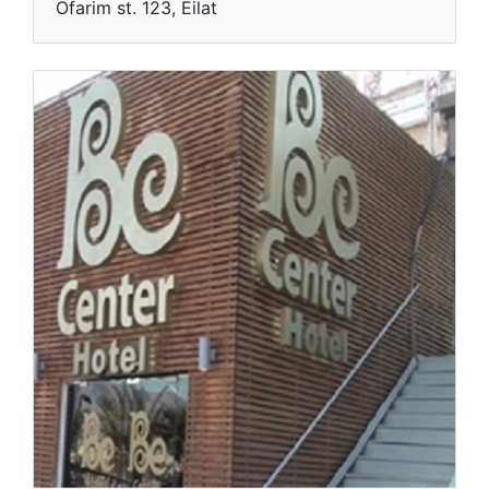
Blue
Ofarim st. 123, Eilat