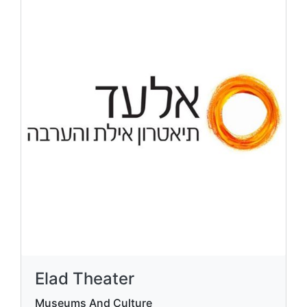
Amusement and Adventure
1 Ha'Shravrav St., Shechoret Industrial Zone,
Eilat