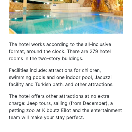
The hotel works according to the all-inclusive
format, around the clock. There are 279 hotel
rooms in the two-story buildings.
Facilities include: attractions for children,
swimming pools and one indoor pool, Jacuzzi
facility and Turkish bath, and other attractions.