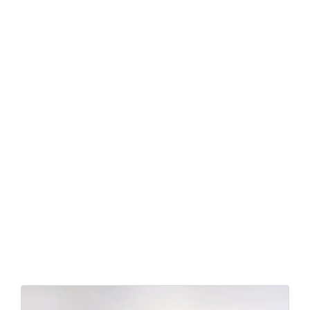
Similar hotels