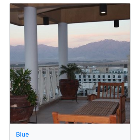
Nova Like
Hativat Ha-Negev st 6, Eilat