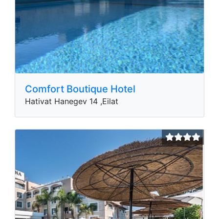
Comfort Boutique Hotel
Hativat Hanegev 14 ,Eilat