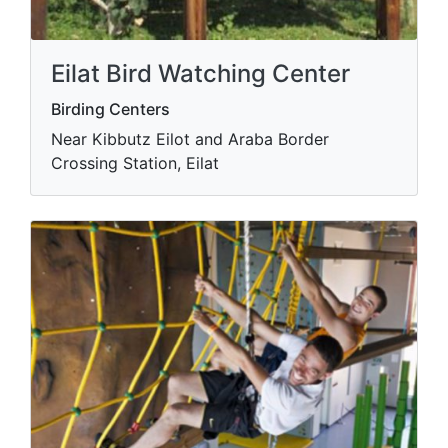
Eilat Bird Watching Center
Birding Centers
Near Kibbutz Eilot and Araba Border
Crossing Station, Eilat