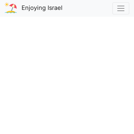
Enjoying Israel