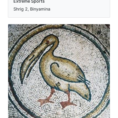
Extreme Sports
Shrig 2, Binyamina