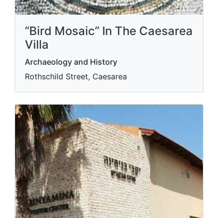
“Bird Mosaic” In The Caesarea
Villa
Archaeology and History
Rothschild Street, Caesarea