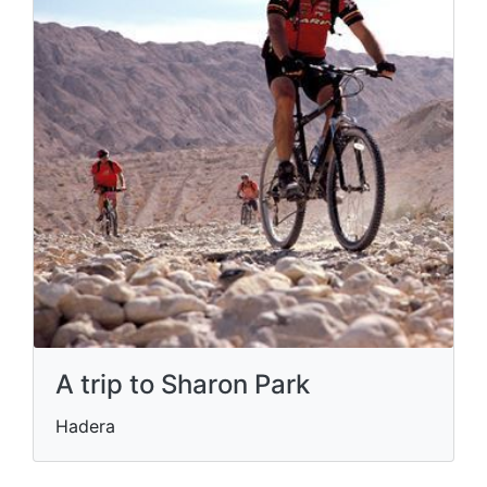
A trip to Sharon Park
Hadera