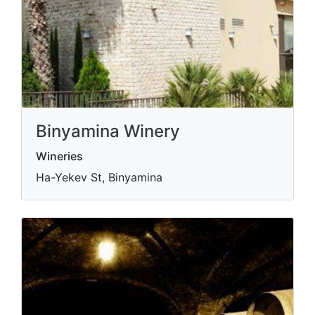
Binyamina Winery
Wineries
Ha-Yekev St, Binyamina