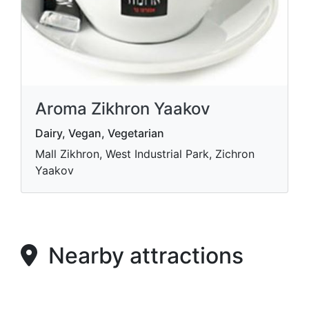
Aroma Zikhron Yaakov
Dairy, Vegan, Vegetarian
Mall Zikhron, West Industrial Park, Zichron
Yaakov
Nearby attractions