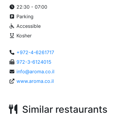
22:30 - 07:00
Parking
Accessible
Kosher
+972-4-6261717
972-3-6124015
info@aroma.co.il
www.aroma.co.il
Similar restaurants