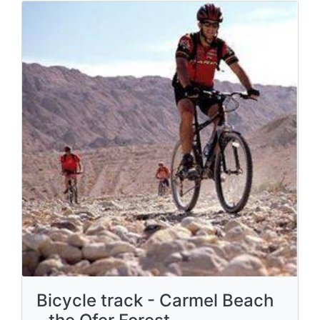
Bicycle track - Carmel Beach