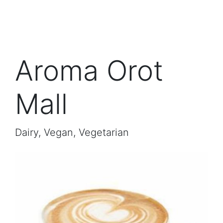
Aroma Orot
Mall
Dairy, Vegan, Vegetarian