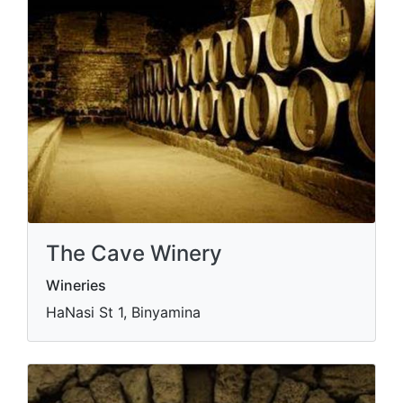
The Cave Winery
Wineries
HaNasi St 1, Binyamina