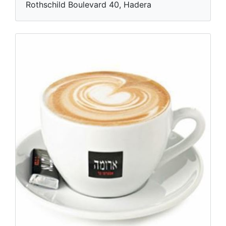
Rothschild Boulevard 40, Hadera