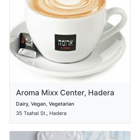
Aroma Mixx Center, Hadera
Dairy, Vegan, Vegetarian
35 Tsahal St., Hadera