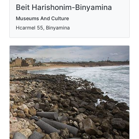
Beit Harishonim-Binyamina
Museums And Culture
Hcarmel 55, Binyamina