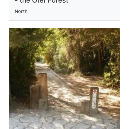
- the Ofer Forest
North