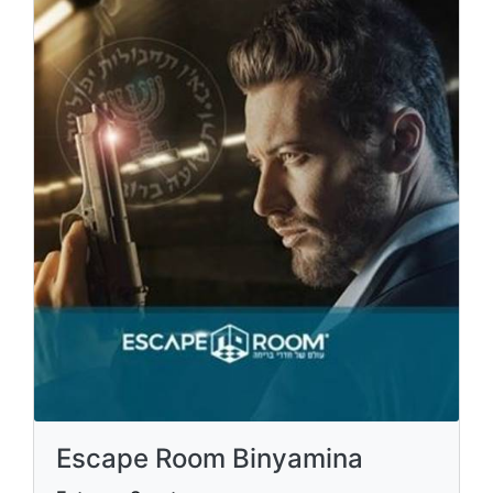
Escape Room Binyamina