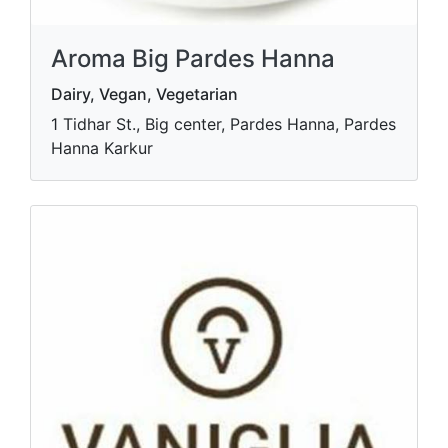
Aroma Big Pardes Hanna
Dairy, Vegan, Vegetarian
1 Tidhar St., Big center, Pardes Hanna, Pardes
Hanna Karkur