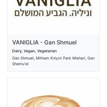
VANIGLIA - Gan Shmuel
Dairy, Vegan, Vegetarian
Gan Shmuel, Mitham Kniyot Park Mishari, Gan
Shemu'el