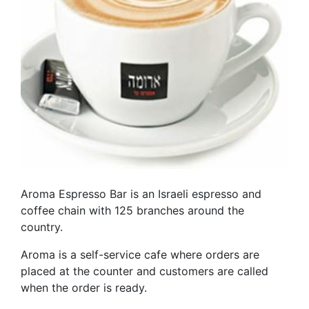
Aroma Espresso Bar is an Israeli espresso and
coffee chain with 125 branches around the
country.
Aroma is a self-service cafe where orders are
placed at the counter and customers are called
when the order is ready.