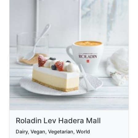
Roladin Lev Hadera Mall
Dairy, Vegan, Vegetarian, World