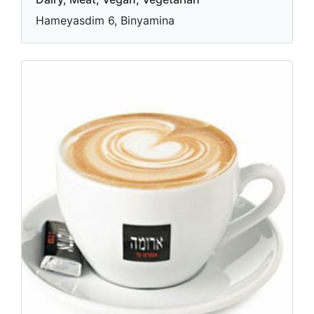
Hameyasdim 6, Binyamina