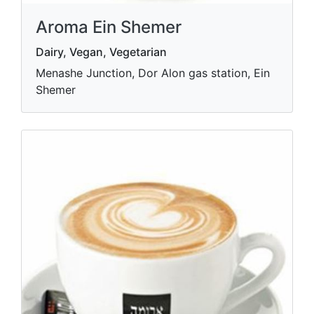
Aroma Ein Shemer
Dairy, Vegan, Vegetarian
Menashe Junction, Dor Alon gas station, Ein
Shemer