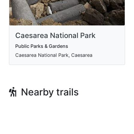
Caesarea National Park
Public Parks & Gardens
Caesarea National Park, Caesarea
Nearby trails