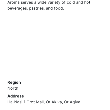
Aroma serves a wide variety of cold and hot
beverages, pastries, and food.
Region
North
Address
Ha-Nasi 1 Orot Mall, Or Akiva, Or Aqiva