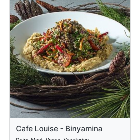
Cafe Louise - Binyamina
Dairy, Meat, Vegan, Vegetarian