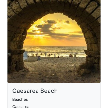
Caesarea Beach
Beaches
Caesarea