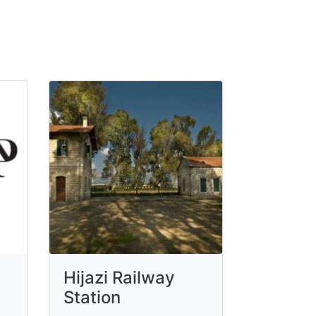
Hijazi Railway
Station