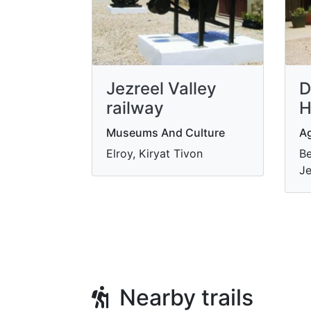
Jezreel Valley
D
railway
H
Museums And Culture
Ag
Elroy, Kiryat Tivon
Be
Je
Nearby trails