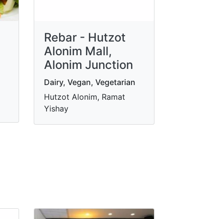
Rebar - Hutzot
Alonim Mall,
Alonim Junction
Dairy, Vegan, Vegetarian
Hutzot Alonim, Ramat
Yishay