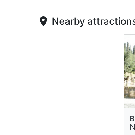
Nearby attraction
B
N