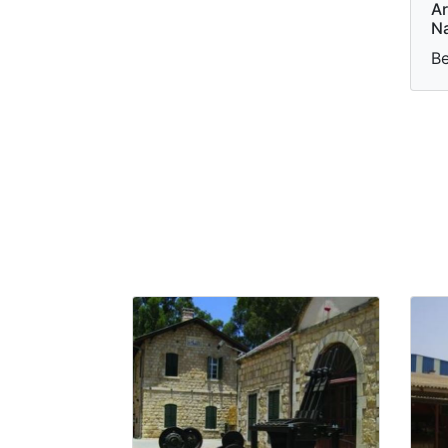
Ar
Na
Be