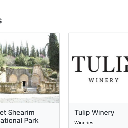
s
et Shearim
Tulip Winery
ational Park
Wineries