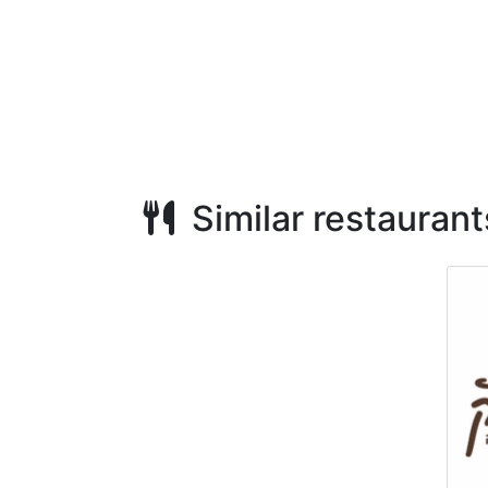
Similar restaurant