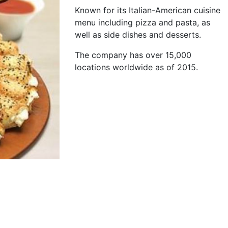
Known for its Italian-American cuisine
menu including pizza and pasta, as
well as side dishes and desserts.
The company has over 15,000
locations worldwide as of 2015.