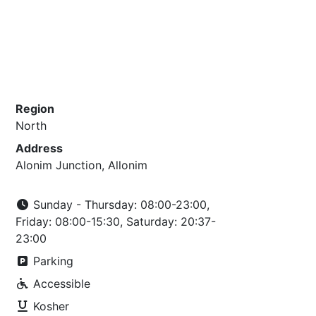
Region
North
Address
Alonim Junction, Allonim
Sunday - Thursday: 08:00-23:00,
Friday: 08:00-15:30, Saturday: 20:37-
23:00
Parking
Accessible
Kosher