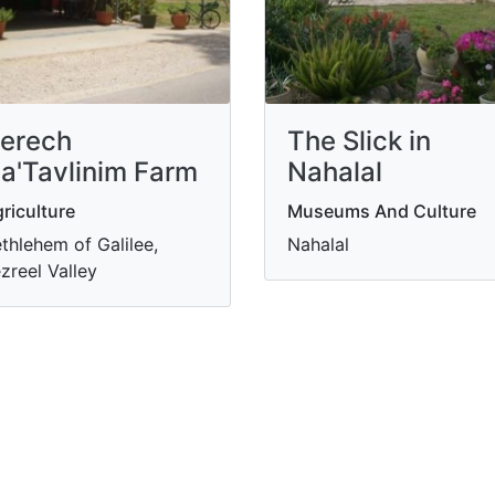
erech
The Slick in
a'Tavlinim Farm
Nahalal
riculture
Museums And Culture
thlehem of Galilee,
Nahalal
zreel Valley