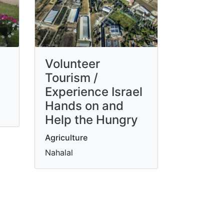
Volunteer
Tourism /
Experience Israel
Hands on and
Help the Hungry
Agriculture
Nahalal