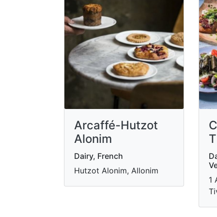
Arcaffé-Hutzot
C
Alonim
T
Dairy, French
Da
Ve
Hutzot Alonim, Allonim
1 
Ti