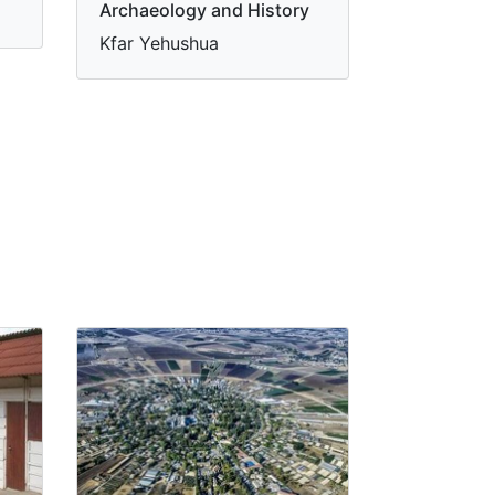
Archaeology and History
Kfar Yehushua