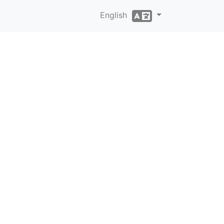
English