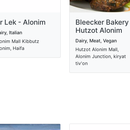
r Lek - Alonim
Bleecker Bakery
Hutzot Alonim
iry, Italian
Dairy, Meat, Vegan
onim Mall Kibbutz
onim, Haifa
Hutzot Alonim Mall,
Alonim Junction, kiryat
tiv'on