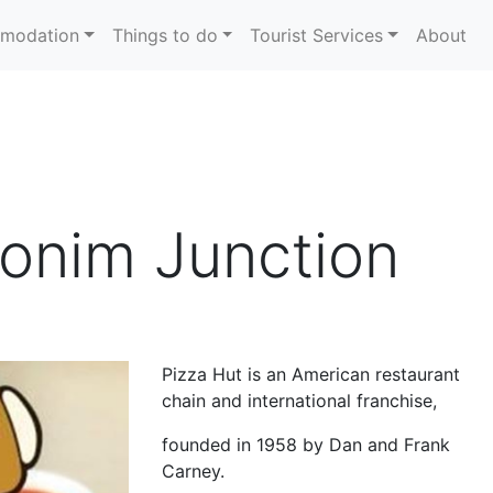
modation
Things to do
Tourist Services
About
lonim Junction
Pizza Hut is an American restaurant
chain and international franchise,
founded in 1958 by Dan and Frank
Carney.