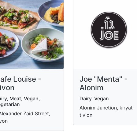
afe Louise -
Joe "Menta" -
ivon
Alonim
iry, Meat, Vegan,
Dairy, Vegan
getarian
Alonim Junction, kiryat
Alexander Zaid Street,
tiv'on
von