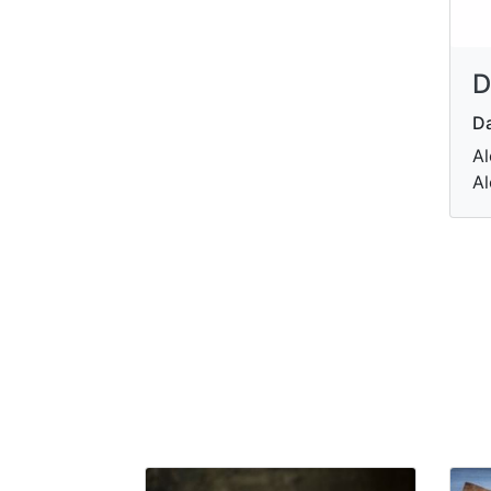
D
Da
Al
Al