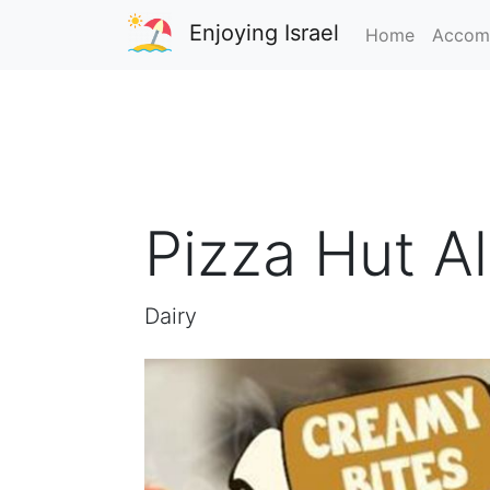
Enjoying Israel
Home
Accom
Pizza Hut A
Dairy