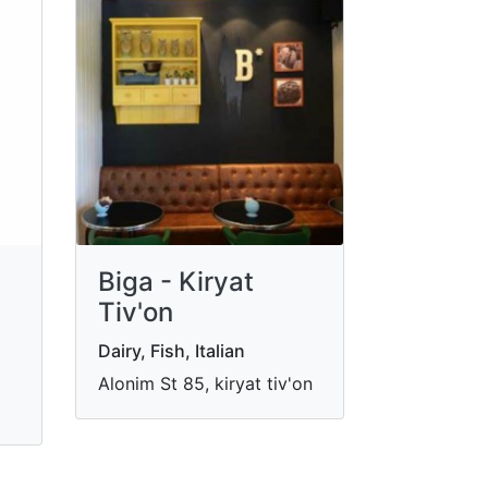
Biga - Kiryat
Tiv'on
Dairy, Fish, Italian
Alonim St 85, kiryat tiv'on