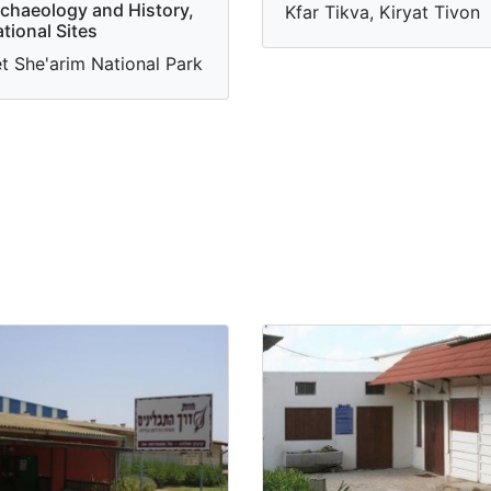
chaeology and History,
Kfar Tikva, Kiryat Tivon
tional Sites
t She'arim National Park