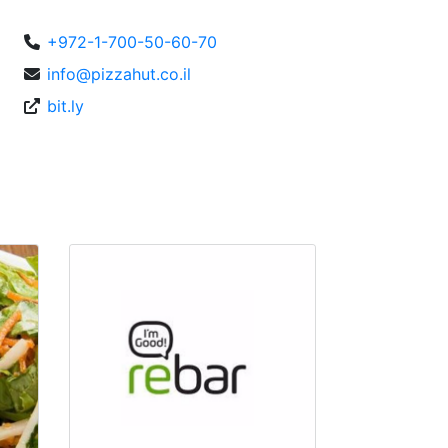
+972-1-700-50-60-70
info@pizzahut.co.il
bit.ly