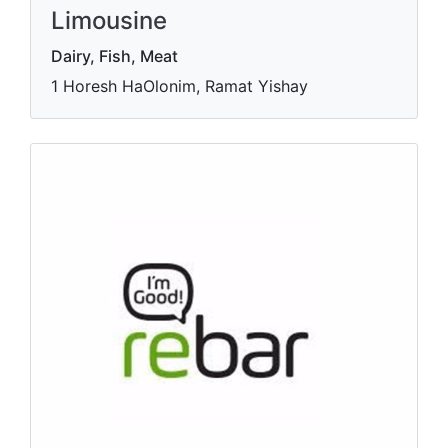
Limousine
Dairy, Fish, Meat
1 Horesh HaOlonim, Ramat Yishay