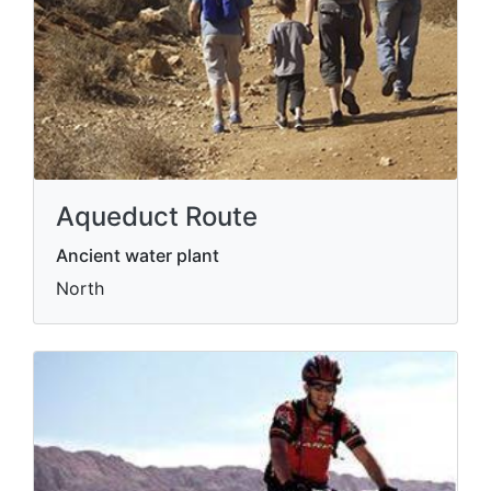
Aqueduct Route
Ancient water plant
North