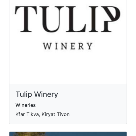
Tulip Winery
Wineries
Kfar Tikva, Kiryat Tivon