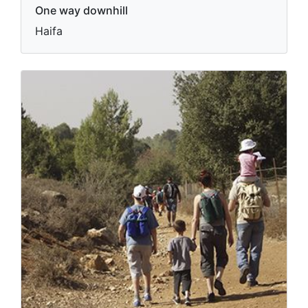
One way downhill
Haifa