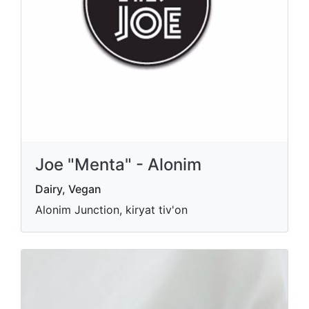
Joe "Menta" - Alonim
Dairy, Vegan
Alonim Junction, kiryat tiv'on