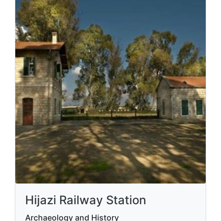
Hijazi Railway Station
Archaeology and History