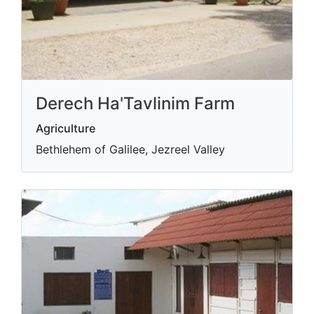
Derech Ha'Tavlinim Farm
Agriculture
Bethlehem of Galilee, Jezreel Valley