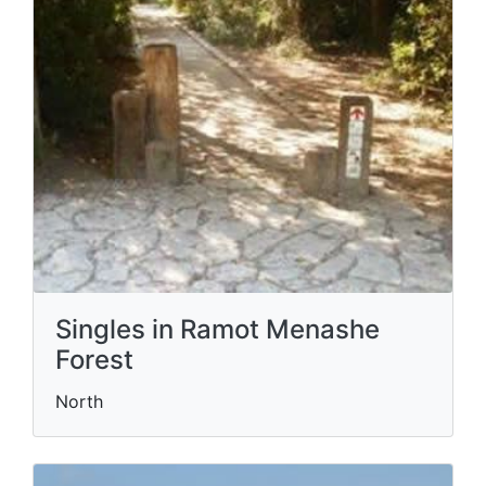
Singles in Ramot Menashe
Forest
North