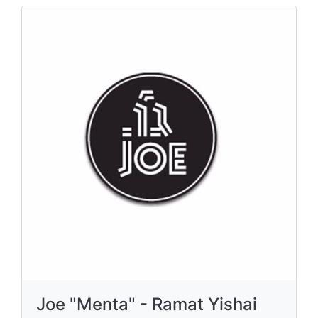
Joe "Menta" - Ramat Yishai