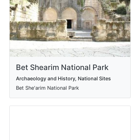
Bet Shearim National Park
Archaeology and History, National Sites
Bet She'arim National Park