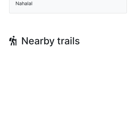
Nahalal
Nearby trails