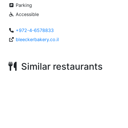
Parking
Accessible
+972-4-6578833
bleeckerbakery.co.il
Similar restaurants