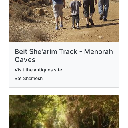
Beit She'arim Track - Menorah
Caves
Visit the antiques site
Bet Shemesh