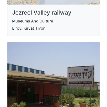
Jezreel Valley railway
Museums And Culture
Elroy, Kiryat Tivon