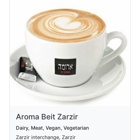
Aroma Beit Zarzir
Dairy, Meat, Vegan, Vegetarian
Zarzir interchange, Zarzir