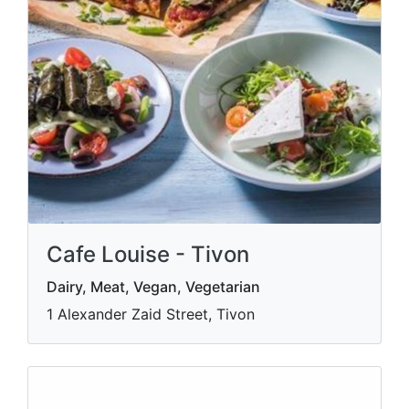
Cafe Louise - Tivon
Dairy, Meat, Vegan, Vegetarian
1 Alexander Zaid Street, Tivon