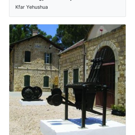
Kfar Yehushua