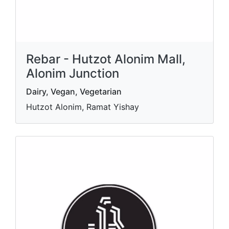
Rebar - Hutzot Alonim Mall,
Alonim Junction
Dairy, Vegan, Vegetarian
Hutzot Alonim, Ramat Yishay