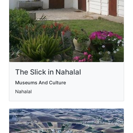
The Slick in Nahalal
Museums And Culture
Nahalal