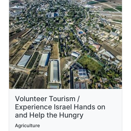
Volunteer Tourism /
Experience Israel Hands on
and Help the Hungry
Agriculture