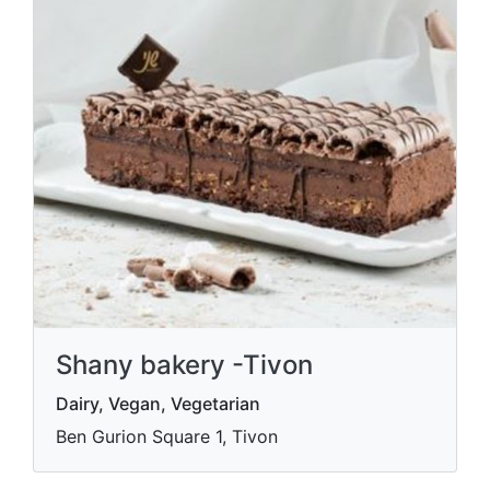
Shany bakery -Tivon
Dairy, Vegan, Vegetarian
Ben Gurion Square 1, Tivon