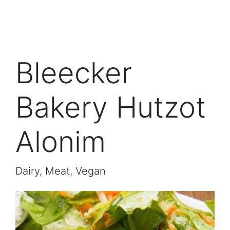
Bleecker
Bakery Hutzot
Alonim
Dairy, Meat, Vegan