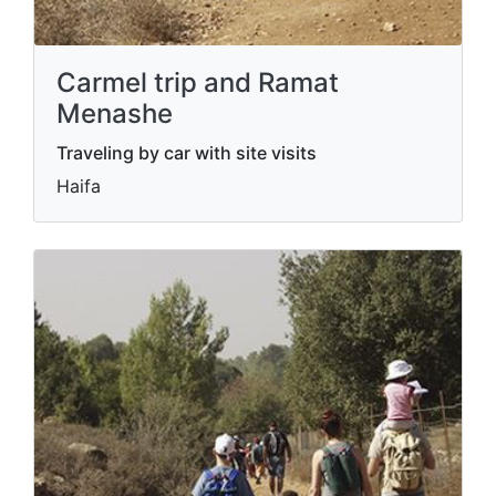
Carmel trip and Ramat
Menashe
Traveling by car with site visits
Haifa