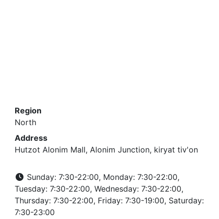
Region
North
Address
Hutzot Alonim Mall, Alonim Junction, kiryat tiv'on
Sunday: 7:30-22:00, Monday: 7:30-22:00,
Tuesday: 7:30-22:00, Wednesday: 7:30-22:00,
Thursday: 7:30-22:00, Friday: 7:30-19:00, Saturday:
7:30-23:00