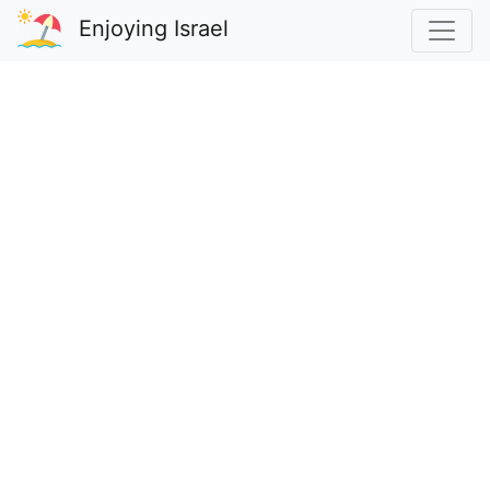
Enjoying Israel