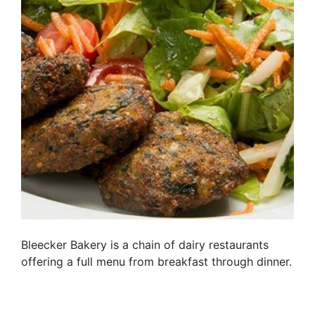
Bleecker Bakery is a chain of dairy restaurants
offering a full menu from breakfast through dinner.