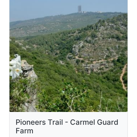
Pioneers Trail - Carmel Guard
Farm