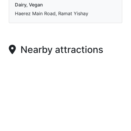
Dairy, Vegan
Haerez Main Road, Ramat Yishay
Nearby attractions