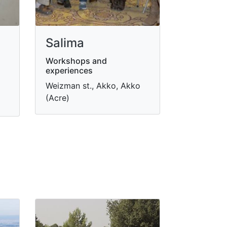
Salima
Workshops and
experiences
Weizman st., Akko, Akko
(Acre)