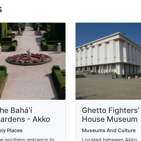
s
he Bahá’í
Ghetto Fighters’
ardens - Akko
House Museum
ly Places
Museums And Culture
e northern entrance to
Located between Akko