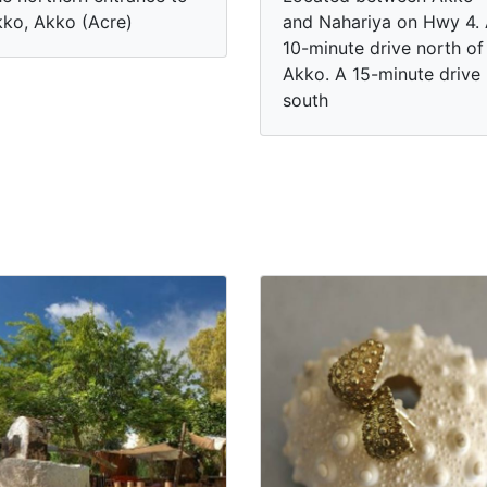
ko, Akko (Acre)
and Nahariya on Hwy 4.
10-minute drive north of
Akko. A 15-minute drive
south