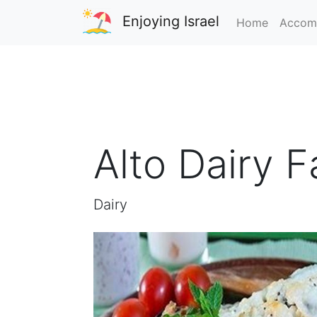
Enjoying Israel
Home
Accom
Alto Dairy 
Dairy