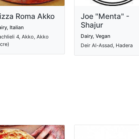
izza Roma Akko
Joe "Menta" -
Shajur
iry, Italian
Dairy, Vegan
chlieli 4, Akko, Akko
cre)
Deir Al-Assad, Hadera