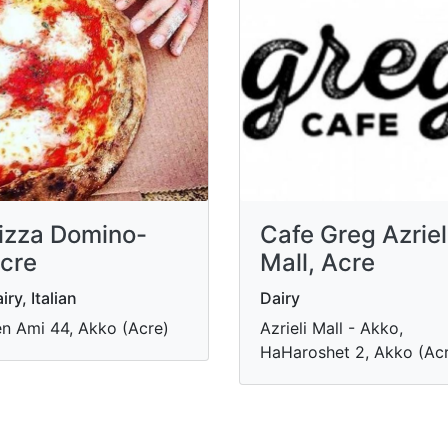
izza Domino-
Cafe Greg Azriel
cre
Mall, Acre
iry, Italian
Dairy
n Ami 44, Akko (Acre)
Azrieli Mall - Akko,
HaHaroshet 2, Akko (Ac