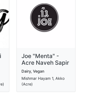
i
Joe "Menta" -
Acre Naveh Sapir
Dairy, Vegan
Mishmar Hayam 1, Akko
re)
(Acre)