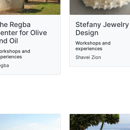
he Regba
Stefany Jewelry
enter for Olive
Design
nd Oil
Workshops and
experiences
orkshops and
periences
Shavei Zion
egba