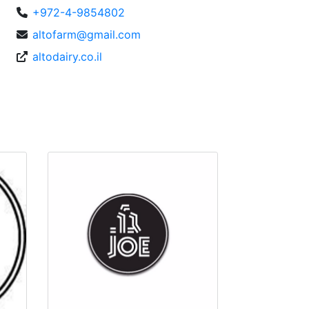
+972-4-9854802
altofarm@gmail.com
altodairy.co.il