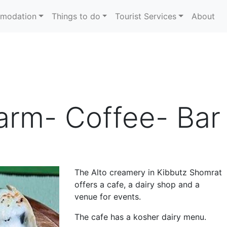
modation
Things to do
Tourist Services
About
Farm- Coffee- Bar
The Alto creamery in Kibbutz Shomrat
offers a cafe, a dairy shop and a
venue for events.
The cafe has a kosher dairy menu.