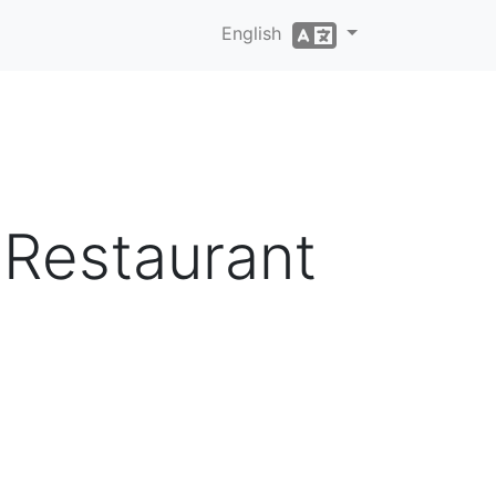
English
 Restaurant