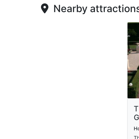
Nearby attraction
T
G
Ho
Th