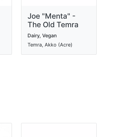
Joe "Menta" -
The Old Temra
Dairy, Vegan
Temra, Akko (Acre)