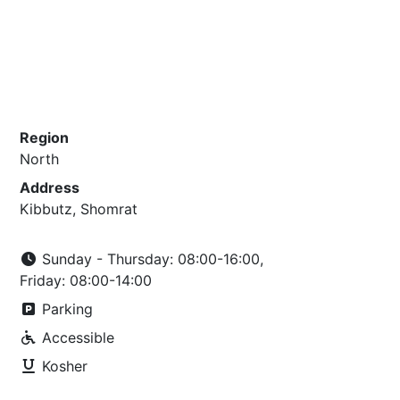
Region
North
Address
Kibbutz, Shomrat
Sunday - Thursday: 08:00-16:00,
Friday: 08:00-14:00
Parking
Accessible
Kosher