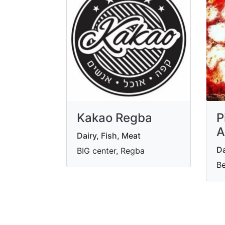
Kakao Regba
P
A
Dairy, Fish, Meat
Da
BIG center, Regba
Be