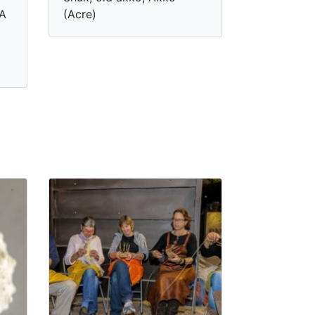
 A
(Acre)