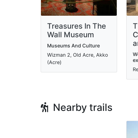
Treasures In The
T
Wall Museum
C
a
Museums And Culture
W
Wizman 2, Old Acre, Akko
ex
(Acre)
R
Nearby trails