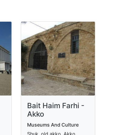
Bait Haim Farhi -
Akko
Museums And Culture
Shuk, old akko, Akko