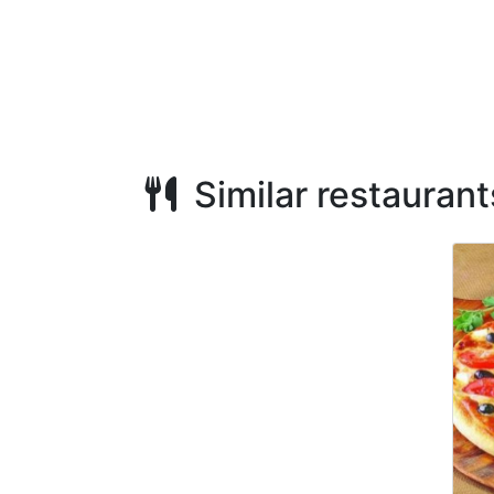
Similar restaurant