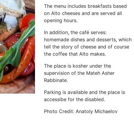
The menu includes breakfasts based
on Alto cheeses and are served all
opening hours.
In addition, the café serves:
homemade dishes and desserts, which
tell the story of cheese and of course
the coffee that Alto makes.
The place is kosher under the
supervision of the Mateh Asher
Rabbinate.
Parking is available and the place is
accessibe for the disabled.
Photo Credit: Anatoly Michaelov