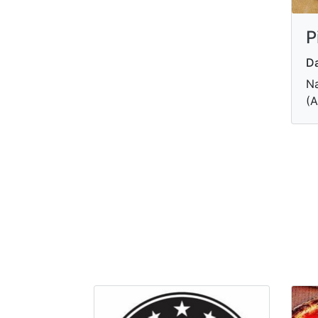
P
Da
Na
(A