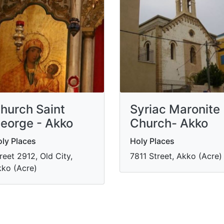
hurch Saint
Syriac Maronite
eorge - Akko
Church- Akko
ly Places
Holy Places
reet 2912, Old City,
7811 Street, Akko (Acre)
ko (Acre)