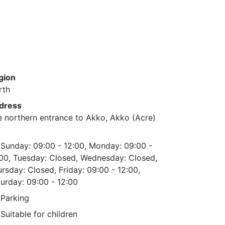
gion
rth
dress
 northern entrance to Akko, Akko (Acre)
Sunday: 09:00 - 12:00, Monday: 09:00 -
:00, Tuesday: Closed, Wednesday: Closed,
rsday: Closed, Friday: 09:00 - 12:00,
urday: 09:00 - 12:00
Parking
Suitable for children