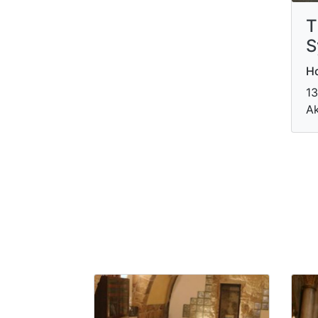
T
S
Ho
13
Ak