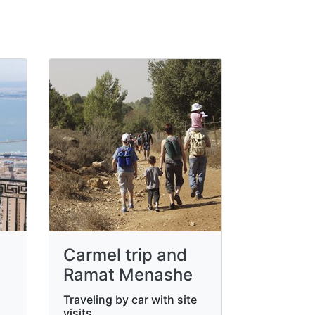
Carmel trip and
Ramat Menashe
Traveling by car with site
visits