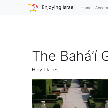
Enjoying Israel
Home
Accom
The Bahá’í 
Holy Places