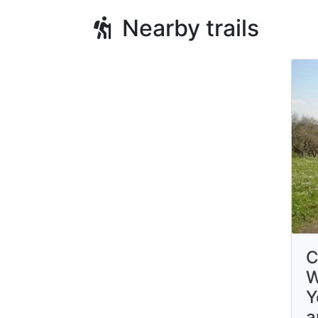
Nearby trails
C
W
Y
a