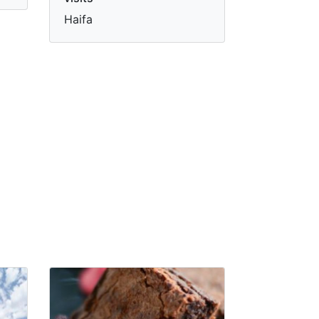
Haifa