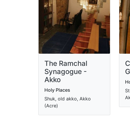
The Ramchal
C
Synagogue -
G
Akko
Ho
Holy Places
St
Ak
Shuk, old akko, Akko
(Acre)