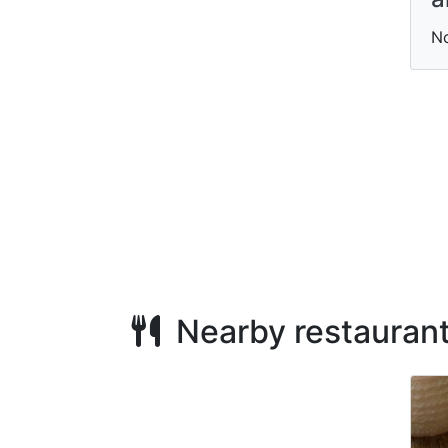
N
Nearby restauran