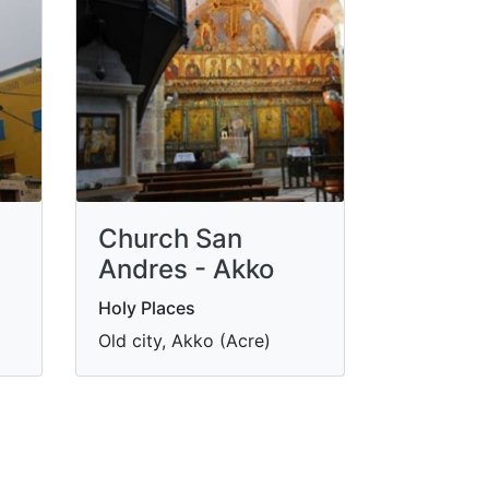
Church San
Andres - Akko
Holy Places
Old city, Akko (Acre)