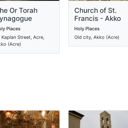
he Or Torah
Church of St.
ynagogue
Francis - Akko
ly Places
Holy Places
 Kaplan Street, Acre,
Old city, Akko (Acre)
ko (Acre)