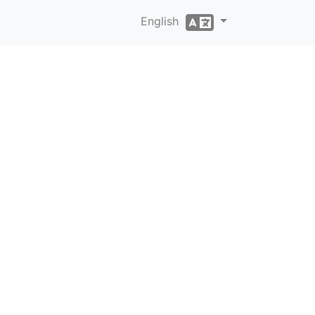
English