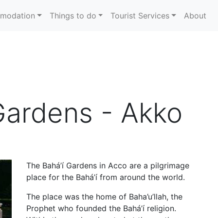
modation
Things to do
Tourist Services
About
Gardens - Akko
The Bahá’í Gardens in Acco are a pilgrimage
place for the Bahá’í from around the world.
The place was the home of Baha’u’llah, the
Prophet who founded the Bahá’í religion.