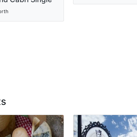
orth
ts