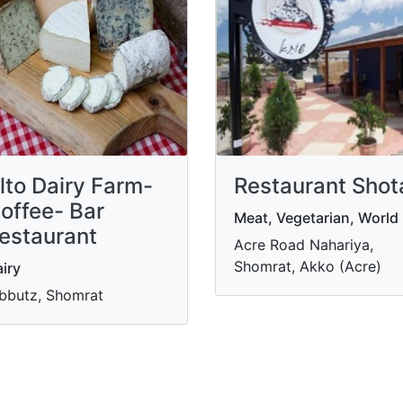
lto Dairy Farm-
Restaurant Shot
offee- Bar
Meat, Vegetarian, World
estaurant
Acre Road Nahariya,
Shomrat, Akko (Acre)
iry
bbutz, Shomrat