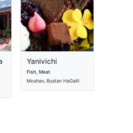
a
Yanivichi
Fish, Meat
Moshav, Bustan HaGalil