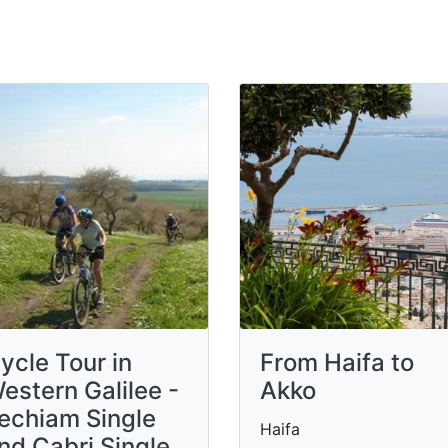
ycle Tour in
From Haifa to
estern Galilee -
Akko
echiam Single
Haifa
nd Cabri Single