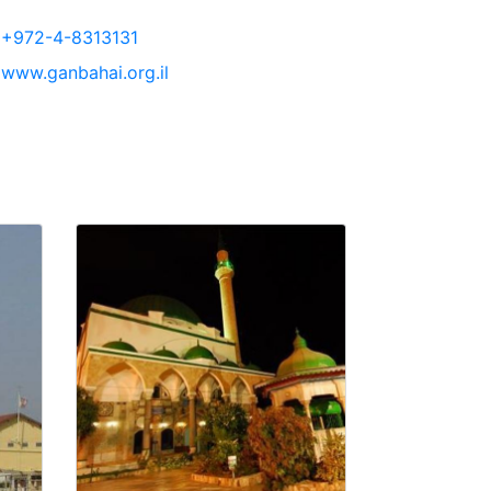
+972-4-8313131
www.ganbahai.org.il