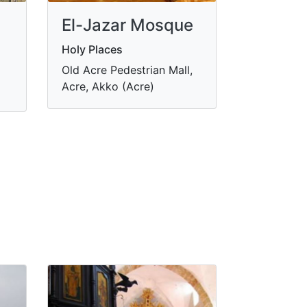
El-Jazar Mosque
Holy Places
Old Acre Pedestrian Mall,
Acre, Akko (Acre)