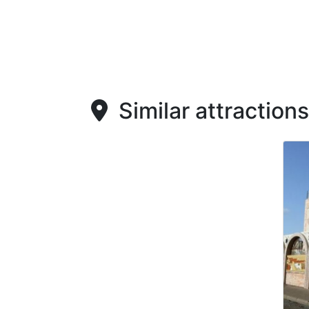
Similar attractions