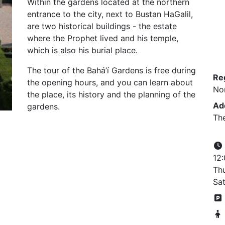
Within the gardens located at the northern
entrance to the city, next to Bustan HaGalil,
are two historical buildings - the estate
where the Prophet lived and his temple,
which is also his burial place.
The tour of the Bahá’í Gardens is free during
Re
the opening hours, and you can learn about
No
the place, its history and the planning of the
Ad
gardens.
The
12
Thu
Sat