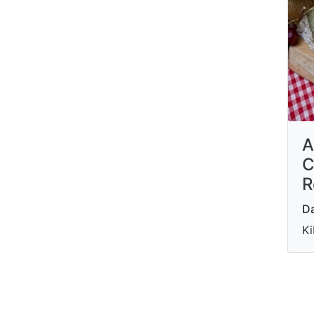
A
C
R
Da
Ki