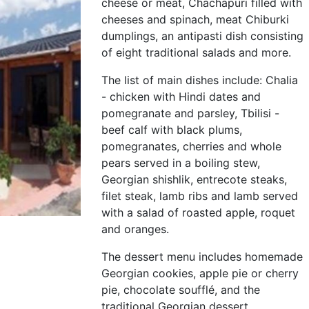
cheese or meat, Chachapuri filled with
cheeses and spinach, meat Chiburki
dumplings, an antipasti dish consisting
of eight traditional salads and more.
The list of main dishes include: Chalia
- chicken with Hindi dates and
pomegranate and parsley, Tbilisi -
beef calf with black plums,
pomegranates, cherries and whole
pears served in a boiling stew,
Georgian shishlik, entrecote steaks,
filet steak, lamb ribs and lamb served
with a salad of roasted apple, roquet
and oranges.
The dessert menu includes homemade
Georgian cookies, apple pie or cherry
pie, chocolate soufflé, and the
traditional Georgian dessert,