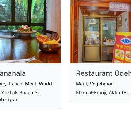
anahala
Restaurant Ode
iry, Italian, Meat, World
Meat, Vegetarian
 Yitzhak Sadeh St.,
Khan al-Franji, Akko (Acr
hariyya