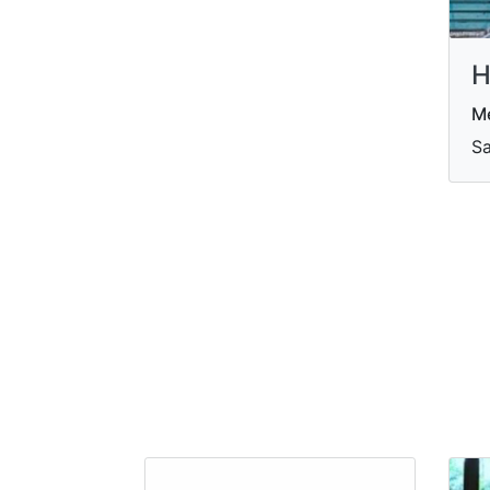
H
Me
Sa