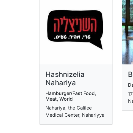
Hashnizelia
B
Nahariya
Da
Hamburger/Fast Food,
17
Meat, World
Na
Nahariya, the Galilee
Medical Center, Nahariyya