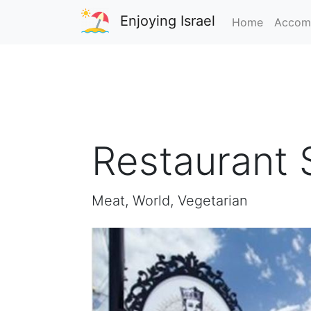
Enjoying Israel
Home
Accom
Restaurant 
Meat, World, Vegetarian