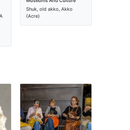
Museums And Culture
Shuk, old akko, Akko
 A
(Acre)