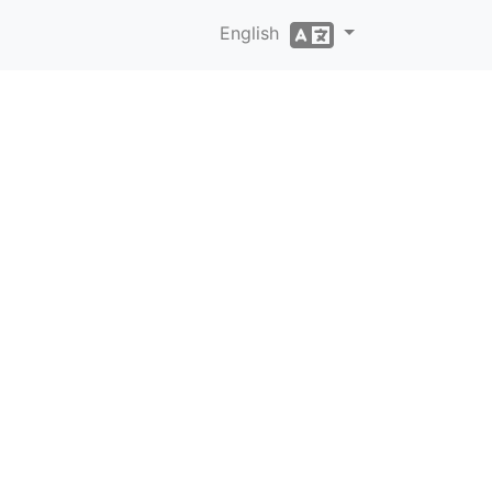
English