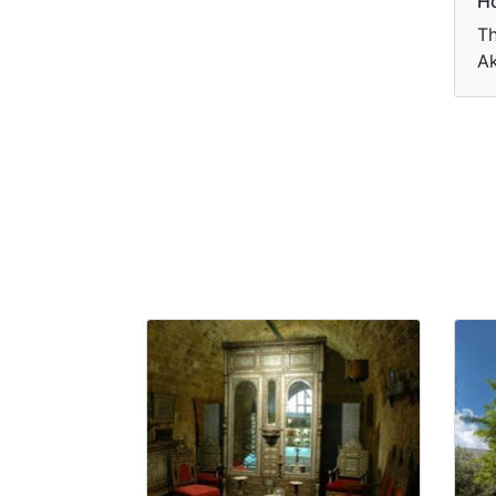
Ho
Th
Ak