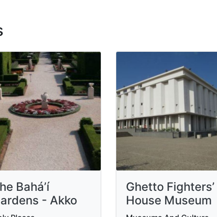
s
he Bahá’í
Ghetto Fighters’
ardens - Akko
House Museum