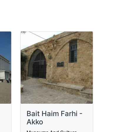
Bait Haim Farhi -
Akko