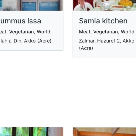
ummus Issa
Samia kitchen
at, Vegetarian, World
Meat, Vegetarian, World
lah a-Din, Akko (Acre)
Zalman Hazuref 2, Akko
(Acre)