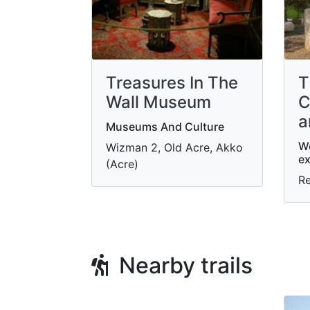
Treasures In The
T
Wall Museum
C
a
Museums And Culture
W
Wizman 2, Old Acre, Akko
ex
(Acre)
R
Nearby trails