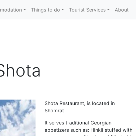
modation
Things to do
Tourist Services
About
Shota
Shota Restaurant, is located in
Shomrat.
It serves traditional Georgian
appetizers such as: Hinkli stuffed with