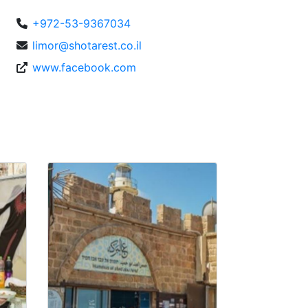
+972-53-9367034
limor@shotarest.co.il
www.facebook.com