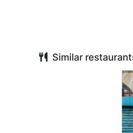
Similar restaurant