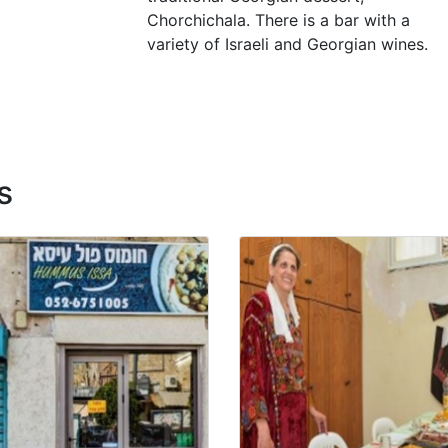
Chorchichala. There is a bar with a
variety of Israeli and Georgian wines.
s