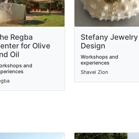
he Regba
Stefany Jewelry
enter for Olive
Design
nd Oil
Workshops and
experiences
orkshops and
periences
Shavei Zion
egba