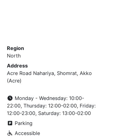
Region
North
Address
Acre Road Nahariya, Shomrat, Akko
(Acre)
Monday - Wednesday: 10:00-
22:00, Thursday: 12:00-02:00, Friday:
12:00-23:00, Saturday: 13:00-02:00
Parking
Accessible