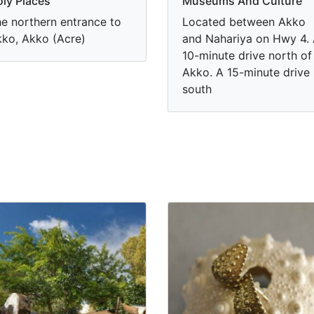
ly Places
Museums And Culture
e northern entrance to
Located between Akko
ko, Akko (Acre)
and Nahariya on Hwy 4.
10-minute drive north of
Akko. A 15-minute drive
south