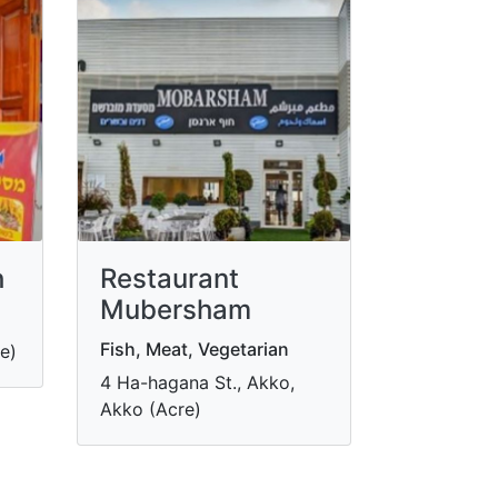
h
Restaurant
Mubersham
Fish, Meat, Vegetarian
e)
4 Ha-hagana St., Akko,
Akko (Acre)