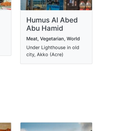
Humus Al Abed
Abu Hamid
Meat, Vegetarian, World
Under Lighthouse in old
city, Akko (Acre)