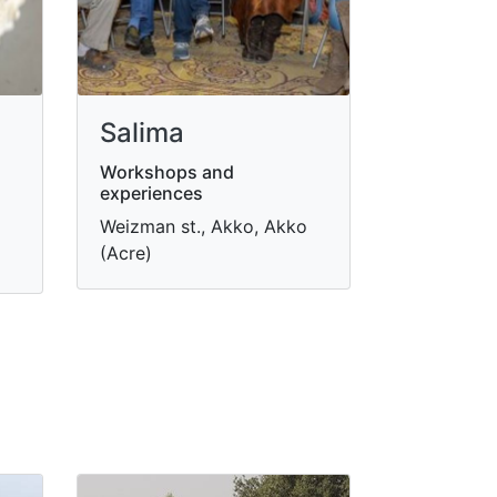
Salima
Workshops and
experiences
Weizman st., Akko, Akko
(Acre)