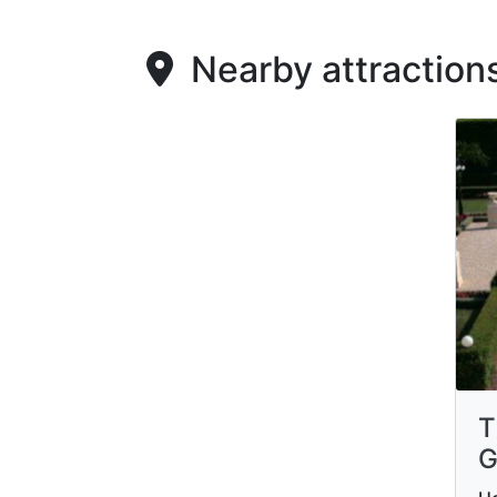
Nearby attraction
T
G