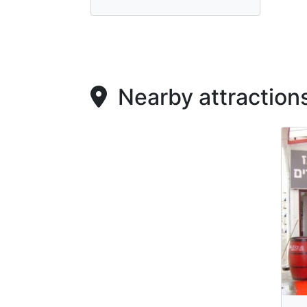
Nearby attraction