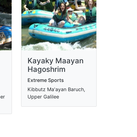
Kayaky Maayan
Hagoshrim
Extreme Sports
Kibbutz Ma'ayan Baruch,
er
Upper Galilee