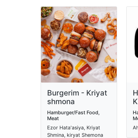
Burgerim - Kriyat
H
shmona
K
Hamburger/Fast Food,
Ha
Meat
M
Ezor Hata'asiya, Kriyat
Ah
Shmina, kiryat Shemona