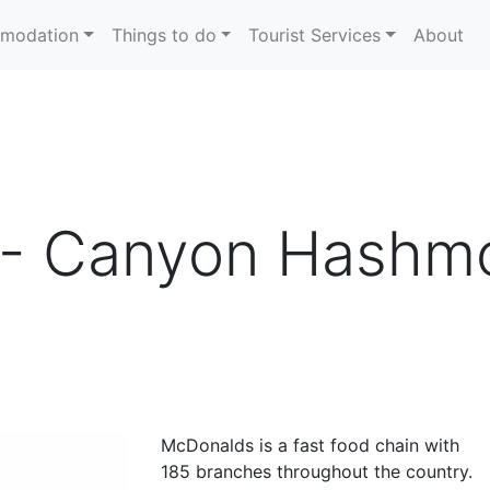
modation
Things to do
Tourist Services
About
- Canyon Hashmo
McDonalds is a fast food chain with
185 branches throughout the country.