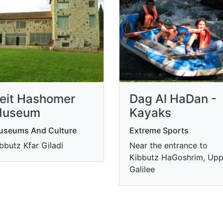
eit Hashomer
Dag Al HaDan -
useum
Kayaks
useums And Culture
Extreme Sports
bbutz Kfar Giladi
Near the entrance to
Kibbutz HaGoshrim, Upp
Galilee