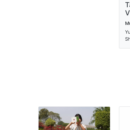
T
V
M
Yu
S