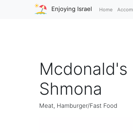
Enjoying Israel
Home
Accom
Mcdonald's 
Shmona
Meat, Hamburger/Fast Food