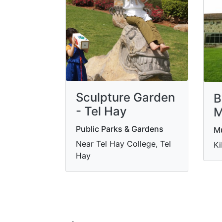
Sculpture Garden
B
- Tel Hay
M
Public Parks & Gardens
M
Near Tel Hay College, Tel
Ki
Hay