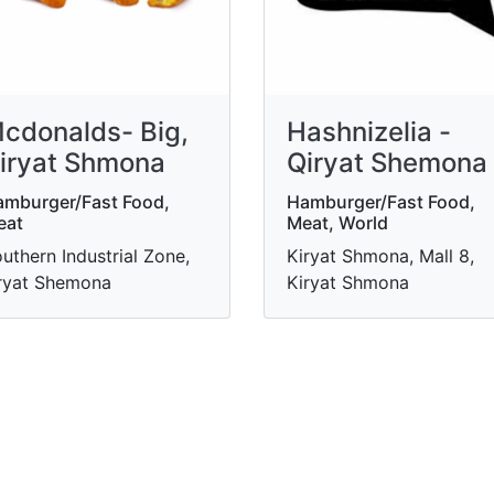
cdonalds- Big,
Hashnizelia -
iryat Shmona
Qiryat Shemona
mburger/Fast Food,
Hamburger/Fast Food,
eat
Meat, World
uthern Industrial Zone,
Kiryat Shmona, Mall 8,
ryat Shemona
Kiryat Shmona