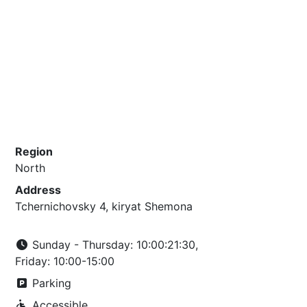
Region
North
Address
Tchernichovsky 4, kiryat Shemona
Sunday - Thursday: 10:00:21:30,
Friday: 10:00-15:00
Parking
Accessible