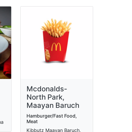
Mcdonalds-
North Park,
Maayan Baruch
Hamburger/Fast Food,
Meat
na
Kibbutz Maayan Baruch,