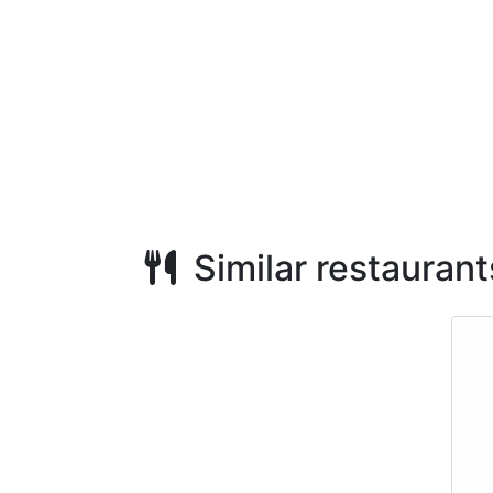
Similar restaurant