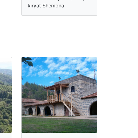
kiryat Shemona