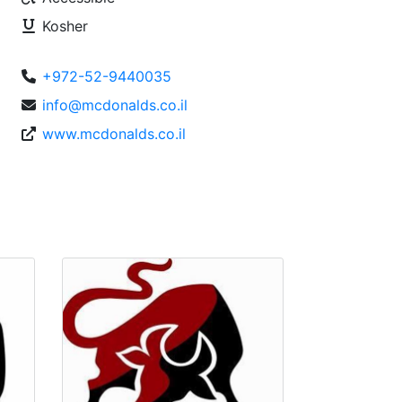
Kosher
+972-52-9440035
info@mcdonalds.co.il
www.mcdonalds.co.il