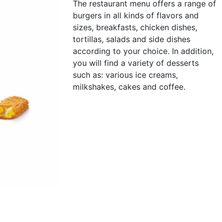
The restaurant menu offers a range of
burgers in all kinds of flavors and
sizes, breakfasts, chicken dishes,
tortillas, salads and side dishes
according to your choice. In addition,
you will find a variety of desserts
such as: various ice creams,
milkshakes, cakes and coffee.