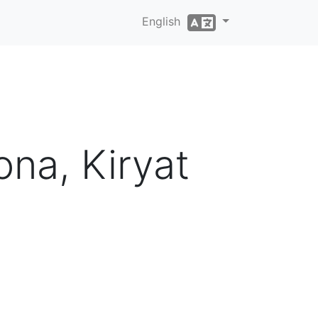
English
na, Kiryat