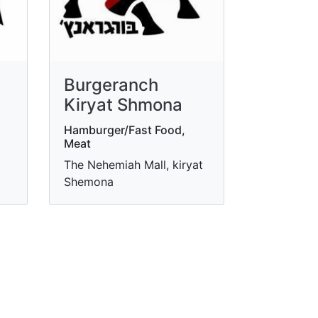
Burgeranch
Kiryat Shmona
Hamburger/Fast Food,
Meat
The Nehemiah Mall, kiryat
Shemona