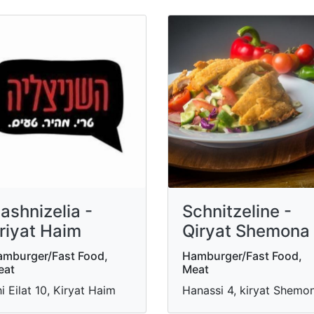
ashnizelia -
Schnitzeline -
riyat Haim
Qiryat Shemona
mburger/Fast Food,
Hamburger/Fast Food,
eat
Meat
i Eilat 10, Kiryat Haim
Hanassi 4, kiryat Shemo