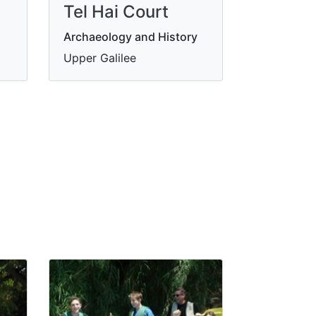
Tel Hai Court
Archaeology and History
Upper Galilee