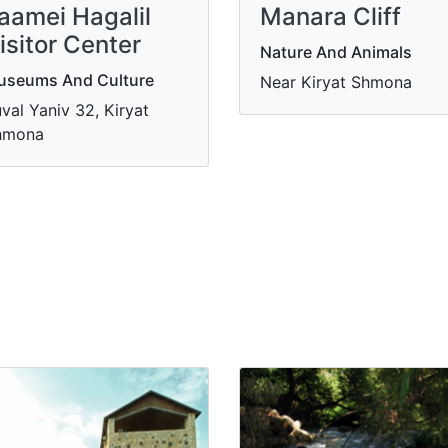
aamei Hagalil
Manara Cliff
isitor Center
Nature And Animals
useums And Culture
Near Kiryat Shmona
val Yaniv 32, Kiryat
hmona