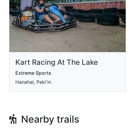
Kart Racing At The Lake
Extreme Sports
Hanahal, Peki'in
Nearby trails