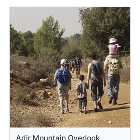
Adir Mountain Overlook