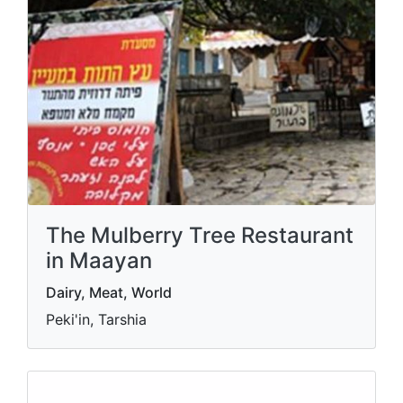
The Mulberry Tree Restaurant
in Maayan
Dairy, Meat, World
Peki'in, Tarshia