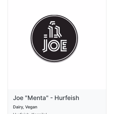
Joe "Menta" - Hurfeish
Dairy, Vegan