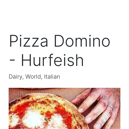
Pizza Domino
- Hurfeish
Dairy, World, Italian