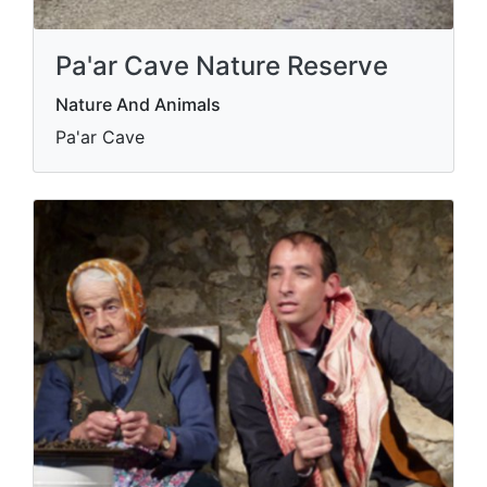
Pa'ar Cave Nature Reserve
Nature And Animals
Pa'ar Cave