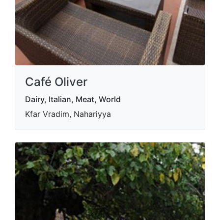
Café Oliver
Dairy, Italian, Meat, World
Kfar Vradim, Nahariyya