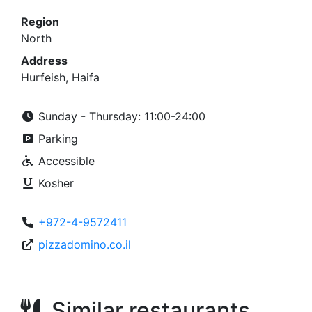
Region
North
Address
Hurfeish, Haifa
Sunday - Thursday: 11:00-24:00
Parking
Accessible
Kosher
+972-4-9572411
pizzadomino.co.il
Similar restaurants