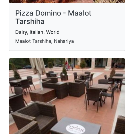
Pizza Domino - Maalot
Tarshiha
Dairy, Italian, World
Maalot Tarshiha, Nahariya