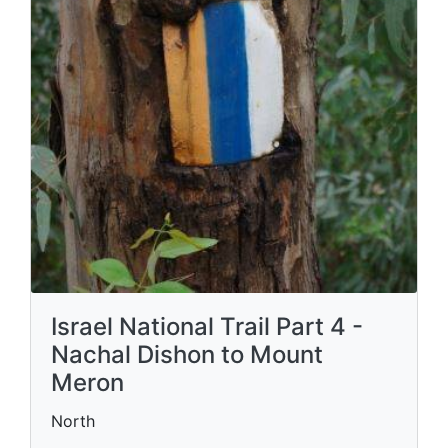
Israel National Trail Part 4 -
Nachal Dishon to Mount
Meron
North