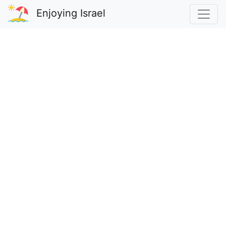
Enjoying Israel