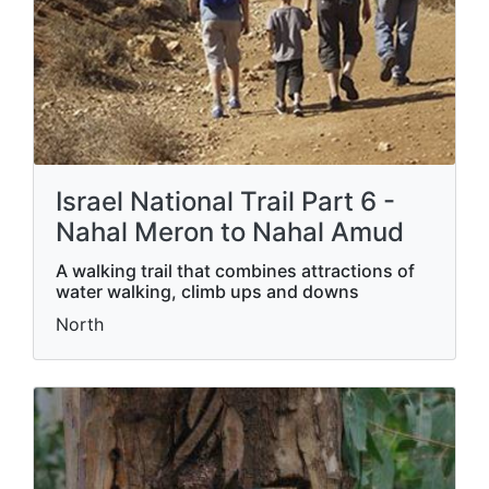
Israel National Trail Part 6 -
Nahal Meron to Nahal Amud
A walking trail that combines attractions of
water walking, climb ups and downs
North