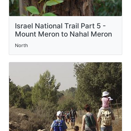
Israel National Trail Part 5 -
Mount Meron to Nahal Meron
North