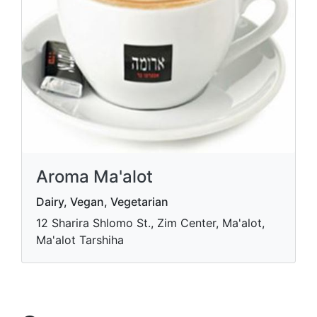
Aroma Ma'alot
Dairy, Vegan, Vegetarian
12 Sharira Shlomo St., Zim Center, Ma'alot,
Ma'alot Tarshiha