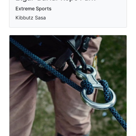
Extreme Sports
Kibbutz Sasa