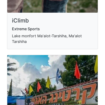
iClimb
Extreme Sports
Lake monfort Ma'alot-Tarshiha, Ma'alot
Tarshiha