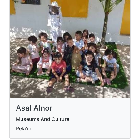
Asal Alnor
Museums And Culture
Peki'in