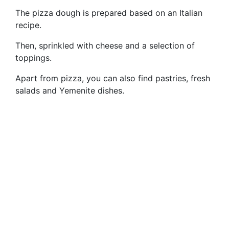
The pizza dough is prepared based on an Italian
recipe.
Then, sprinkled with cheese and a selection of
toppings.
Apart from pizza, you can also find pastries, fresh
salads and Yemenite dishes.