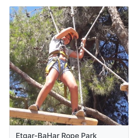
Etgar-BaHar Rope Park