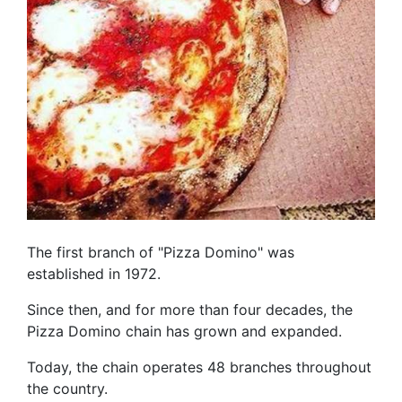
The first branch of "Pizza Domino" was
established in 1972.
Since then, and for more than four decades, the
Pizza Domino chain has grown and expanded.
Today, the chain operates 48 branches throughout
the country.