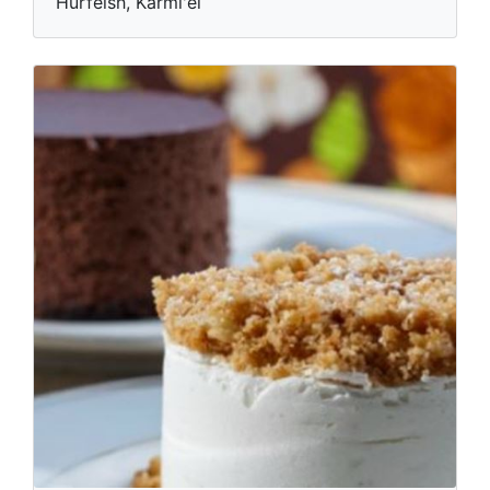
Hurfeish, Karmi'el