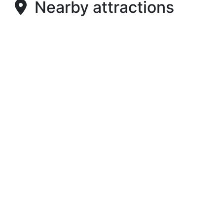
Nearby attractions