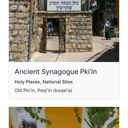
Ancient Synagogue Pki'in
Holy Places, National Sites
Old Pki'in, Peqi'in (buqei'a)