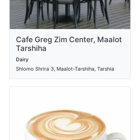
Cafe Greg Zim Center, Maalot
Tarshiha
Dairy
Shlomo Shrira 3, Maalot-Tarshiha, Tarshia