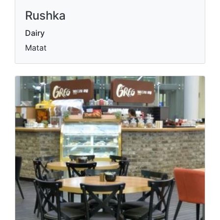
Rushka
Dairy
Matat