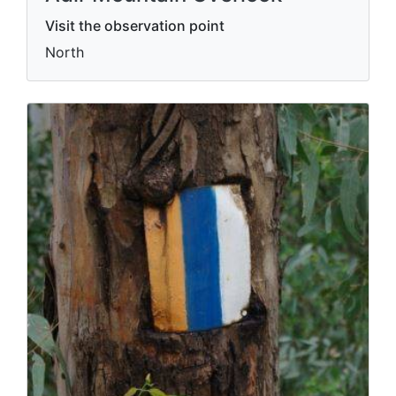
Visit the observation point
North