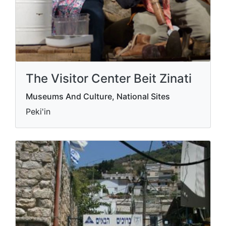
The Visitor Center Beit Zinati
Museums And Culture, National Sites
Peki'in