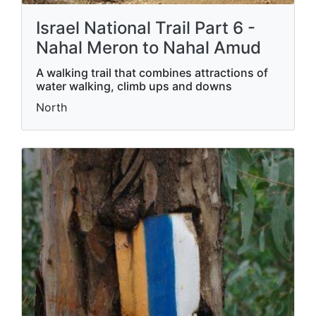
Israel National Trail Part 6 -
Nahal Meron to Nahal Amud
A walking trail that combines attractions of
water walking, climb ups and downs
North