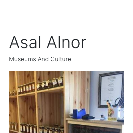
Asal Alnor
Museums And Culture