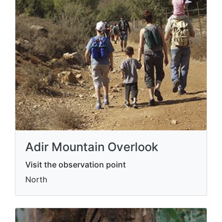
Adir Mountain Overlook
Visit the observation point
North