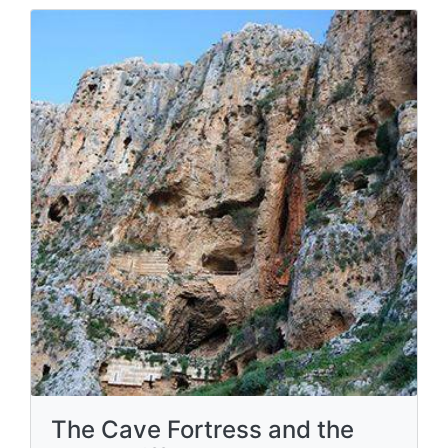
The Cave Fortress and the