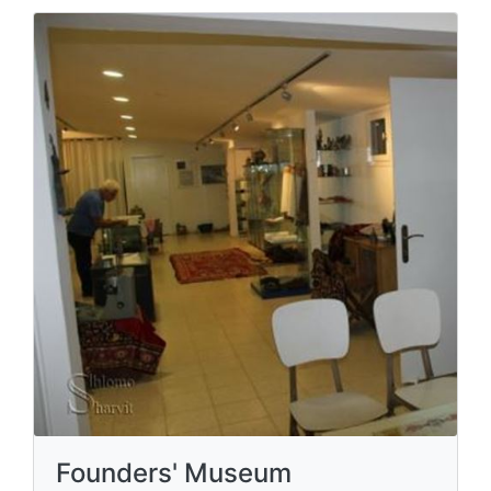
Founders' Museum