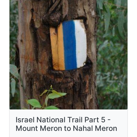
Israel National Trail Part 5 -
Mount Meron to Nahal Meron