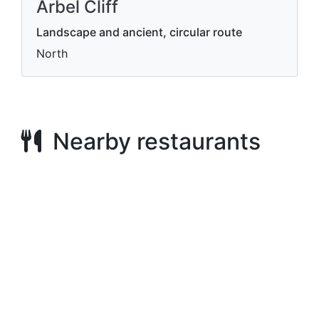
Arbel Cliff
Landscape and ancient, circular route
North
Nearby restaurants