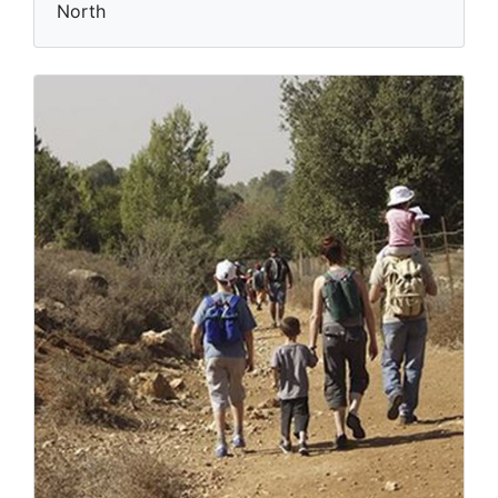
North