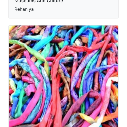
Museums And Culture
Rehaniya