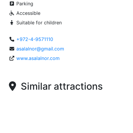
Parking
Accessible
Suitable for children
+972-4-9571110
asalalnor@gmail.com
www.asalalnor.com
Similar attractions