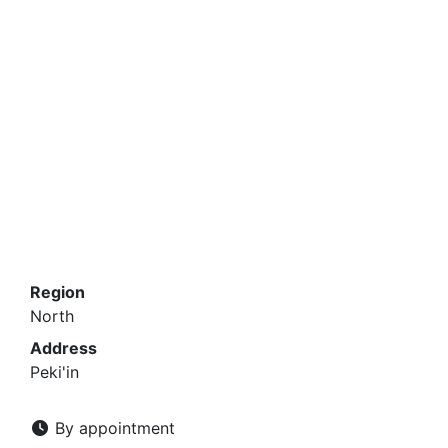
Region
North
Address
Peki'in
By appointment