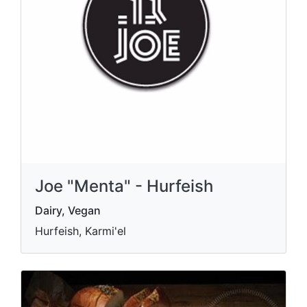
Joe "Menta" - Hurfeish
Dairy, Vegan
Hurfeish, Karmi'el