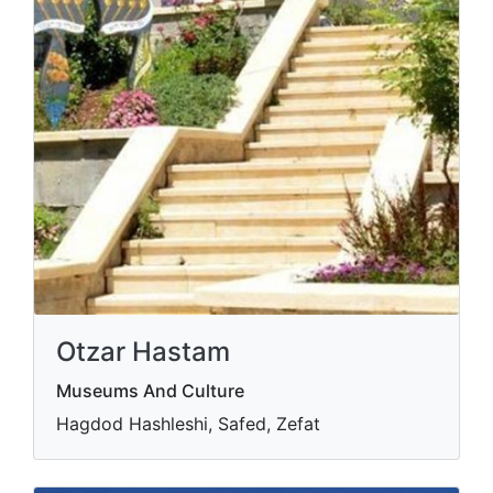
Otzar Hastam
Museums And Culture
Hagdod Hashleshi, Safed, Zefat