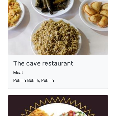
The cave restaurant
Meat
Peki'in Buki'a, Peki'in