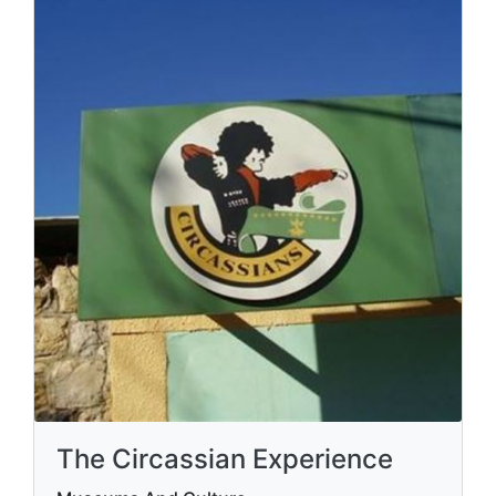
The Circassian Experience