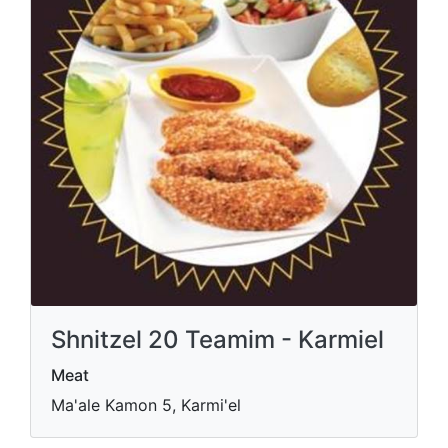
Shnitzel 20 Teamim - Karmiel
Meat
Ma'ale Kamon 5, Karmi'el