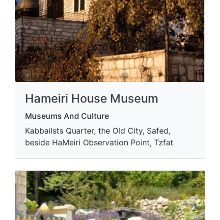
Hameiri House Museum
Museums And Culture
Kabbailsts Quarter, the Old City, Safed,
beside HaMeiri Observation Point, Tzfat