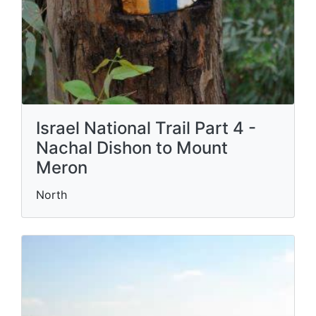
Israel National Trail Part 4 -
Nachal Dishon to Mount
Meron
North