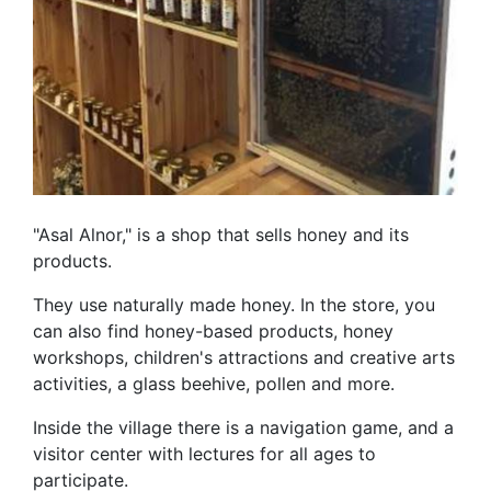
"Asal Alnor," is a shop that sells honey and its
products.
They use naturally made honey. In the store, you
can also find honey-based products, honey
workshops, children's attractions and creative arts
activities, a glass beehive, pollen and more.
Inside the village there is a navigation game, and a
visitor center with lectures for all ages to
participate.