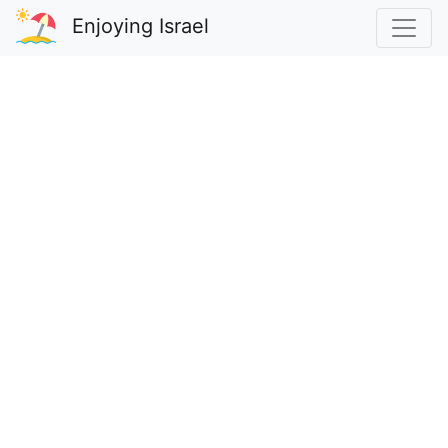
Enjoying Israel