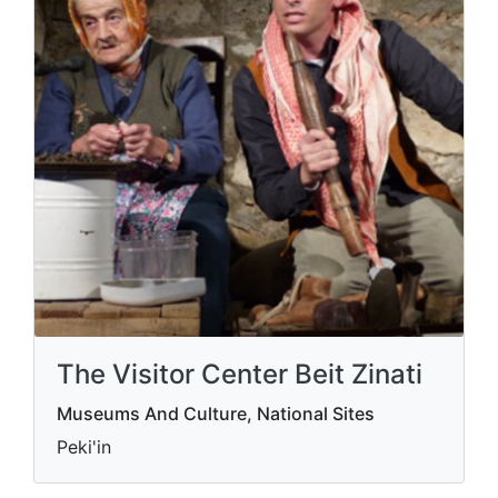
The Visitor Center Beit Zinati
Museums And Culture, National Sites
Peki'in