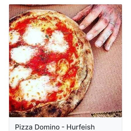
Pizza Domino - Hurfeish