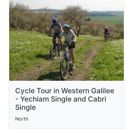
Cycle Tour in Western Galilee
- Yechiam Single and Cabri
Single
North