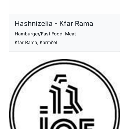
Hashnizelia - Kfar Rama
Hamburger/Fast Food, Meat
Kfar Rama, Karmi'el