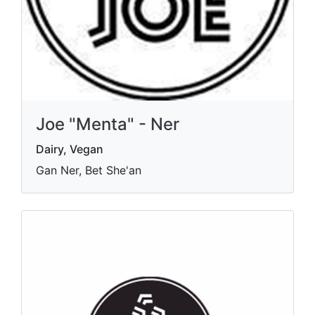
Joe "Menta" - Ner
Dairy, Vegan
Gan Ner, Bet She'an