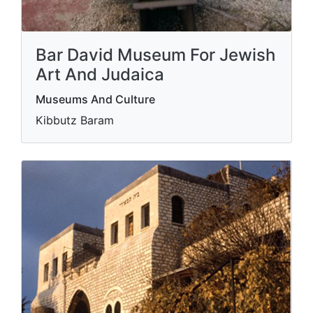
Bar David Museum For Jewish
Art And Judaica
Museums And Culture
Kibbutz Baram