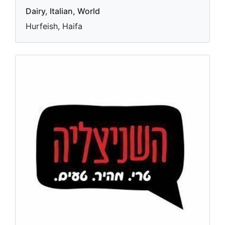
Dairy, Italian, World
Hurfeish, Haifa