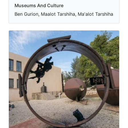
Museums And Culture
Ben Gurion, Maalot Tarshiha, Ma'alot Tarshiha