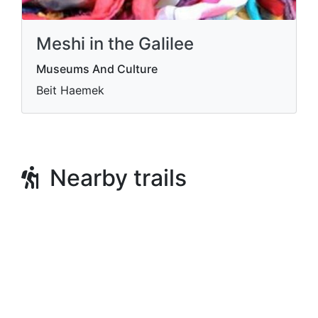
Meshi in the Galilee
Museums And Culture
Beit Haemek
Nearby trails