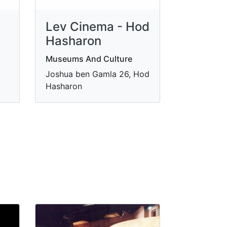
Lev Cinema - Hod
Hasharon
Museums And Culture
Joshua ben Gamla 26, Hod
Hasharon