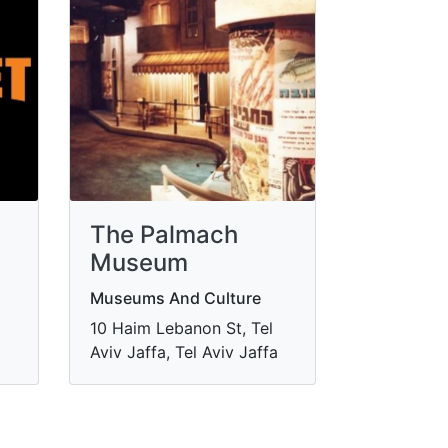
The Palmach
Museum
Museums And Culture
10 Haim Lebanon St, Tel
Aviv Jaffa, Tel Aviv Jaffa