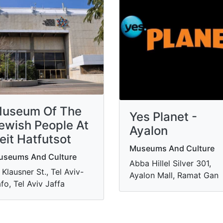
useum Of The
Yes Planet -
ewish People At
Ayalon
eit Hatfutsot
Museums And Culture
useums And Culture
Abba Hillel Silver 301,
 Klausner St., Tel Aviv-
Ayalon Mall, Ramat Gan
fo, Tel Aviv Jaffa