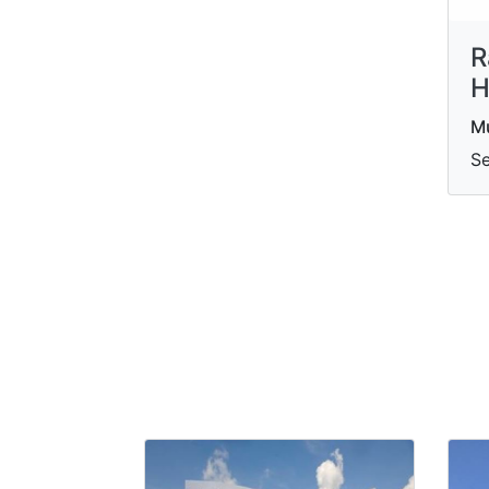
R
H
M
Se