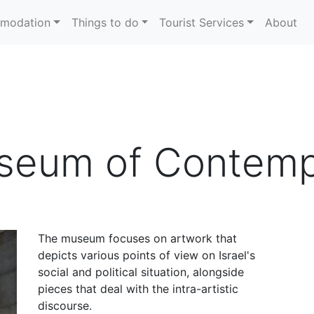
modation
Things to do
Tourist Services
About
useum of Contemp
The museum focuses on artwork that
depicts various points of view on Israel's
social and political situation, alongside
pieces that deal with the intra-artistic
discourse.