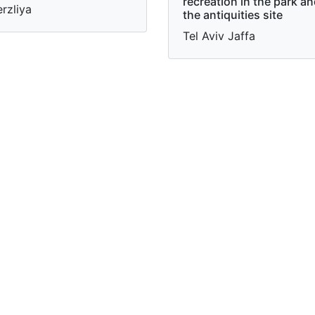
recreation in the park a
rzliya
the antiquities site
Tel Aviv Jaffa