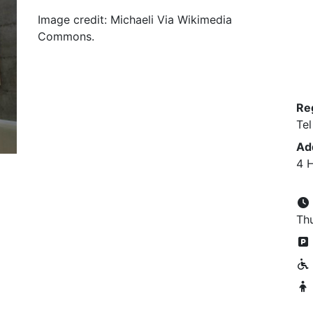
Image credit: Michaeli Via Wikimedia
Commons.
Re
Tel
Ad
4 H
Thu