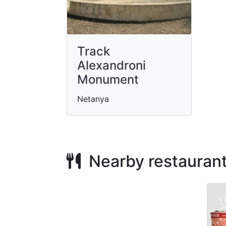
Track
Alexandroni
Monument
Netanya
Nearby restauran