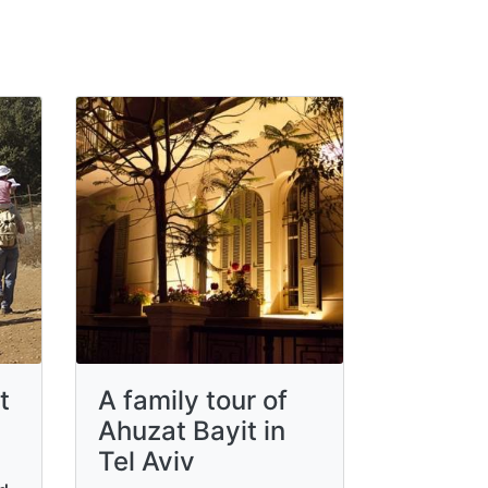
t
A family tour of
Ahuzat Bayit in
Tel Aviv