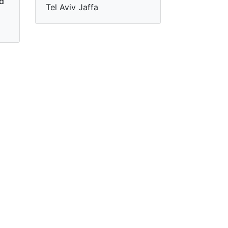
nd
Tel Aviv Jaffa