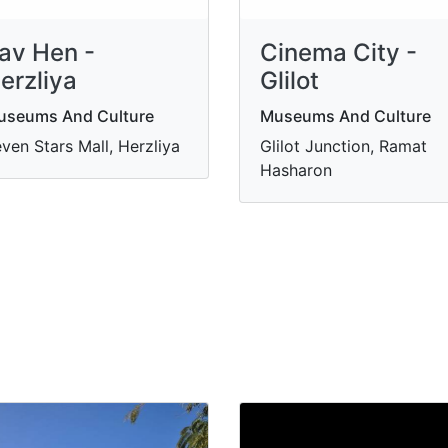
av Hen -
Cinema City -
erzliya
Glilot
useums And Culture
Museums And Culture
ven Stars Mall, Herzliya
Glilot Junction, Ramat
Hasharon