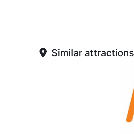
Similar attractions