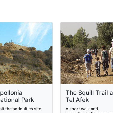
pollonia
The Squill Trail a
ational Park
Tel Afek
sit the antiquities site
A short walk and