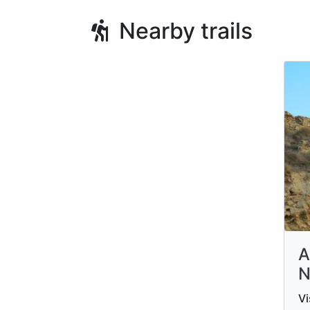
Nearby trails
A
N
Vi