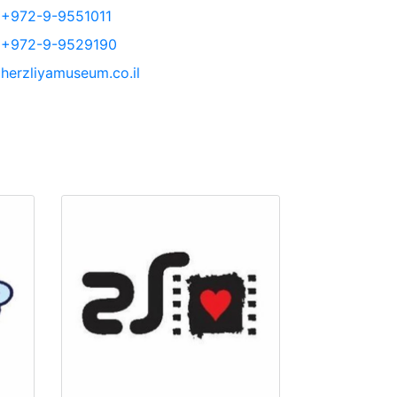
+972-9-9551011
+972-9-9529190
herzliyamuseum.co.il