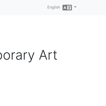
English
orary Art