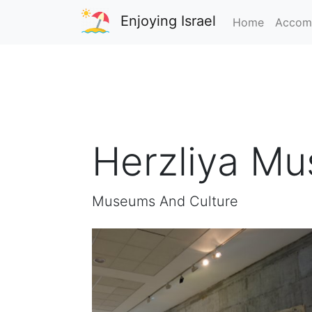
Enjoying Israel
Home
Accom
Herzliya M
Museums And Culture