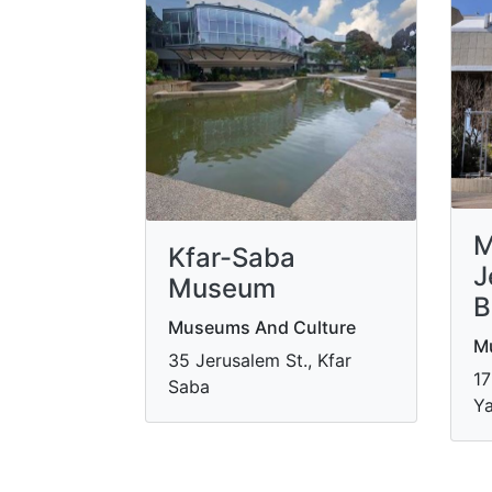
M
Kfar-Saba
J
Museum
B
Museums And Culture
M
35 Jerusalem St., Kfar
17
Saba
Ya