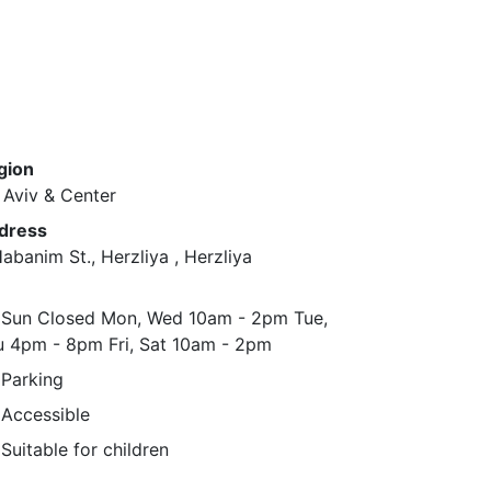
gion
 Aviv & Center
dress
abanim St., Herzliya ​, Herzliya
Sun ​Closed ​Mon, Wed ​10am - 2pm ​Tue,
 ​4pm - 8pm ​Fri, Sat ​10am - 2pm
Parking
Accessible
Suitable for children