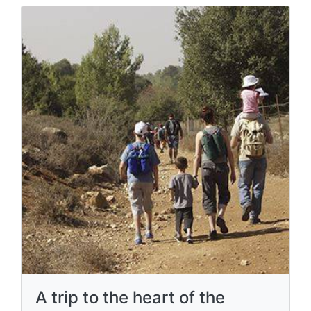
A trip to the heart of the