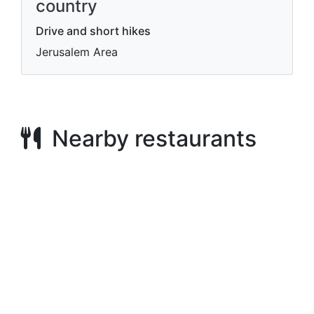
country
Drive and short hikes
Jerusalem Area
Nearby restaurants