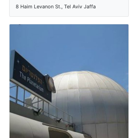
8 Haim Levanon St., Tel Aviv Jaffa