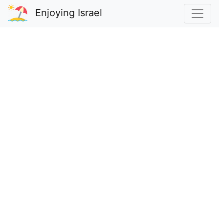
Enjoying Israel