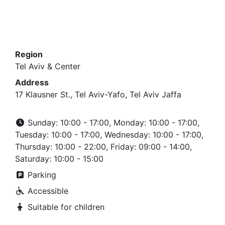
Region
Tel Aviv & Center
Address
17 Klausner St., Tel Aviv-Yafo, Tel Aviv Jaffa
Sunday: 10:00 - 17:00, Monday: 10:00 - 17:00,
Tuesday: 10:00 - 17:00, Wednesday: 10:00 - 17:00,
Thursday: 10:00 - 22:00, Friday: 09:00 - 14:00,
Saturday: 10:00 - 15:00
Parking
Accessible
Suitable for children