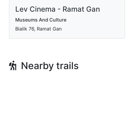
Lev Cinema - Ramat Gan
Museums And Culture
Bialik 76, Ramat Gan
Nearby trails