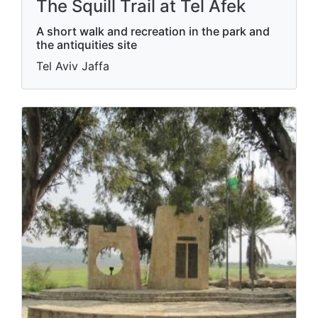
The Squill Trail at Tel Afek
A short walk and recreation in the park and
the antiquities site
Tel Aviv Jaffa