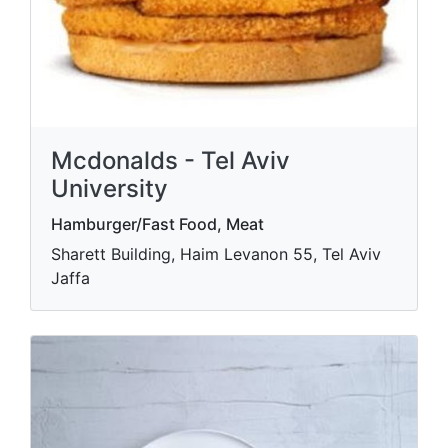
Mcdonalds - Tel Aviv
University
Hamburger/Fast Food, Meat
Sharett Building, Haim Levanon 55, Tel Aviv
Jaffa