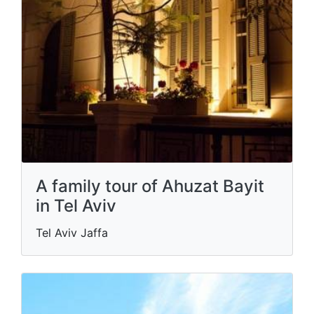
A family tour of Ahuzat Bayit
in Tel Aviv
Tel Aviv Jaffa