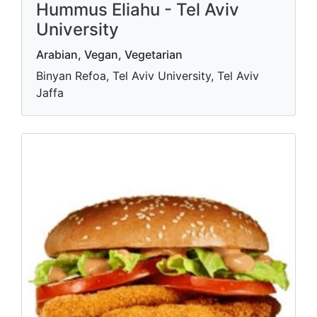
Hummus Eliahu - Tel Aviv
University
Arabian, Vegan, Vegetarian
Binyan Refoa, Tel Aviv University, Tel Aviv
Jaffa