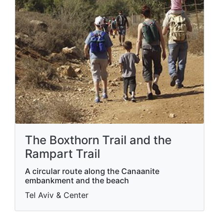
The Boxthorn Trail and the
Rampart Trail
A circular route along the Canaanite
embankment and the beach
Tel Aviv & Center