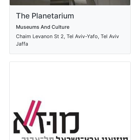
The Planetarium
Museums And Culture
Chaim Levanon St 2, Tel Aviv-Yafo, Tel Aviv
Jaffa