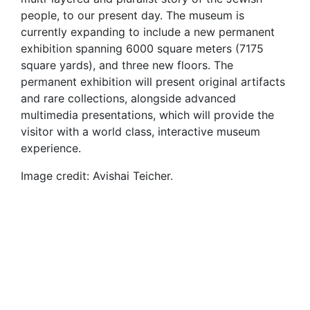
people, to our present day. The museum is
currently expanding to include a new permanent
exhibition spanning 6000 square meters (7175
square yards), and three new floors. The
permanent exhibition will present original artifacts
and rare collections, alongside advanced
multimedia presentations, which will provide the
visitor with a world class, interactive museum
experience.
Image credit: Avishai Teicher.