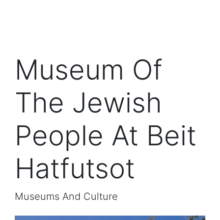
Museum Of
The Jewish
People At Beit
Hatfutsot
Museums And Culture