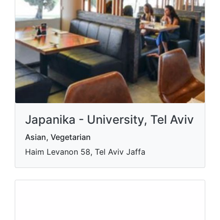
Japanika - University, Tel Aviv
Asian, Vegetarian
Haim Levanon 58, Tel Aviv Jaffa