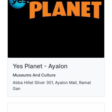
Yes Planet - Ayalon
Museums And Culture
Abba Hillel Silver 301, Ayalon Mall, Ramat
Gan