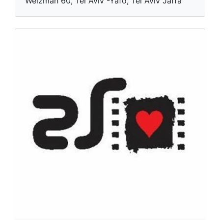
Weizman 60, Tel Aviv -Yafo, Tel Aviv Jaffa