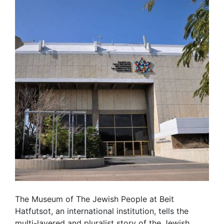
The Museum of The Jewish People at Beit
Hatfutsot, an international institution, tells the
multi-layered and pluralist story of the Jewish