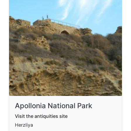
Apollonia National Park
Visit the antiquities site
Herzliya