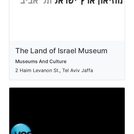
The Land of Israel Museum
Museums And Culture
2 Haim Levanon St., Tel Aviv Jaffa