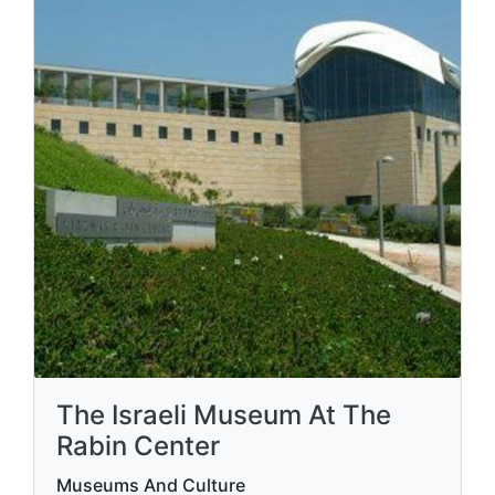
The Israeli Museum At The
Rabin Center
Museums And Culture