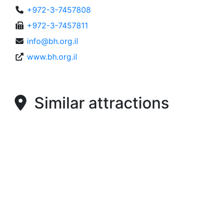
+972-3-7457808
+972-3-7457811
info@bh.org.il
www.bh.org.il
Similar attractions