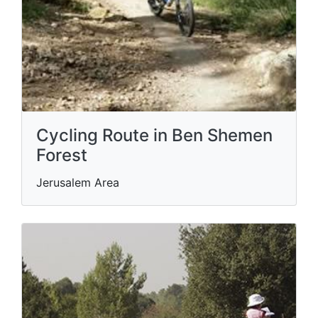
Cycling Route in Ben Shemen
Forest
Jerusalem Area