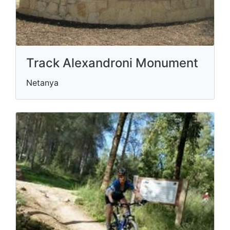
Track Alexandroni Monument
Netanya