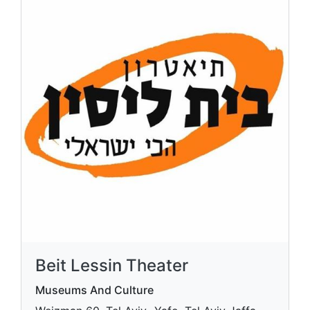
Beit Lessin Theater
Museums And Culture