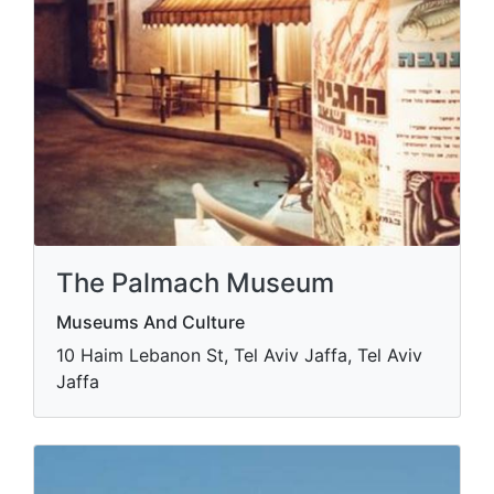
The Palmach Museum
Museums And Culture
10 Haim Lebanon St, Tel Aviv Jaffa, Tel Aviv
Jaffa