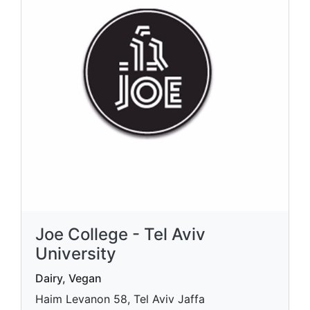
Joe College - Tel Aviv
University
Dairy, Vegan
Haim Levanon 58, Tel Aviv Jaffa