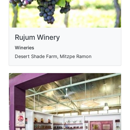
Rujum Winery
Wineries
Desert Shade Farm, Mitzpe Ramon