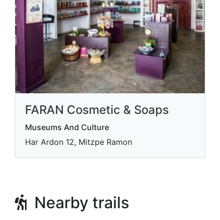
FARAN Cosmetic & Soaps
Museums And Culture
Har Ardon 12, Mitzpe Ramon
Nearby trails