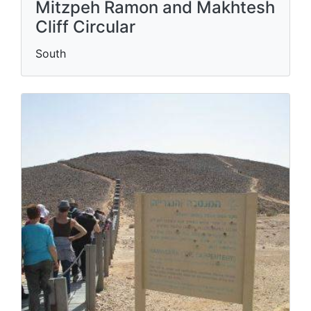
Mitzpeh Ramon and Makhtesh
Cliff Circular
South