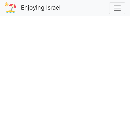
Enjoying Israel