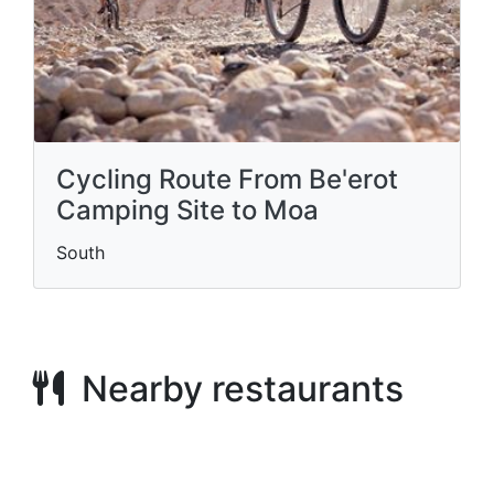
Cycling Route From Be'erot
Camping Site to Moa
South
Nearby restaurants