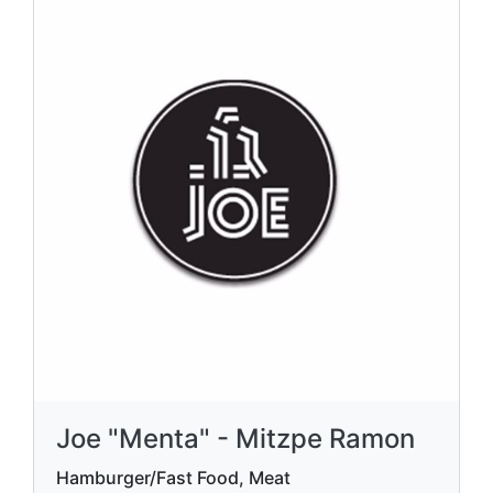
Joe "Menta" - Mitzpe Ramon
Hamburger/Fast Food, Meat