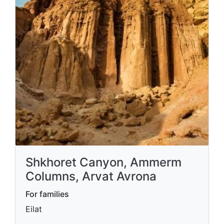
Shkhoret Canyon, Ammerm
Columns, Arvat Avrona
For families
Eilat