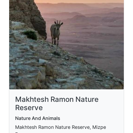
Makhtesh Ramon Nature
Reserve
Nature And Animals
Makhtesh Ramon Nature Reserve, Mizpe