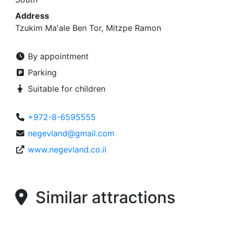
Address
Tzukim Ma'ale Ben Tor, Mitzpe Ramon
By appointment
Parking
Suitable for children
+972-8-6595555
negevland@gmail.com
www.negevland.co.il
Similar attractions