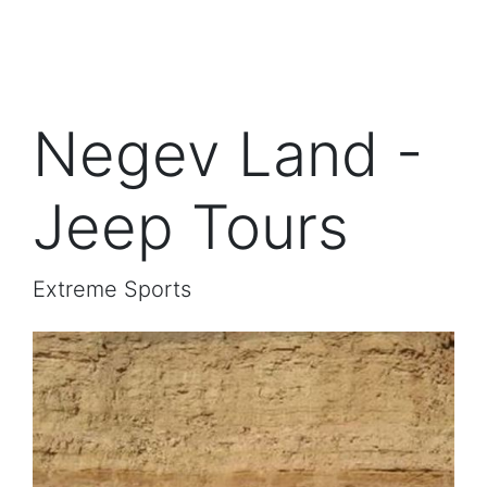
Negev Land -
Jeep Tours
Extreme Sports