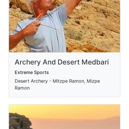
Archery And Desert Medbari
Extreme Sports
Desert Archery - Mitzpe Ramon, Mizpe
Ramon