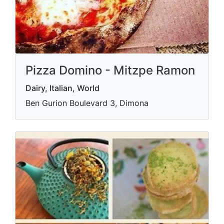
Pizza Domino - Mitzpe Ramon
Dairy, Italian, World
Ben Gurion Boulevard 3, Dimona