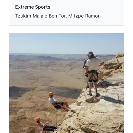
Extreme Sports
Tzukim Ma'ale Ben Tor, Mitzpe Ramon