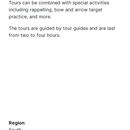
Tours can be combined with special activities
including rappelling, bow and arrow target
practice, and more.
The tours are guided by tour guides and are last
from two to four hours.
Region
South