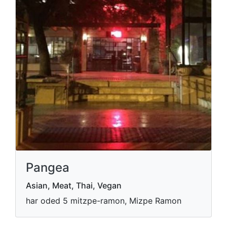
Pangea
Asian, Meat, Thai, Vegan
har oded 5 mitzpe-ramon, Mizpe Ramon