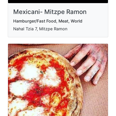
Mexicani- Mitzpe Ramon
Hamburger/Fast Food, Meat, World
Nahal Tzia 7, Mitzpe Ramon