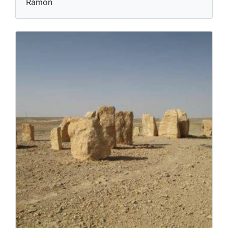
Ramon