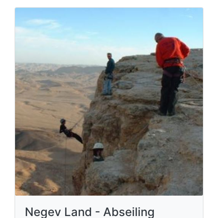
Negev Land - Abseiling