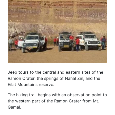
Jeep tours to the central and eastern sites of the
Ramon Crater, the springs of Nahal Zin, and the
Eilat Mountains reserve.
The hiking trail begins with an observation point to
the western part of the Ramon Crater from Mt.
Gamal.