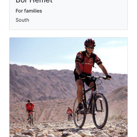
For families
South