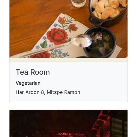
Tea Room
Vegetarian
Har Ardon 8, Mitzpe Ramon