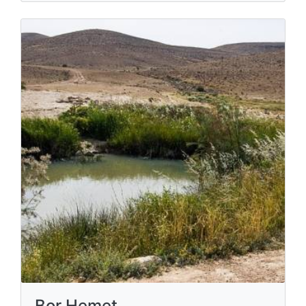
Bor Hemet