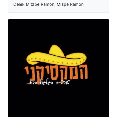
Delek Mitzpe Ramon, Mizpe Ramon