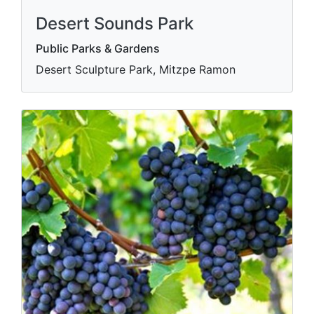
Desert Sounds Park
Public Parks & Gardens
Desert Sculpture Park, Mitzpe Ramon