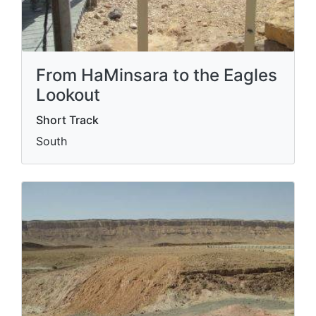
From HaMinsara to the Eagles
Lookout
Short Track
South