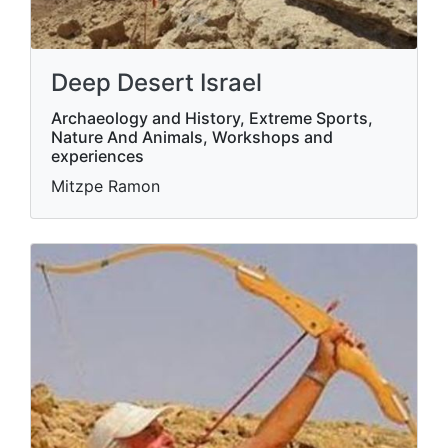
Deep Desert Israel
Archaeology and History, Extreme Sports,
Nature And Animals, Workshops and
experiences
Mitzpe Ramon