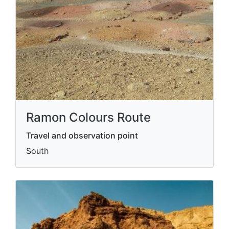
Ramon Colours Route
Travel and observation point
South