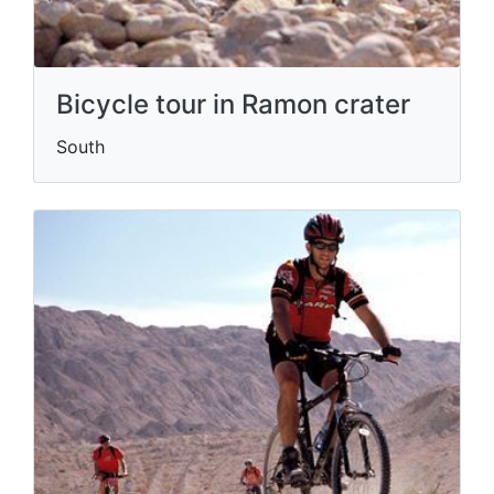
Bicycle tour in Ramon crater
South