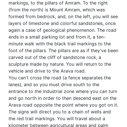
markings, to the pillars of Amram. To the right
(from the north) is Mount Amram, which was
formed from bedrock, and, on the left, you will see
layers of limestone and colorful sandstones, once
again a case of geological phenomenon. The road
ends in a small parking lot and from it, a ten-
minute walk with the black trail markings to the
foot of the pillars. The pillars are as if they've been
carved out of the cliff of sandstone rock, a
sculpture made by nature. You will return to the
vehicle and drive to the Arava road.
You can't cross the road (a fence separates the
lanes), and so you must drive south to the
entrance to the industrial zone where you can turn
and go north in order to then descend east on the
Arava road opposite the point where you got on it.
The signs will direct you to a chain of wells and
the red trail markings. You will travel about a
kilometer between agricultural areas and palm