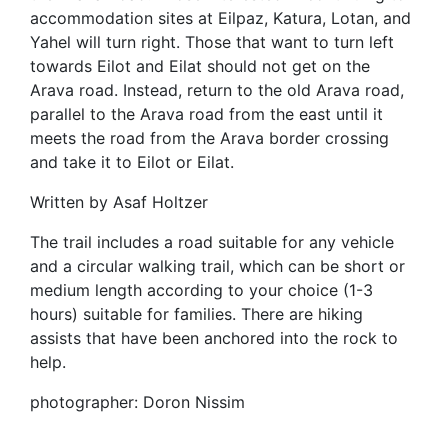
accommodation sites at Eilpaz, Katura, Lotan, and
Yahel will turn right. Those that want to turn left
towards Eilot and Eilat should not get on the
Arava road. Instead, return to the old Arava road,
parallel to the Arava road from the east until it
meets the road from the Arava border crossing
and take it to Eilot or Eilat.
Written by Asaf Holtzer
The trail includes a road suitable for any vehicle
and a circular walking trail, which can be short or
medium length according to your choice (1-3
hours) suitable for families. There are hiking
assists that have been anchored into the rock to
help.
photographer: Doron Nissim