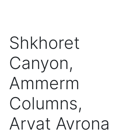
Shkhoret
Canyon,
Ammerm
Columns,
Arvat Avrona