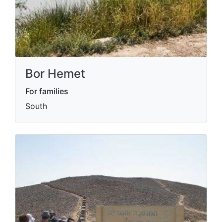
Bor Hemet
For families
South