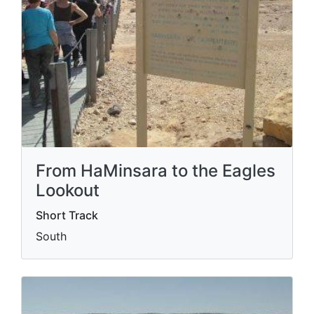
From HaMinsara to the Eagles
Lookout
Short Track
South