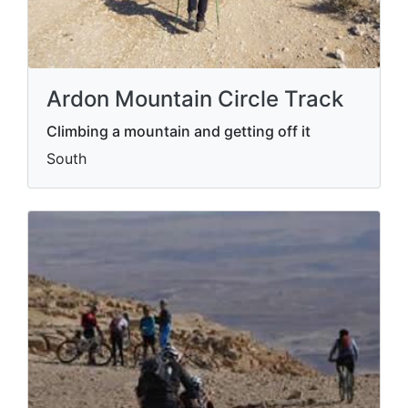
Ardon Mountain Circle Track
Climbing a mountain and getting off it
South