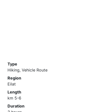
Type
Hiking, Vehicle Route
Region
Eilat
Length
km 5-6
Duration