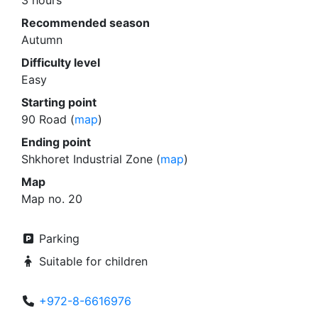
3 hours
Recommended season
Autumn
Difficulty level
Easy
Starting point
90 Road (
map
)
Ending point
Shkhoret Industrial Zone (
map
)
Map
Map no. 20
Parking
Suitable for children
+972-8-6616976