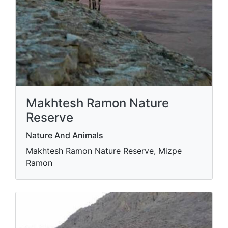
Makhtesh Ramon Nature
Reserve
Nature And Animals
Makhtesh Ramon Nature Reserve, Mizpe
Ramon