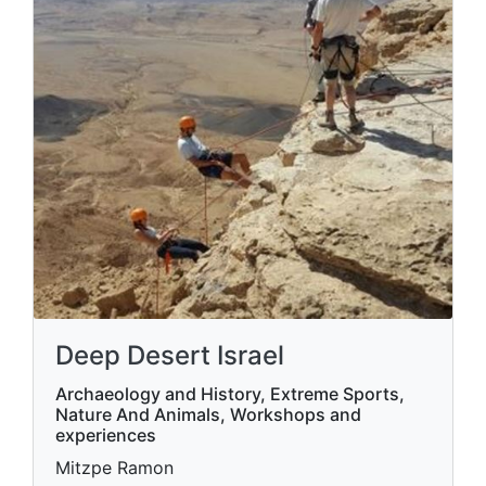
Deep Desert Israel
Archaeology and History, Extreme Sports,
Nature And Animals, Workshops and
experiences
Mitzpe Ramon