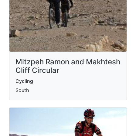
Mitzpeh Ramon and Makhtesh
Cliff Circular
Cycling
South