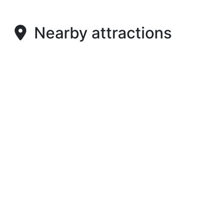
Nearby attractions