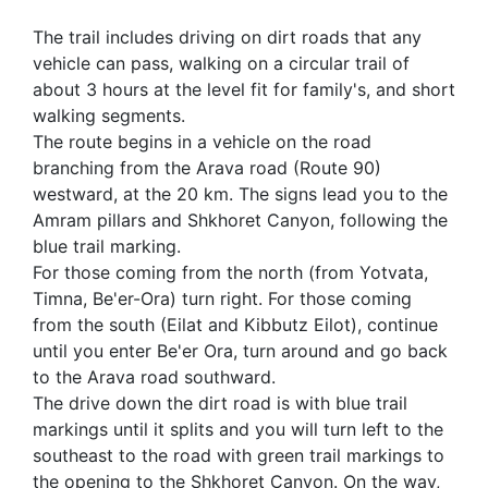
The trail includes driving on dirt roads that any
vehicle can pass, walking on a circular trail of
about 3 hours at the level fit for family's, and short
walking segments.
The route begins in a vehicle on the road
branching from the Arava road (Route 90)
westward, at the 20 km. The signs lead you to the
Amram pillars and Shkhoret Canyon, following the
blue trail marking.
For those coming from the north (from Yotvata,
Timna, Be'er-Ora) turn right. For those coming
from the south (Eilat and Kibbutz Eilot), continue
until you enter Be'er Ora, turn around and go back
to the Arava road southward.
The drive down the dirt road is with blue trail
markings until it splits and you will turn left to the
southeast to the road with green trail markings to
the opening to the Shkhoret Canyon. On the way,