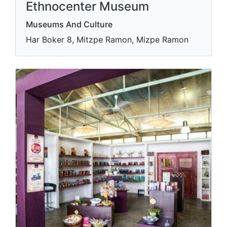
Ethnocenter Museum
Museums And Culture
Har Boker 8, Mitzpe Ramon, Mizpe Ramon