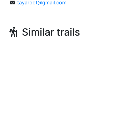
tayaroot@gmail.com
Similar trails