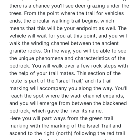
there is a chance you'll see deer grazing under the
trees. From the point where the trail for vehicles
ends, the circular walking trail begins, which
means that this will be your endpoint as well. The
vehicle will wait for you at this point, and you will
walk the winding channel between the ancient
granite rocks. On the way, you will be able to see
the unique phenomena and characteristics of the
bedrock. You will walk over a few rock steps with
the help of your trail mates. This section of the
route is part of the 'Israel Trail,' and its trail
marking will accompany you along the way. You'll
reach the spot where the wadi channel expands,
and you will emerge from between the blackened
bedrock, which gave the river its name.
Here you will part ways from the green trail
marking with the marking of the Israel Trail and
ascend to the right (north) following the red trail