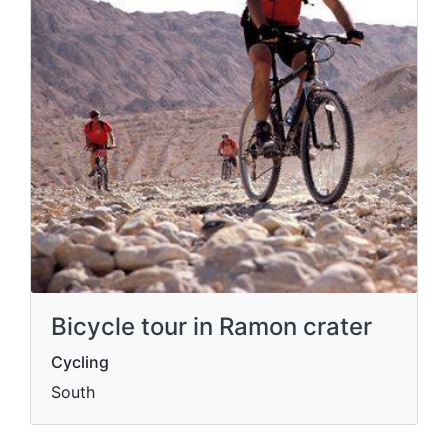
Bicycle tour in Ramon crater
Cycling
South