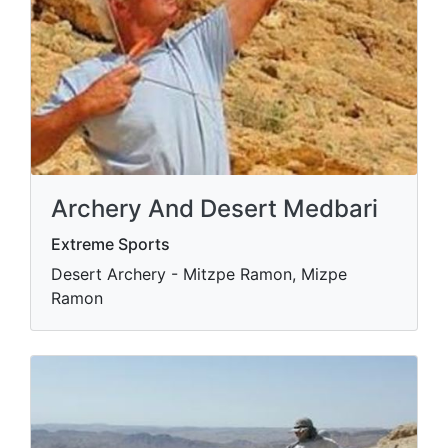
Archery And Desert Medbari
Extreme Sports
Desert Archery - Mitzpe Ramon, Mizpe
Ramon