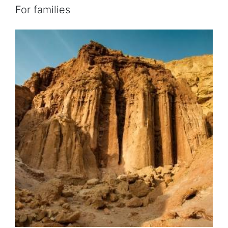
For families