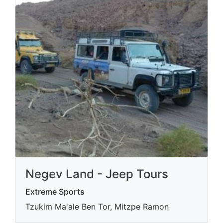
Negev Land - Jeep Tours
Extreme Sports
Tzukim Ma'ale Ben Tor, Mitzpe Ramon