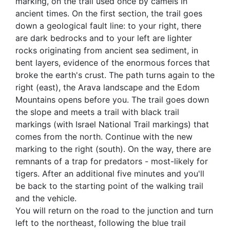
marking, on the trail used once by camels in
ancient times. On the first section, the trail goes
down a geological fault line: to your right, there
are dark bedrocks and to your left are lighter
rocks originating from ancient sea sediment, in
bent layers, evidence of the enormous forces that
broke the earth's crust. The path turns again to the
right (east), the Arava landscape and the Edom
Mountains opens before you. The trail goes down
the slope and meets a trail with black trail
markings (with Israel National Trail markings) that
comes from the north. Continue with the new
marking to the right (south). On the way, there are
remnants of a trap for predators - most-likely for
tigers. After an additional five minutes and you'll
be back to the starting point of the walking trail
and the vehicle.
You will return on the road to the junction and turn
left to the northeast, following the blue trail