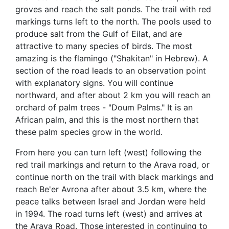
groves and reach the salt ponds. The trail with red
markings turns left to the north. The pools used to
produce salt from the Gulf of Eilat, and are
attractive to many species of birds. The most
amazing is the flamingo ("Shakitan" in Hebrew). A
section of the road leads to an observation point
with explanatory signs. You will continue
northward, and after about 2 km you will reach an
orchard of palm trees - "Doum Palms." It is an
African palm, and this is the most northern that
these palm species grow in the world.
From here you can turn left (west) following the
red trail markings and return to the Arava road, or
continue north on the trail with black markings and
reach Be'er Avrona after about 3.5 km, where the
peace talks between Israel and Jordan were held
in 1994. The road turns left (west) and arrives at
the Arava Road. Those interested in continuing to