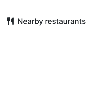
Nearby restaurants