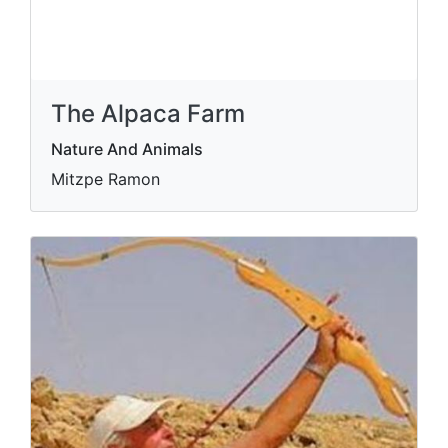
The Alpaca Farm
Nature And Animals
Mitzpe Ramon