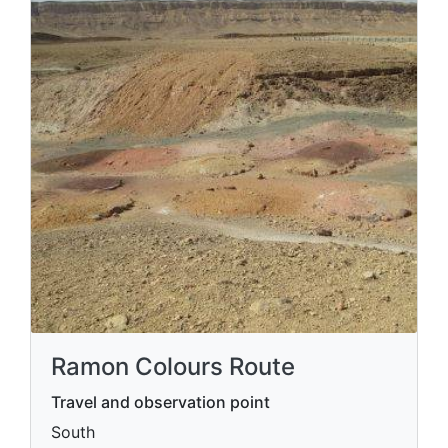
Ramon Colours Route
Travel and observation point
South