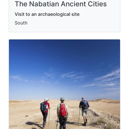
The Nabatian Ancient Cities
Visit to an archaeological site
South