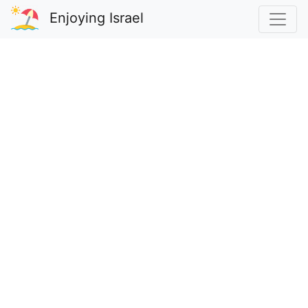
Enjoying Israel