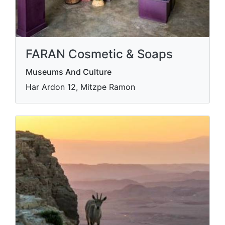
FARAN Cosmetic & Soaps
Museums And Culture
Har Ardon 12, Mitzpe Ramon