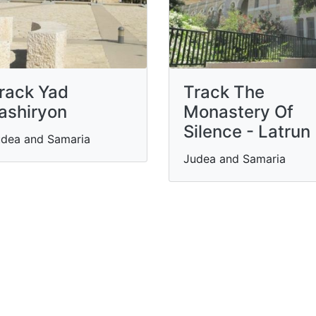
rack Yad
Track The
ashiryon
Monastery Of
Silence - Latrun
dea and Samaria
Judea and Samaria