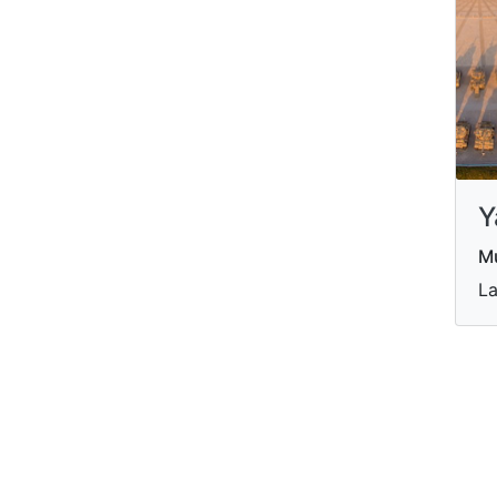
Y
M
La