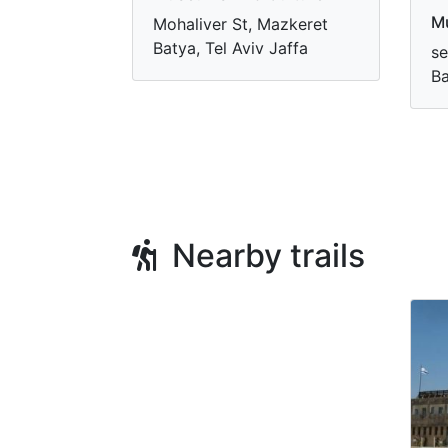
M
Mohaliver St, Mazkeret
Batya, Tel Aviv Jaffa
se
Ba
Nearby trails