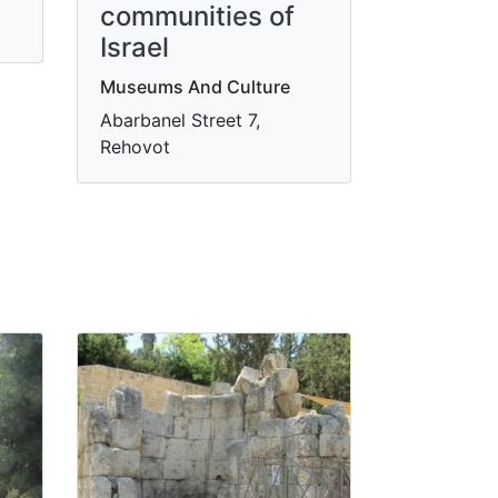
communities of
Israel
Museums And Culture
Abarbanel Street 7,
Rehovot