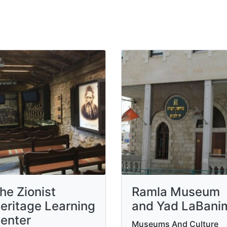
he Zionist
Ramla Museum
eritage Learning
and Yad LaBani
enter
Museums And Culture