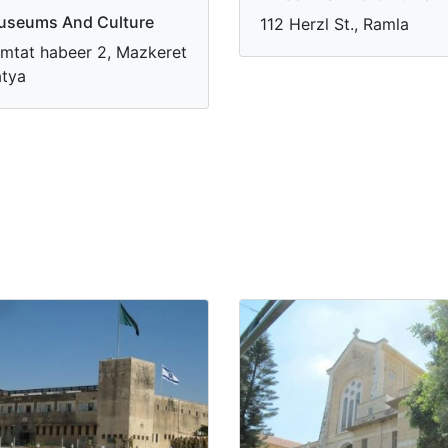
useums And Culture
112 Herzl St., Ramla
mtat habeer 2, Mazkeret
tya