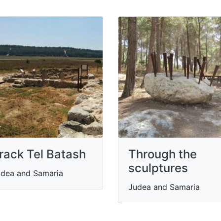
rack Tel Batash
Through the
sculptures
dea and Samaria
Judea and Samaria