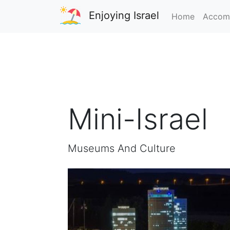
Enjoying Israel
Home
Accom
Mini-Israel
Museums And Culture