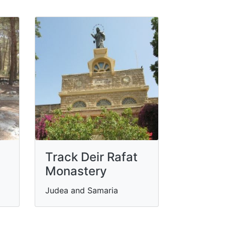
Track Deir Rafat
Monastery
Judea and Samaria