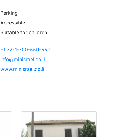
Parking
Accessible
Suitable for children
+972-1-700-559-559
info@minisrael.co.il
www.minisrael.co.il