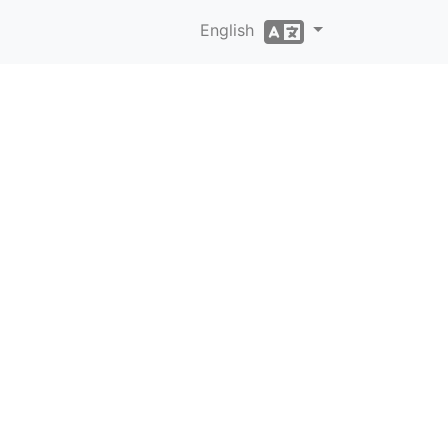
English