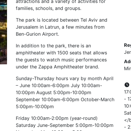
attractions and a variety of activities for
families, schools, and groups.
The park is located between Tel Aviv and
Jerusalem in Latrun, a few minutes from
Ben-Gurion Airport.
Re
In addition to the park, there is an
Je
amphitheater with 1500 seats that allows
the guests to watch music performances
Ad
under the Zappa Amphitheater brand.
Min
Sunday-Thursday hours vary by month April
– June 10:00am-6:00pm July 10:00am-
17:
10:00pm August 5:00pm-10:00pm
- 1
September 10:00am-6:00pm October-March
10:
5:00pm-10:00pm
Sat
Friday 10:00am-2:00pm (year-round)
</b
Saturday June-September 5:00pm-10:00pm
- 2