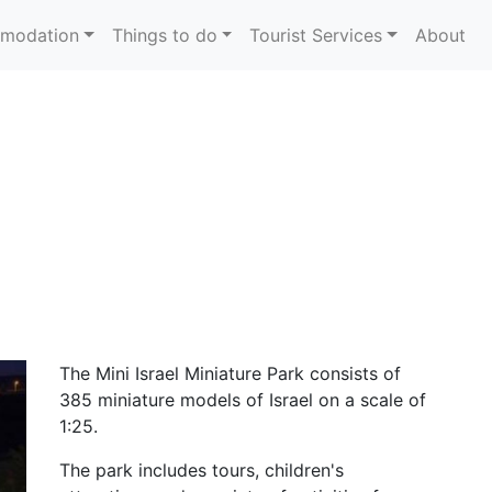
modation
Things to do
Tourist Services
About
The Mini Israel Miniature Park consists of
385 miniature models of Israel on a scale of
1:25.
The park includes tours, children's