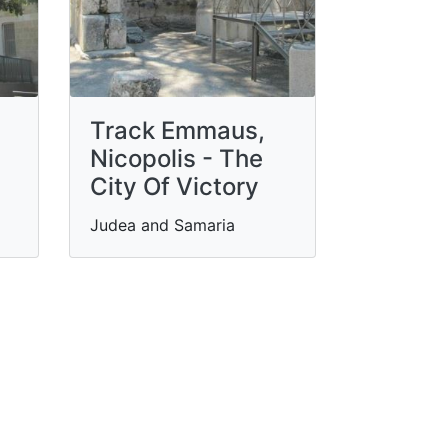
Track Emmaus,
Nicopolis - The
City Of Victory
Judea and Samaria