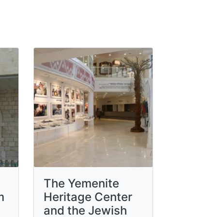
The Yemenite
m
Heritage Center
and the Jewish