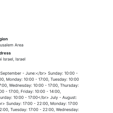
gion
rusalem Area
dress
i Israel, Israel
September - June:</br> Sunday: 10:00 -
00, Monday: 10:00 - 17:00, Tuesday: 10:00
7:00, Wednesday: 10:00 - 17:00, Thursday:
00 - 17:00, Friday: 10:00 - 14:00,
urday: 10:00 - 17:00</br> July - August:
r> Sunday: 17:00 - 22:00, Monday: 17:00
2:00, Tuesday: 17:00 - 22:00, Wednesday: