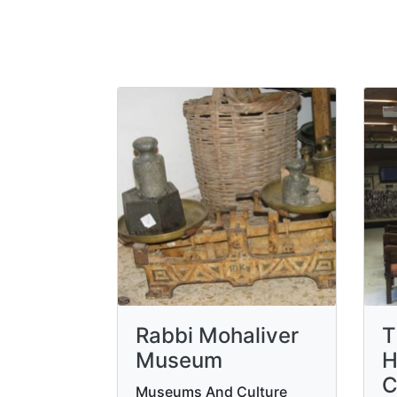
Rabbi Mohaliver
T
Museum
H
C
Museums And Culture