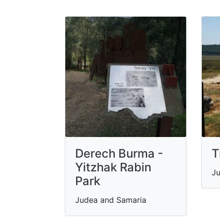
Derech Burma -
T
Yitzhak Rabin
Ju
Park
Judea and Samaria