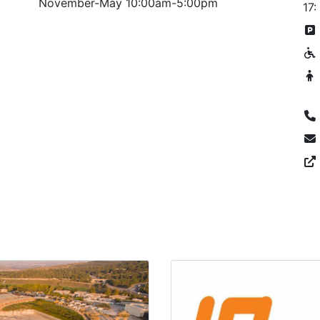
November-May 10:00am-5:00pm
17: