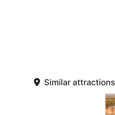
Similar attractions