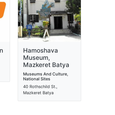
in
Hamoshava
Museum,
Mazkeret Batya
Museums And Culture,
National Sites
40 Rothschild St.,
Mazkeret Batya