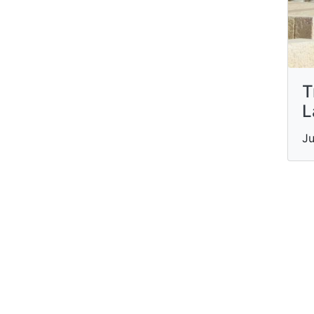
T
L
Ju