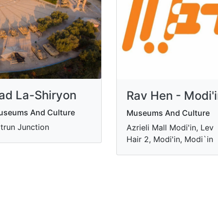
ad La-Shiryon
Rav Hen - Modi'
useums And Culture
Museums And Culture
trun Junction
Azrieli Mall Modi'in, Lev
Hair 2, Modi'in, Modi`in