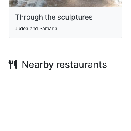
Through the sculptures
Judea and Samaria
Nearby restaurants