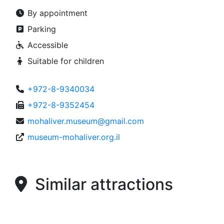
By appointment
Parking
Accessible
Suitable for children
+972-8-9340034
+972-8-9352454
mohaliver.museum@gmail.com
museum-mohaliver.org.il
Similar attractions