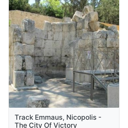
Track Emmaus, Nicopolis -
The City Of Victory