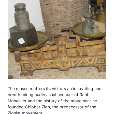
The museum offers its visitors an innovating and
breath taking audiovisual account of Rabbi
Mohaliver and the history of the movement he
founded Chibbat Zion, the predecessor of the
Zionist movement.