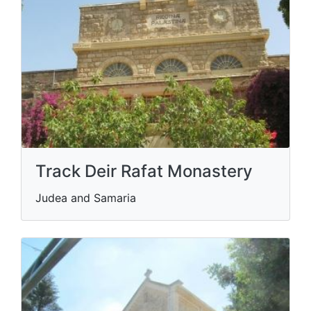
Track Deir Rafat Monastery
Judea and Samaria