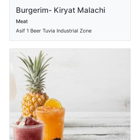
Burgerim- Kiryat Malachi
Meat
Asif 1 Beer Tuvia Industrial Zone