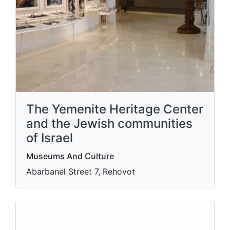
The Yemenite Heritage Center
and the Jewish communities
of Israel
Museums And Culture
Abarbanel Street 7, Rehovot