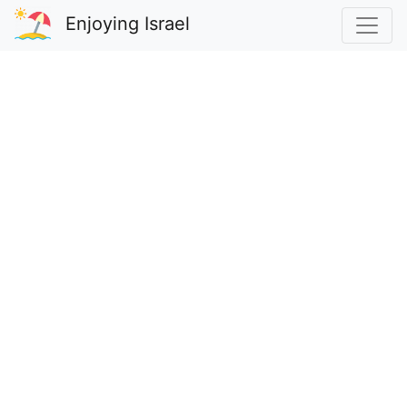
Enjoying Israel