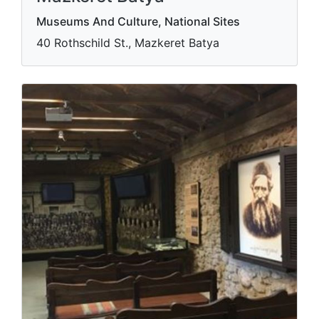
Museums And Culture, National Sites
40 Rothschild St., Mazkeret Batya