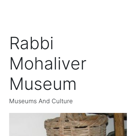
Rabbi
Mohaliver
Museum
Museums And Culture