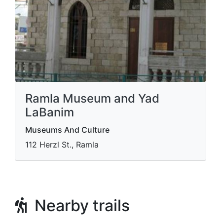
Ramla Museum and Yad
LaBanim
Museums And Culture
112 Herzl St., Ramla
Nearby trails