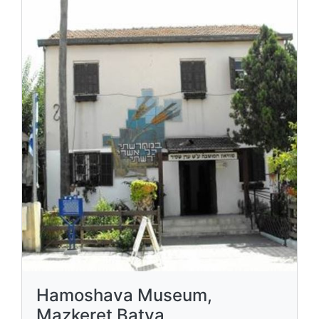
Hamoshava Museum,
Mazkeret Batya