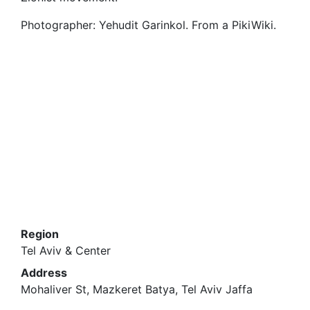
Photographer: Yehudit Garinkol. From a PikiWiki.
Region
Tel Aviv & Center
Address
Mohaliver St, Mazkeret Batya, Tel Aviv Jaffa