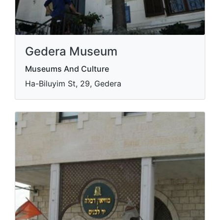
Gedera Museum
Museums And Culture
Ha-Biluyim St, 29, Gedera