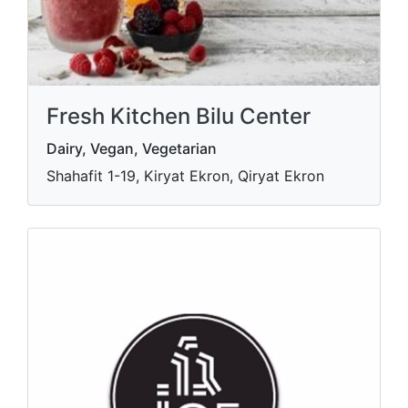
Fresh Kitchen Bilu Center
Dairy, Vegan, Vegetarian
Shahafit 1-19, Kiryat Ekron, Qiryat Ekron