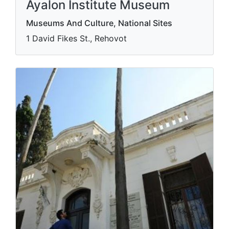
Ayalon Institute Museum
Museums And Culture, National Sites
1 David Fikes St., Rehovot