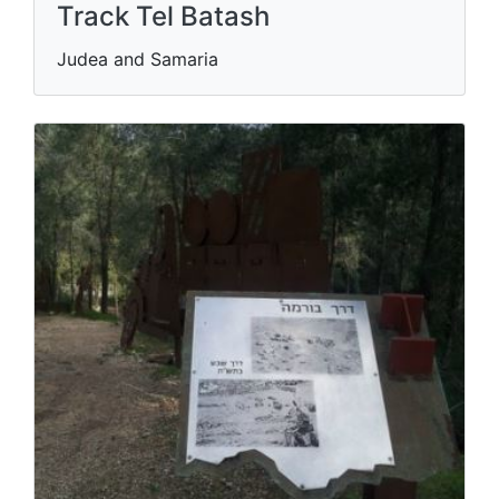
Track Tel Batash
Judea and Samaria