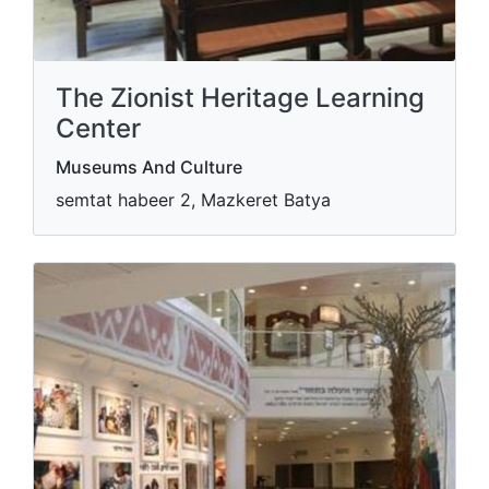
The Zionist Heritage Learning
Center
Museums And Culture
semtat habeer 2, Mazkeret Batya