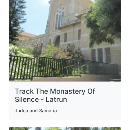
Track The Monastery Of
Silence - Latrun
Judea and Samaria