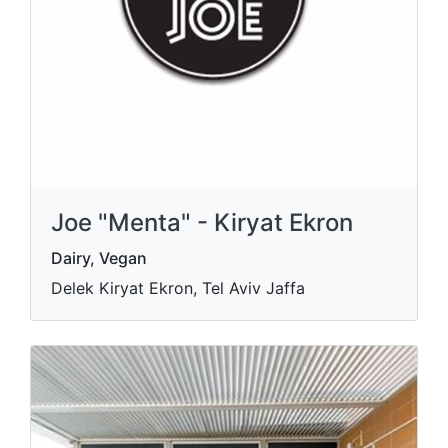
Joe "Menta" - Kiryat Ekron
Dairy, Vegan
Delek Kiryat Ekron, Tel Aviv Jaffa