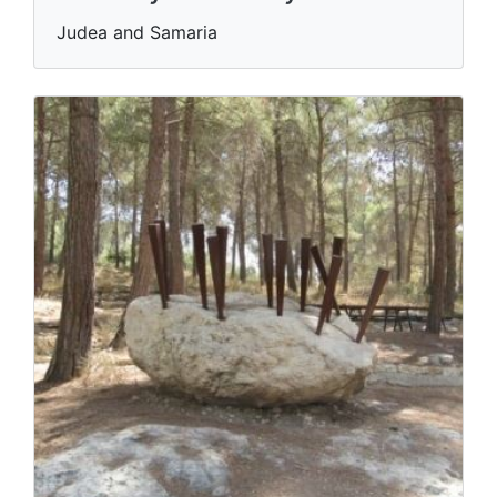
Judea and Samaria