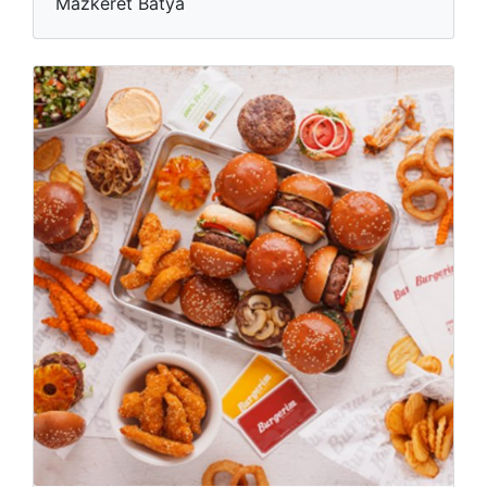
Mazkeret Batya