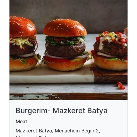
Burgerim- Mazkeret Batya
Meat
Mazkeret Batya, Menachem Begin 2,