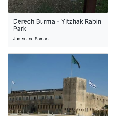
Derech Burma - Yitzhak Rabin
Park
Judea and Samaria