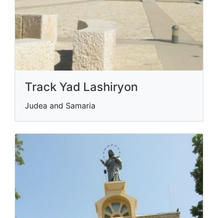
Track Yad Lashiryon
Judea and Samaria