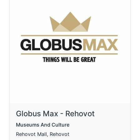
Globus Max - Rehovot
Museums And Culture
Rehovot Mall, Rehovot