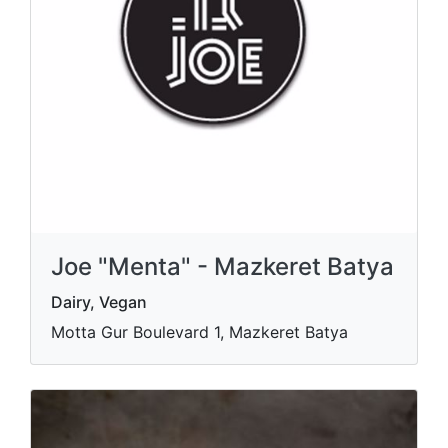
Joe "Menta" - Mazkeret Batya
Dairy, Vegan
Motta Gur Boulevard 1, Mazkeret Batya