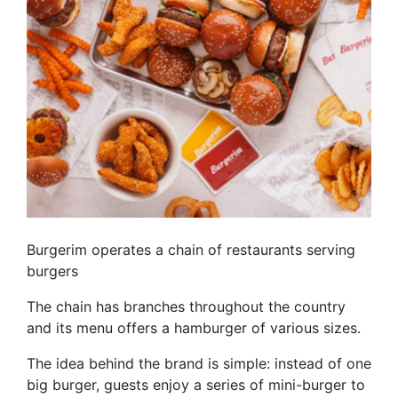
Burgerim operates a chain of restaurants serving
burgers
The chain has branches throughout the country
and its menu offers a hamburger of various sizes.
The idea behind the brand is simple: instead of one
big burger, guests enjoy a series of mini-burger to