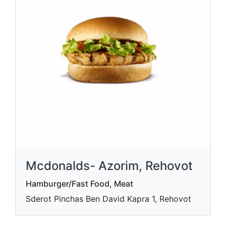
Mcdonalds- Azorim, Rehovot
Hamburger/Fast Food, Meat
Sderot Pinchas Ben David Kapra 1, Rehovot