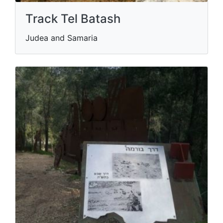
Track Tel Batash
Judea and Samaria