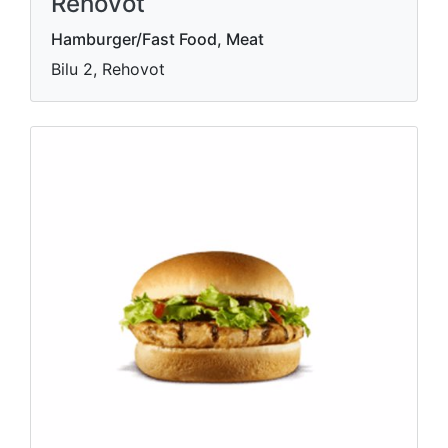
Rehovot
Hamburger/Fast Food, Meat
Bilu 2, Rehovot