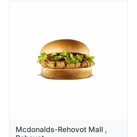
Mcdonalds-Rehovot Mall ,