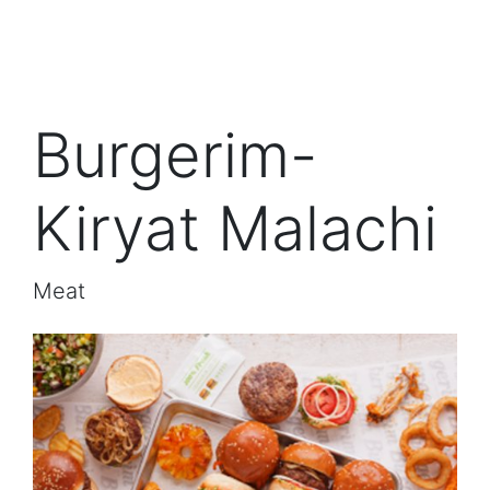
Burgerim-
Kiryat Malachi
Meat