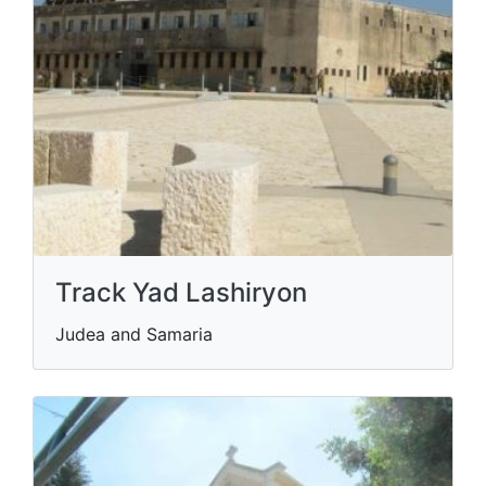
Track Yad Lashiryon
Judea and Samaria