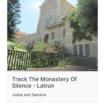
Track The Monastery Of
Silence - Latrun
Judea and Samaria