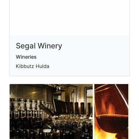
Segal Winery
Wineries
Kibbutz Hulda