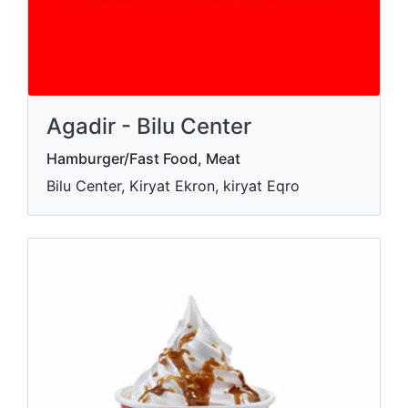
Agadir - Bilu Center
Hamburger/Fast Food, Meat
Bilu Center, Kiryat Ekron, kiryat Eqro