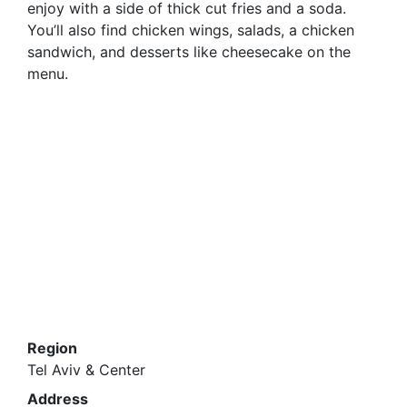
enjoy with a side of thick cut fries and a soda.
You’ll also find chicken wings, salads, a chicken
sandwich, and desserts like cheesecake on the
menu.
Region
Tel Aviv & Center
Address