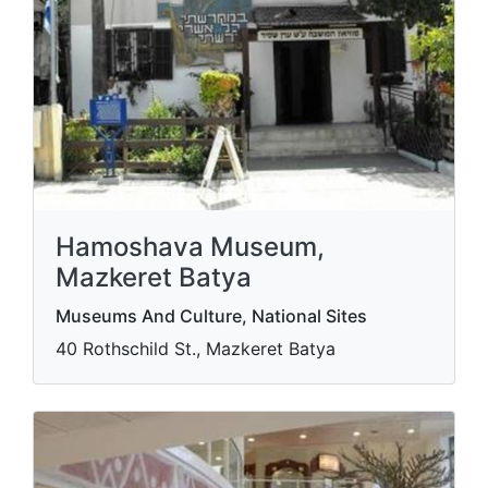
Hamoshava Museum,
Mazkeret Batya
Museums And Culture, National Sites
40 Rothschild St., Mazkeret Batya