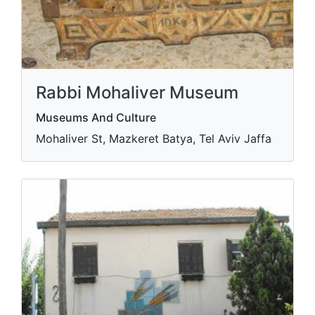
Rabbi Mohaliver Museum
Museums And Culture
Mohaliver St, Mazkeret Batya, Tel Aviv Jaffa