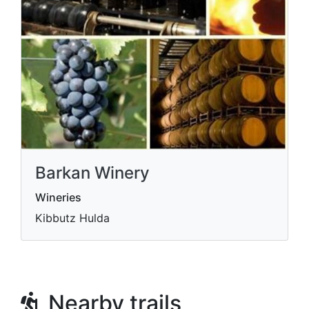
Barkan Winery
Wineries
Kibbutz Hulda
Nearby trails