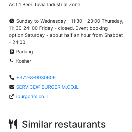
Asif 1 Beer Tuvia Industrial Zone
Sunday to Wednesday - 11:30 - 23:00 Thursday,
11: 30-24: 00 Friday - closed. Event booking
option Saturday - about half an hour from Shabbat
- 24:00
Parking
Kosher
+972-8-9930609
SERVICE@IBURGERIM.CO.IL
iburgerim.co.il
Similar restaurants