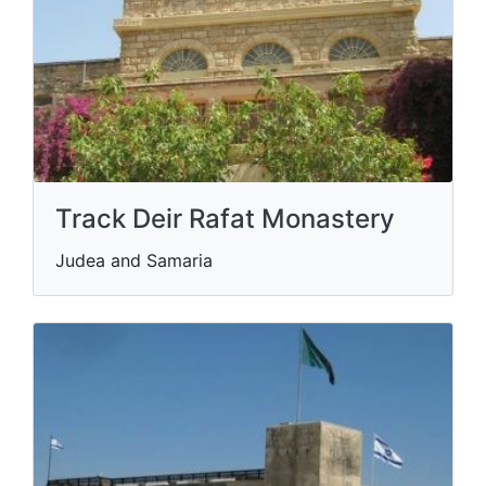
Track Deir Rafat Monastery
Judea and Samaria