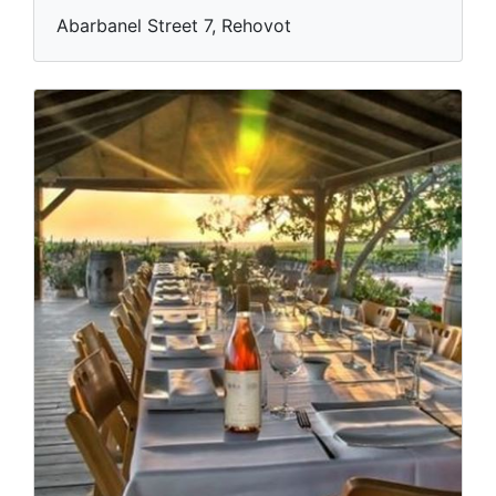
Abarbanel Street 7, Rehovot