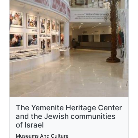
The Yemenite Heritage Center
and the Jewish communities
of Israel
Museums And Culture