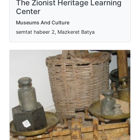
The Zionist Heritage Learning
Center
Museums And Culture
semtat habeer 2, Mazkeret Batya