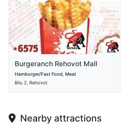
Burgeranch Rehovot Mall
Hamburger/Fast Food, Meat
Bilu 2, Rehovot
Nearby attractions