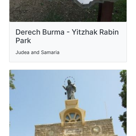
Derech Burma - Yitzhak Rabin
Park
Judea and Samaria