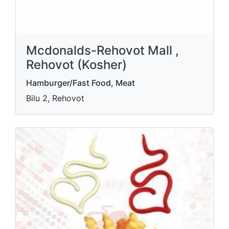
Mcdonalds-Rehovot Mall ,
Rehovot (Kosher)
Hamburger/Fast Food, Meat
Bilu 2, Rehovot