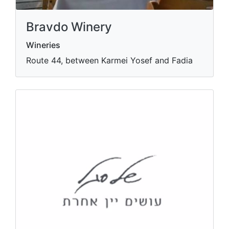
Bravdo Winery
Wineries
Route 44, between Karmei Yosef and Fadia