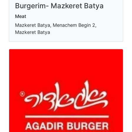
Burgerim- Mazkeret Batya
Meat
Mazkeret Batya, Menachem Begin 2,
Mazkeret Batya