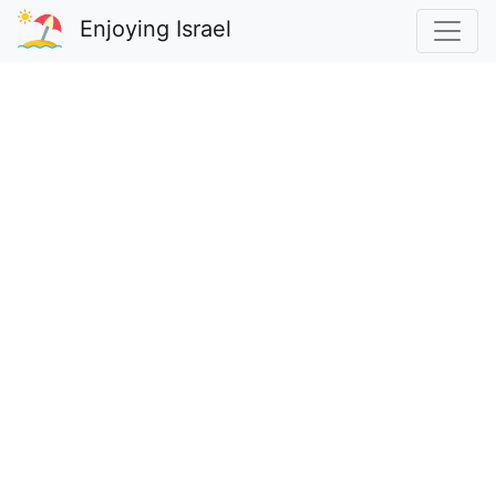
Enjoying Israel