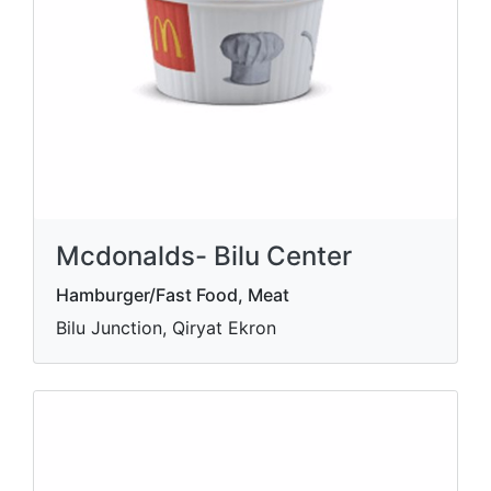
Mcdonalds- Bilu Center
Hamburger/Fast Food, Meat
Bilu Junction, Qiryat Ekron