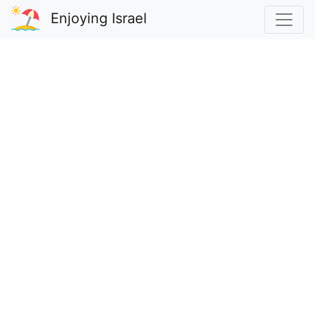
Enjoying Israel