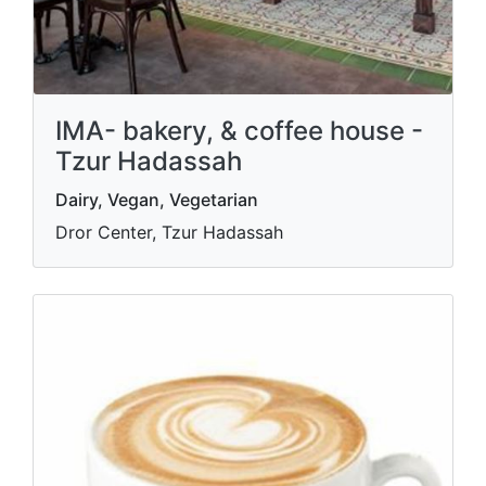
IMA- bakery, & coffee house -
Tzur Hadassah
Dairy, Vegan, Vegetarian
Dror Center, Tzur Hadassah