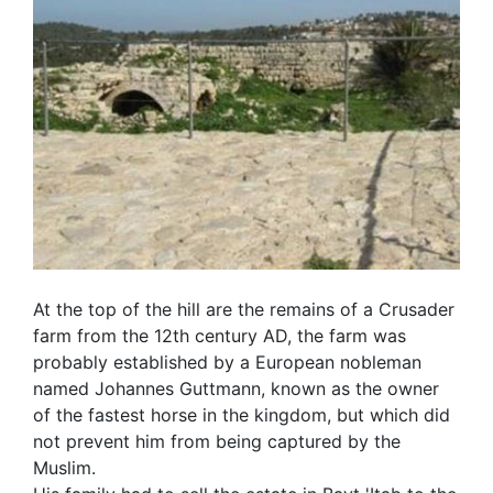
At the top of the hill are the remains of a Crusader
farm from the 12th century AD, the farm was
probably established by a European nobleman
named Johannes Guttmann, known as the owner
of the fastest horse in the kingdom, but which did
not prevent him from being captured by the
Muslim.