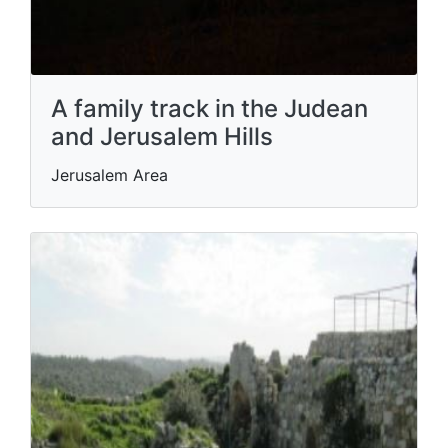
A family track in the Judean
and Jerusalem Hills
Jerusalem Area