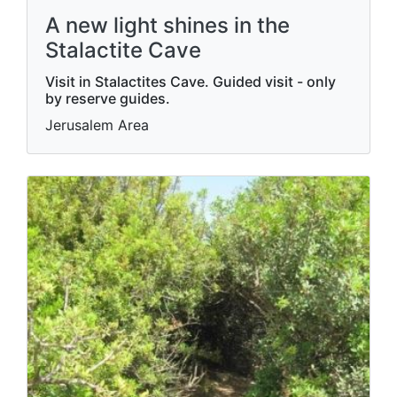
A new light shines in the
Stalactite Cave
Visit in Stalactites Cave. Guided visit - only
by reserve guides.
Jerusalem Area