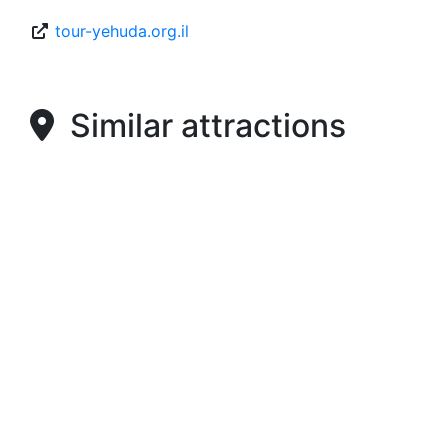
tour-yehuda.org.il
Similar attractions