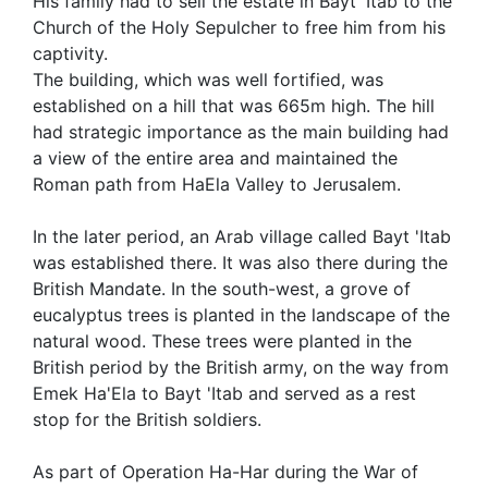
His family had to sell the estate in Bayt 'Itab to the
Church of the Holy Sepulcher to free him from his
captivity.
The building, which was well fortified, was
established on a hill that was 665m high. The hill
had strategic importance as the main building had
a view of the entire area and maintained the
Roman path from HaEla Valley to Jerusalem.
In the later period, an Arab village called Bayt 'Itab
was established there. It was also there during the
British Mandate. In the south-west, a grove of
eucalyptus trees is planted in the landscape of the
natural wood. These trees were planted in the
British period by the British army, on the way from
Emek Ha'Ela to Bayt 'Itab and served as a rest
stop for the British soldiers.
As part of Operation Ha-Har during the War of