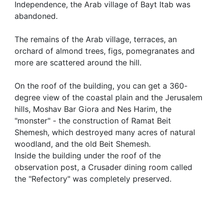
Independence, the Arab village of Bayt Itab was
abandoned.
The remains of the Arab village, terraces, an
orchard of almond trees, figs, pomegranates and
more are scattered around the hill.
On the roof of the building, you can get a 360-
degree view of the coastal plain and the Jerusalem
hills, Moshav Bar Giora and Nes Harim, the
"monster" - the construction of Ramat Beit
Shemesh, which destroyed many acres of natural
woodland, and the old Beit Shemesh.
Inside the building under the roof of the
observation post, a Crusader dining room called
the "Refectory" was completely preserved.