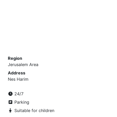
Region
Jerusalem Area
Address
Nes Harim
24/7
Parking
Suitable for children