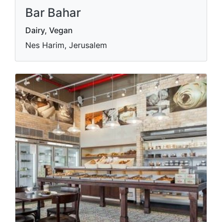
Bar Bahar
Dairy, Vegan
Nes Harim, Jerusalem