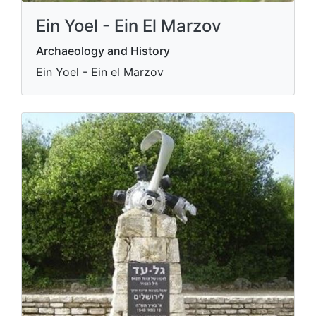
Ein Yoel - Ein El Marzov
Archaeology and History
Ein Yoel - Ein el Marzov