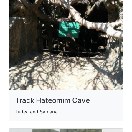
Track Hateomim Cave
Judea and Samaria