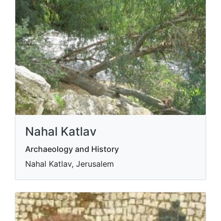
Nahal Katlav
Archaeology and History
Nahal Katlav, Jerusalem