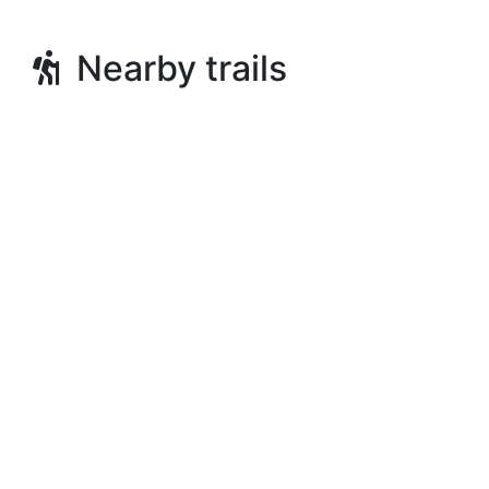
Nearby trails