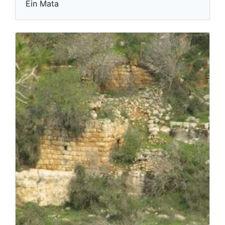
Ein Mata