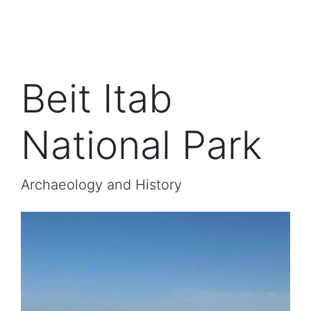
Beit Itab
National Park
Archaeology and History