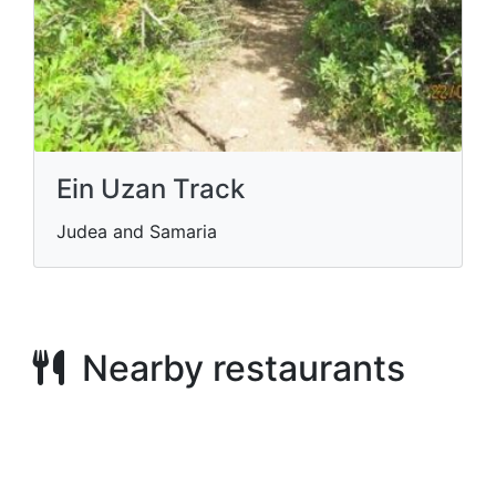
Ein Uzan Track
Judea and Samaria
Nearby restaurants