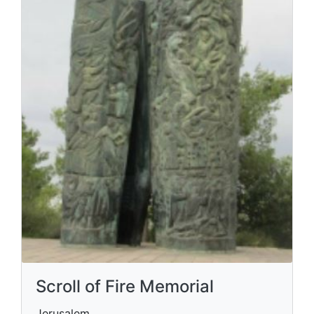
Scroll of Fire Memorial
Jerusalem