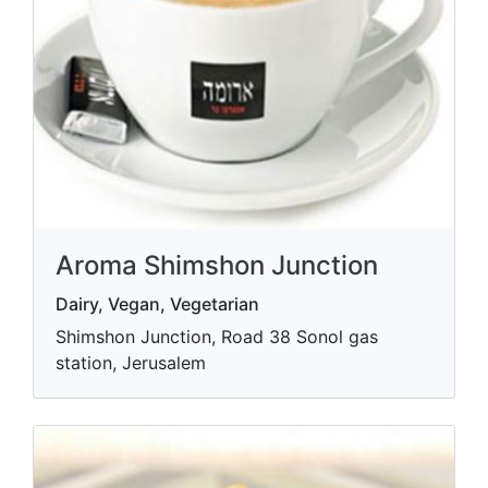
Aroma Shimshon Junction
Dairy, Vegan, Vegetarian
Shimshon Junction, Road 38 Sonol gas
station, Jerusalem