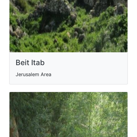
Beit Itab
Jerusalem Area