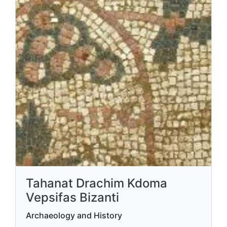
Tahanat Drachim Kdoma
Vepsifas Bizanti
Archaeology and History