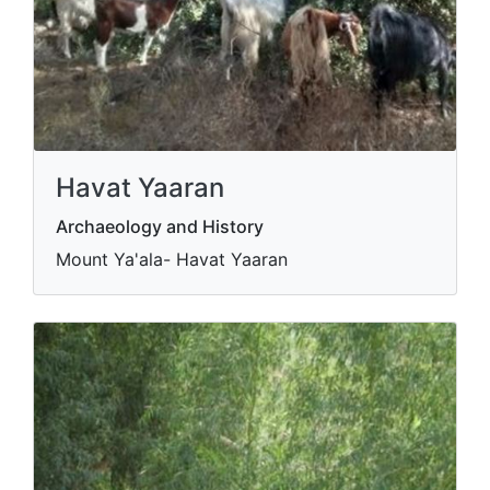
Havat Yaaran
Archaeology and History
Mount Ya'ala- Havat Yaaran