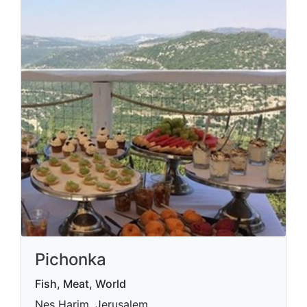
Pichonka
Fish, Meat, World
Nes Harim, Jerusalem