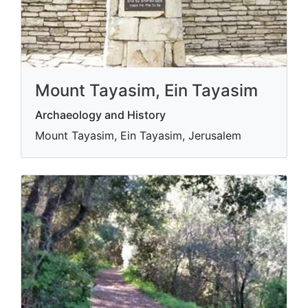
Mount Tayasim, Ein Tayasim
Archaeology and History
Mount Tayasim, Ein Tayasim, Jerusalem