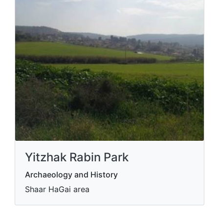
Yitzhak Rabin Park
Archaeology and History
Shaar HaGai area