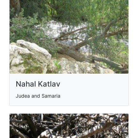
Nahal Katlav
Judea and Samaria