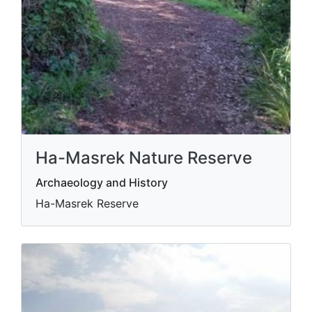
Ha-Masrek Nature Reserve
Archaeology and History
Ha-Masrek Reserve