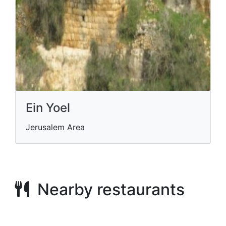
Ein Yoel
Jerusalem Area
Nearby restaurants