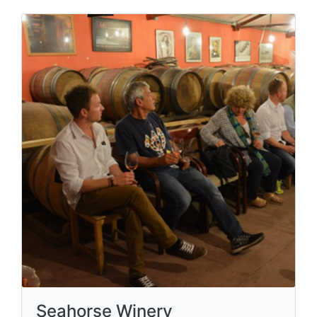
Seahorse Winery