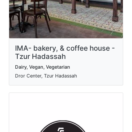
IMA- bakery, & coffee house -
Tzur Hadassah
Dairy, Vegan, Vegetarian
Dror Center, Tzur Hadassah