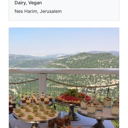
Dairy, Vegan
Nes Harim, Jerusalem