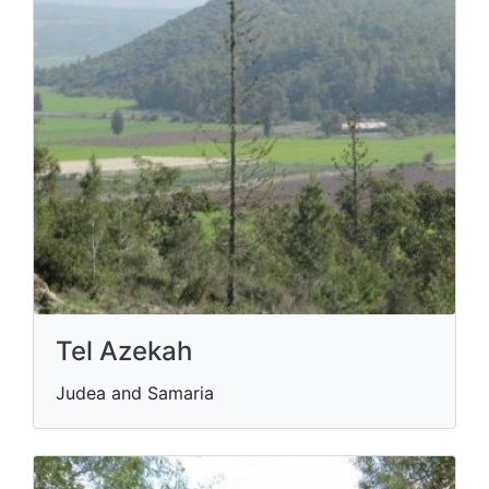
Tel Azekah
Judea and Samaria