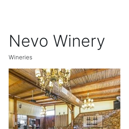
Nevo Winery
Wineries