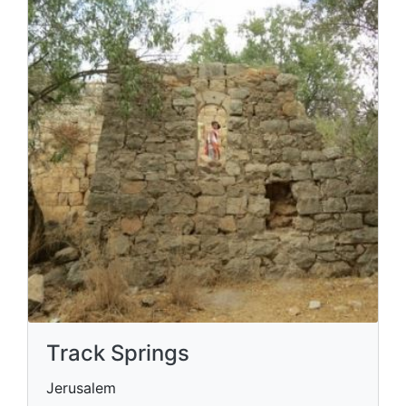
Track Springs
Jerusalem