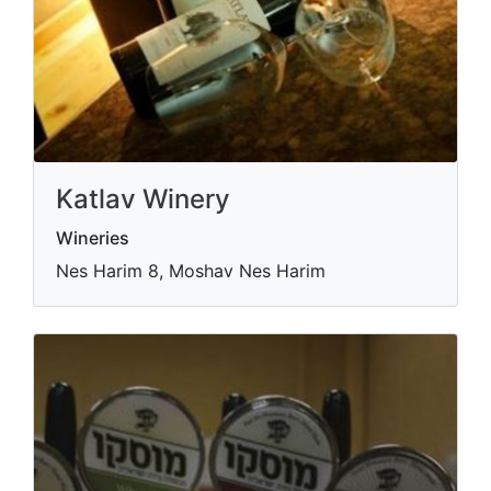
Katlav Winery
Wineries
Nes Harim 8, Moshav Nes Harim