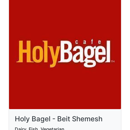
Holy Bagel - Beit Shemesh
Dairy, Fish, Vegetarian