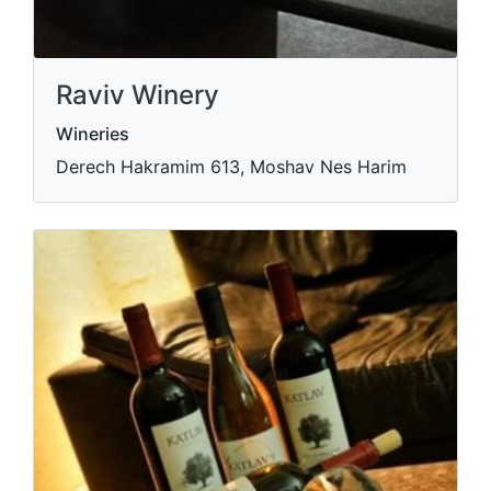
Raviv Winery
Wineries
Derech Hakramim 613, Moshav Nes Harim