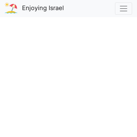
Enjoying Israel