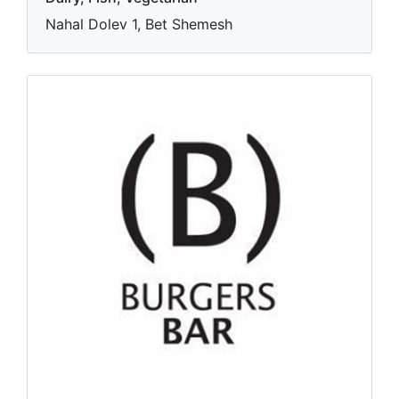
Nahal Dolev 1, Bet Shemesh