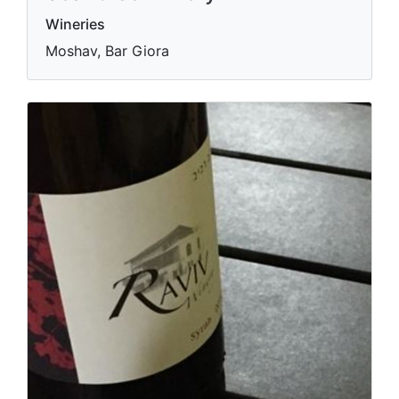
Wineries
Moshav, Bar Giora