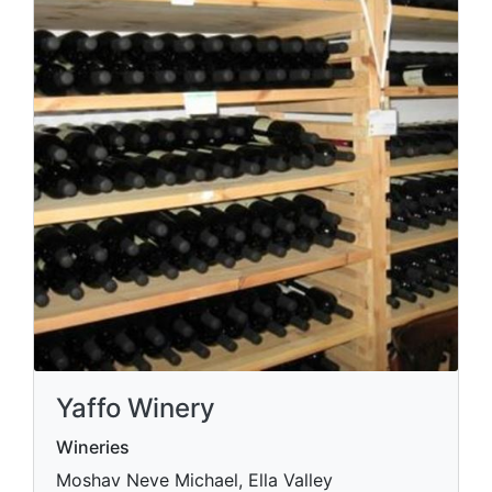
Yaffo Winery
Wineries
Moshav Neve Michael, Ella Valley