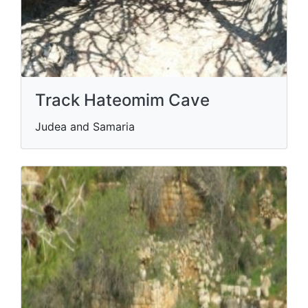
Track Hateomim Cave
Judea and Samaria