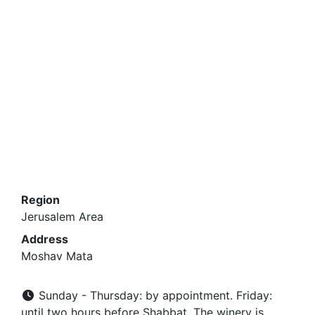
Region
Jerusalem Area
Address
Moshav Mata
Sunday - Thursday: by appointment. Friday:
until two hours before Shabbat. The winery is