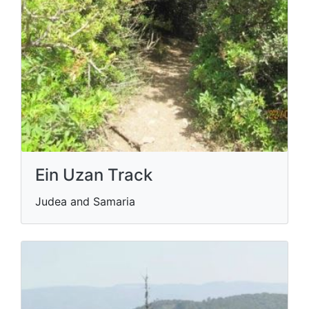
Ein Uzan Track
Judea and Samaria