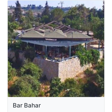
Bar Bahar