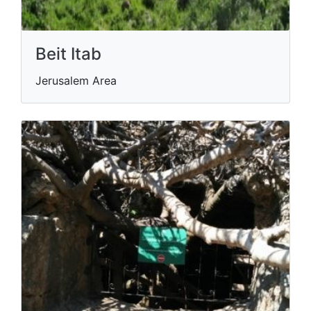
Beit Itab
Jerusalem Area