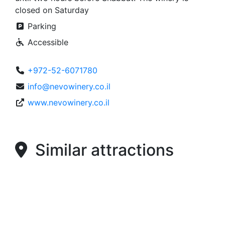
closed on Saturday
Parking
Accessible
+972-52-6071780
info@nevowinery.co.il
www.nevowinery.co.il
Similar attractions