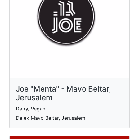
Joe "Menta" - Mavo Beitar,
Jerusalem
Dairy, Vegan
Delek Mavo Beitar, Jerusalem