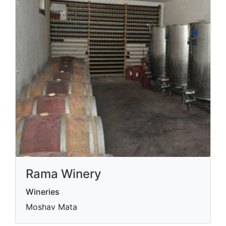
Rama Winery
Wineries
Moshav Mata