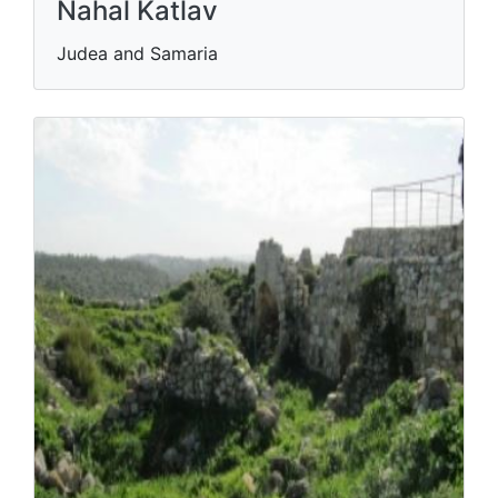
Nahal Katlav
Judea and Samaria