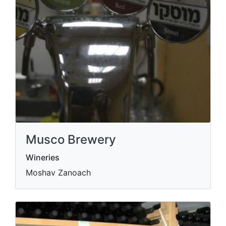
Musco Brewery
Wineries
Moshav Zanoach