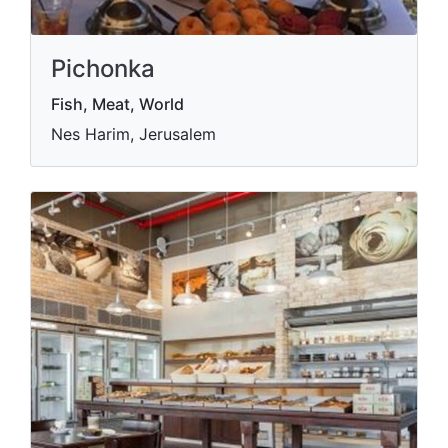
Pichonka
Fish, Meat, World
Nes Harim, Jerusalem