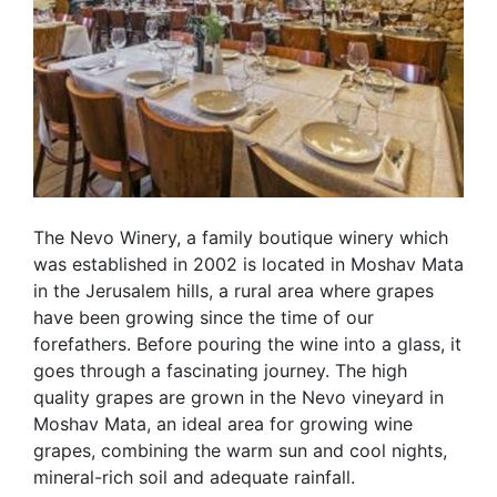
The Nevo Winery, a family boutique winery which
was established in 2002 is located in Moshav Mata
in the Jerusalem hills, a rural area where grapes
have been growing since the time of our
forefathers. Before pouring the wine into a glass, it
goes through a fascinating journey. The high
quality grapes are grown in the Nevo vineyard in
Moshav Mata, an ideal area for growing wine
grapes, combining the warm sun and cool nights,
mineral-rich soil and adequate rainfall.