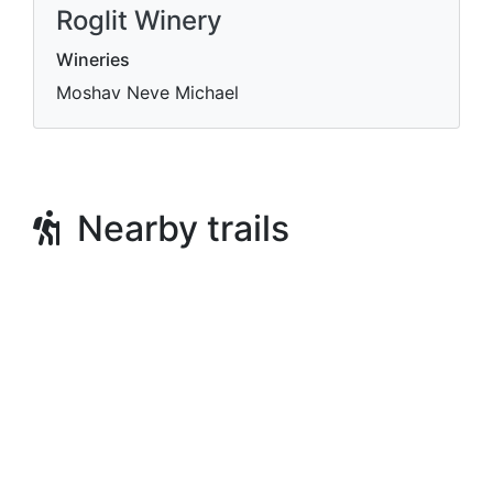
Roglit Winery
Wineries
Moshav Neve Michael
Nearby trails