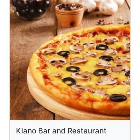
Kiano Bar and Restaurant