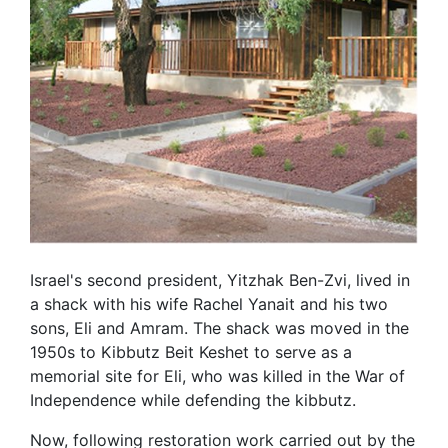
Israel's second president, Yitzhak Ben-Zvi, lived in
a shack with his wife Rachel Yanait and his two
sons, Eli and Amram. The shack was moved in the
1950s to Kibbutz Beit Keshet to serve as a
memorial site for Eli, who was killed in the War of
Independence while defending the kibbutz.
Now, following restoration work carried out by the