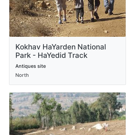
Kokhav HaYarden National
Park - HaYedid Track
Antiques site
North