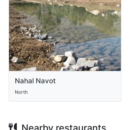
Nahal Navot
North
Nearby restaurants