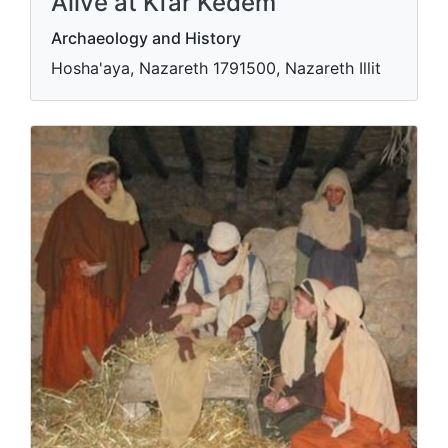
Alive at Kfar Kedem
Archaeology and History
Hosha'aya, Nazareth 1791500, Nazareth Illit