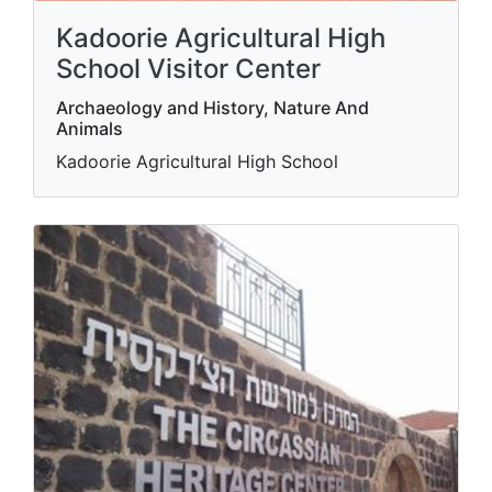
Kadoorie Agricultural High
School Visitor Center
Archaeology and History, Nature And
Animals
Kadoorie Agricultural High School