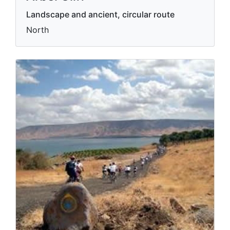
Landscape and ancient, circular route
North