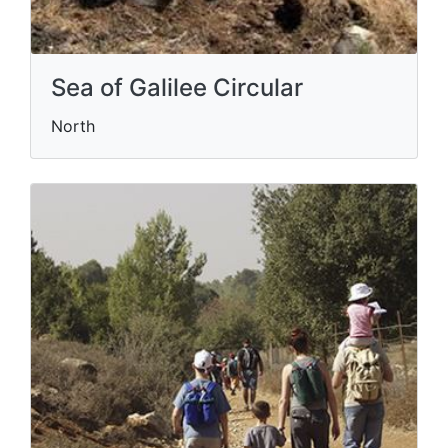
Sea of Galilee Circular
North