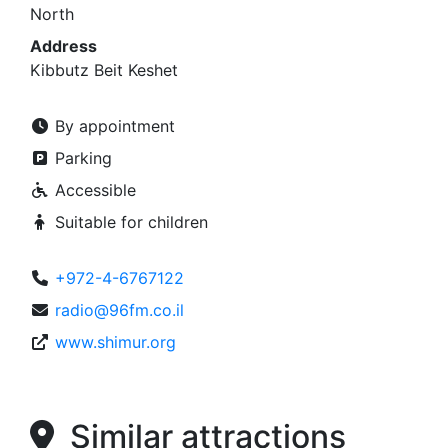
North
Address
Kibbutz Beit Keshet
By appointment
Parking
Accessible
Suitable for children
+972-4-6767122
radio@96fm.co.il
www.shimur.org
Similar attractions