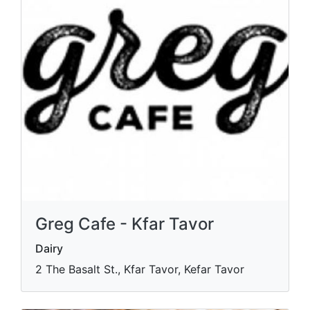
Greg Cafe - Kfar Tavor
Dairy
2 The Basalt St., Kfar Tavor, Kefar Tavor