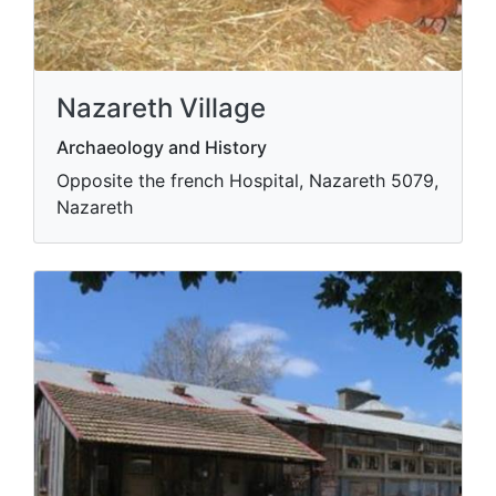
Nazareth Village
Archaeology and History
Opposite the french Hospital, Nazareth 5079,
Nazareth