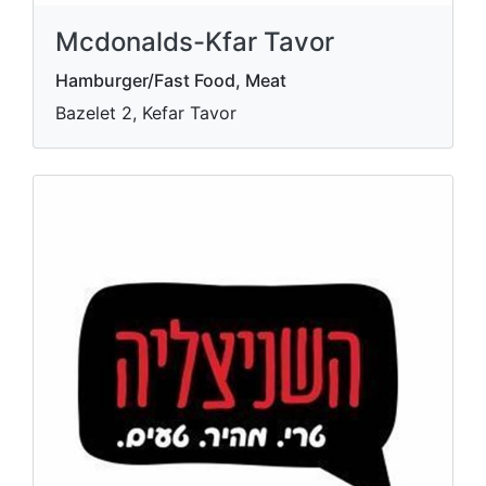
Mcdonalds-Kfar Tavor
Hamburger/Fast Food, Meat
Bazelet 2, Kefar Tavor