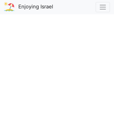
Enjoying Israel