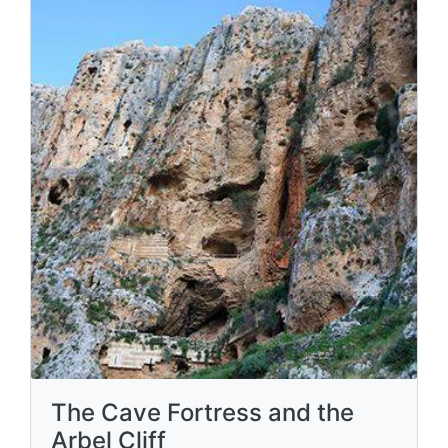
The Cave Fortress and the
Arbel Cliff