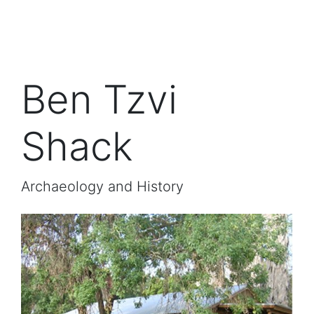
Ben Tzvi
Shack
Archaeology and History