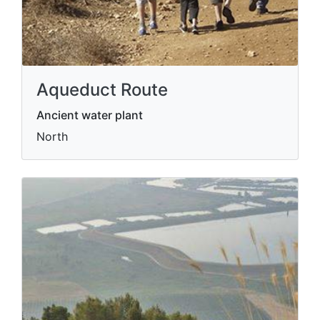
Aqueduct Route
Ancient water plant
North