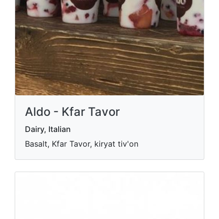
Aldo - Kfar Tavor
Dairy, Italian
Basalt, Kfar Tavor, kiryat tiv'on