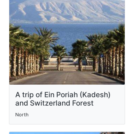
A trip of Ein Poriah (Kadesh)
and Switzerland Forest
North