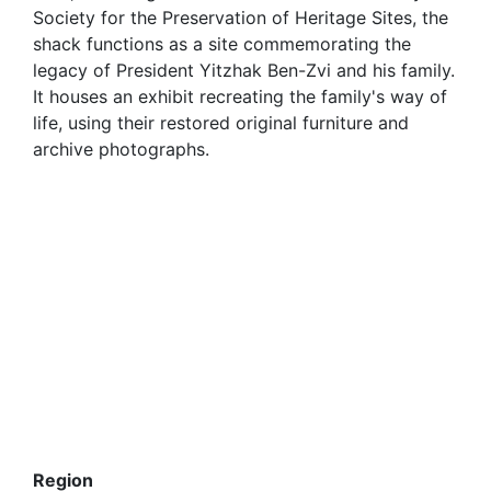
Society for the Preservation of Heritage Sites, the
shack functions as a site commemorating the
legacy of President Yitzhak Ben-Zvi and his family.
It houses an exhibit recreating the family's way of
life, using their restored original furniture and
archive photographs.
Region