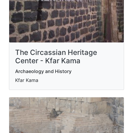
The Circassian Heritage
Center - Kfar Kama
Archaeology and History
Kfar Kama