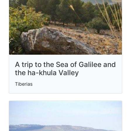
A trip to the Sea of ​​Galilee and
the ha-khula Valley
Tiberias