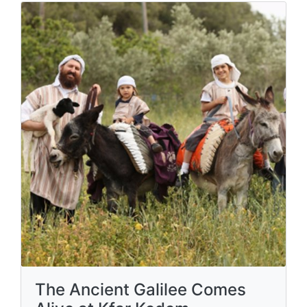
The Ancient Galilee Comes