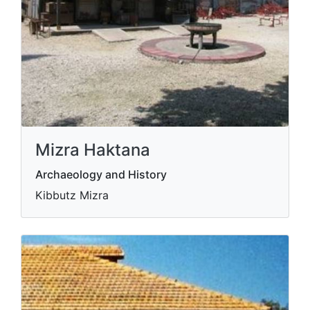
Mizra Haktana
Archaeology and History
Kibbutz Mizra