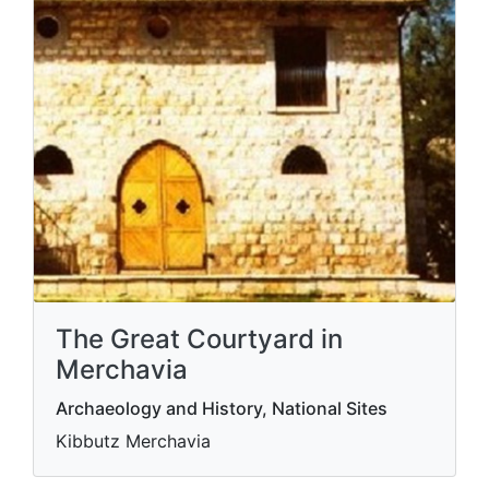
The Great Courtyard in
Merchavia
Archaeology and History, National Sites
Kibbutz Merchavia