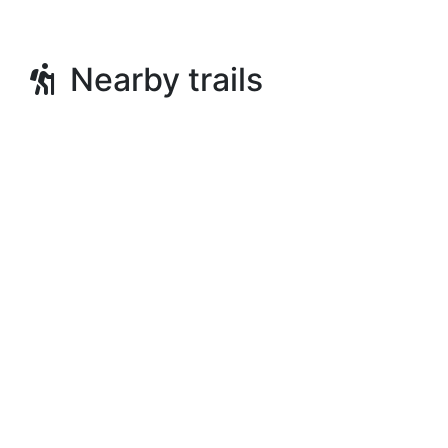
Nearby trails