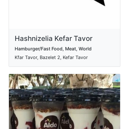
Hashnizelia Kefar Tavor
Hamburger/Fast Food, Meat, World
Kfar Tavor, Bazelet 2, Kefar Tavor