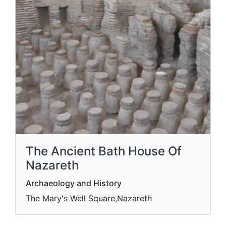
The Ancient Bath House Of
Nazareth
Archaeology and History
The Mary's Well Square,Nazareth