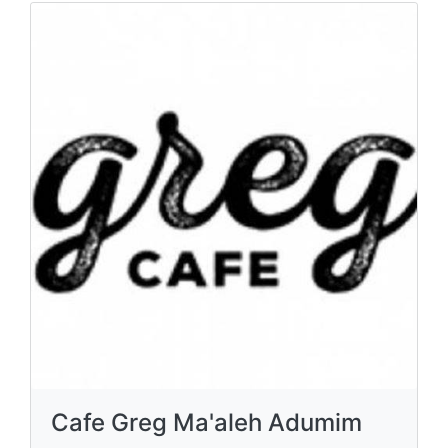
Cafe Greg Ma'aleh Adumim