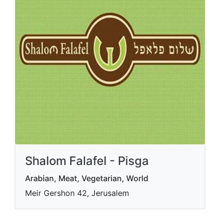
Shalom Falafel - Pisga
Arabian, Meat, Vegetarian, World
Meir Gershon 42, Jerusalem