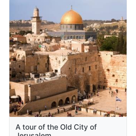
A tour of the Old City of
Jerusalem