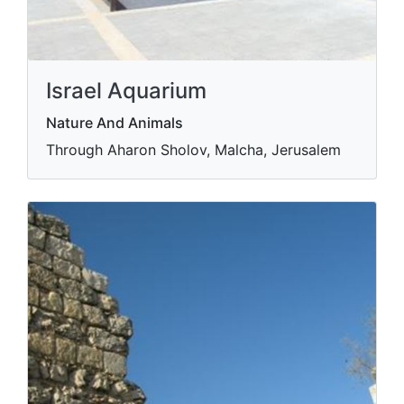
Israel Aquarium
Nature And Animals
Through Aharon Sholov, Malcha, Jerusalem