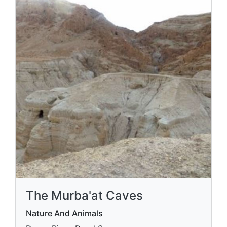
The Murba'at Caves
Nature And Animals