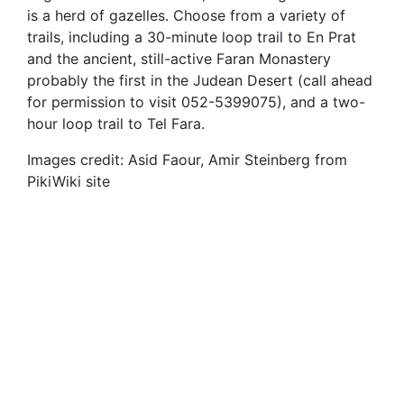
is a herd of gazelles. Choose from a variety of
trails, including a 30-minute loop trail to En Prat
and the ancient, still-active Faran Monastery
probably the first in the Judean Desert (call ahead
for permission to visit 052-5399075), and a two-
hour loop trail to Tel Fara.
Images credit: Asid Faour, Amir Steinberg from
PikiWiki site