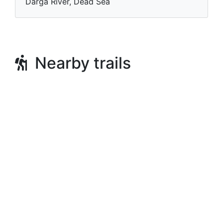
Darga River, Dead Sea
Nearby trails