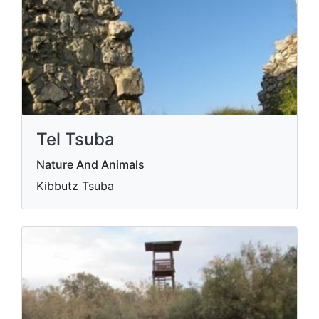
Tel Tsuba
Nature And Animals
Kibbutz Tsuba