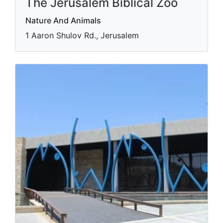
The Jerusalem Biblical Zoo
Nature And Animals
1 Aaron Shulov Rd., Jerusalem