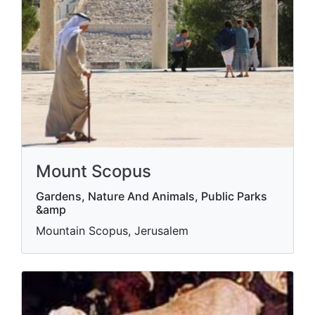
Mount Scopus
Gardens, Nature And Animals, Public Parks
&amp
Mountain Scopus, Jerusalem