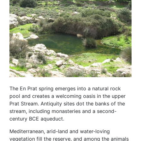
The En Prat spring emerges into a natural rock
pool and creates a welcoming oasis in the upper
Prat Stream. Antiquity sites dot the banks of the
stream, including monasteries and a second-
century BCE aqueduct.
Mediterranean, arid-land and water-loving
vegetation fill the reserve, and among the animals