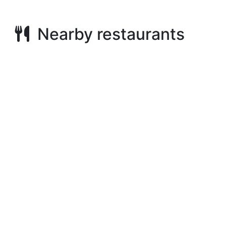
Nearby restaurants