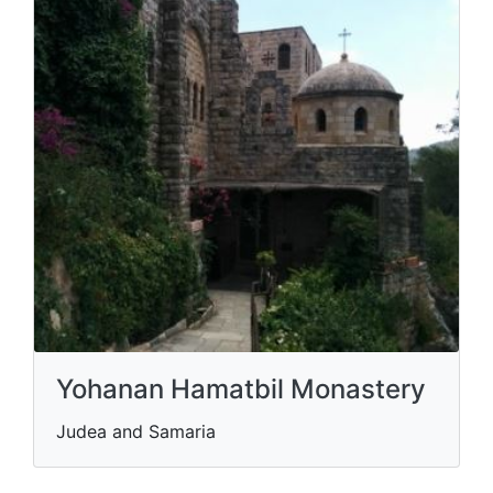
Yohanan Hamatbil Monastery
Judea and Samaria