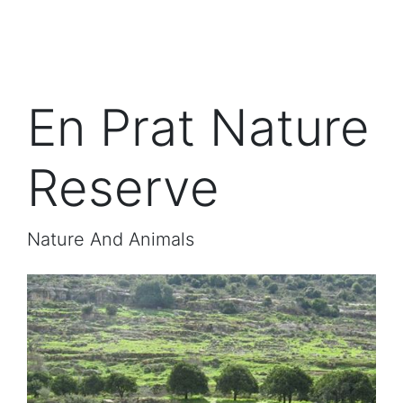
En Prat Nature
Reserve
Nature And Animals