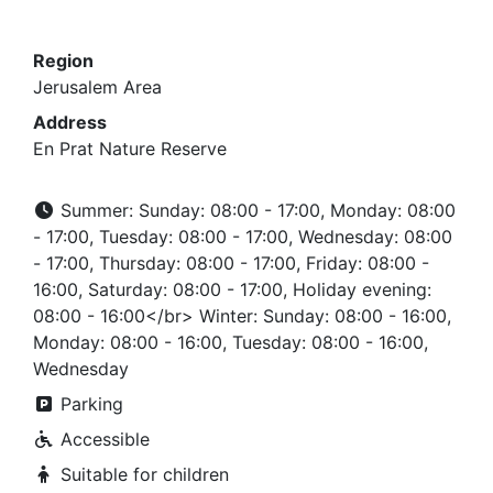
Region
Jerusalem Area
Address
En Prat Nature Reserve
Summer: Sunday: 08:00 - 17:00, Monday: 08:00
- 17:00, Tuesday: 08:00 - 17:00, Wednesday: 08:00
- 17:00, Thursday: 08:00 - 17:00, Friday: 08:00 -
16:00, Saturday: 08:00 - 17:00, Holiday evening:
08:00 - 16:00</br> Winter: Sunday: 08:00 - 16:00,
Monday: 08:00 - 16:00, Tuesday: 08:00 - 16:00,
Wednesday
Parking
Accessible
Suitable for children