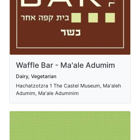
Waffle Bar - Ma'ale Adumim
Dairy, Vegetarian
Hachatzotzra 1 The Castel Museum, Ma'aleh
Adumim, Ma'ale Adummim