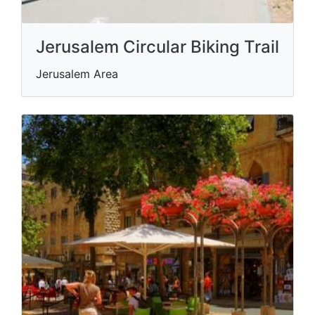
Jerusalem Circular Biking Trail
Jerusalem Area