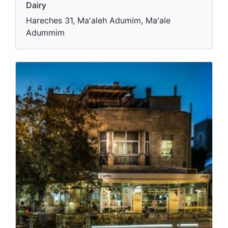
Dairy
Hareches 31, Ma'aleh Adumim, Ma'ale
Adummim