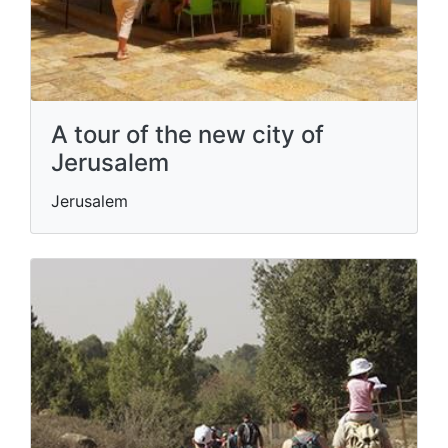
A tour of the new city of
Jerusalem
Jerusalem