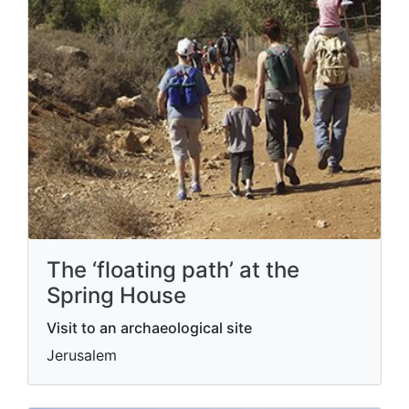
The ‘floating path’ at the
Spring House
Visit to an archaeological site
Jerusalem