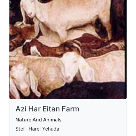
Azi Har Eitan Farm
Nature And Animals
Stef- Harei Yehuda