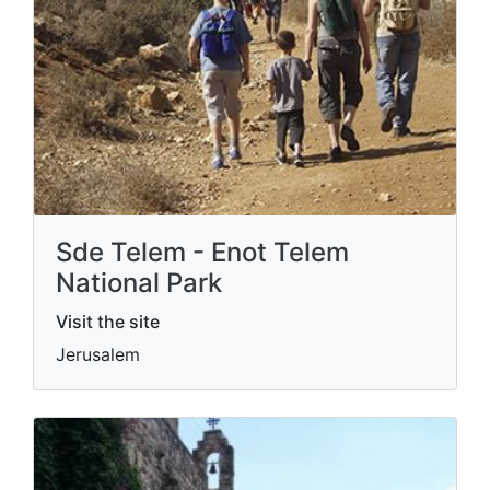
Sde Telem - Enot Telem
National Park
Visit the site
Jerusalem