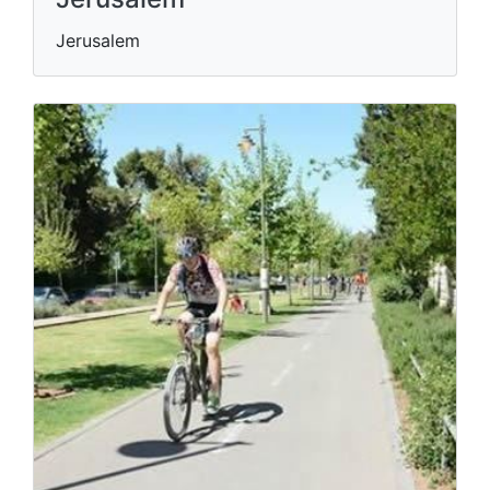
Jerusalem