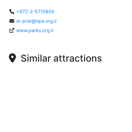
+972-2-5715859
st-prat@npa.org.il
www.parks.org.il
Similar attractions