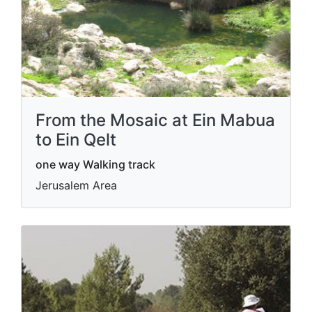
From the Mosaic at Ein Mabua
to Ein Qelt
one way Walking track
Jerusalem Area