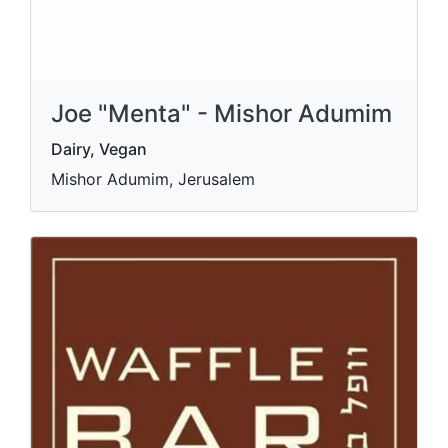
Joe "Menta" - Mishor Adumim
Dairy, Vegan
Mishor Adumim, Jerusalem