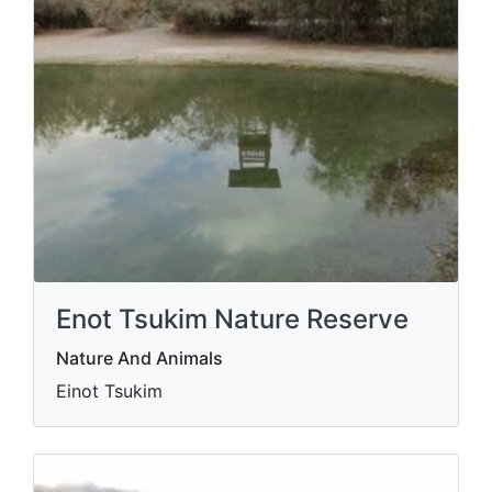
Enot Tsukim Nature Reserve
Nature And Animals
Einot Tsukim