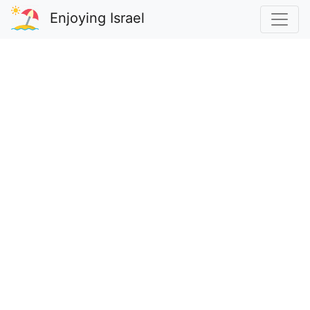
Enjoying Israel