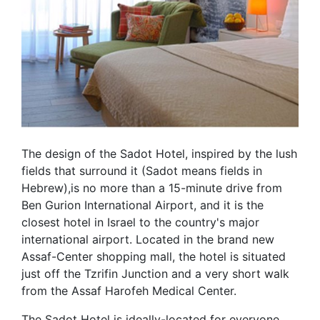
The design of the Sadot Hotel, inspired by the lush
fields that surround it (Sadot means fields in
Hebrew),is no more than a 15-minute drive from
Ben Gurion International Airport, and it is the
closest hotel in Israel to the country's major
international airport. Located in the brand new
Assaf-Center shopping mall, the hotel is situated
just off the Tzrifin Junction and a very short walk
from the Assaf Harofeh Medical Center.
The Sadot Hotel is ideally-located for everyone