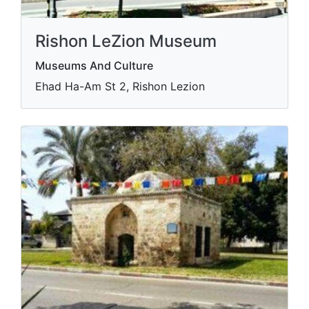
Rishon LeZion Museum
Museums And Culture
Ehad Ha-Am St 2, Rishon Lezion