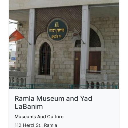
Ramla Museum and Yad
LaBanim
Museums And Culture
112 Herzl St., Ramla