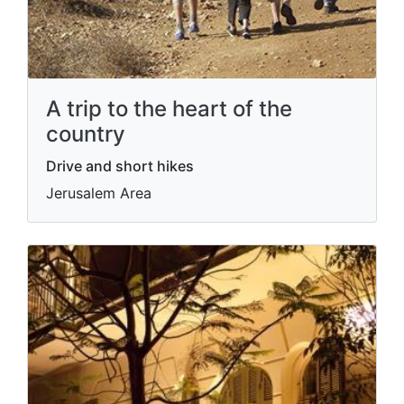
A trip to the heart of the
country
Drive and short hikes
Jerusalem Area