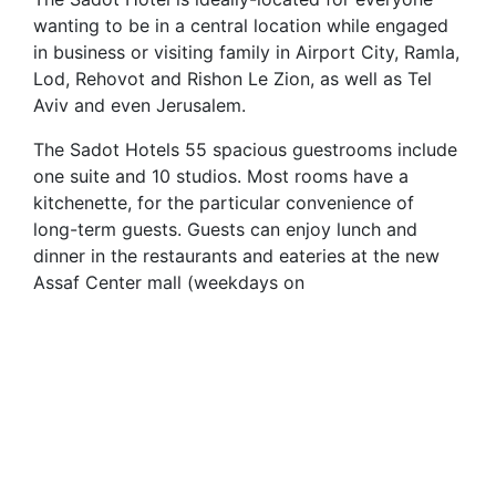
wanting to be in a central location while engaged
in business or visiting family in Airport City, Ramla,
Lod, Rehovot and Rishon Le Zion, as well as Tel
Aviv and even Jerusalem.
The Sadot Hotels 55 spacious guestrooms include
one suite and 10 studios. Most rooms have a
kitchenette, for the particular convenience of
long-term guests. Guests can enjoy lunch and
dinner in the restaurants and eateries at the new
Assaf Center mall (weekdays on