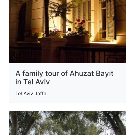
A family tour of Ahuzat Bayit
in Tel Aviv
Tel Aviv Jaffa