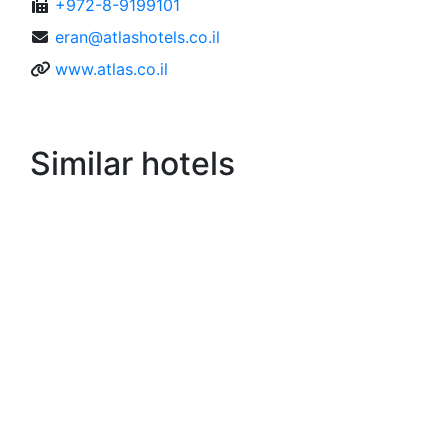
+972-8-9199101
eran@atlashotels.co.il
www.atlas.co.il
Similar hotels