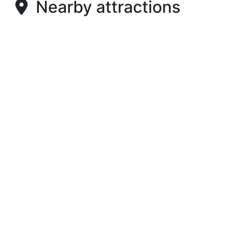
Nearby attractions