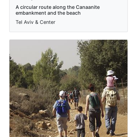
A circular route along the Canaanite
embankment and the beach
Tel Aviv & Center