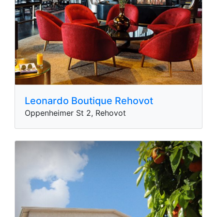
Leonardo Boutique Rehovot
Oppenheimer St 2, Rehovot