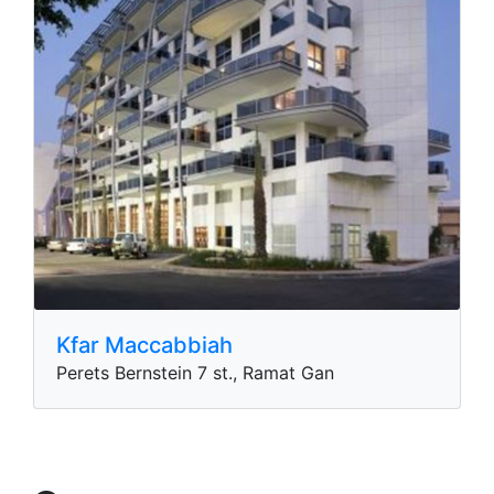
Kfar Maccabbiah
Perets Bernstein 7 st., Ramat Gan