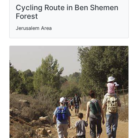
Cycling Route in Ben Shemen
Forest
Jerusalem Area