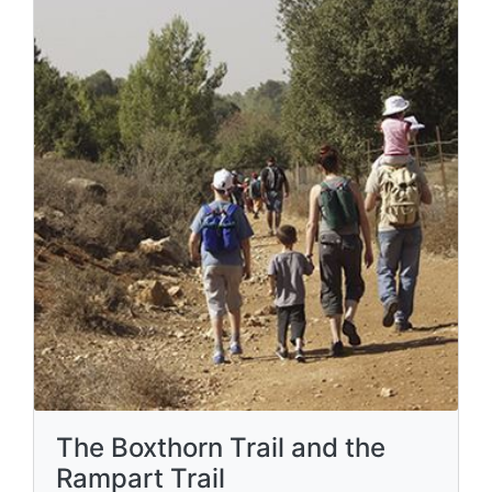
The Boxthorn Trail and the
Rampart Trail