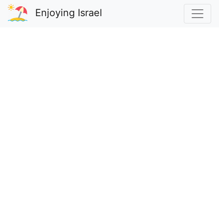
Enjoying Israel