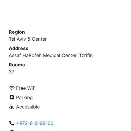
Region
Tel Aviv & Center
Address
Assaf HaRofeh Medical Center, Tzrifin
Rooms
37
Free WiFi
Parking
Accessible
+972-8-9199100