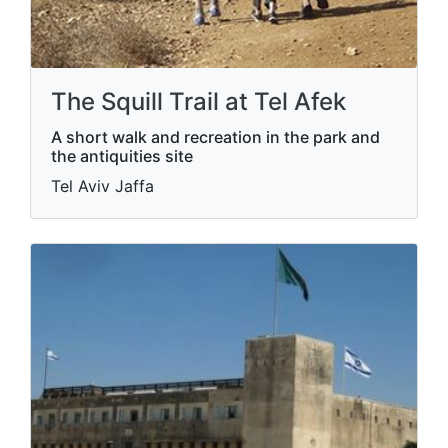
The Squill Trail at Tel Afek
A short walk and recreation in the park and
the antiquities site
Tel Aviv Jaffa