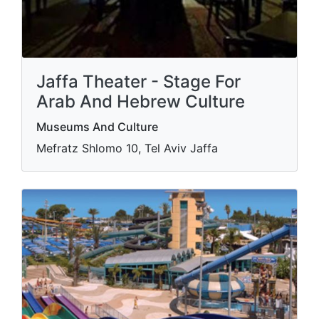
Jaffa Theater - Stage For
Arab And Hebrew Culture
Museums And Culture
Mefratz Shlomo 10, Tel Aviv Jaffa