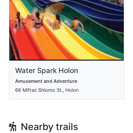
Water Spark Holon
Amusement and Adventure
66 Mifraz Shlomo St., Holon
Nearby trails