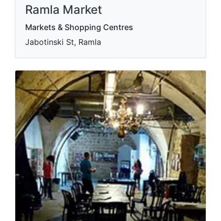
Ramla Market
Markets & Shopping Centres
Jabotinski St, Ramla