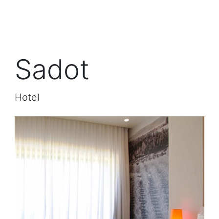
Sadot
Hotel