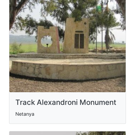
Track Alexandroni Monument
Netanya