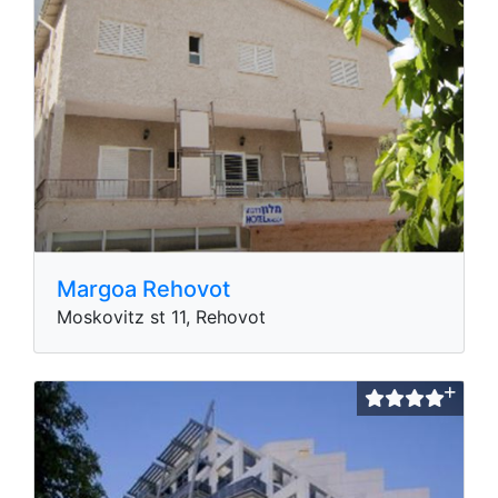
Margoa Rehovot
Moskovitz st 11, Rehovot