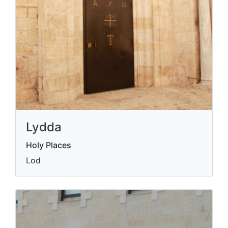
Lydda
Holy Places
Lod