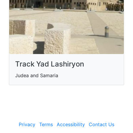
Track Yad Lashiryon
Judea and Samaria
Privacy
Terms
Accessibility
Contact Us