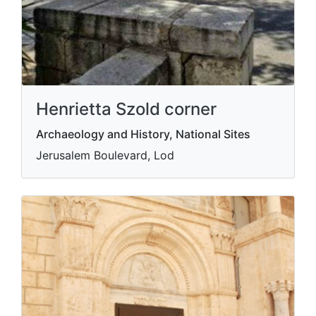
Henrietta Szold corner
Archaeology and History, National Sites
Jerusalem Boulevard, Lod