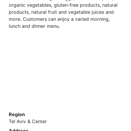
organic vegetables, gluten-free products, natural
products, natural fruit and vegetable juices and
more. Customers can enjoy a varied morning,
lunch and dinner menu.
Region
Tel Aviv & Center
Address