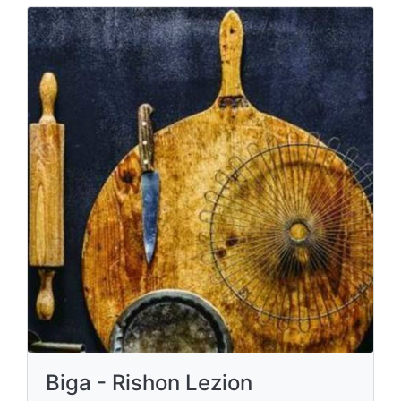
Biga - Rishon Lezion