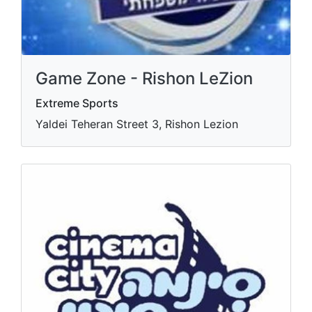
Game Zone - Rishon LeZion
Extreme Sports
Yaldei Teheran Street 3, Rishon Lezion