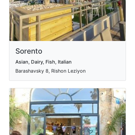
Sorento
Asian, Dairy, Fish, Italian
Barashavsky 8, Rishon Leziyon