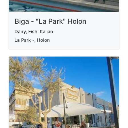
Biga - "La Park" Holon
Dairy, Fish, Italian
La Park -, Holon