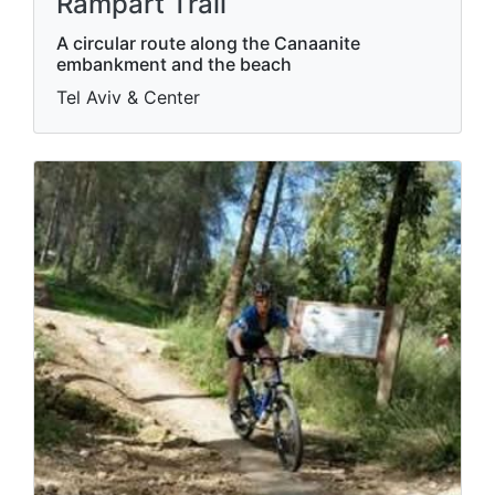
Rampart Trail
A circular route along the Canaanite
embankment and the beach
Tel Aviv & Center