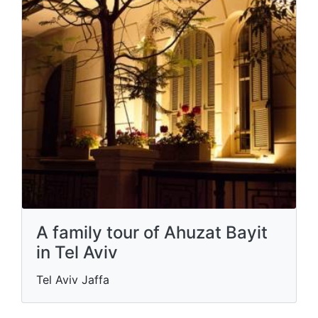
A family tour of Ahuzat Bayit
in Tel Aviv
Tel Aviv Jaffa