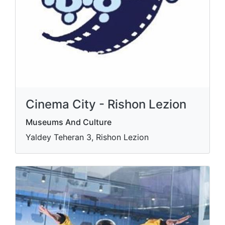
Cinema City - Rishon Lezion
Museums And Culture
Yaldey Teheran 3, Rishon Lezion