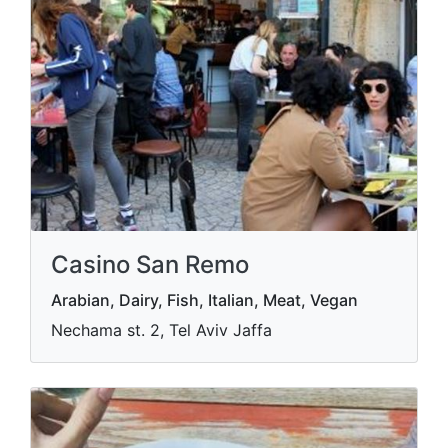
Casino San Remo
Arabian, Dairy, Fish, Italian, Meat, Vegan
Nechama st. 2, Tel Aviv Jaffa