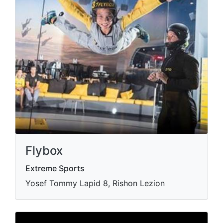
Flybox
Extreme Sports
Yosef Tommy Lapid 8, Rishon Lezion