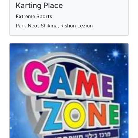
Karting Place
Extreme Sports
Park Neot Shikma, Rishon Lezion