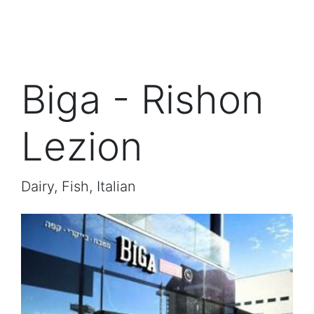
Biga - Rishon
Lezion
Dairy, Fish, Italian