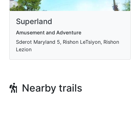
Superland
Amusement and Adventure
Sderot Maryland 5, Rishon LeTsiyon, Rishon
Lezion
Nearby trails