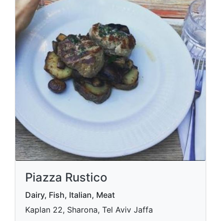
Piazza Rustico
Dairy, Fish, Italian, Meat
Kaplan 22, Sharona, Tel Aviv Jaffa