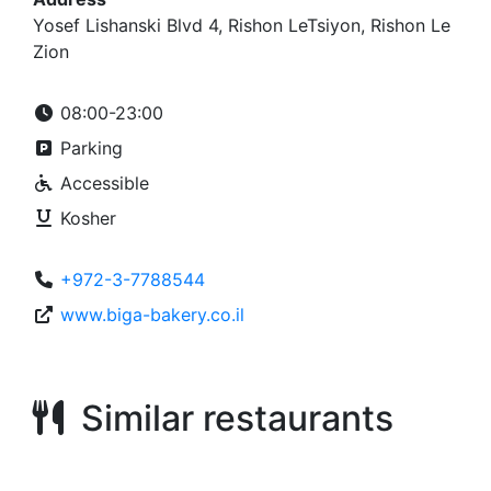
Yosef Lishanski Blvd 4, Rishon LeTsiyon, Rishon Le
Zion
08:00-23:00
Parking
Accessible
Kosher
+972-3-7788544
www.biga-bakery.co.il
Similar restaurants