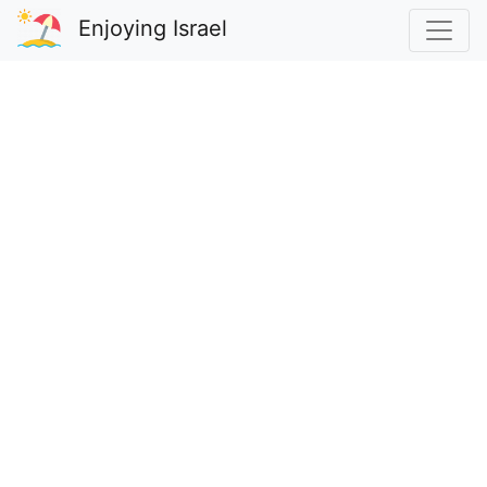
Enjoying Israel