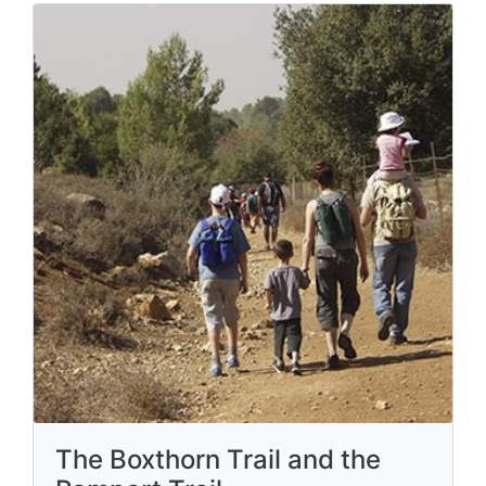
The Boxthorn Trail and the