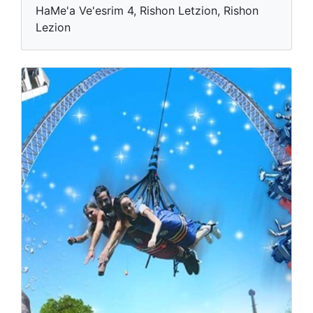
HaMe'a Ve'esrim 4, Rishon Letzion, Rishon
Lezion