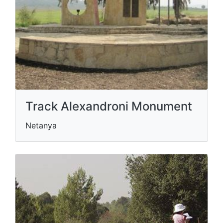
Track Alexandroni Monument
Netanya