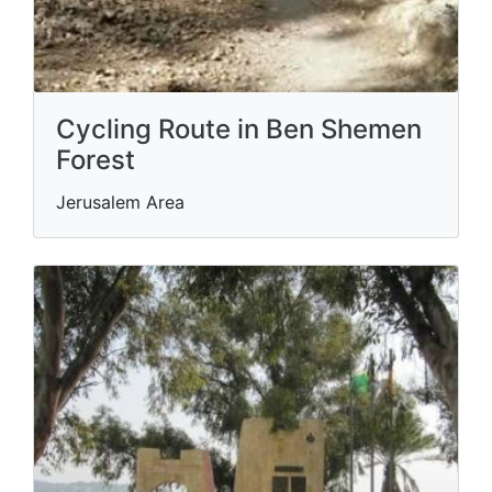
Cycling Route in Ben Shemen
Forest
Jerusalem Area