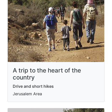
A trip to the heart of the
country
Drive and short hikes
Jerusalem Area