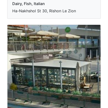
Dairy, Fish, Italian
Ha-Nakhshol St 30, Rishon Le Zion