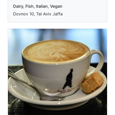
Dairy, Fish, Italian, Vegan
Dovnov 10, Tel Aviv Jaffa