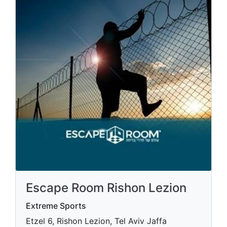
Escape Room Rishon Lezion
Extreme Sports
Etzel 6, Rishon Lezion, Tel Aviv Jaffa