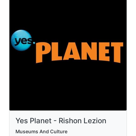
Yes Planet - Rishon Lezion
Museums And Culture