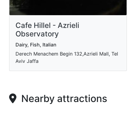
Cafe Hillel - Azrieli
Observatory
Dairy, Fish, Italian
Derech Menachem Begin 132,Azrieli Mall, Tel
Aviv Jaffa
Nearby attractions