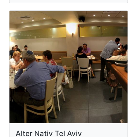
Alter Nativ Tel Aviv