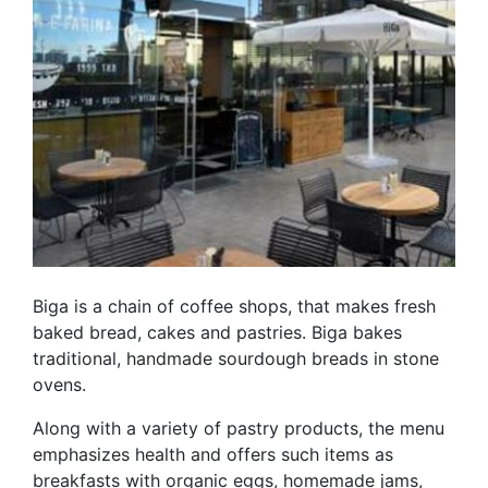
Biga is a chain of coffee shops, that makes fresh
baked bread, cakes and pastries. Biga bakes
traditional, handmade sourdough breads in stone
ovens.
Along with a variety of pastry products, the menu
emphasizes health and offers such items as
breakfasts with organic eggs, homemade jams,