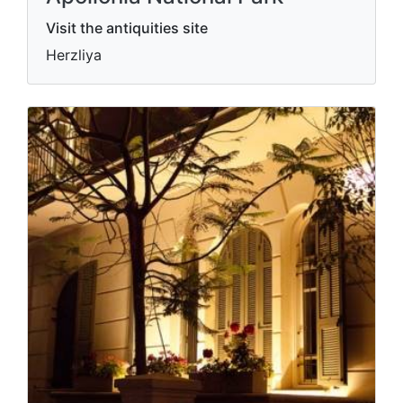
Visit the antiquities site
Herzliya