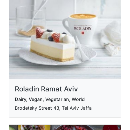
Roladin Ramat Aviv
Dairy, Vegan, Vegetarian, World
Brodetsky Street 43, Tel Aviv Jaffa