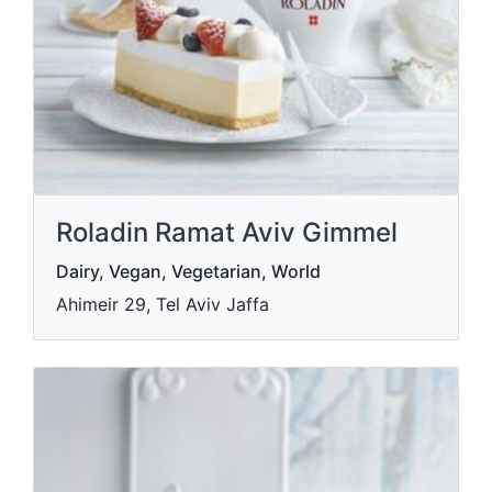
Roladin Ramat Aviv Gimmel
Dairy, Vegan, Vegetarian, World
Ahimeir 29, Tel Aviv Jaffa