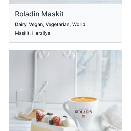
Roladin Maskit
Dairy, Vegan, Vegetarian, World
Maskit, Herzliya