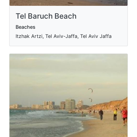
Tel Baruch Beach
Beaches
Itzhak Artzi, Tel Aviv-Jaffa, Tel Aviv Jaffa