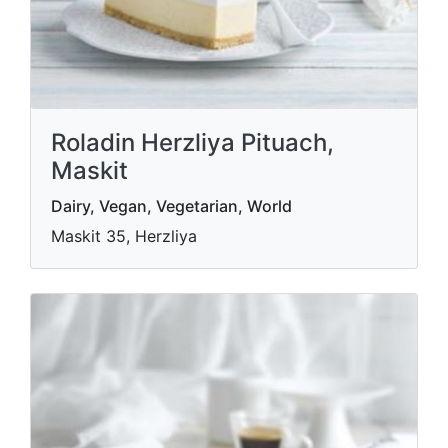
Roladin Herzliya Pituach,
Maskit
Dairy, Vegan, Vegetarian, World
Maskit 35, Herzliya