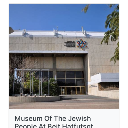
Museum Of The Jewish
People At Beit Hatfutsot