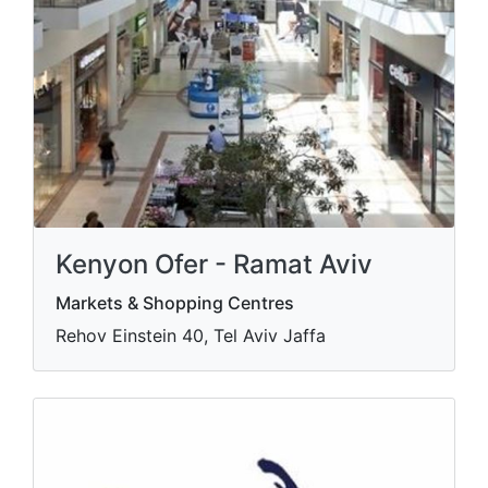
Kenyon Ofer - Ramat Aviv
Markets & Shopping Centres
Rehov Einstein 40, Tel Aviv Jaffa