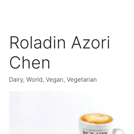
Roladin Azori
Chen
Dairy, World, Vegan, Vegetarian