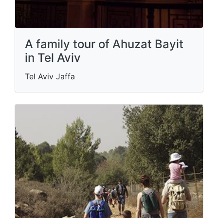
A family tour of Ahuzat Bayit
in Tel Aviv
Tel Aviv Jaffa