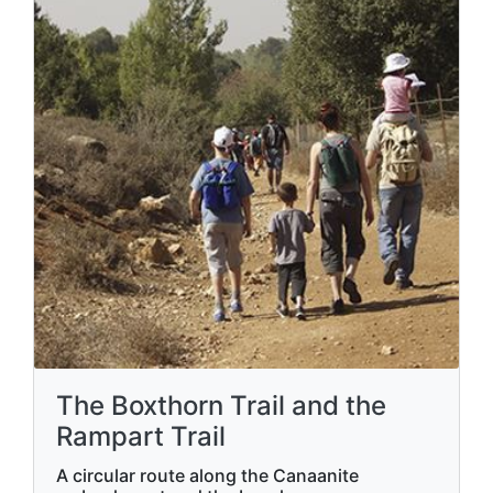
The Boxthorn Trail and the
Rampart Trail
A circular route along the Canaanite