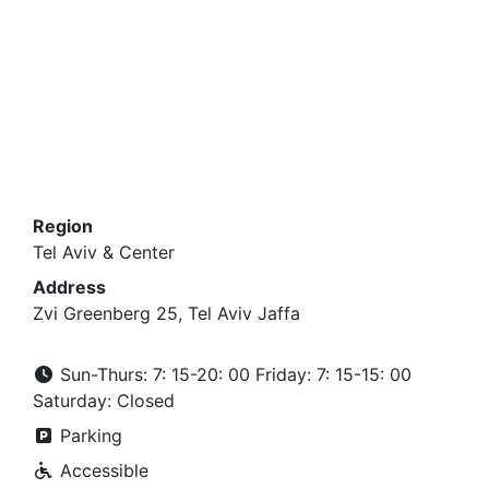
Region
Tel Aviv & Center
Address
Zvi Greenberg 25, Tel Aviv Jaffa
Sun-Thurs: 7: 15-20: 00 Friday: 7: 15-15: 00
Saturday: Closed
Parking
Accessible