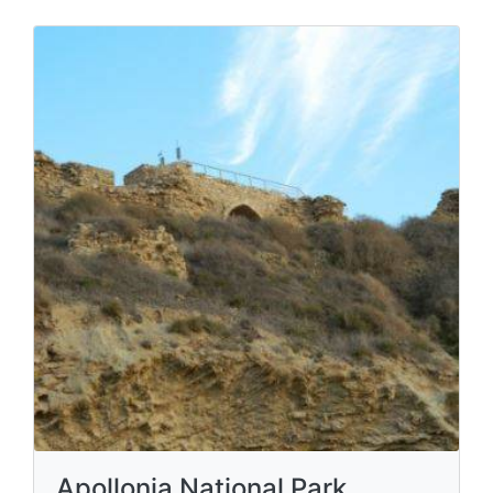
Apollonia National Park