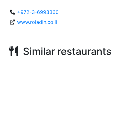
+972-3-6993360
www.roladin.co.il
Similar restaurants