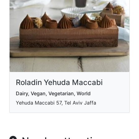
Roladin Yehuda Maccabi
Dairy, Vegan, Vegetarian, World
Yehuda Maccabi 57, Tel Aviv Jaffa