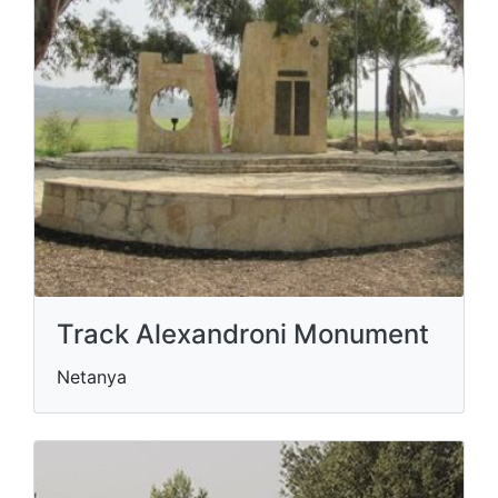
Track Alexandroni Monument
Netanya