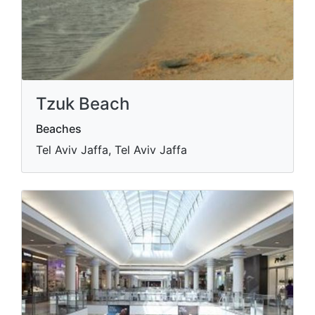
Tzuk Beach
Beaches
Tel Aviv Jaffa, Tel Aviv Jaffa