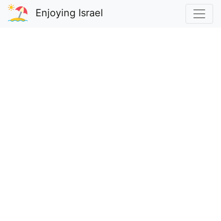
Enjoying Israel