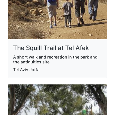
The Squill Trail at Tel Afek
A short walk and recreation in the park and
the antiquities site
Tel Aviv Jaffa