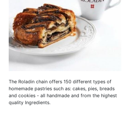
The Roladin chain offers 150 different types of
homemade pastries such as: cakes, pies, breads
and cookies - all handmade and from the highest
quality Ingredients.