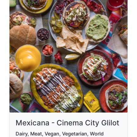
Mexicana - Cinema City Glilot
Dairy, Meat, Vegan, Vegetarian, World