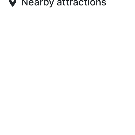
Nearby attractions