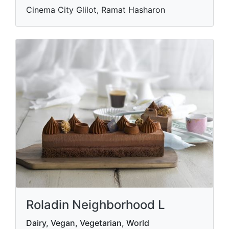
Cinema City Glilot, Ramat Hasharon
Roladin Neighborhood L
Dairy, Vegan, Vegetarian, World