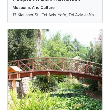
Museums And Culture
17 Klausner St., Tel Aviv-Yafo, Tel Aviv Jaffa