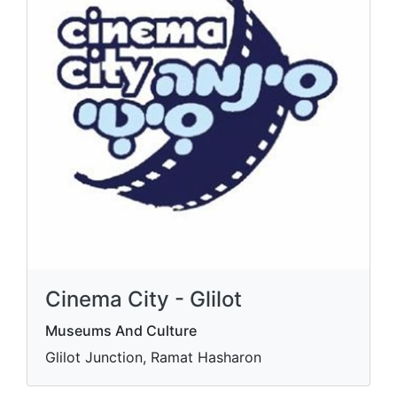
Cinema City - Glilot
Museums And Culture
Glilot Junction, Ramat Hasharon