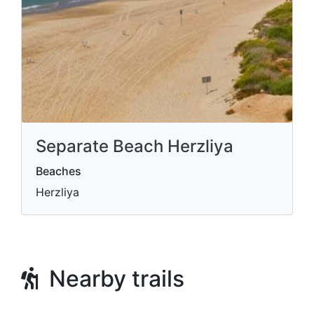
Separate Beach Herzliya
Beaches
Herzliya
Nearby trails