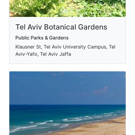
Tel Aviv Botanical Gardens
Public Parks & Gardens
Klausner St, Tel Aviv University Campus, Tel
Aviv-Yafo, Tel Aviv Jaffa