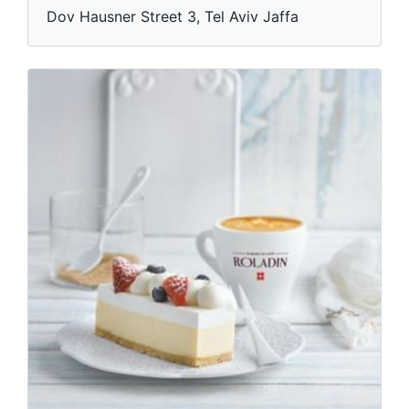
Dov Hausner Street 3, Tel Aviv Jaffa