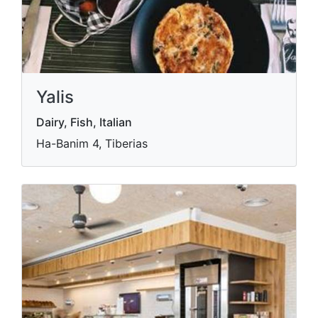
Yalis
Dairy, Fish, Italian
Ha-Banim 4, Tiberias