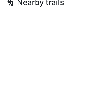
Nearby trails