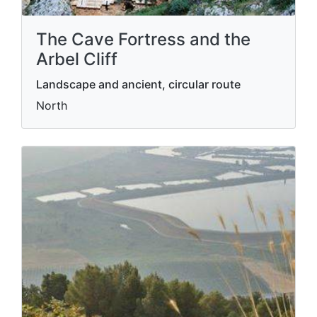
The Cave Fortress and the
Arbel Cliff
Landscape and ancient, circular route
North