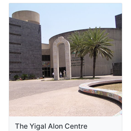
The Yigal Alon Centre