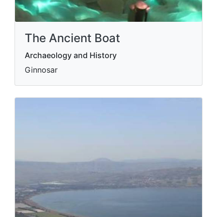
The Ancient Boat
Archaeology and History
Ginnosar