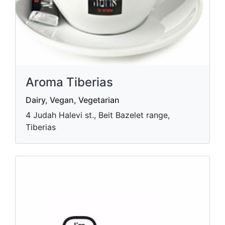
Aroma Tiberias
Dairy, Vegan, Vegetarian
4 Judah Halevi st., Beit Bazelet range,
Tiberias