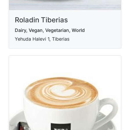
Roladin Tiberias
Dairy, Vegan, Vegetarian, World
Yehuda Halevi 1, Tiberias