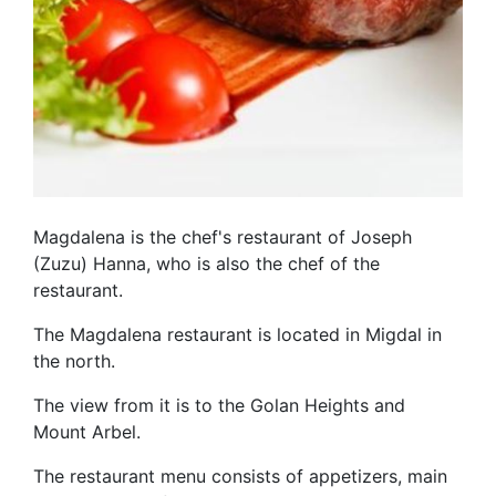
Magdalena is the chef's restaurant of Joseph
(Zuzu) Hanna, who is also the chef of the
restaurant.
The Magdalena restaurant is located in Migdal in
the north.
The view from it is to the Golan Heights and
Mount Arbel.
The restaurant menu consists of appetizers, main