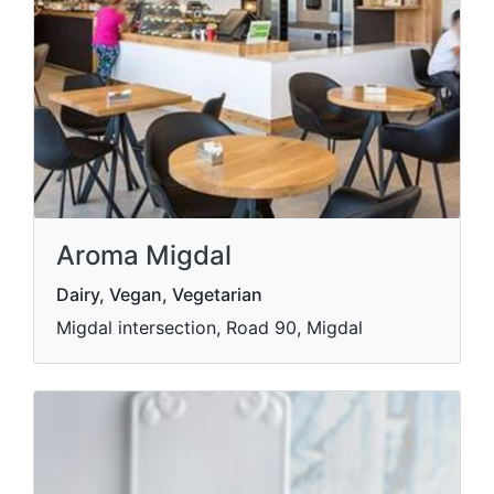
Aroma Migdal
Dairy, Vegan, Vegetarian
Migdal intersection, Road 90, Migdal