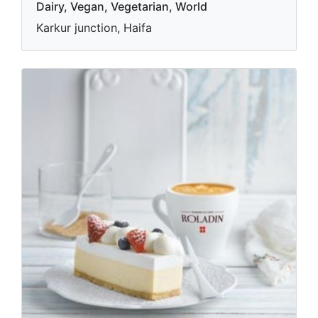
Dairy, Vegan, Vegetarian, World
Karkur junction, Haifa