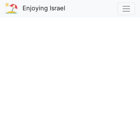
Enjoying Israel