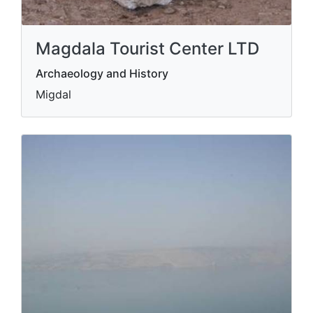
Magdala Tourist Center LTD
Archaeology and History
Migdal