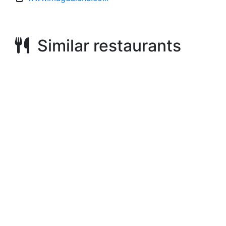
Similar restaurants