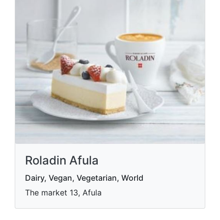
Roladin Afula
Dairy, Vegan, Vegetarian, World
The market 13, Afula