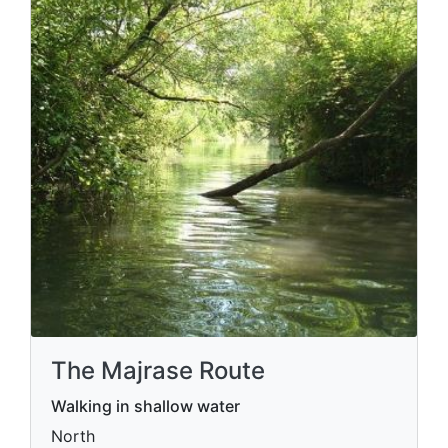
The Majrase Route
Walking in shallow water
North