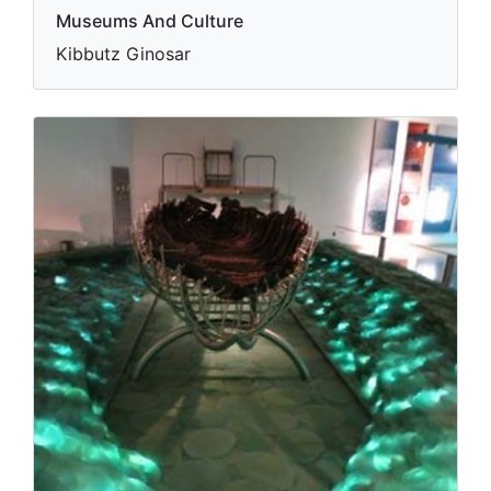
Museums And Culture
Kibbutz Ginosar