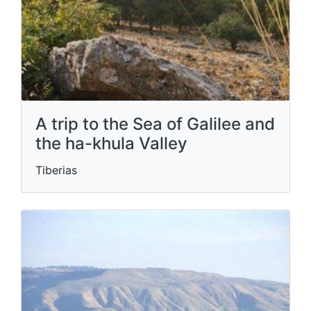
A trip to the Sea of ​​Galilee and
the ha-khula Valley
Tiberias