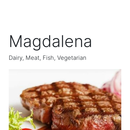
Magdalena
Dairy, Meat, Fish, Vegetarian