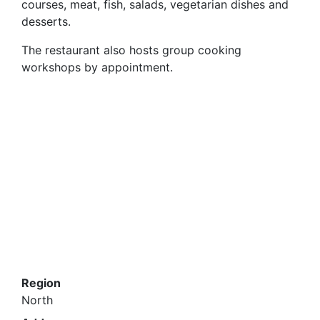
courses, meat, fish, salads, vegetarian dishes and
desserts.
The restaurant also hosts group cooking
workshops by appointment.
Region
North