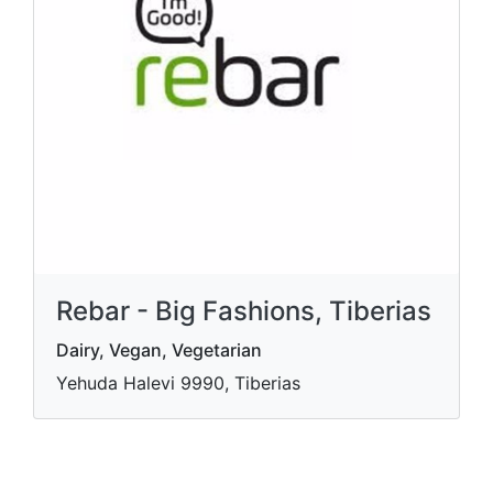
Rebar - Big Fashions, Tiberias
Dairy, Vegan, Vegetarian
Yehuda Halevi 9990, Tiberias