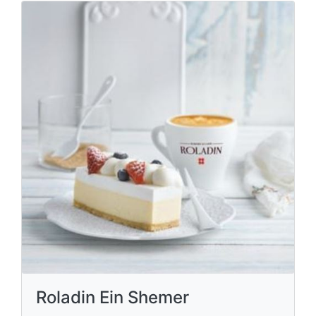
Roladin Ein Shemer