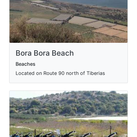
Bora Bora Beach
Beaches
Located on Route 90 north of Tiberias