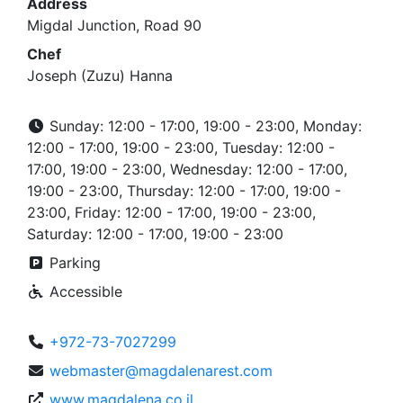
Address
Migdal Junction, Road 90
Chef
Joseph (Zuzu) Hanna
Sunday: 12:00 - 17:00, 19:00 - 23:00, Monday:
12:00 - 17:00, 19:00 - 23:00, Tuesday: 12:00 -
17:00, 19:00 - 23:00, Wednesday: 12:00 - 17:00,
19:00 - 23:00, Thursday: 12:00 - 17:00, 19:00 -
23:00, Friday: 12:00 - 17:00, 19:00 - 23:00,
Saturday: 12:00 - 17:00, 19:00 - 23:00
Parking
Accessible
+972-73-7027299
webmaster@magdalenarest.com
www.magdalena.co.il