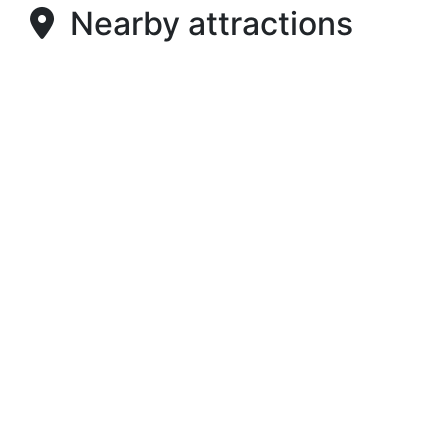
Nearby attractions