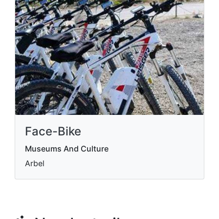
Face-Bike
Museums And Culture
Arbel