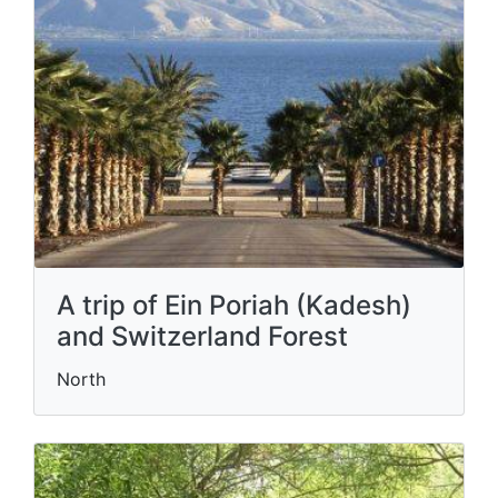
A trip of Ein Poriah (Kadesh)
and Switzerland Forest
North