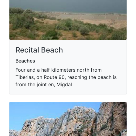
Recital Beach
Beaches
Four and a half kilometers north from
Tiberias, on Route 90, reaching the beach is
from the joint en, Migdal