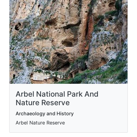
Arbel National Park And
Nature Reserve
Archaeology and History
Arbel Nature Reserve