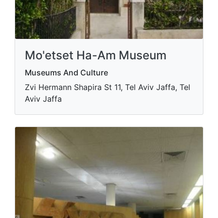
Mo'etset Ha-Am Museum
Museums And Culture
Zvi Hermann Shapira St 11, Tel Aviv Jaffa, Tel
Aviv Jaffa