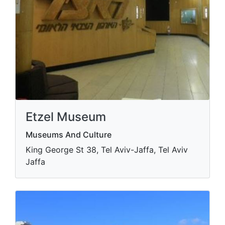
Etzel Museum
Museums And Culture
King George St 38, Tel Aviv-Jaffa, Tel Aviv
Jaffa