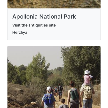
Apollonia National Park
Visit the antiquities site
Herzliya