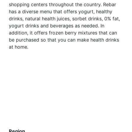
shopping centers throughout the country. Rebar
has a diverse menu that offers yogurt, healthy
drinks, natural health juices, sorbet drinks, 0% fat,
yogurt drinks and beverages as needed. In
addition, it offers frozen berry mixtures that can
be purchased so that you can make health drinks
at home.
Region