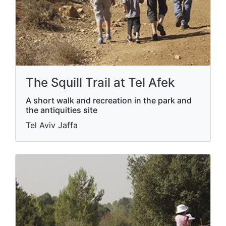
The Squill Trail at Tel Afek
A short walk and recreation in the park and
the antiquities site
Tel Aviv Jaffa