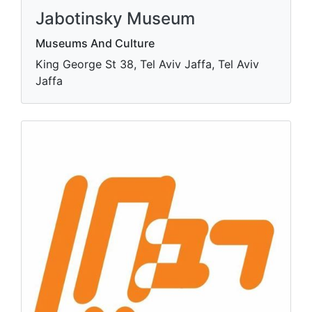
Jabotinsky Museum
Museums And Culture
King George St 38, Tel Aviv Jaffa, Tel Aviv
Jaffa