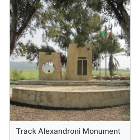
Track Alexandroni Monument