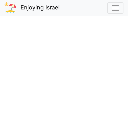
Enjoying Israel