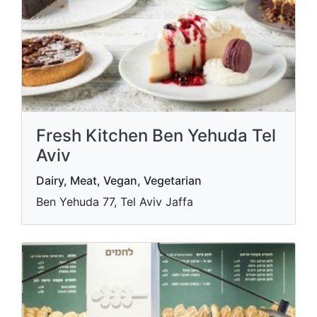
Fresh Kitchen Ben Yehuda Tel
Aviv
Dairy, Meat, Vegan, Vegetarian
Ben Yehuda 77, Tel Aviv Jaffa