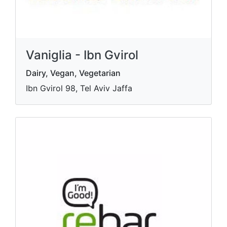
Vaniglia - Ibn Gvirol
Dairy, Vegan, Vegetarian
Ibn Gvirol 98, Tel Aviv Jaffa