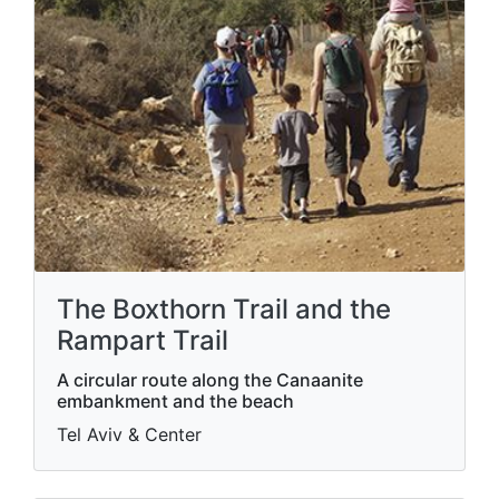
The Boxthorn Trail and the
Rampart Trail
A circular route along the Canaanite
embankment and the beach
Tel Aviv & Center