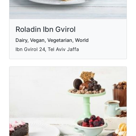
Roladin Ibn Gvirol
Dairy, Vegan, Vegetarian, World
Ibn Gvirol 24, Tel Aviv Jaffa