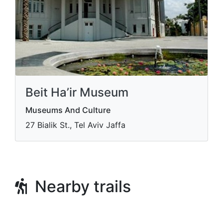
Beit Ha’ir Museum
Museums And Culture
27 Bialik St., Tel Aviv Jaffa
Nearby trails