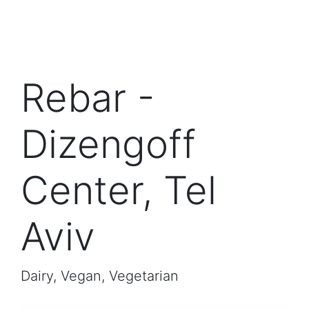
Rebar -
Dizengoff
Center, Tel
Aviv
Dairy, Vegan, Vegetarian