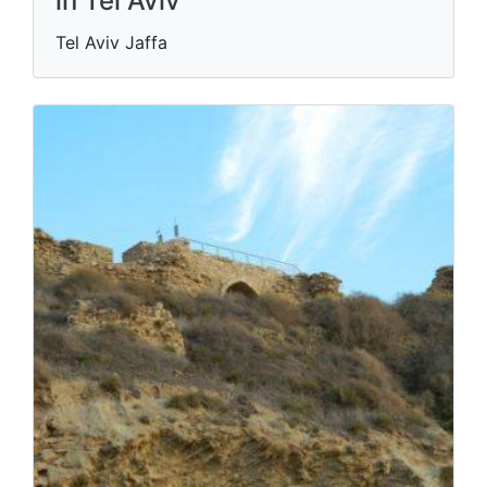
in Tel Aviv
Tel Aviv Jaffa