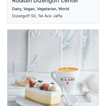
Roladin Dizengoff center
Dairy, Vegan, Vegetarian, World
Dizengoff 50, Tel Aviv Jaffa