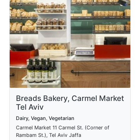
Breads Bakery, Carmel Market
Tel Aviv
Dairy, Vegan, Vegetarian
Carmel Market 11 Carmel St. (Corner of
Rambam St.), Tel Aviv Jaffa