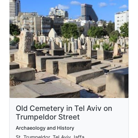
Old Cemetery in Tel Aviv on
Trumpeldor Street
Archaeology and History
St. Trumpeldor, Tel Aviv Jaffa