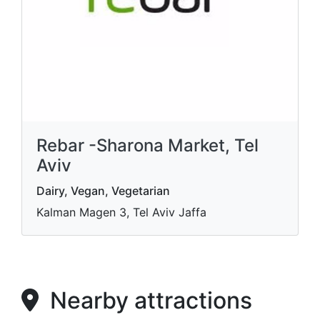
Rebar -Sharona Market, Tel
Aviv
Dairy, Vegan, Vegetarian
Kalman Magen 3, Tel Aviv Jaffa
Nearby attractions