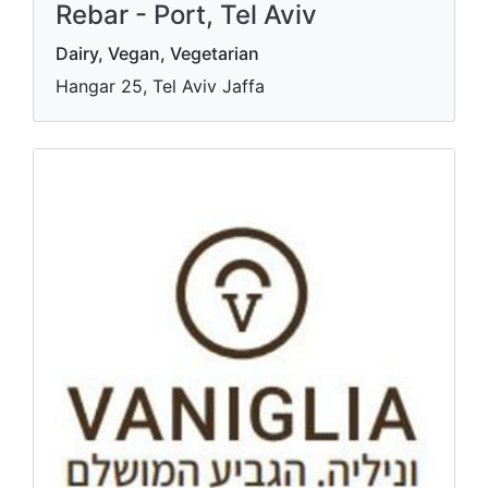
Rebar - Port, Tel Aviv
Dairy, Vegan, Vegetarian
Hangar 25, Tel Aviv Jaffa