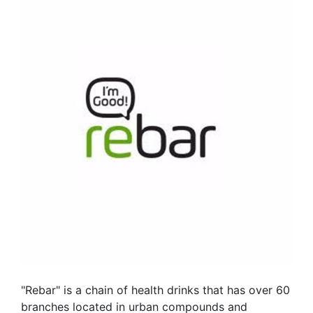
"Rebar" is a chain of health drinks that has over 60
branches located in urban compounds and