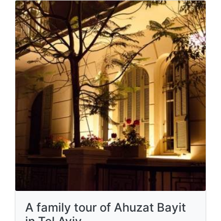
A family tour of Ahuzat Bayit