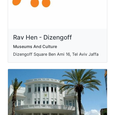
Rav Hen - Dizengoff
Museums And Culture
Dizengoff Square Ben Ami 16, Tel Aviv Jaffa