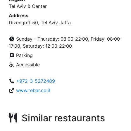
Tel Aviv & Center
Address
Dizengoff 50, Tel Aviv Jaffa
Sunday - Thursday: 08:00-22:00, Friday: 08:00-
17:00, Saturday: 12:00-22:00
Parking
Accessible
+972-3-5272489
www.rebar.co.il
Similar restaurants