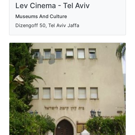
Lev Cinema - Tel Aviv
Museums And Culture
Dizengoff 50, Tel Aviv Jaffa