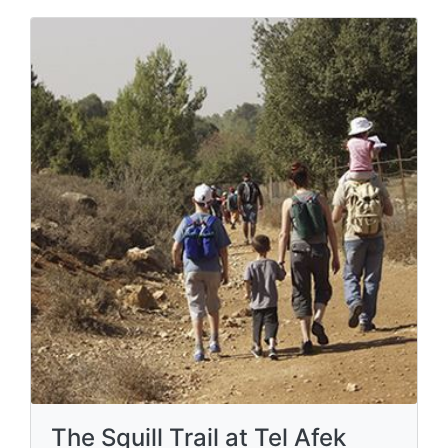
The Squill Trail at Tel Afek