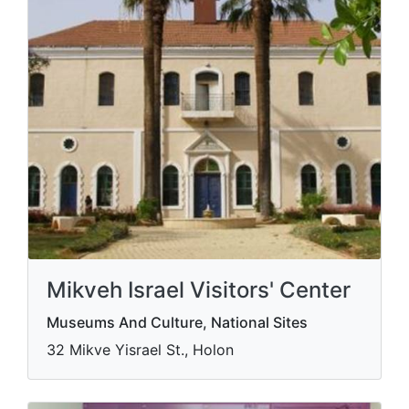
Mikveh Israel Visitors' Center
Museums And Culture, National Sites
32 Mikve Yisrael St., Holon