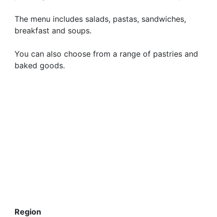
The menu includes salads, pastas, sandwiches,
breakfast and soups.
You can also choose from a range of pastries and
baked goods.
Region