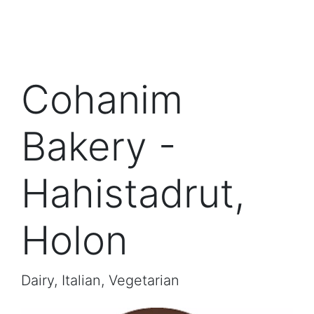
Cohanim
Bakery -
Hahistadrut,
Holon
Dairy, Italian, Vegetarian