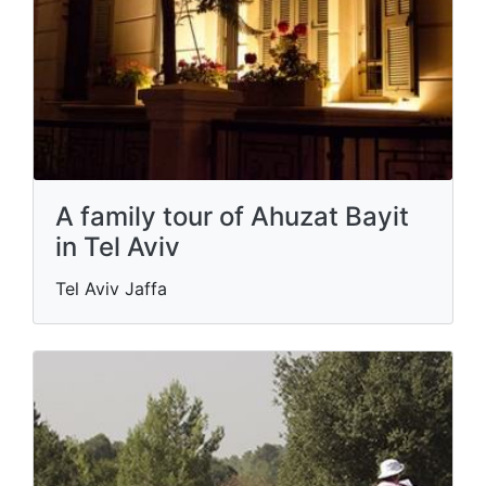
A family tour of Ahuzat Bayit
in Tel Aviv
Tel Aviv Jaffa