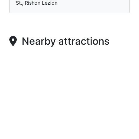
St., Rishon Lezion
Nearby attractions