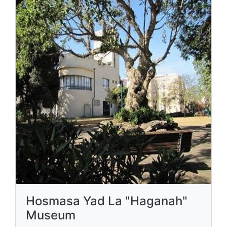
Hosmasa Yad La "Haganah"
Museum