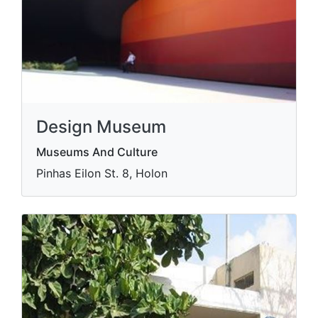
Design Museum
Museums And Culture
Pinhas Eilon St. 8, Holon