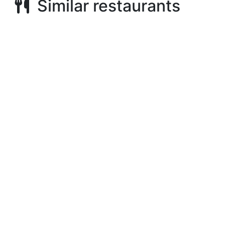
Similar restaurants