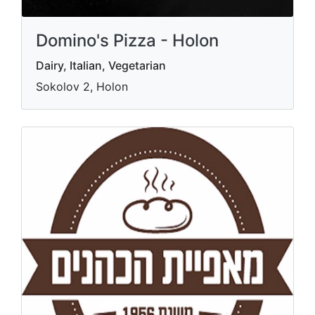
Domino's Pizza - Holon
Dairy, Italian, Vegetarian
Sokolov 2, Holon