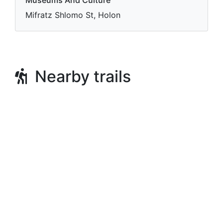
Museums And Culture
Mifratz Shlomo St, Holon
Nearby trails