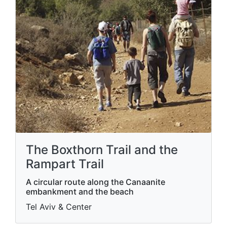
The Boxthorn Trail and the
Rampart Trail
A circular route along the Canaanite
embankment and the beach
Tel Aviv & Center