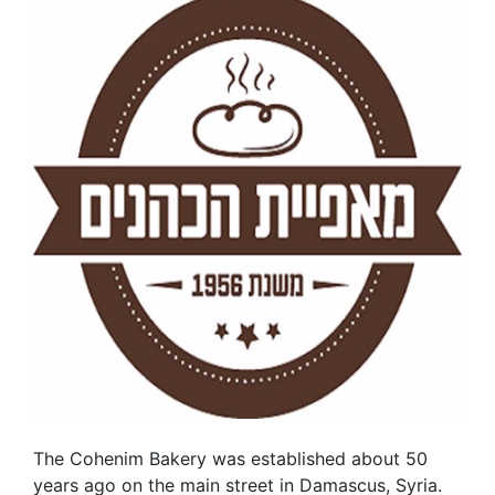
The Cohenim Bakery was established about 50
years ago on the main street in Damascus, Syria.