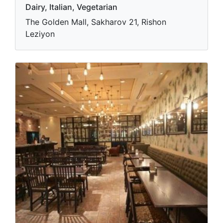
Dairy, Italian, Vegetarian
The Golden Mall, Sakharov 21, Rishon
Leziyon