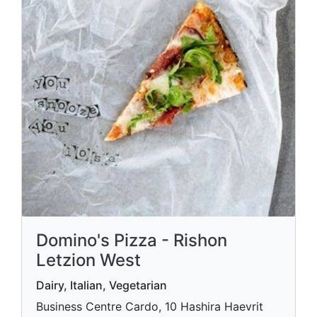
Domino's Pizza - Rishon
Letzion West
Dairy, Italian, Vegetarian
Business Centre Cardo, 10 Hashira Haevrit