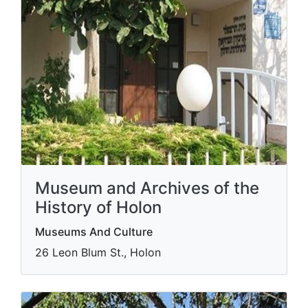
Museum and Archives of the
History of Holon
Museums And Culture
26 Leon Blum St., Holon