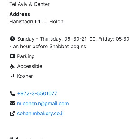
Tel Aviv & Center
Address
Hahistadrut 100, Holon
Sunday - Thursday: 06: 30-21: 00, Friday: 05:30
- an hour before Shabbat begins
Parking
Accessible
Kosher
+972-3-5501077
m.cohen.r@gmail.com
cohanimbakery.co.il