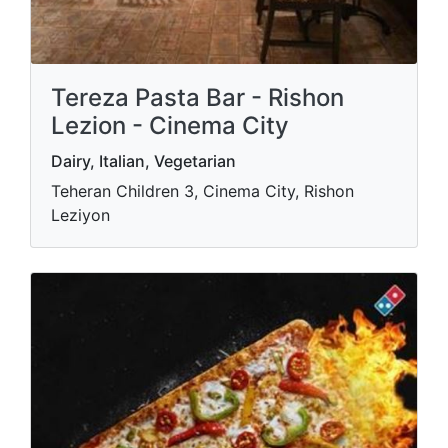
Tereza Pasta Bar - Rishon
Lezion - Cinema City
Dairy, Italian, Vegetarian
Teheran Children 3, Cinema City, Rishon
Leziyon