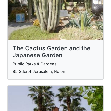
The Cactus Garden and the
Japanese Garden
Public Parks & Gardens
85 Sderot Jerusalem, Holon