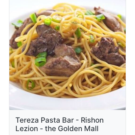
Tereza Pasta Bar - Rishon
Lezion - the Golden Mall