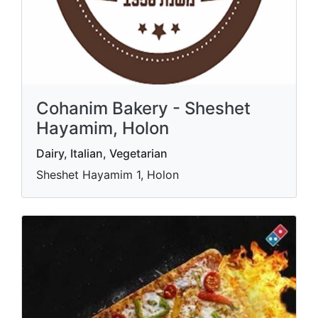
Cohanim Bakery - Sheshet
Hayamim, Holon
Dairy, Italian, Vegetarian
Sheshet Hayamim 1, Holon