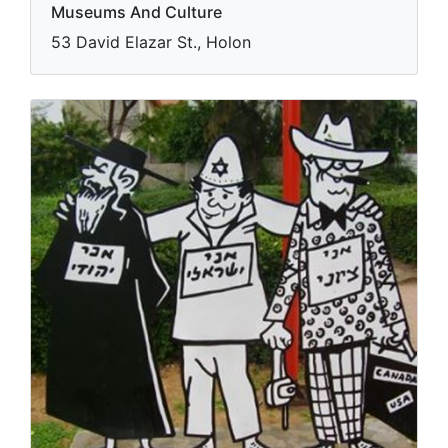
Museums And Culture
53 David Elazar St., Holon