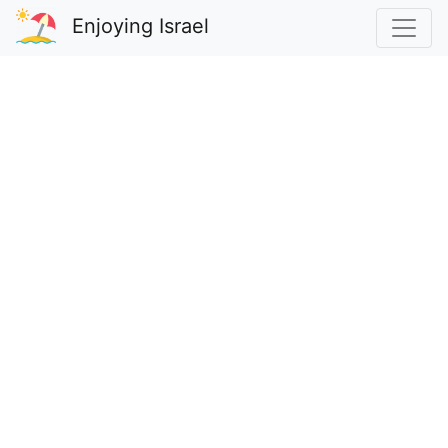
Enjoying Israel