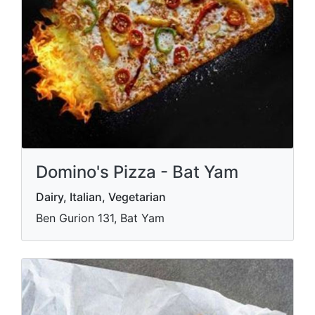
Domino's Pizza - Bat Yam
Dairy, Italian, Vegetarian
Ben Gurion 131, Bat Yam