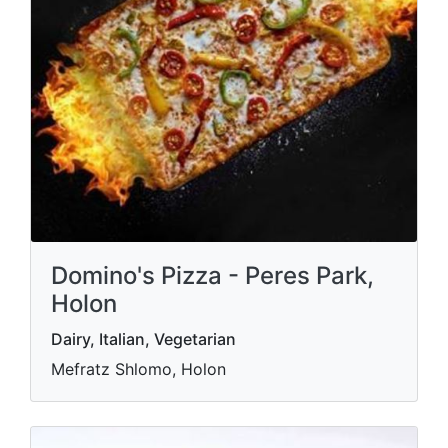
Domino's Pizza - Peres Park,
Holon
Dairy, Italian, Vegetarian
Mefratz Shlomo, Holon