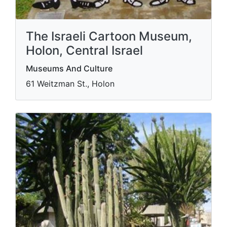
The Israeli Cartoon Museum,
Holon, Central Israel
Museums And Culture
61 Weitzman St., Holon