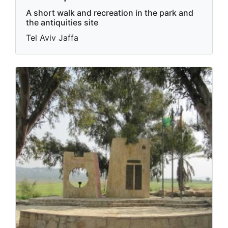
A short walk and recreation in the park and
the antiquities site
Tel Aviv Jaffa