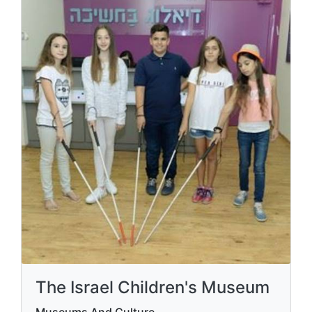
The Israel Children's Museum