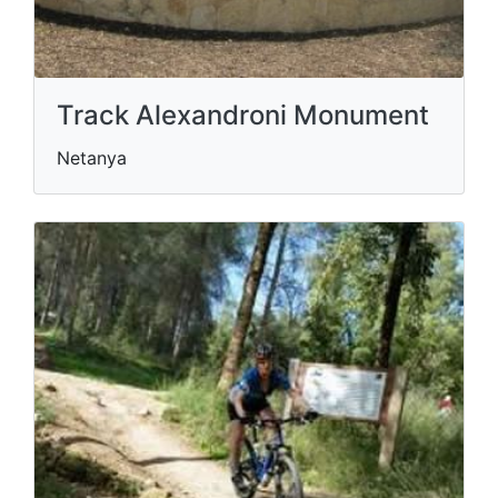
Track Alexandroni Monument
Netanya