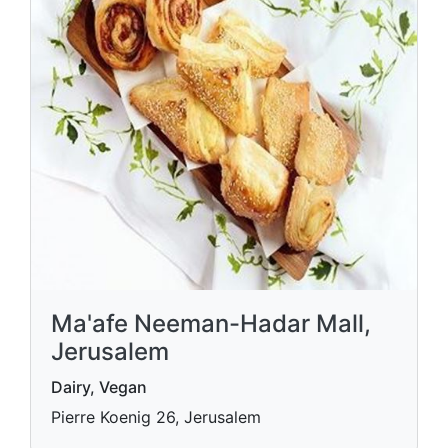
Ma'afe Neeman-Hadar Mall,
Jerusalem
Dairy, Vegan
Pierre Koenig 26, Jerusalem