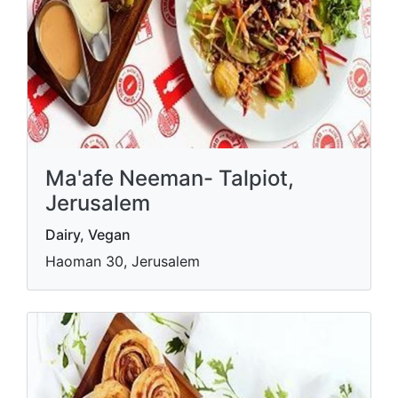
Ma'afe Neeman- Talpiot,
Jerusalem
Dairy, Vegan
Haoman 30, Jerusalem