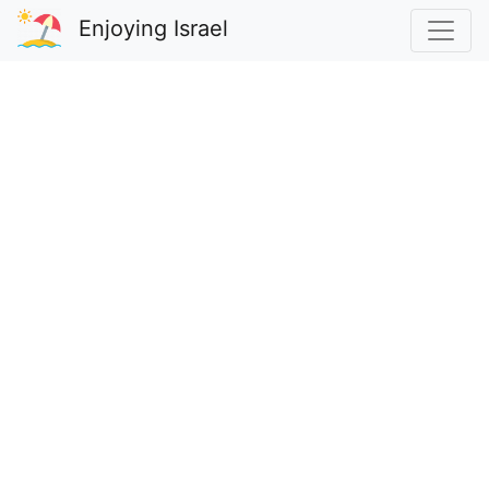
Enjoying Israel