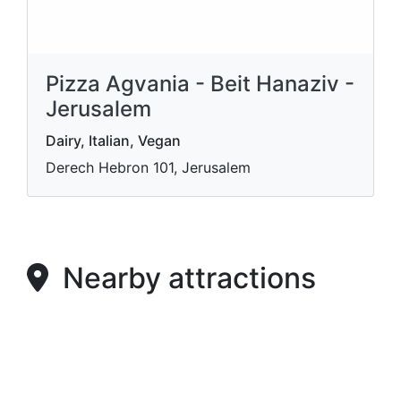
Pizza Agvania - Beit Hanaziv -
Jerusalem
Dairy, Italian, Vegan
Derech Hebron 101, Jerusalem
Nearby attractions