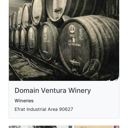
Domain Ventura Winery
Wineries
Efrat Industrial Area 90627