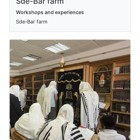
Sde-Bar farm
Workshops and experiences
Sde-Bar farm