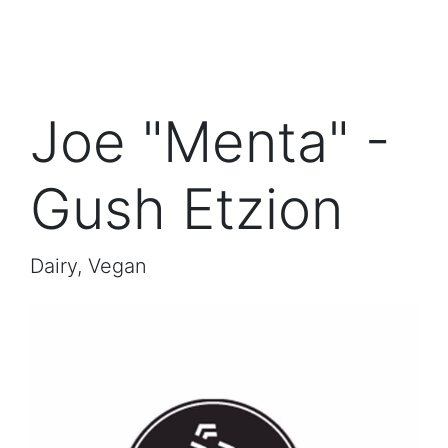
Joe "Menta" -
Gush Etzion
Dairy, Vegan