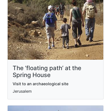
The ‘floating path’ at the
Spring House
Visit to an archaeological site
Jerusalem