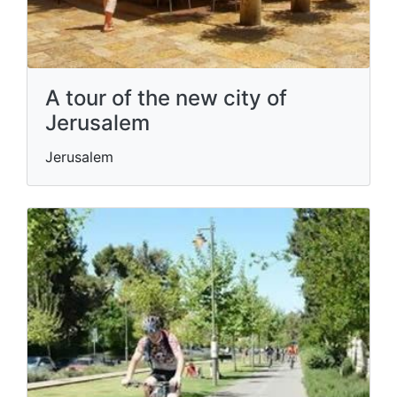
A tour of the new city of
Jerusalem
Jerusalem