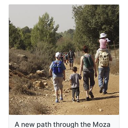
A new path through the Moza