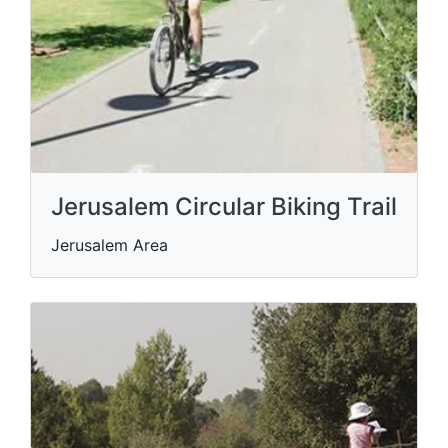
Jerusalem Circular Biking Trail
Jerusalem Area