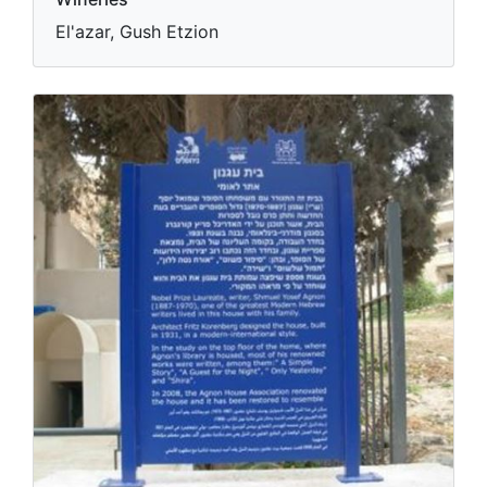
El'azar, Gush Etzion