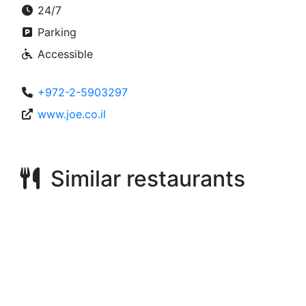
24/7
Parking
Accessible
+972-2-5903297
www.joe.co.il
Similar restaurants