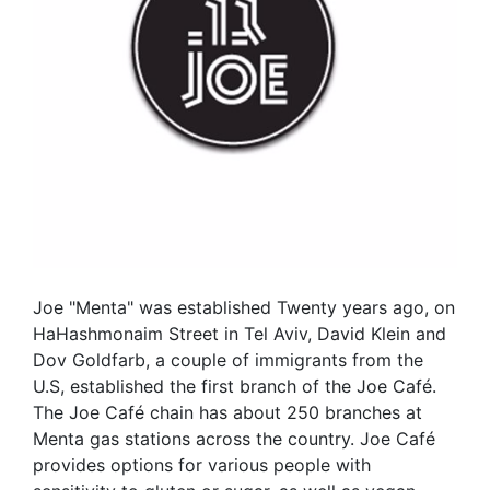
Joe "Menta" was established Twenty years ago, on
HaHashmonaim Street in Tel Aviv, David Klein and
Dov Goldfarb, a couple of immigrants from the
U.S, established the first branch of the Joe Café.
The Joe Café chain has about 250 branches at
Menta gas stations across the country. Joe Café
provides options for various people with