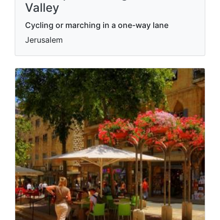
Valley
Cycling or marching in a one-way lane
Jerusalem