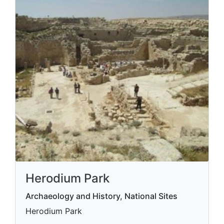
Herodium Park
Archaeology and History, National Sites
Herodium Park