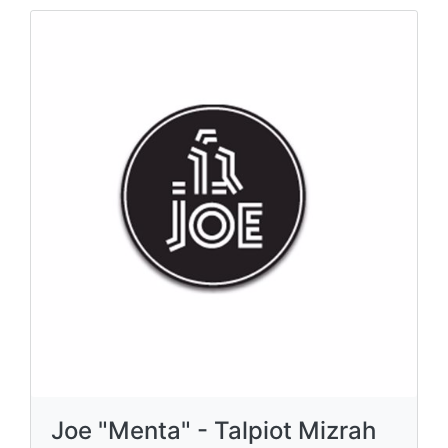
Joe "Menta" - Talpiot Mizrah