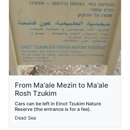
From Ma’ale Mezin to Ma’ale
Rosh Tzukim
Cars can be left in Einot Tzukim Nature
Reserve (the entrance is for a fee).
Dead Sea