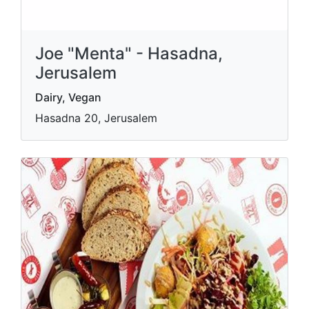
Joe "Menta" - Hasadna,
Jerusalem
Dairy, Vegan
Hasadna 20, Jerusalem