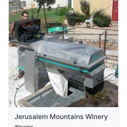
Jerusalem Mountains Winery
Wineries