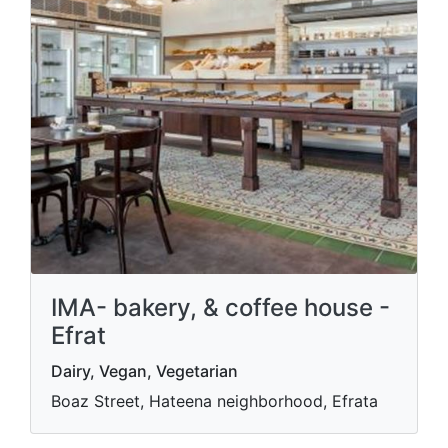
IMA- bakery, & coffee house -
Efrat
Dairy, Vegan, Vegetarian
Boaz Street, Hateena neighborhood, Efrata