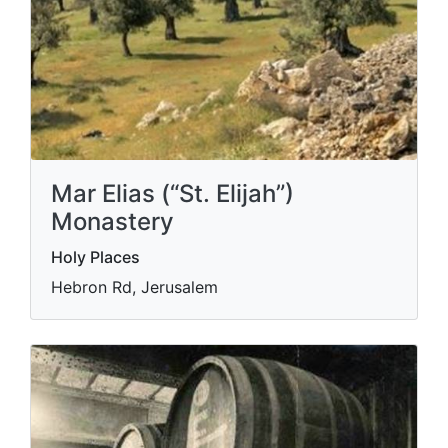
Mar Elias (“St. Elijah”)
Monastery
Holy Places
Hebron Rd, Jerusalem