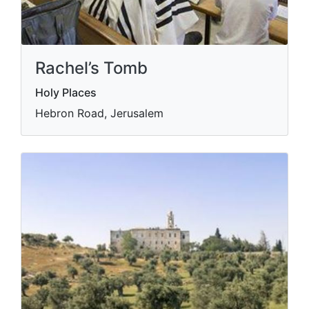
Rachel’s Tomb
Holy Places
Hebron Road, Jerusalem