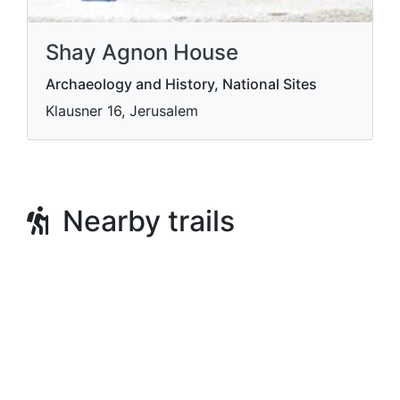
Shay Agnon House
Archaeology and History, National Sites
Klausner 16, Jerusalem
Nearby trails