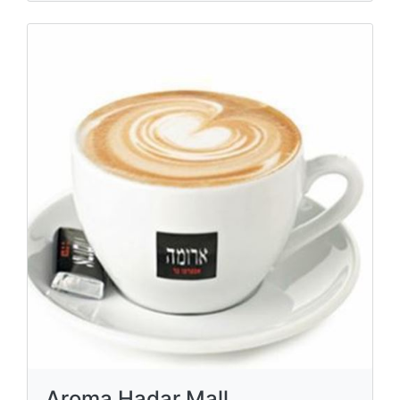
Aroma Hadar Mall