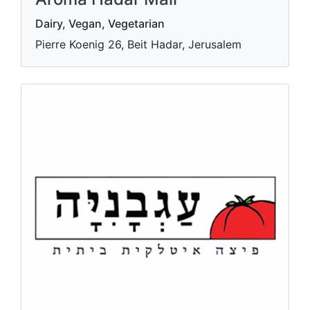
Dairy, Vegan, Vegetarian
Pierre Koenig 26, Beit Hadar, Jerusalem