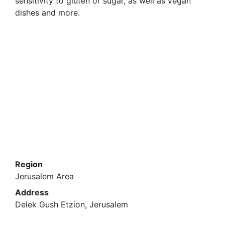
sensitivity to gluten or sugar, as well as vegan
dishes and more.
Region
Jerusalem Area
Address
Delek Gush Etzion, Jerusalem