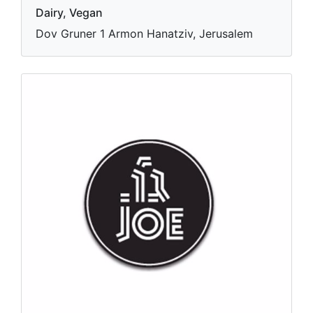
Dairy, Vegan
Dov Gruner 1 Armon Hanatziv, Jerusalem