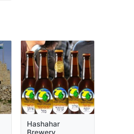
Hashahar
Brewery