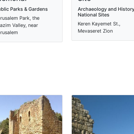
blic Parks & Gardens
Archaeology and History
National Sites
rusalem Park, the
Keren Kayemet St.,
azim Valley, near
Mevaseret Zion
rusalem