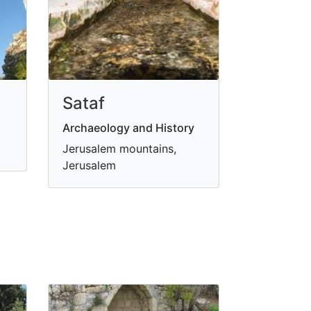
Sataf
Archaeology and History
Jerusalem mountains,
Jerusalem