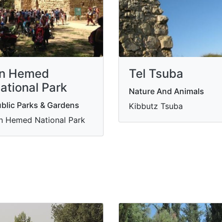
n Hemed
Tel Tsuba
ational Park
Nature And Animals
blic Parks & Gardens
Kibbutz Tsuba
n Hemed National Park