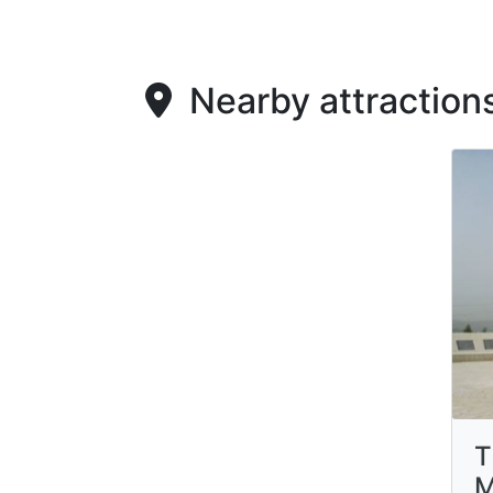
Nearby attraction
T
M