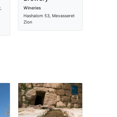
,
Wineries
Hashalom 53, Mevasseret
Zion