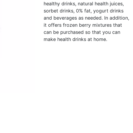
healthy drinks, natural health juices,
sorbet drinks, 0% fat, yogurt drinks
and beverages as needed. In addition,
it offers frozen berry mixtures that
can be purchased so that you can
make health drinks at home.