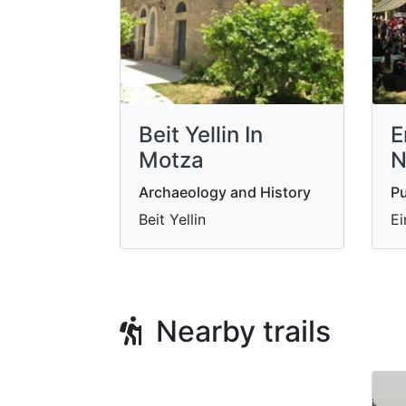
Beit Yellin In
E
Motza
N
Archaeology and History
Pu
Beit Yellin
Ei
Nearby trails