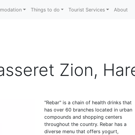
modation
Things to do
Tourist Services
About
sseret Zion, Hare
"Rebar" is a chain of health drinks that
has over 60 branches located in urban
compounds and shopping centers
throughout the country. Rebar has a
diverse menu that offers yogurt,