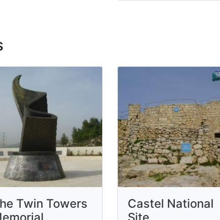
s
he Twin Towers
Castel National
emorial
Site