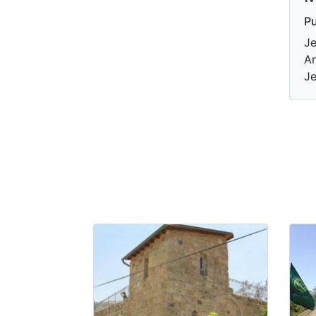
Pu
Je
Ar
Je