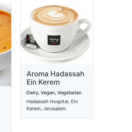
Aroma Hadassah
Ein Kerem
Dairy, Vegan, Vegetarian
Hadassah Hospital, Ein
Karem, Jerusalem