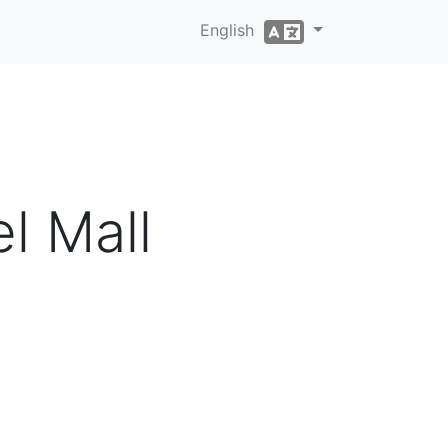
English
l Mall