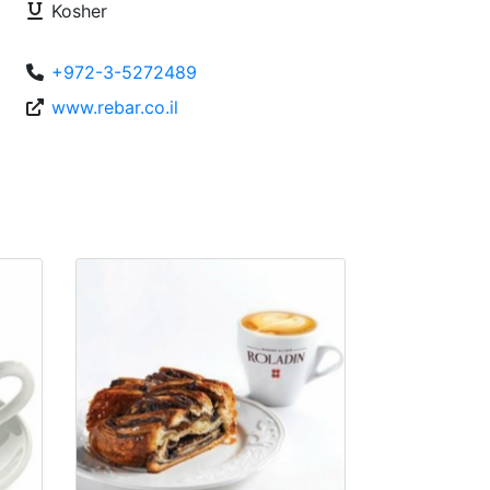
Kosher
+972-3-5272489
www.rebar.co.il