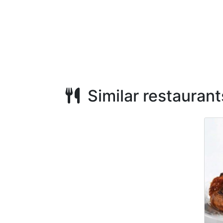
Similar restaurant