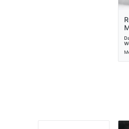
R
M
Da
W
Me