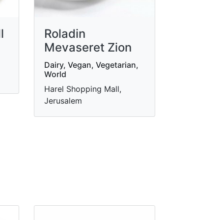
l
Roladin
Mevaseret Zion
Dairy, Vegan, Vegetarian,
World
Harel Shopping Mall,
Jerusalem