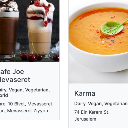
afe Joe
evaseret
iry, Vegan, Vegetarian,
Karma
orld
Dairy, Vegan, Vegetarian
rel 10 Blvd., Mevasseret
on, Mevasseret Ziyyon
74 Ein Kerem St.,
Jerusalem