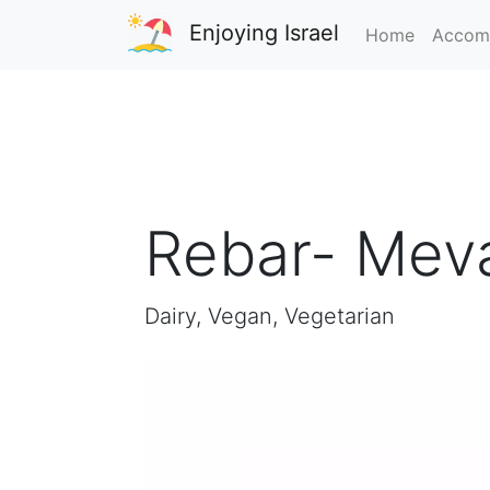
Enjoying Israel
Home
Accom
Rebar- Meva
Dairy, Vegan, Vegetarian