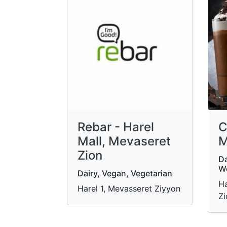
Rebar - Harel
C
Mall, Mevaseret
M
Zion
Da
W
Dairy, Vegan, Vegetarian
Ha
Harel 1, Mevasseret Ziyyon
Zi