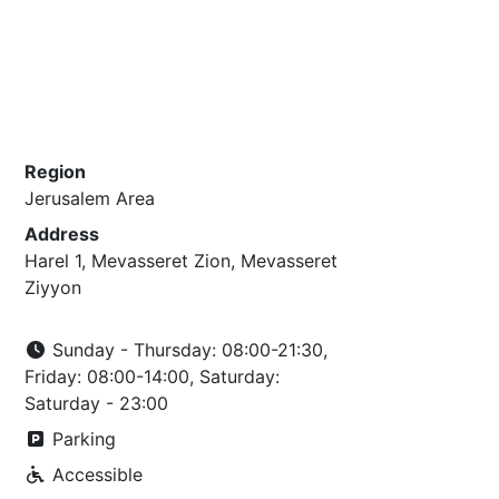
Region
Jerusalem Area
Address
Harel 1, Mevasseret Zion, Mevasseret
Ziyyon
Sunday - Thursday: 08:00-21:30,
Friday: 08:00-14:00, Saturday:
Saturday - 23:00
Parking
Accessible