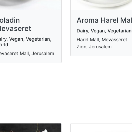
oladin
Aroma Harel Mal
evaseret
Dairy, Vegan, Vegetarian
iry, Vegan, Vegetarian,
Harel Mall, Mevasseret
orld
Zion, Jerusalem
vaseret Mall, Jerusalem