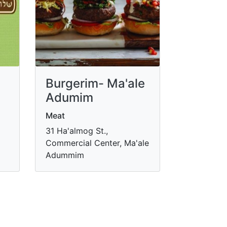
Burgerim- Ma'ale
m
Adumim
Meat
31 Ha'almog St.,
Commercial Center, Ma'ale
Adummim