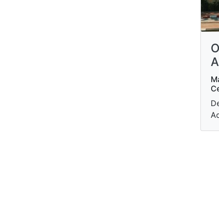
O
A
Ma
Ce
De
A