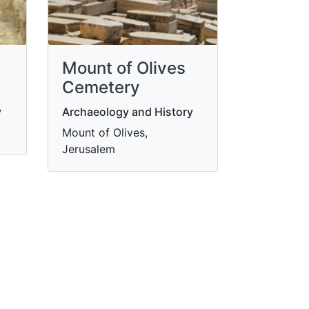
Mount of Olives
Cemetery
y
Archaeology and History
m
Mount of Olives,
Jerusalem