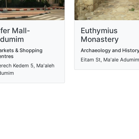
fer Mall-
Euthymius
dumim
Monastery
rkets & Shopping
Archaeology and Histor
ntres
Eitam St, Ma'ale Adumi
rech Kedem 5, Ma'aleh
dumim