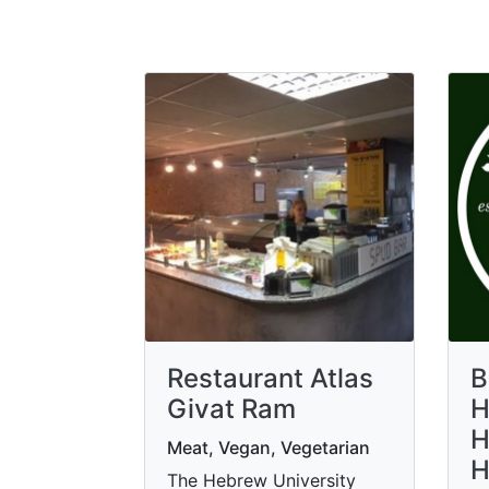
Restaurant Atlas
B
Givat Ram
H
H
Meat, Vegan, Vegetarian
H
The Hebrew University