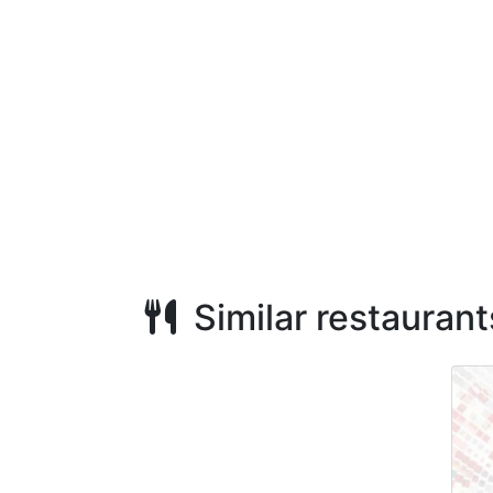
Similar restaurant