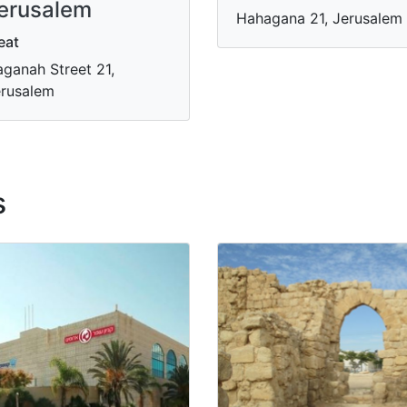
erusalem
Hahagana 21, Jerusalem
eat
ganah Street 21,
rusalem
s