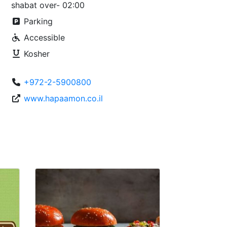
shabat over- 02:00
Parking
Accessible
Kosher
+972-2-5900800
www.hapaamon.co.il