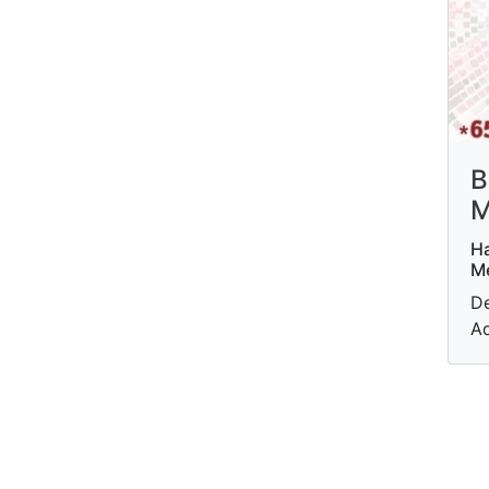
B
M
Ha
M
De
Ad