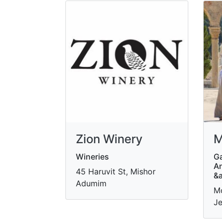
Zion Winery
M
Wineries
Ga
An
45 Haruvit St, Mishor
&
Adumim
Mo
Je