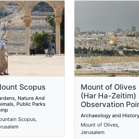
ount Scopus
Mount of Olives
(Har Ha-Zeitim)
rdens, Nature And
Observation Poi
imals, Public Parks
amp
Archaeology and Histor
untain Scopus,
Mount of Olives,
rusalem
Jerusalem