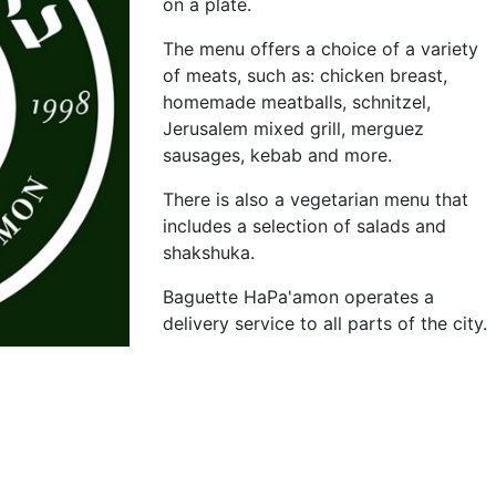
on a plate.
The menu offers a choice of a variety
of meats, such as: chicken breast,
homemade meatballs, schnitzel,
Jerusalem mixed grill, merguez
sausages, kebab and more.
There is also a vegetarian menu that
includes a selection of salads and
shakshuka.
Baguette HaPa'amon operates a
delivery service to all parts of the city.