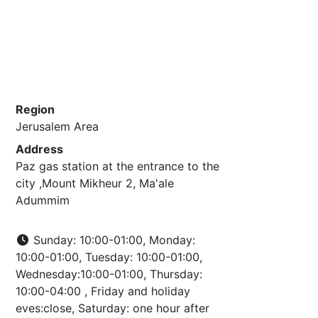
Region
Jerusalem Area
Address
Paz gas station at the entrance to the
city ,Mount Mikheur 2, Ma'ale
Adummim
Sunday: 10:00-01:00, Monday:
10:00-01:00, Tuesday: 10:00-01:00,
Wednesday:10:00-01:00, Thursday:
10:00-04:00 , Friday and holiday
eves:close, Saturday: one hour after