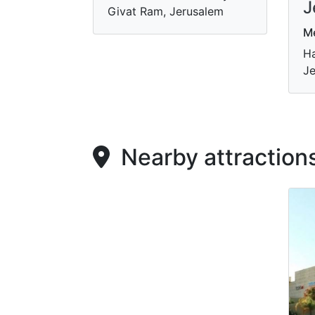
J
Givat Ram, Jerusalem
M
Ha
Je
Nearby attraction