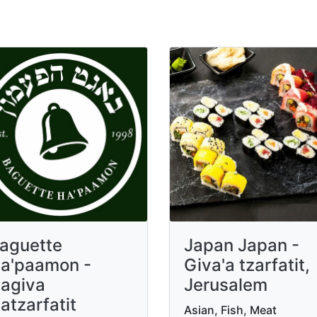
aguette
Japan Japan -
a'paamon -
Giva'a tzarfatit,
agiva
Jerusalem
atzarfatit
Asian, Fish, Meat