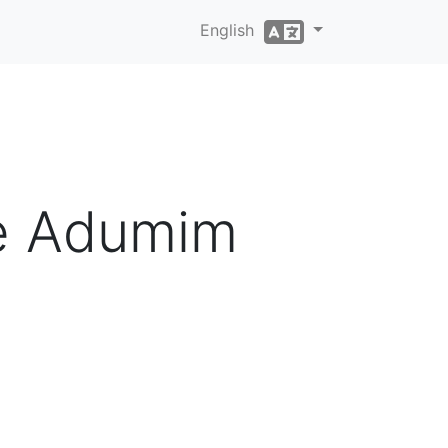
English
le Adumim