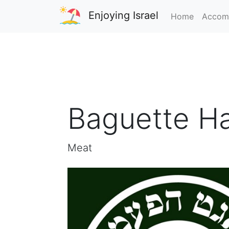
Enjoying Israel
Home
Accom
Baguette H
Meat