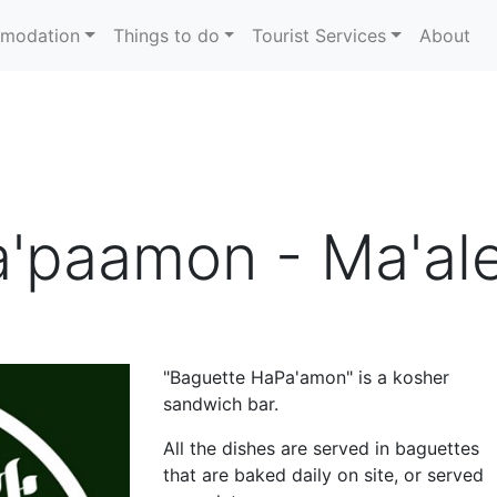
modation
Things to do
Tourist Services
About
a'paamon - Ma'a
"Baguette HaPa'amon" is a kosher
sandwich bar.
All the dishes are served in baguettes
that are baked daily on site, or served