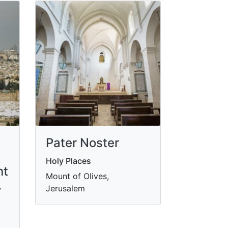
Pater Noster
Holy Places
nt
Mount of Olives,
Jerusalem
y