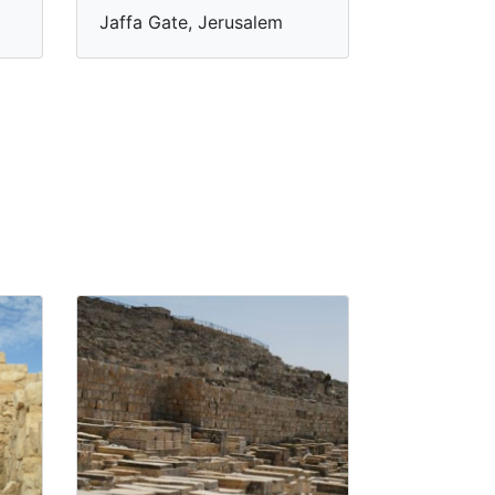
Jaffa Gate, Jerusalem