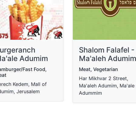
urgeranch
Shalom Falafel -
a'ale Adumim
Ma'aleh Adumi
mburger/Fast Food,
Meat, Vegetarian
eat
Har Mikhvar 2 Street,
rech Kedem, Mall of
Ma'aleh Adumim, Ma'ale
umim, Jerusalem
Adummim