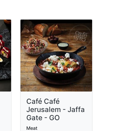
Café Café
Jerusalem - Jaffa
Gate - GO
Meat