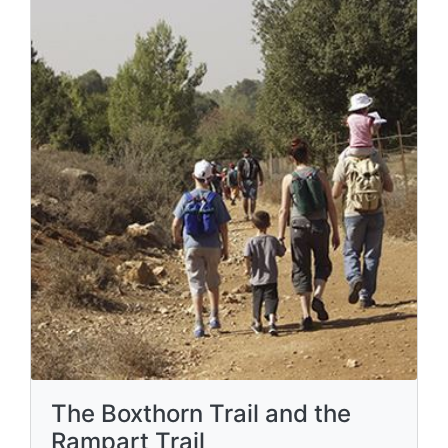
The Boxthorn Trail and the
Rampart Trail