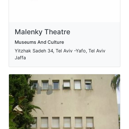
Malenky Theatre
Museums And Culture
Yitzhak Sadeh 34, Tel Aviv -Yafo, Tel Aviv
Jaffa