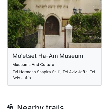
Mo'etset Ha-Am Museum
Museums And Culture
Zvi Hermann Shapira St 11, Tel Aviv Jaffa, Tel
Aviv Jaffa
Nearby trails