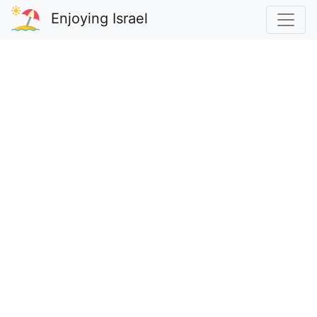
Enjoying Israel