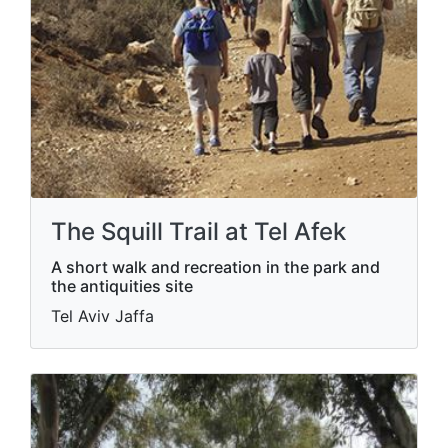
The Squill Trail at Tel Afek
A short walk and recreation in the park and
the antiquities site
Tel Aviv Jaffa