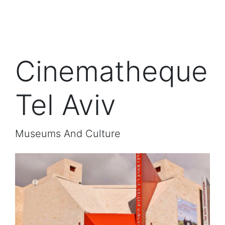
Cinematheque
Tel Aviv
Museums And Culture