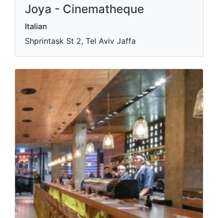
Joya - Cinematheque
Italian
Shprintask St 2, Tel Aviv Jaffa