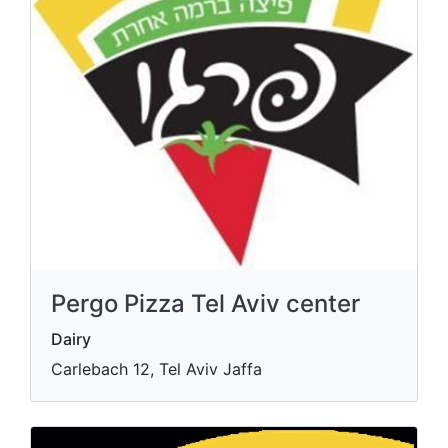
Pergo Pizza Tel Aviv center
Dairy
Carlebach 12, Tel Aviv Jaffa