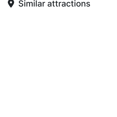
Similar attractions