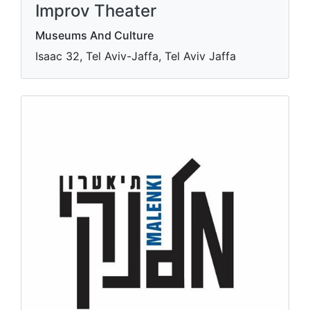
Improv Theater
Museums And Culture
Isaac 32, Tel Aviv-Jaffa, Tel Aviv Jaffa