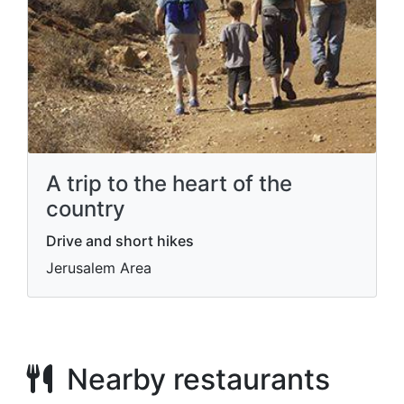
A trip to the heart of the
country
Drive and short hikes
Jerusalem Area
Nearby restaurants