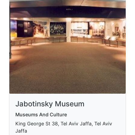
Jabotinsky Museum
Museums And Culture
King George St 38, Tel Aviv Jaffa, Tel Aviv
Jaffa