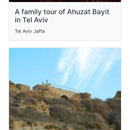
A family tour of Ahuzat Bayit
in Tel Aviv
Tel Aviv Jaffa