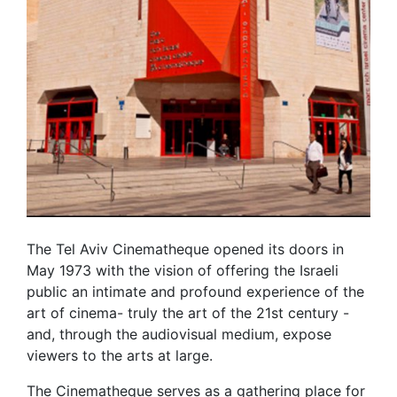
The Tel Aviv Cinematheque opened its doors in
May 1973 with the vision of offering the Israeli
public an intimate and profound experience of the
art of cinema- truly the art of the 21st century -
and, through the audiovisual medium, expose
viewers to the arts at large.
The Cinematheque serves as a gathering place for