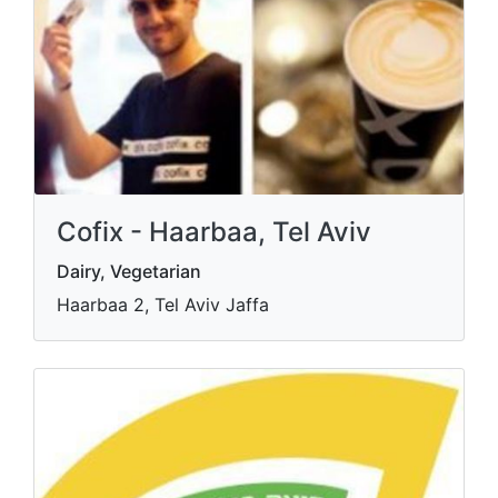
Cofix - Haarbaa, Tel Aviv
Dairy, Vegetarian
Haarbaa 2, Tel Aviv Jaffa