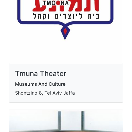
Tmuna Theater
Museums And Culture
Shontzino 8, Tel Aviv Jaffa