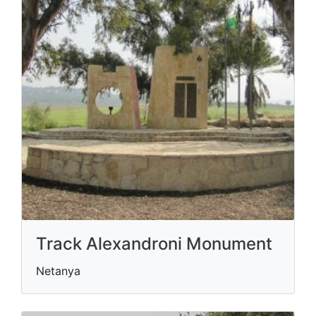
Track Alexandroni Monument
Netanya