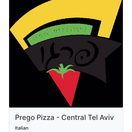
Prego Pizza - Central Tel Aviv
Italian