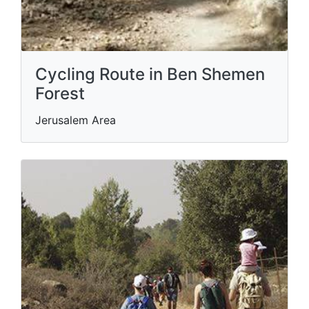
Cycling Route in Ben Shemen
Forest
Jerusalem Area