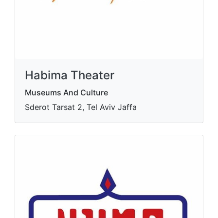
Habima Theater
Museums And Culture
Sderot Tarsat 2, Tel Aviv Jaffa