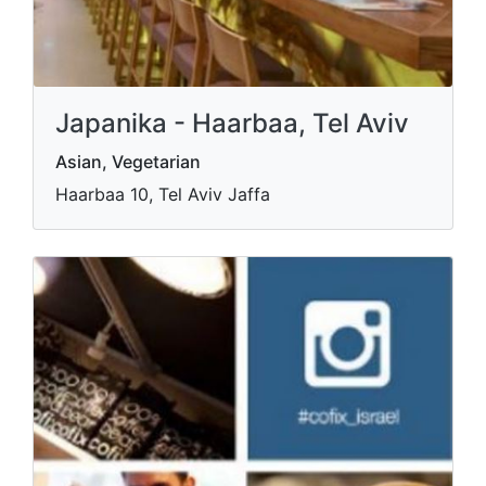
Japanika - Haarbaa, Tel Aviv
Asian, Vegetarian
Haarbaa 10, Tel Aviv Jaffa