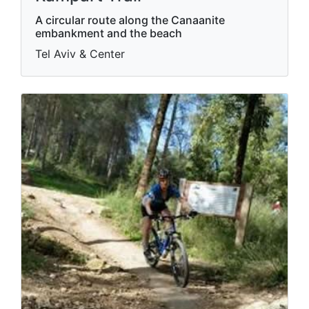
A circular route along the Canaanite
embankment and the beach
Tel Aviv & Center