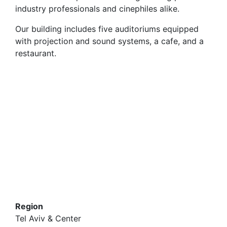
industry professionals and cinephiles alike.
Our building includes five auditoriums equipped
with projection and sound systems, a cafe, and a
restaurant.
Region
Tel Aviv & Center