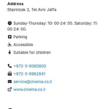
Address
Shprinzak 2, Tel Aviv Jaffa
Sunday-Thursday: 10: 00-24: 00. Saturday: 11:
00-24: 00.
Parking
Accessible
Suitable for children
+972-3-6060800
+972-3-6962841
service@cinema.co.il
www.cinema.co.il