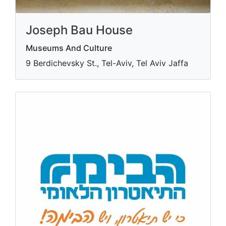
Joseph Bau House
Museums And Culture
9 Berdichevsky St., Tel-Aviv, Tel Aviv Jaffa