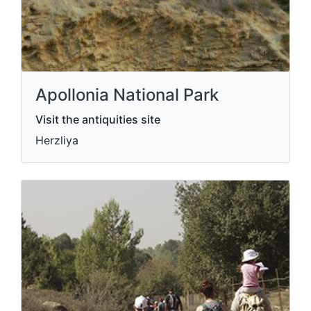
Apollonia National Park
Visit the antiquities site
Herzliya