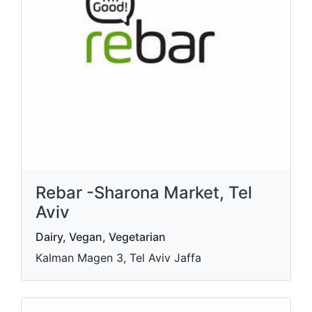
Rebar -Sharona Market, Tel
Aviv
Dairy, Vegan, Vegetarian
Kalman Magen 3, Tel Aviv Jaffa