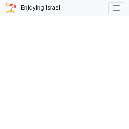
Enjoying Israel