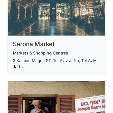
Sarona Market
Markets & Shopping Centres
3 Kalman Magen ST, Tel Aviv Jaffa, Tel Aviv
Jaffa