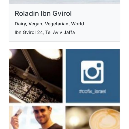
Roladin Ibn Gvirol
Dairy, Vegan, Vegetarian, World
Ibn Gvirol 24, Tel Aviv Jaffa