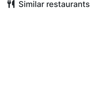
Similar restaurants