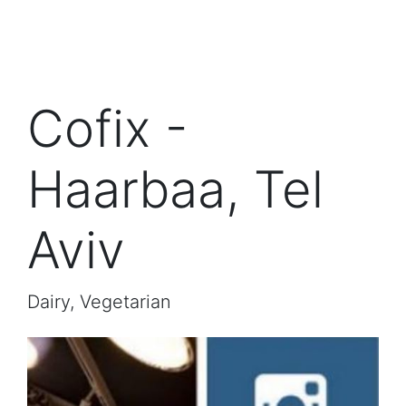
Cofix -
Haarbaa, Tel
Aviv
Dairy, Vegetarian