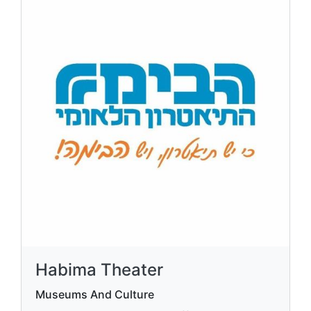
Habima Theater
Museums And Culture