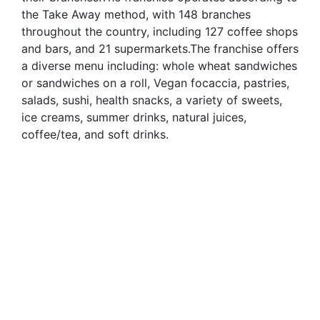
the Take Away method, with 148 branches
throughout the country, including 127 coffee shops
and bars, and 21 supermarkets.The franchise offers
a diverse menu including: whole wheat sandwiches
or sandwiches on a roll, Vegan focaccia, pastries,
salads, sushi, health snacks, a variety of sweets,
ice creams, summer drinks, natural juices,
coffee/tea, and soft drinks.