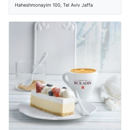
Haheshmonayim 100, Tel Aviv Jaffa