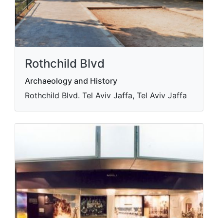
Rothchild Blvd
Archaeology and History
Rothchild Blvd. Tel Aviv Jaffa, Tel Aviv Jaffa