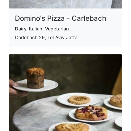
Domino's Pizza - Carlebach
Dairy, Italian, Vegetarian
Carlebach 29, Tel Aviv Jaffa