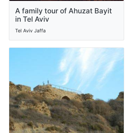
A family tour of Ahuzat Bayit
in Tel Aviv
Tel Aviv Jaffa