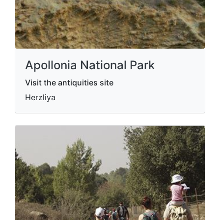
Apollonia National Park
Visit the antiquities site
Herzliya