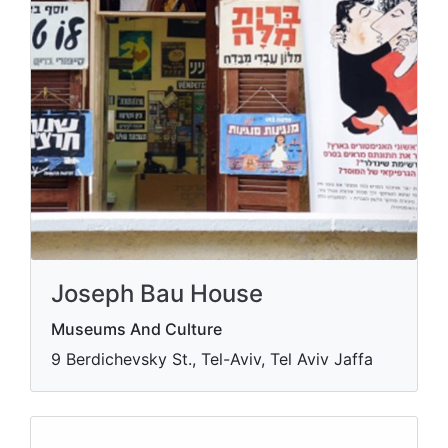
Joseph Bau House
Museums And Culture
9 Berdichevsky St., Tel-Aviv, Tel Aviv Jaffa