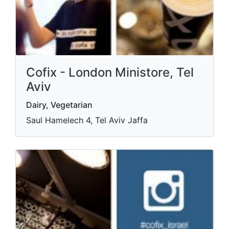
Cofix - London Ministore, Tel
Aviv
Dairy, Vegetarian
Saul Hamelech 4, Tel Aviv Jaffa