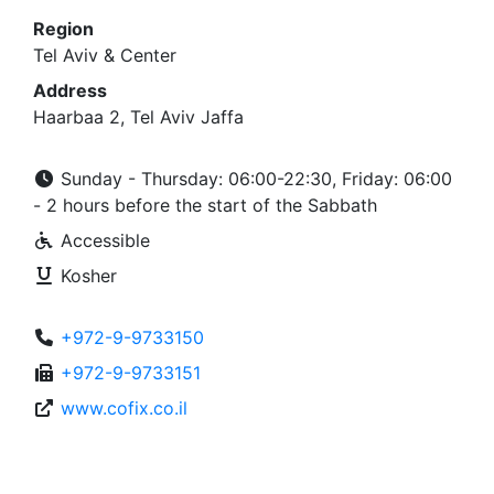
Region
Tel Aviv & Center
Address
Haarbaa 2, Tel Aviv Jaffa
Sunday - Thursday: 06:00-22:30, Friday: 06:00
- 2 hours before the start of the Sabbath
Accessible
Kosher
+972-9-9733150
+972-9-9733151
www.cofix.co.il