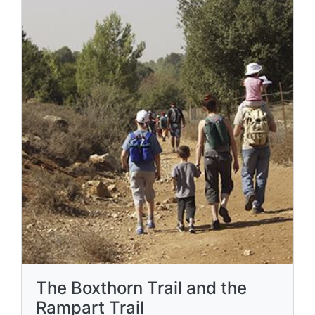
The Boxthorn Trail and the
Rampart Trail