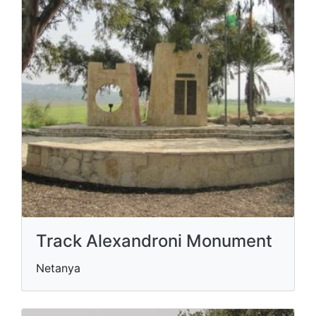
Track Alexandroni Monument
Netanya