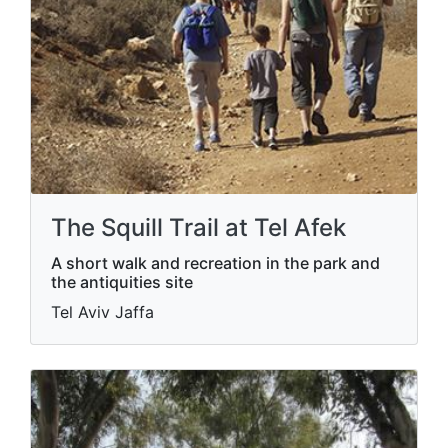
The Squill Trail at Tel Afek
A short walk and recreation in the park and
the antiquities site
Tel Aviv Jaffa