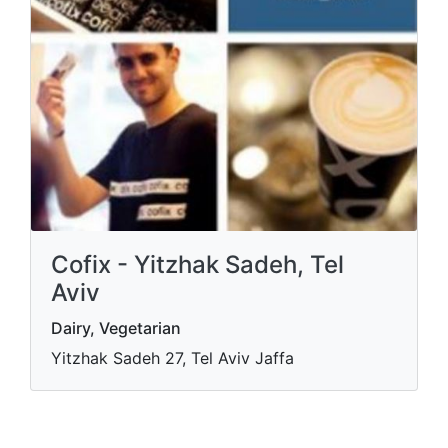
Cofix - Yitzhak Sadeh, Tel
Aviv
Dairy, Vegetarian
Yitzhak Sadeh 27, Tel Aviv Jaffa