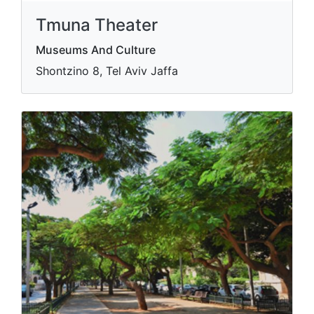
Tmuna Theater
Museums And Culture
Shontzino 8, Tel Aviv Jaffa