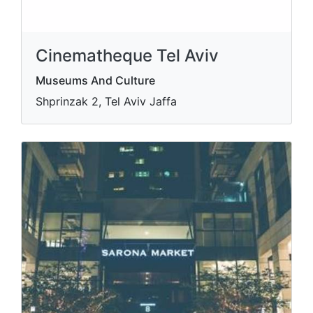
Cinematheque Tel Aviv
Museums And Culture
Shprinzak 2, Tel Aviv Jaffa