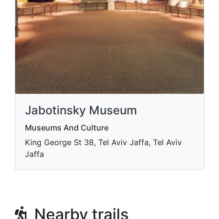
Jabotinsky Museum
Museums And Culture
King George St 38, Tel Aviv Jaffa, Tel Aviv
Jaffa
Nearby trails