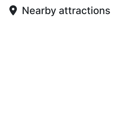
Nearby attractions