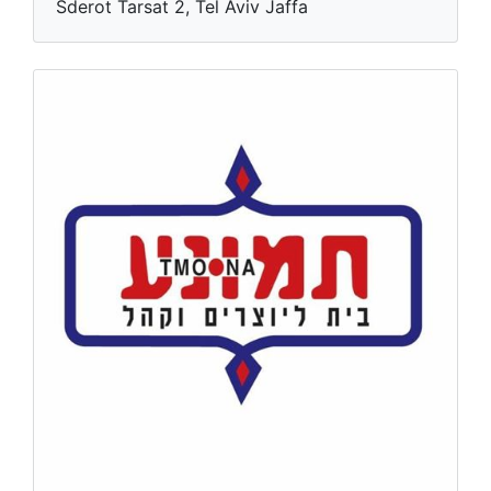
Sderot Tarsat 2, Tel Aviv Jaffa