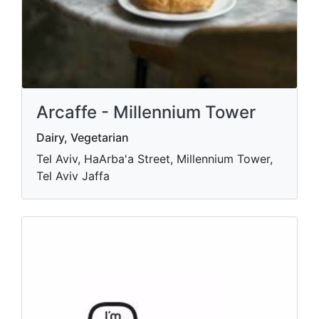
Arcaffe - Millennium Tower
Dairy, Vegetarian
Tel Aviv, HaArba'a Street, Millennium Tower,
Tel Aviv Jaffa