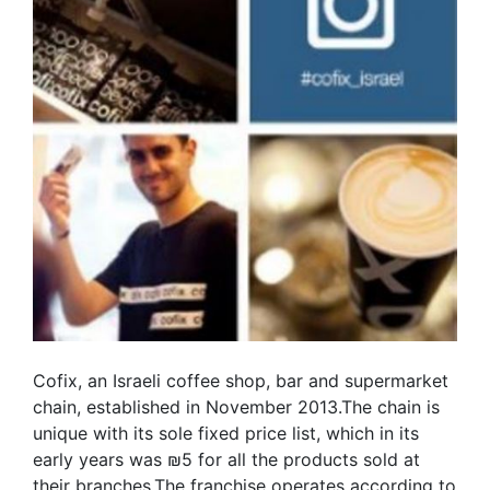
Cofix, an Israeli coffee shop, bar and supermarket
chain, established in November 2013.The chain is
unique with its sole fixed price list, which in its
early years was ₪5 for all the products sold at
their branches.The franchise operates according to