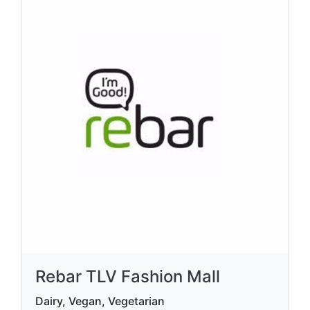
Rebar TLV Fashion Mall
Dairy, Vegan, Vegetarian