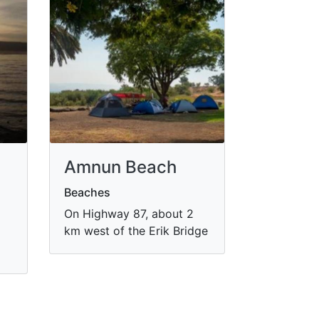
Amnun Beach
Beaches
On Highway 87, about 2
km west of the Erik Bridge