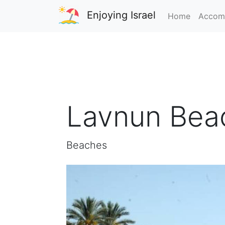
Enjoying Israel
Home
Accom
Lavnun Bea
Beaches