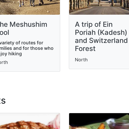
he Meshushim
A trip of Ein
ool
Poriah (Kadesh)
and Switzerland
variety of routes for
Forest
milies and for those who
joy hiking
North
orth
ts