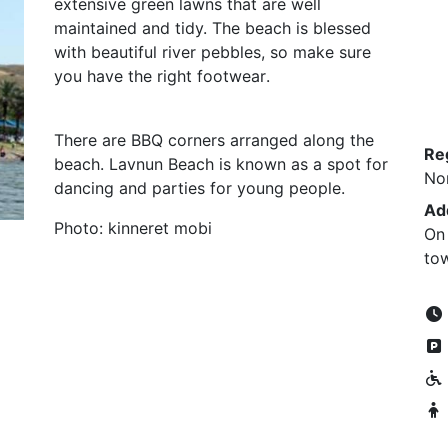
extensive green lawns that are well
maintained and tidy. The beach is blessed
with beautiful river pebbles, so make sure
you have the right footwear
.
There are BBQ corners arranged along the
Re
beach. Lavnun Beach is known as a spot for
No
dancing and parties for young people
.
Ad
Photo: kinneret mobi
On 
to