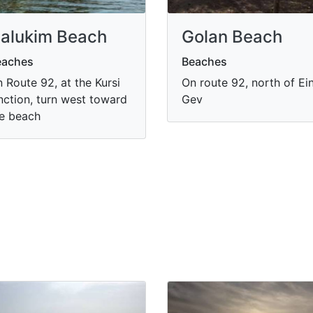
alukim Beach
Golan Beach
eaches
Beaches
 Route 92, at the Kursi
On route 92, north of Ei
nction, turn west toward
Gev
e beach