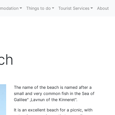
modation
Things to do
Tourist Services
About
ch
The name of the beach is named after a
small and very common fish in the Sea of
Galilee
, "
Lavnun of the Kinneret
."
It is an excellent beach for a picnic, with