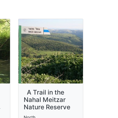
A Trail in the
Nahal Meitzar
Nature Reserve
r
North