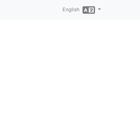
English