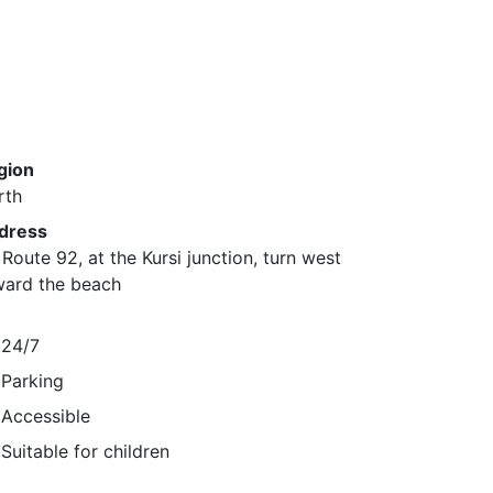
gion
rth
dress
Route 92, at the Kursi junction, turn west
ward the beach
24/7
Parking
Accessible
Suitable for children