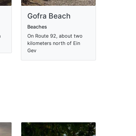
Gofra Beach
Beaches
n
On Route 92, about two
kilometers north of Ein
Gev