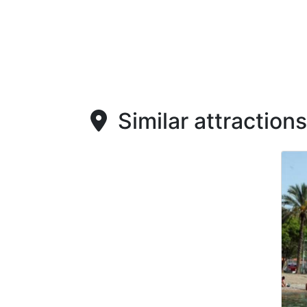
Similar attractions