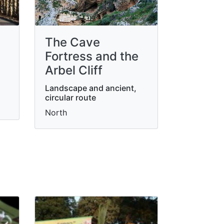
The Cave
Fortress and the
Arbel Cliff
Landscape and ancient,
circular route
North