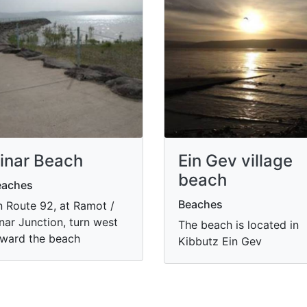
inar Beach
Ein Gev village
beach
eaches
Beaches
 Route 92, at Ramot /
nar Junction, turn west
The beach is located in
ward the beach
Kibbutz Ein Gev