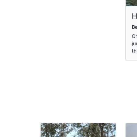
H
B
On
ju
th