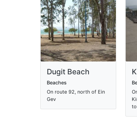
Dugit Beach
K
Beaches
B
On route 92, north of Ein
On
Gev
Ki
to