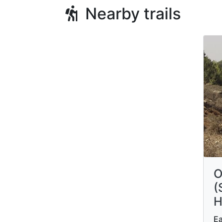
Nearby trails
O
(
H
Ea