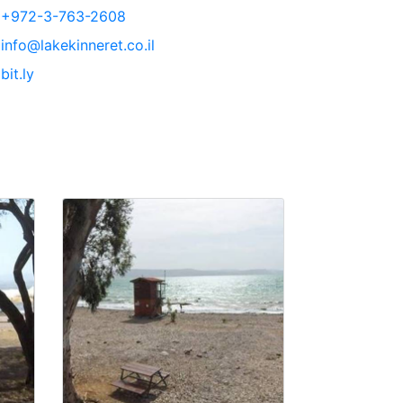
+972-3-763-2608
info@lakekinneret.co.il
bit.ly