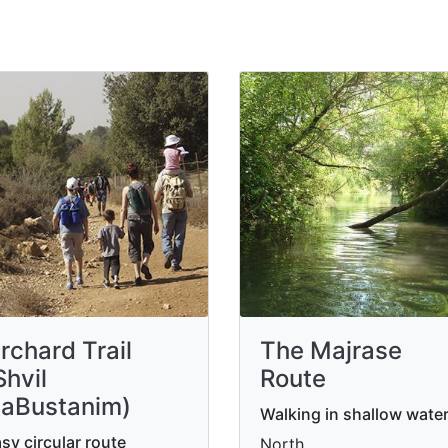
rchard Trail
The Majrase
Shvil
Route
aBustanim)
Walking in shallow wate
sy circular route
North