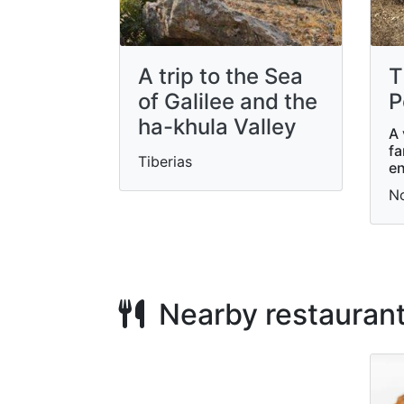
A trip to the Sea
T
of ​​Galilee and the
P
ha-khula Valley
A 
fa
Tiberias
en
N
Nearby restauran