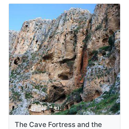
The Cave Fortress and the