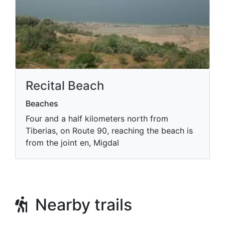
Recital Beach
Beaches
Four and a half kilometers north from
Tiberias, on Route 90, reaching the beach is
from the joint en, Migdal
Nearby trails