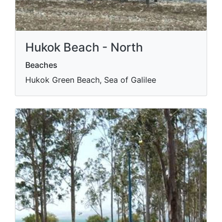
Hukok Beach - North
Beaches
Hukok Green Beach, Sea of Galilee