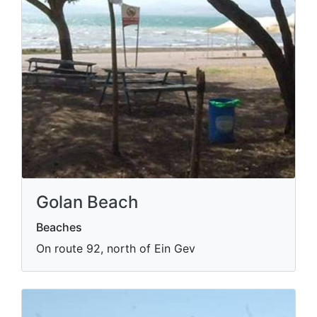
Golan Beach
Beaches
On route 92, north of Ein Gev