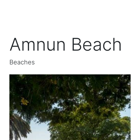
Amnun Beach
Beaches