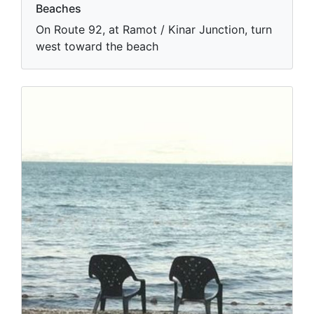
Beaches
On Route 92, at Ramot / Kinar Junction, turn
west toward the beach