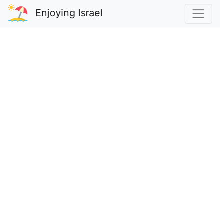
Enjoying Israel