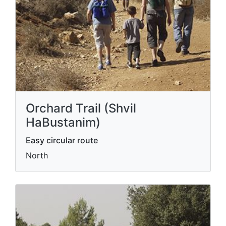
Orchard Trail (Shvil
HaBustanim)
Easy circular route
North