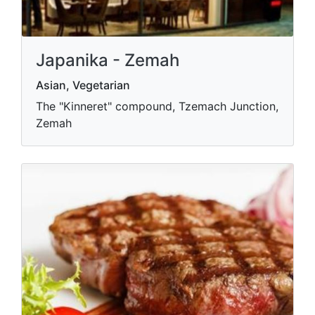
Japanika - Zemah
Asian, Vegetarian
The "Kinneret" compound, Tzemach Junction,
Zemah