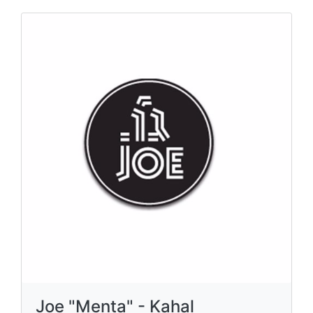
Joe "Menta" - Kahal