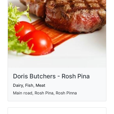
Doris Butchers - Rosh Pina
Dairy, Fish, Meat
Main road, Rosh Pina, Rosh Pinna