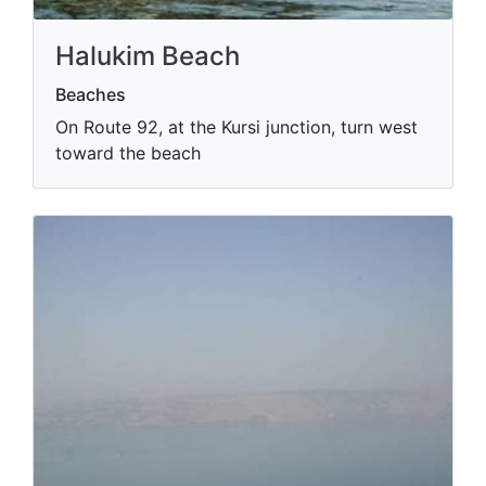
Halukim Beach
Beaches
On Route 92, at the Kursi junction, turn west
toward the beach