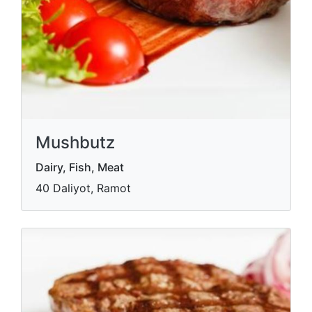
Mushbutz
Dairy, Fish, Meat
40 Daliyot, Ramot