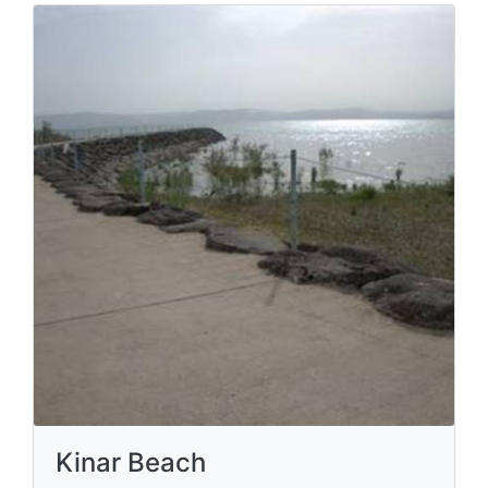
Kinar Beach