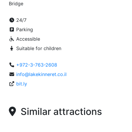
Bridge
24/7
Parking
Accessible
Suitable for children
+972-3-763-2608
info@lakekinneret.co.il
bit.ly
Similar attractions