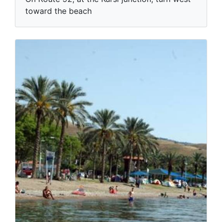
toward the beach