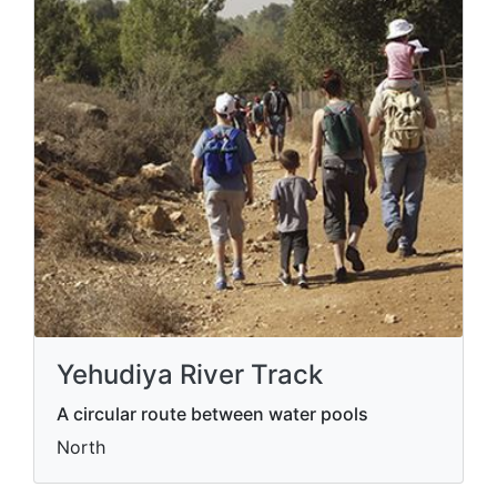
Yehudiya River Track
A circular route between water pools
North