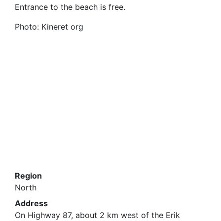
Entrance to the beach is free
.
Photo: Kineret org
Region
North
Address
On Highway 87, about 2 km west of the Erik