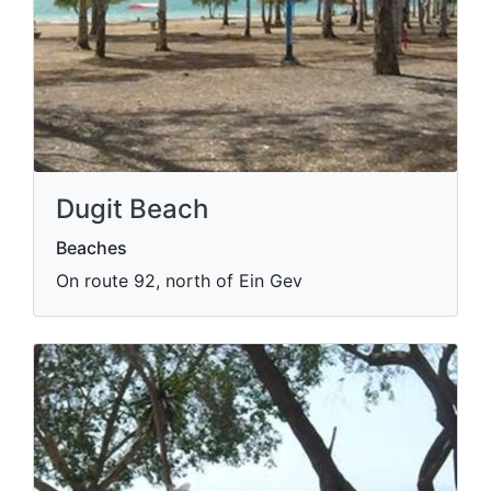
Dugit Beach
Beaches
On route 92, north of Ein Gev