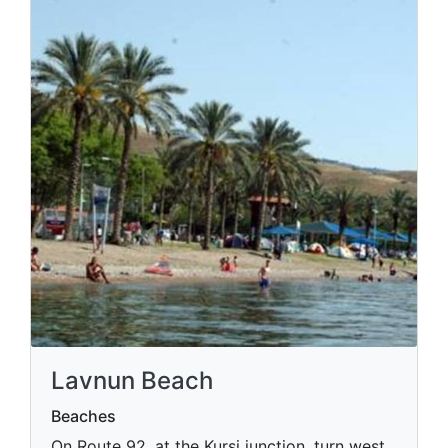
Lavnun Beach
Beaches
On Route 92, at the Kursi junction, turn west