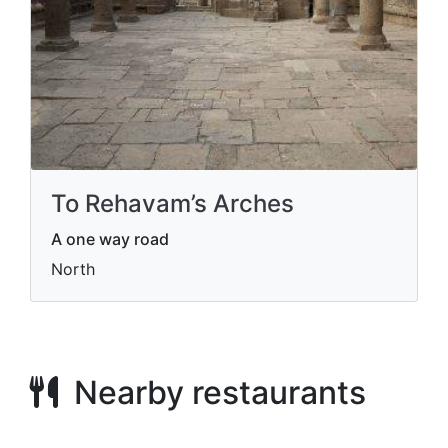
To Rehavam’s Arches
A one way road
North
Nearby restaurants