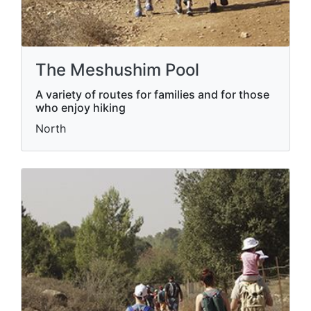
The Meshushim Pool
A variety of routes for families and for those
who enjoy hiking
North