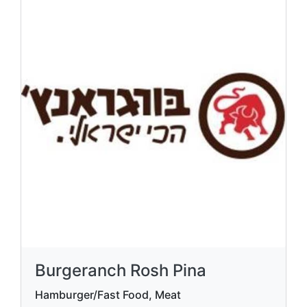
Burgeranch Rosh Pina
Hamburger/Fast Food, Meat