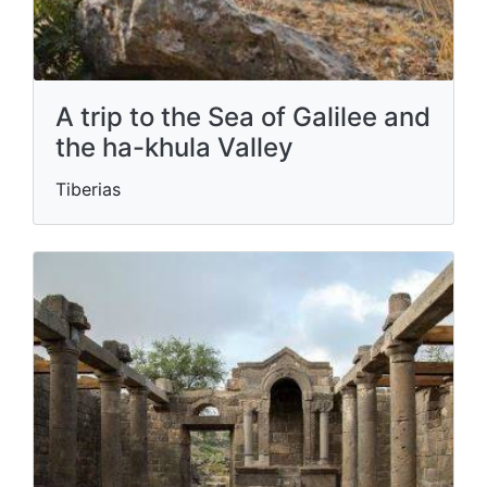
A trip to the Sea of ​​Galilee and
the ha-khula Valley
Tiberias