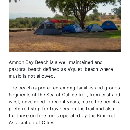
Amnon Bay Beach is a well maintained and
pastoral beach defined as a
'
quiet
'
beach where
music is not allowed.
The beach is preferred among families and groups.
Segments of the Sea of Galilee trail, from east and
west, developed in recent years, make the beach a
preferred stop for travelers on the trail and also
for those on free tours operated by the Kinneret
Association of Cities
.