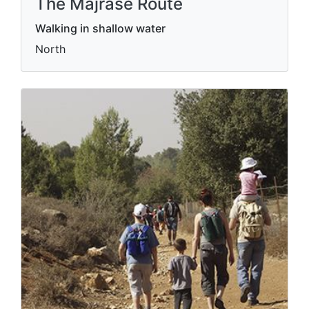
The Majrase Route
Walking in shallow water
North