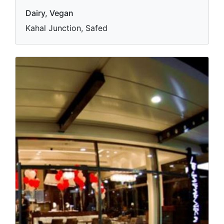
Dairy, Vegan
Kahal Junction, Safed