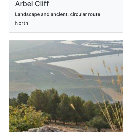
Arbel Cliff
Landscape and ancient, circular route
North