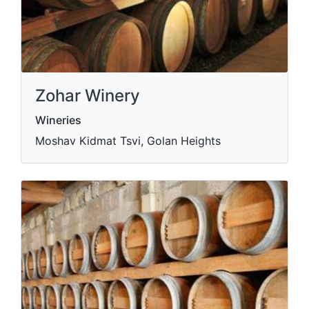
Zohar Winery
Wineries
Moshav Kidmat Tsvi, Golan Heights