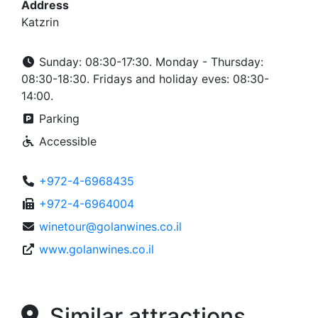
Address
Katzrin
Sunday: 08:30-17:30. Monday - Thursday:
08:30-18:30. Fridays and holiday eves: 08:30-
14:00.
Parking
Accessible
+972-4-6968435
+972-4-6964004
winetour@golanwines.co.il
www.golanwines.co.il
Similar attractions