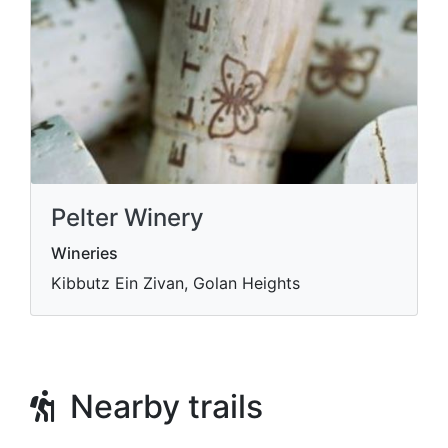
Pelter Winery
Wineries
Kibbutz Ein Zivan, Golan Heights
Nearby trails