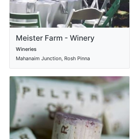
Meister Farm - Winery
Wineries
Mahanaim Junction, Rosh Pinna