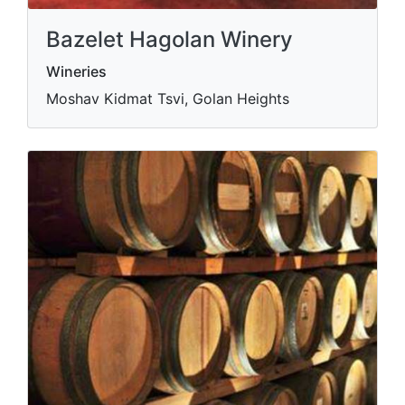
Bazelet Hagolan Winery
Wineries
Moshav Kidmat Tsvi, Golan Heights