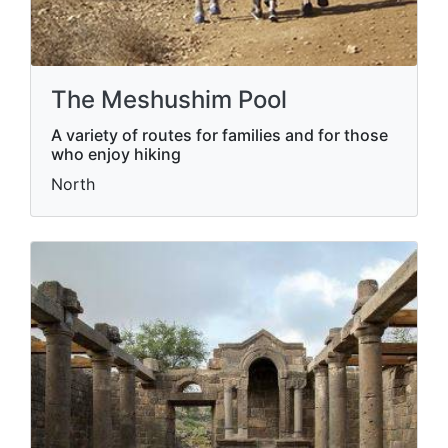
The Meshushim Pool
A variety of routes for families and for those
who enjoy hiking
North