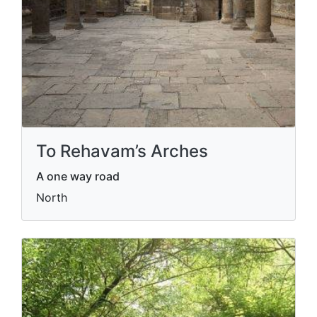
To Rehavam’s Arches
A one way road
North