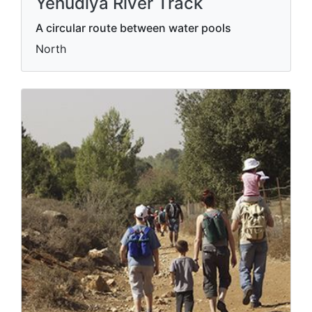
Yehudiya River Track
A circular route between water pools
North