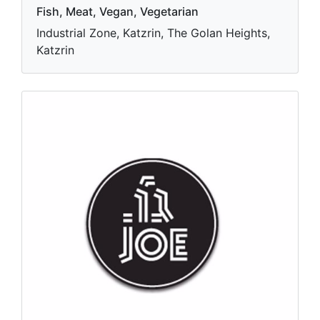
Fish, Meat, Vegan, Vegetarian
Industrial Zone, Katzrin, The Golan Heights,
Katzrin