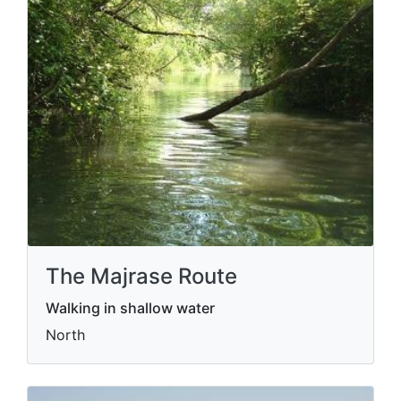
The Majrase Route
Walking in shallow water
North