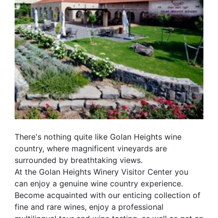
There's nothing quite like Golan Heights wine
country, where magnificent vineyards are
surrounded by breathtaking views.
At the Golan Heights Winery Visitor Center you
can enjoy a genuine wine country experience.
Become acquainted with our enticing collection of
fine and rare wines, enjoy a professional