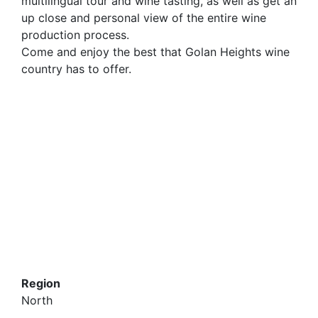
multilingual tour and wine tasting, as well as get an
up close and personal view of the entire wine
production process.
Come and enjoy the best that Golan Heights wine
country has to offer.
Region
North