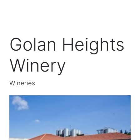
Golan Heights
Winery
Wineries