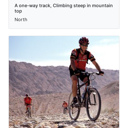
A one-way track, Climbing steep in mountain
top
North