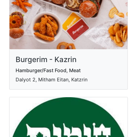
Burgerim - Kazrin
Hamburger/Fast Food, Meat
Dalyot 2, Mitham Eitan, Katzrin