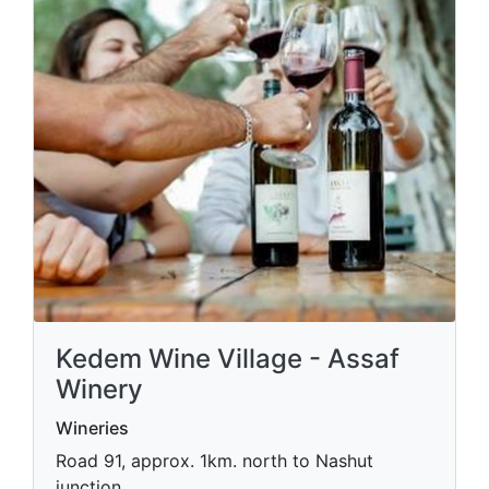
Kedem Wine Village - Assaf
Winery
Wineries
Road 91, approx. 1km. north to Nashut
junction