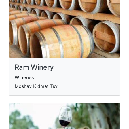
Ram Winery
Wineries
Moshav Kidmat Tsvi