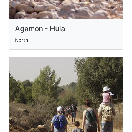
Agamon - Hula
North