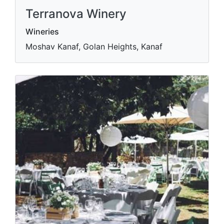
Terranova Winery
Wineries
Moshav Kanaf, Golan Heights, Kanaf