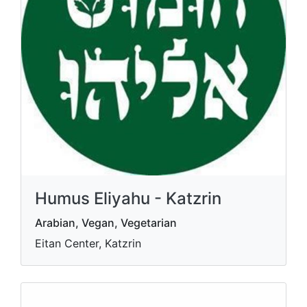
Humus Eliyahu - Katzrin
Arabian, Vegan, Vegetarian
Eitan Center, Katzrin