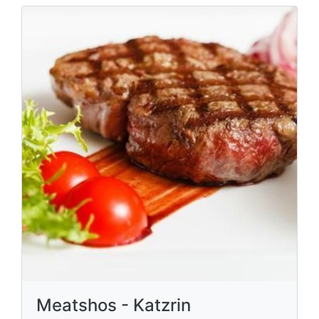
Meatshos - Katzrin