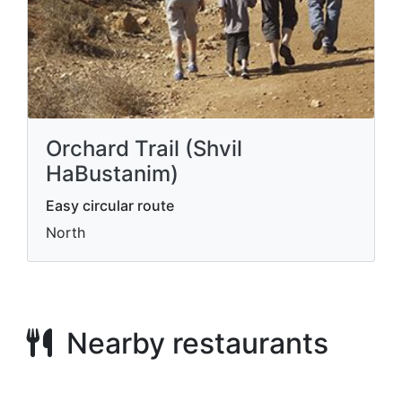
Orchard Trail (Shvil
HaBustanim)
Easy circular route
North
Nearby restaurants