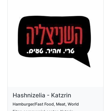
Hashnizelia - Katzrin
Hamburger/Fast Food, Meat, World