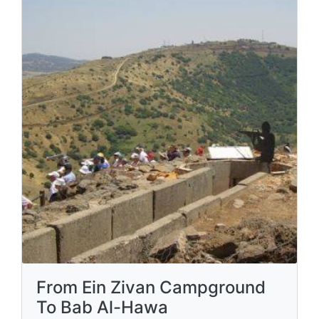
From Ein Zivan Campground
To Bab Al-Hawa