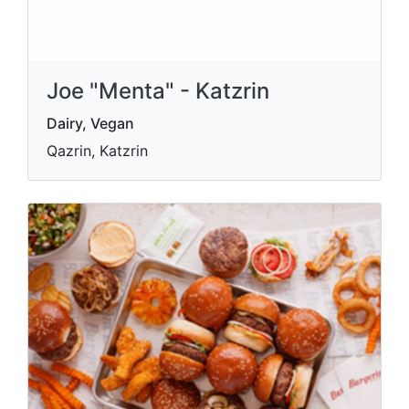
Joe "Menta" - Katzrin
Dairy, Vegan
Qazrin, Katzrin