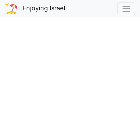
Enjoying Israel