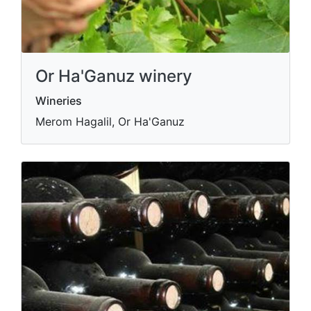
Or Ha'Ganuz winery
Wineries
Merom Hagalil, Or Ha'Ganuz