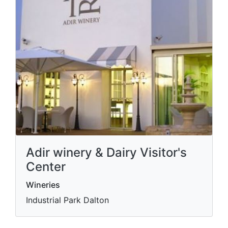
Adir winery & Dairy Visitor's
Center
Wineries
Industrial Park Dalton