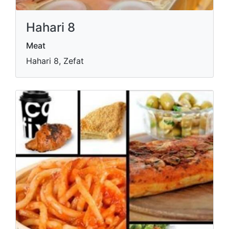
Hahari 8
Meat
Hahari 8, Zefat