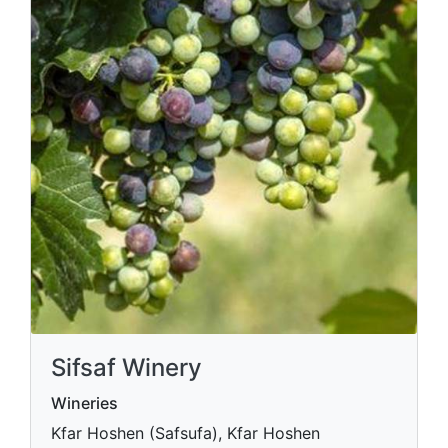
Sifsaf Winery
Wineries
Kfar Hoshen (Safsufa), Kfar Hoshen