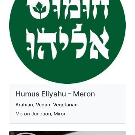
Humus Eliyahu - Meron
Arabian, Vegan, Vegetarian
Meron Junction, Miron