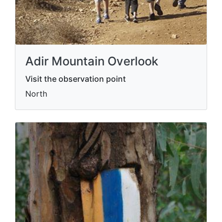
Adir Mountain Overlook
Visit the observation point
North