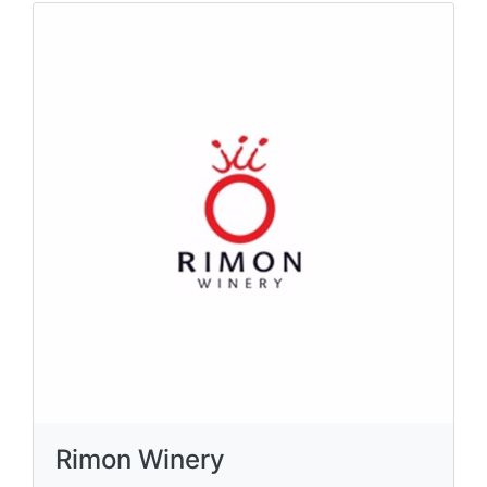
Rimon Winery