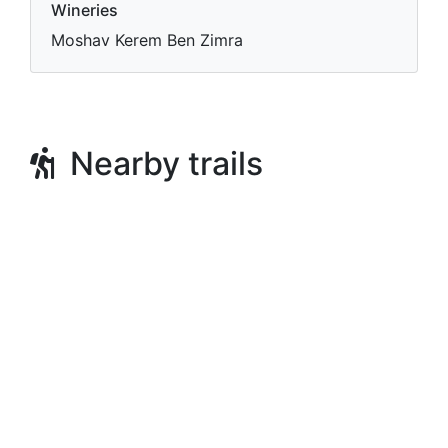
Wineries
Moshav Kerem Ben Zimra
Nearby trails