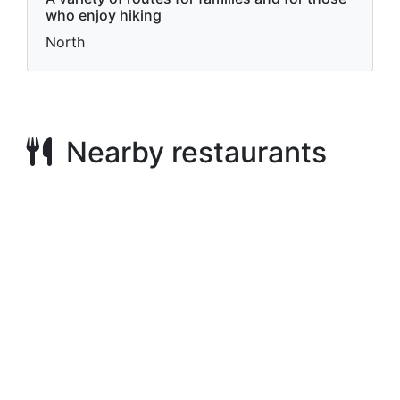
who enjoy hiking
North
Nearby restaurants