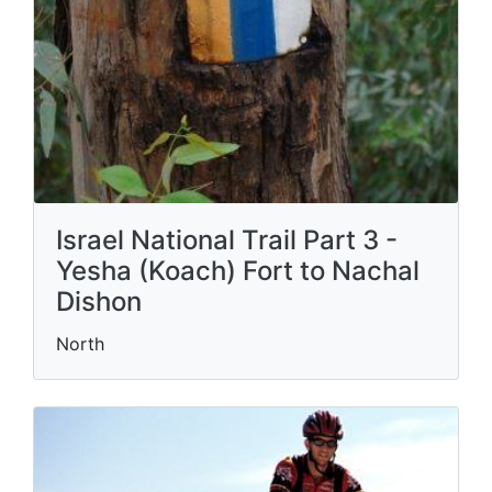
Israel National Trail Part 3 -
Yesha (Koach) Fort to Nachal
Dishon
North