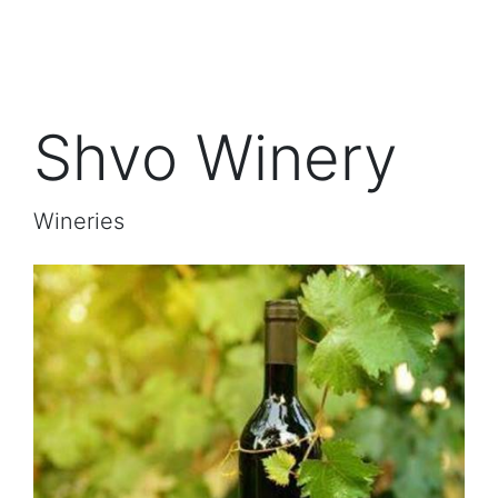
Shvo Winery
Wineries