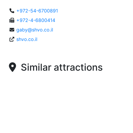
+972-54-6700891
+972-4-6800414
gaby@shvo.co.il
shvo.co.il
Similar attractions