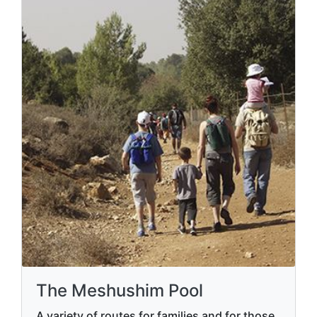
The Meshushim Pool
A variety of routes for families and for those