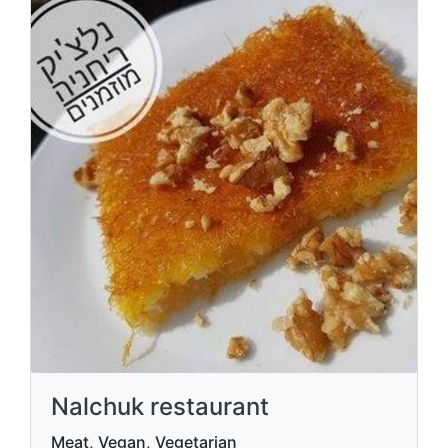
Nalchuk restaurant
Meat, Vegan, Vegetarian