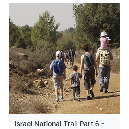
Israel National Trail Part 6 -