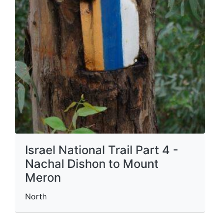
Israel National Trail Part 4 -
Nachal Dishon to Mount
Meron
North