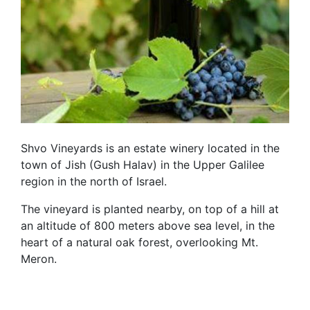
Shvo Vineyards is an estate winery located in the
town of Jish (Gush Halav) in the Upper Galilee
region in the north of Israel.
The vineyard is planted nearby, on top of a hill at
an altitude of 800 meters above sea level, in the
heart of a natural oak forest, overlooking Mt.
Meron.