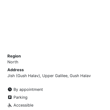
Region
North
Address
Jish (Gush Halav), Upper Galilee, Gush Halav
By appointment
Parking
Accessible