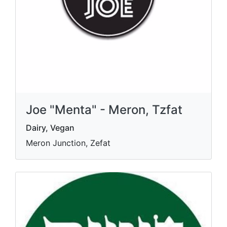
Joe "Menta" - Meron, Tzfat
Dairy, Vegan
Meron Junction, Zefat