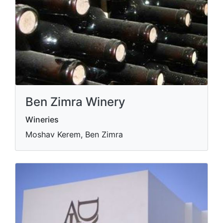
Ben Zimra Winery
Wineries
Moshav Kerem, Ben Zimra