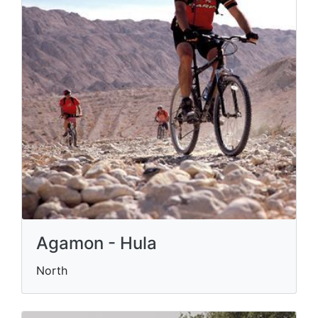
Agamon - Hula
North