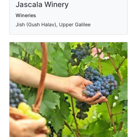
Jascala Winery
Wineries
Jish (Gush Halav), Upper Galilee