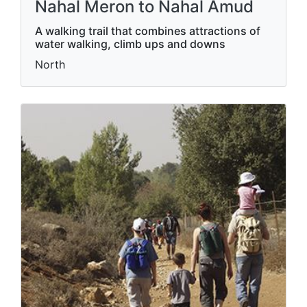
Nahal Meron to Nahal Amud
A walking trail that combines attractions of
water walking, climb ups and downs
North