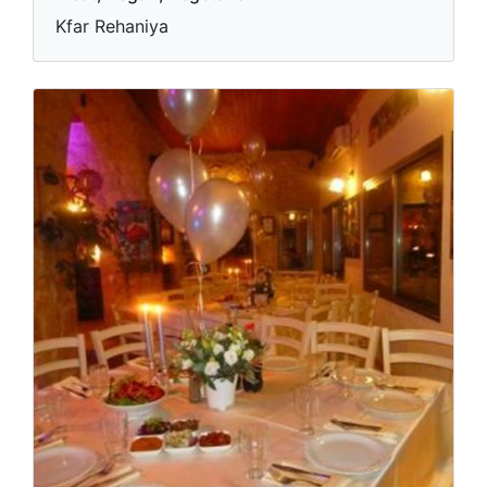
Kfar Rehaniya