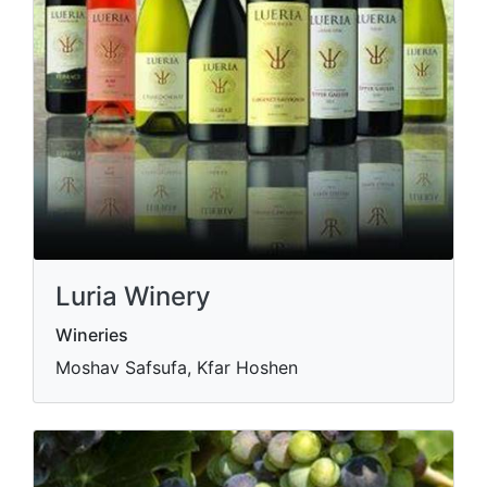
Luria Winery
Wineries
Moshav Safsufa, Kfar Hoshen