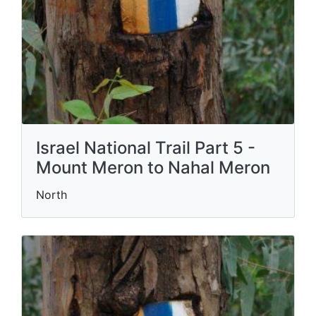
Israel National Trail Part 5 -
Mount Meron to Nahal Meron
North