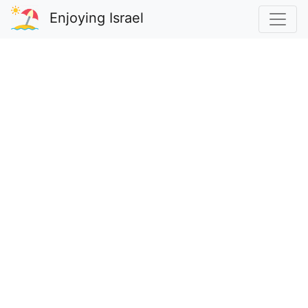
Enjoying Israel