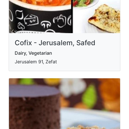
Cofix - Jerusalem, Safed
Dairy, Vegetarian
Jerusalem 91, Zefat