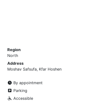
Region
North
Address
Moshav Safsufa, Kfar Hoshen
By appointment
Parking
Accessible