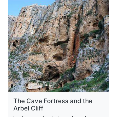
The Cave Fortress and the
Arbel Cliff