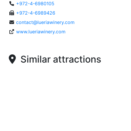
+972-4-6980105
+972-4-6989426
contact@lueriawinery.com
www.lueriawinery.com
Similar attractions