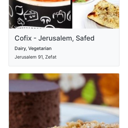
Cofix - Jerusalem, Safed
Dairy, Vegetarian
Jerusalem 91, Zefat