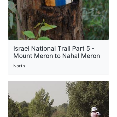
Israel National Trail Part 5 -
Mount Meron to Nahal Meron
North