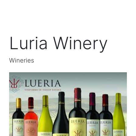
Luria Winery
Wineries