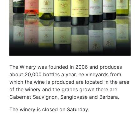
The Winery was founded in 2006 and produces
about 20,000 bottles a year. he vineyards from
which the wine is produced are located in the area
of ​​the winery and the grapes grown there are
Cabernet Sauvignon, Sangiovese and Barbara.
The winery is closed on Saturday.