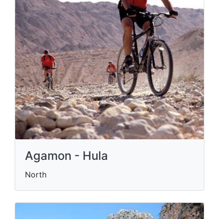
Agamon - Hula
North