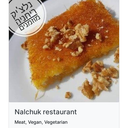
Nalchuk restaurant
Meat, Vegan, Vegetarian