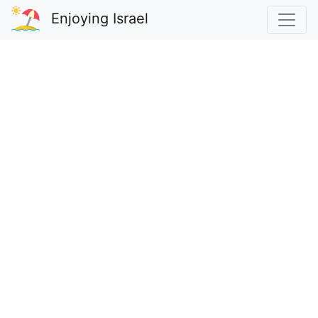
Enjoying Israel