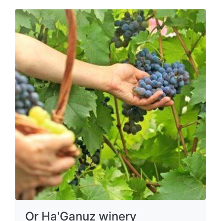
Or Ha'Ganuz winery