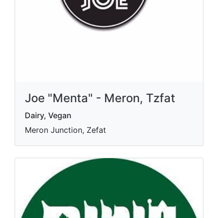
Joe "Menta" - Meron, Tzfat
Dairy, Vegan
Meron Junction, Zefat