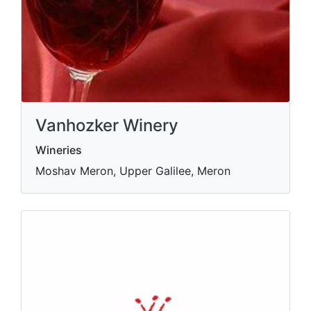
Vanhozker Winery
Wineries
Moshav Meron, Upper Galilee, Meron