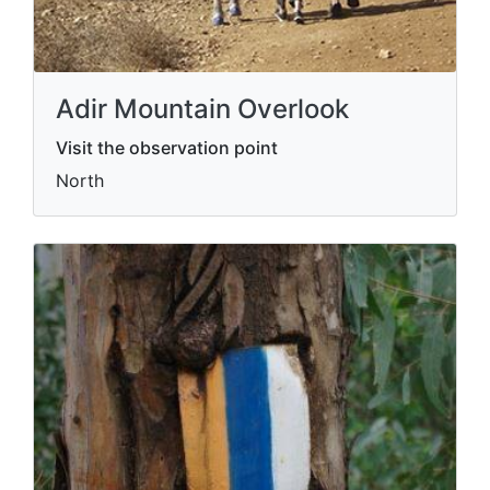
Adir Mountain Overlook
Visit the observation point
North