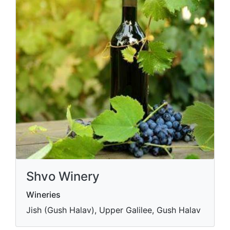
Shvo Winery
Wineries
Jish (Gush Halav), Upper Galilee, Gush Halav