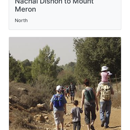
Nachal Dishon to Mount
Meron
North