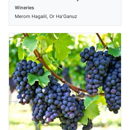
Wineries
Merom Hagalil, Or Ha'Ganuz