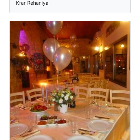
Kfar Rehaniya