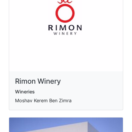
Rimon Winery
Wineries
Moshav Kerem Ben Zimra