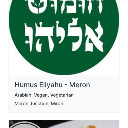
Humus Eliyahu - Meron
Arabian, Vegan, Vegetarian
Meron Junction, Miron