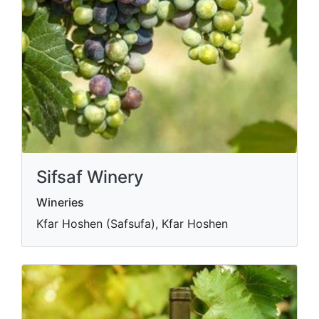
Sifsaf Winery
Wineries
Kfar Hoshen (Safsufa), Kfar Hoshen