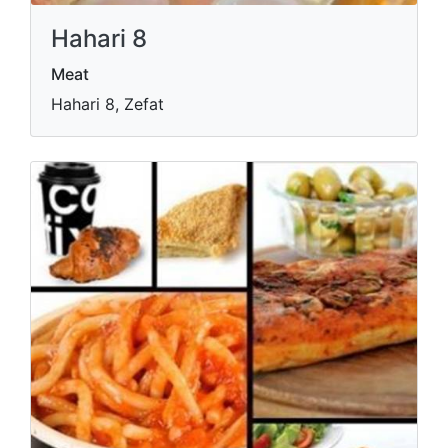
Hahari 8
Meat
Hahari 8, Zefat