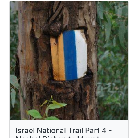
Israel National Trail Part 4 -