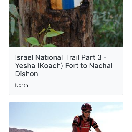
Israel National Trail Part 3 -
Yesha (Koach) Fort to Nachal
Dishon
North