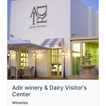
Adir winery & Dairy Visitor's
Center
Wineries