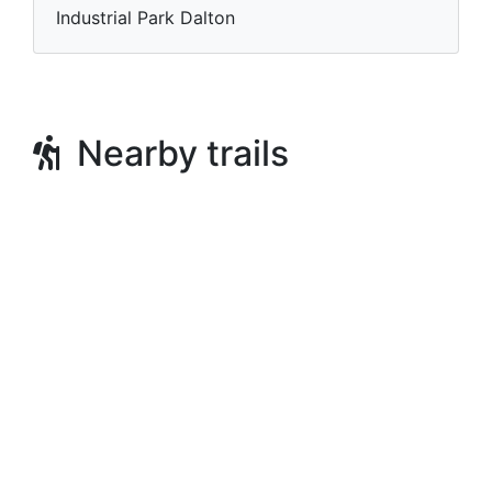
Industrial Park Dalton
Nearby trails