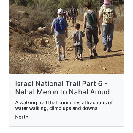
Israel National Trail Part 6 -
Nahal Meron to Nahal Amud
A walking trail that combines attractions of
water walking, climb ups and downs
North