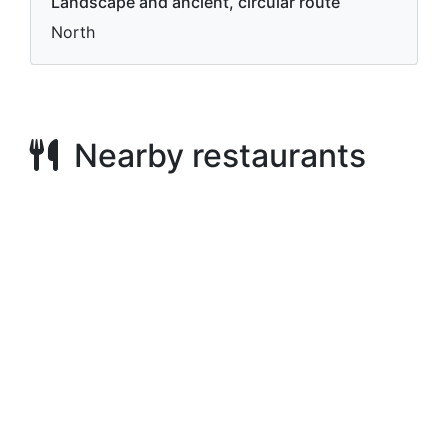
Landscape and ancient, circular route
North
Nearby restaurants