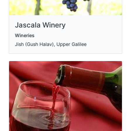
Jascala Winery
Wineries
Jish (Gush Halav), Upper Galilee