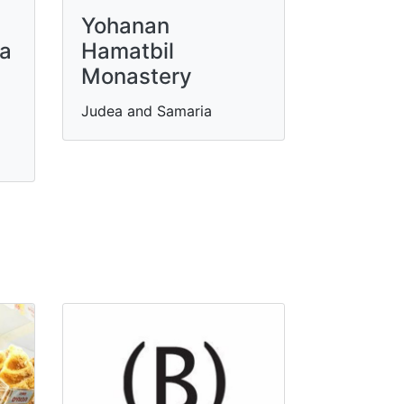
Yohanan
za
Hamatbil
Monastery
Judea and Samaria