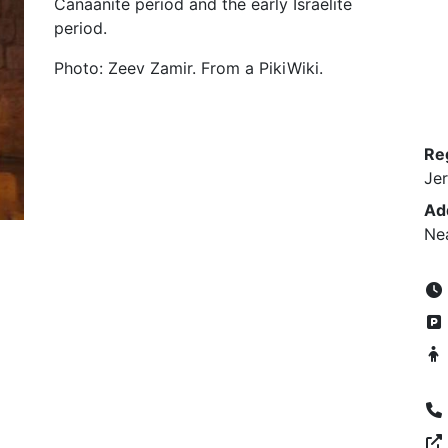
Canaanite period and the early Israelite
period.
Photo: Zeev Zamir. From a PikiWiki.
Re
Je
Ad
Ne