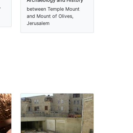
y
between Temple Mount
and Mount of Olives,
Jerusalem