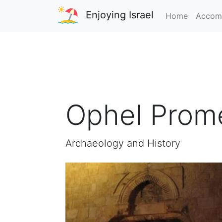
Enjoying Israel
Home
Accom
Ophel Prom
Archaeology and History