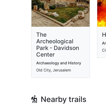
The
H
Archeological
Ar
Park - Davidson
Ci
Center
Archaeology and History
Old City, Jerusalem
Nearby trails