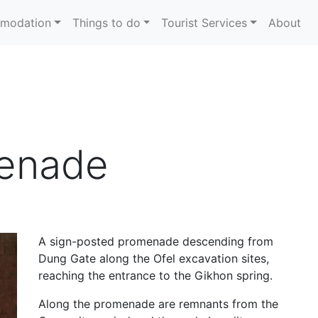
modation
Things to do
Tourist Services
About
enade
A sign-posted promenade descending from
Dung Gate along the Ofel excavation sites,
reaching the entrance to the Gikhon spring.
Along the promenade are remnants from the