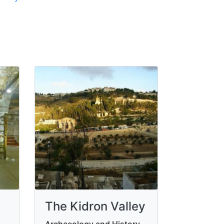
The Kidron Valley
Archaeology and History