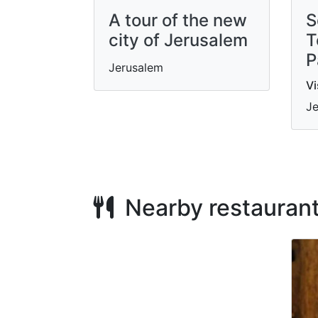
A tour of the new
S
city of Jerusalem
T
P
Jerusalem
Vi
Je
Nearby restauran