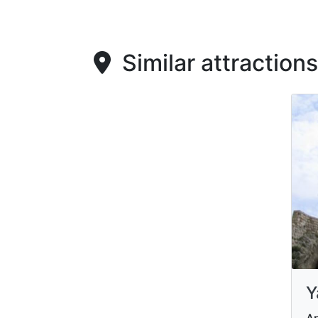
Similar attractions
Y
Ar