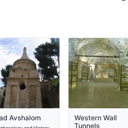
ad Avshalom
Western Wall
Tunnels
chaeology and History