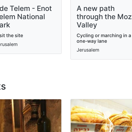
de Telem - Enot
A new path
elem National
through the Mo
ark
Valley
sit the site
Cycling or marching in a
one-way lane
rusalem
Jerusalem
ts