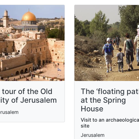
 tour of the Old
The ‘floating pat
ity of Jerusalem
at the Spring
House
rusalem
Visit to an archaeologica
site
Jerusalem