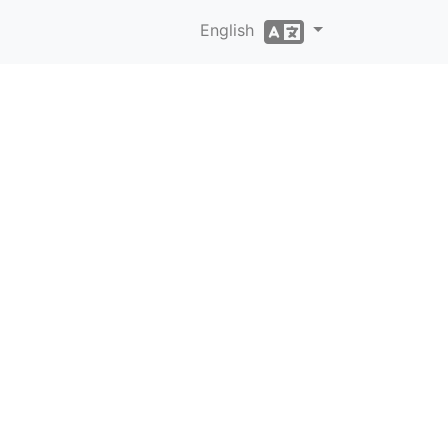
English