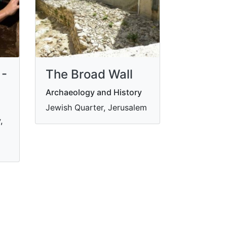
 -
The Broad Wall
Archaeology and History
Jewish Quarter, Jerusalem
,