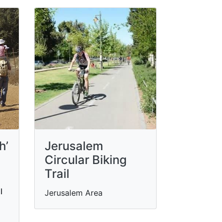
h’
Jerusalem
Circular Biking
Trail
l
Jerusalem Area