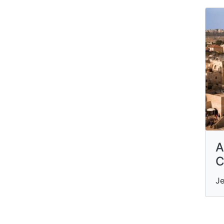
A
C
Je