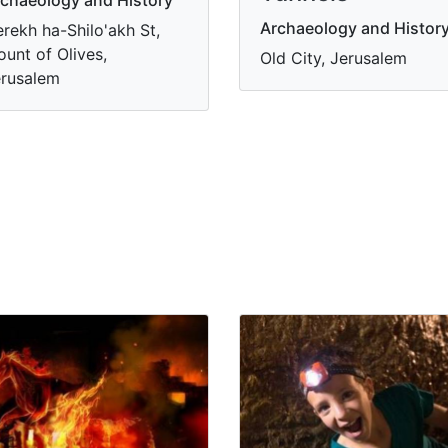
Archaeology and Histor
rekh ha-Shilo'akh St,
unt of Olives,
Old City, Jerusalem
rusalem