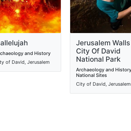
allelujah
Jerusalem Walls
City Of David
chaeology and History
National Park
ty of David, Jerusalem
Archaeology and History
National Sites
City of David, Jerusalem