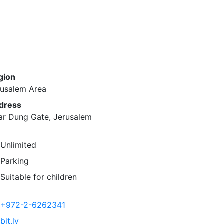
gion
rusalem Area
dress
ar Dung Gate, Jerusalem
Unlimited
Parking
Suitable for children
+972-2-6262341
bit.ly