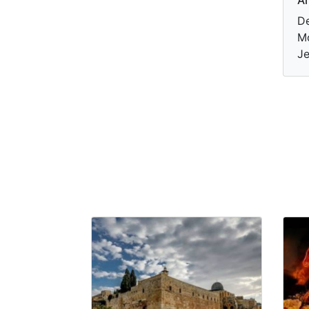
De
Mo
Je