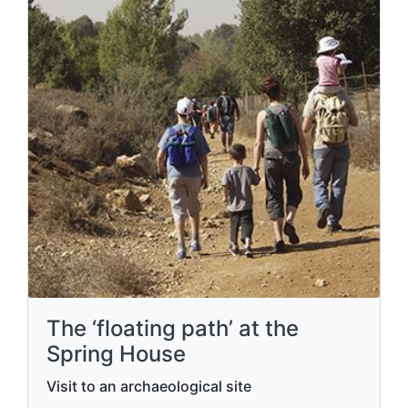
The ‘floating path’ at the
Spring House
Visit to an archaeological site