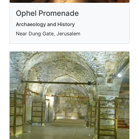
Ophel Promenade
Archaeology and History
Near Dung Gate, Jerusalem