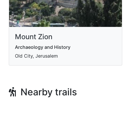
Mount Zion
Archaeology and History
Old City, Jerusalem
Nearby trails