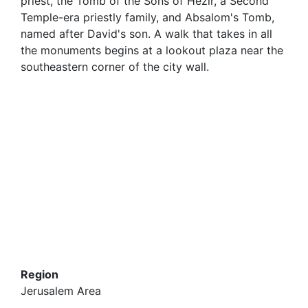
priest, the Tomb of the Sons of Hezir, a Second
Temple-era priestly family, and Absalom's Tomb,
named after David's son. A walk that takes in all
the monuments begins at a lookout plaza near the
southeastern corner of the city wall.
Region
Jerusalem Area