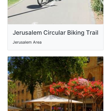
Jerusalem Circular Biking Trail
Jerusalem Area