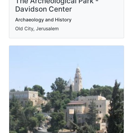
The Archeological Park -
Davidson Center
Archaeology and History
Old City, Jerusalem