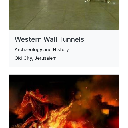
Western Wall Tunnels
Archaeology and History
Old City, Jerusalem