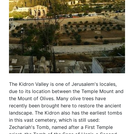
The Kidron Valley is one of Jerusalem's locales,
due to its location between the Temple Mount and
the Mount of Olives. Many olive trees have
recently been brought here to restore the ancient
landscape. The Kidron also has the earliest tombs
in this vast cemetery, which is still used:
Zechariah's Tomb, named after a First Temple