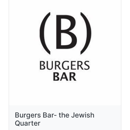
Burgers Bar- the Jewish
Quarter