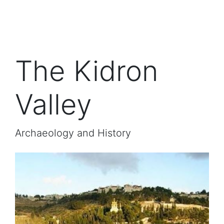
The Kidron
Valley
Archaeology and History