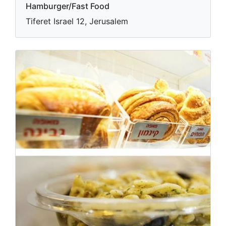
Hamburger/Fast Food
Tiferet Israel 12, Jerusalem