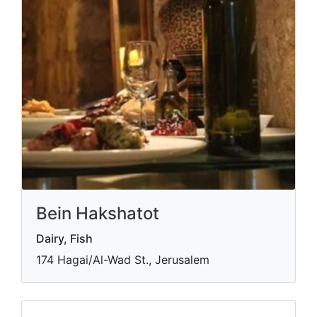
Bein Hakshatot
Dairy, Fish
174 Hagai/Al-Wad St., Jerusalem