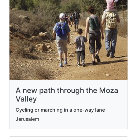
A new path through the Moza
Valley
Cycling or marching in a one-way lane
Jerusalem