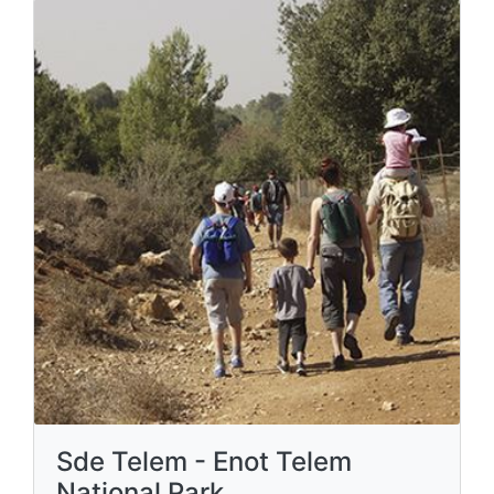
Sde Telem - Enot Telem
National Park