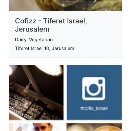
Cofizz - Tiferet Israel,
Jerusalem
Dairy, Vegetarian
Tiferet Israel 10, Jerusalem