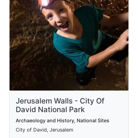
Jerusalem Walls - City Of
David National Park
Archaeology and History, National Sites
City of David, Jerusalem