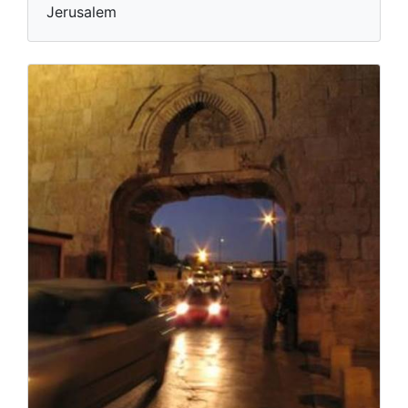
Jerusalem