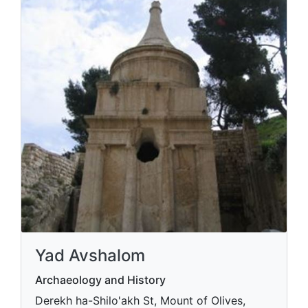
Yad Avshalom
Archaeology and History
Derekh ha-Shilo'akh St, Mount of Olives,