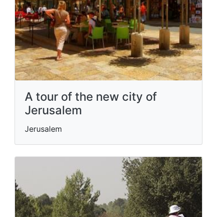
A tour of the new city of
Jerusalem
Jerusalem