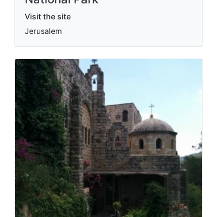
Visit the site
Jerusalem