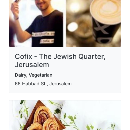
Cofix - The Jewish Quarter,
Jerusalem
Dairy, Vegetarian
66 Habbad St., Jerusalem