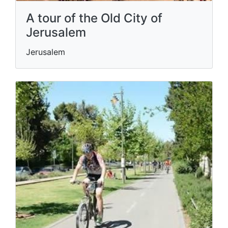
A tour of the Old City of
Jerusalem
Jerusalem