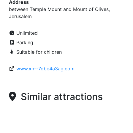
Address
between Temple Mount and Mount of Olives,
Jerusalem
Unlimited
Parking
Suitable for children
www.xn--7dbe4a3ag.com
Similar attractions