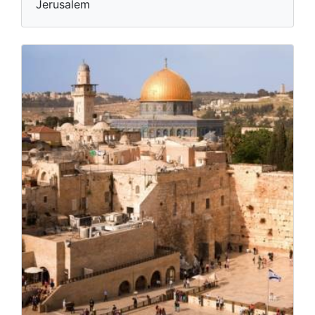
Jerusalem