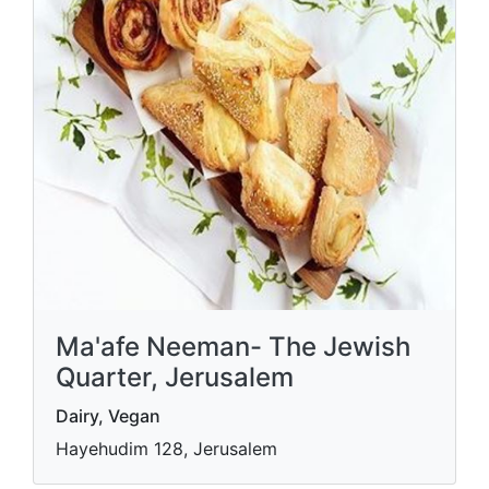
Ma'afe Neeman- The Jewish
Quarter, Jerusalem
Dairy, Vegan
Hayehudim 128, Jerusalem