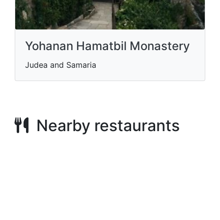
Yohanan Hamatbil Monastery
Judea and Samaria
Nearby restaurants