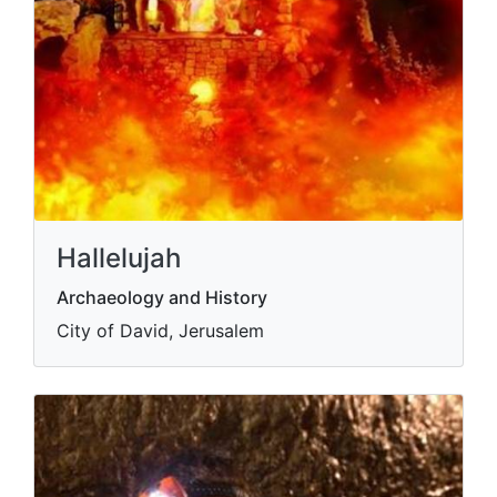
Hallelujah
Archaeology and History
City of David, Jerusalem