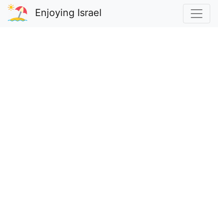
Enjoying Israel