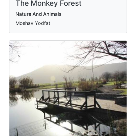
The Monkey Forest
Nature And Animals
Moshav Yodfat