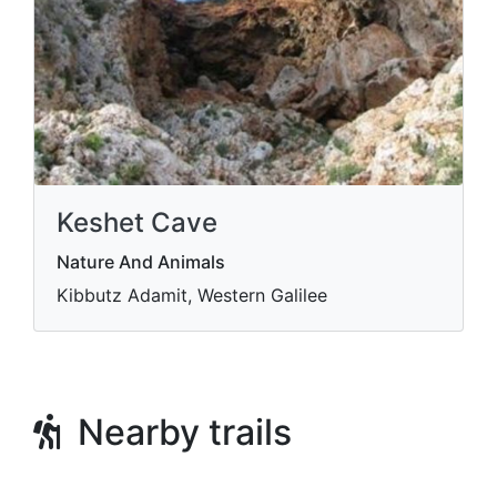
Keshet Cave
Nature And Animals
Kibbutz Adamit, Western Galilee
Nearby trails