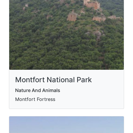
Montfort National Park
Nature And Animals
Montfort Fortress