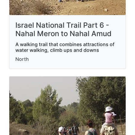
Israel National Trail Part 6 -
Nahal Meron to Nahal Amud
A walking trail that combines attractions of
water walking, climb ups and downs
North