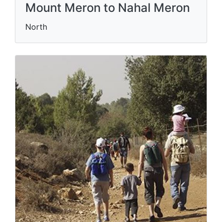
Mount Meron to Nahal Meron
North