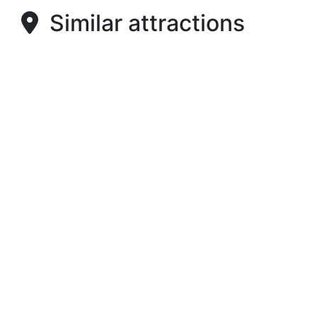
Similar attractions