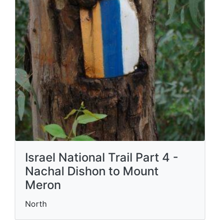
Israel National Trail Part 4 -
Nachal Dishon to Mount
Meron
North