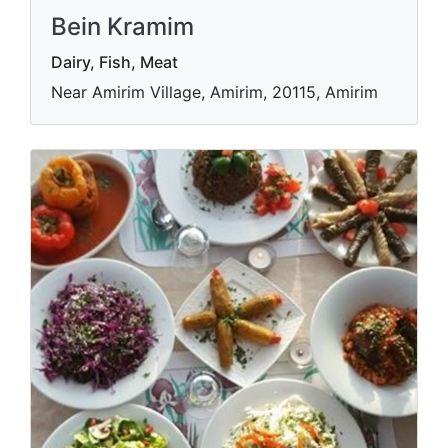
Bein Kramim
Dairy, Fish, Meat
Near Amirim Village, Amirim, 20115, Amirim