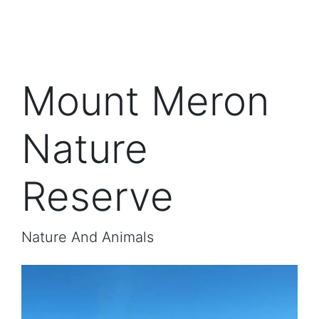
Mount Meron
Nature
Reserve
Nature And Animals