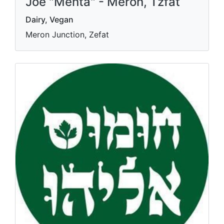
Joe "Menta" - Meron, Tzfat
Dairy, Vegan
Meron Junction, Zefat