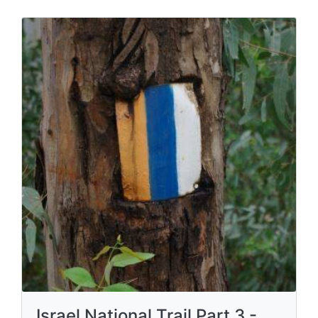
Israel National Trail Part 3 -