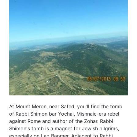
At Mount Meron, near Safed, you'll find the tomb
of Rabbi Shimon bar Yochai, Mishnaic-era rebel
against Rome and author of the Zohar. Rabbi
Shimon's tomb is a magnet for Jewish pilgrims,
especially on Lag Baomer. Adjacent to Rabbi