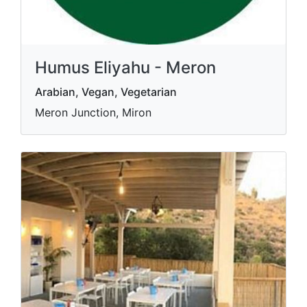
Humus Eliyahu - Meron
Arabian, Vegan, Vegetarian
Meron Junction, Miron