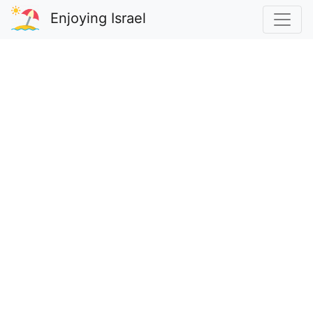
Enjoying Israel