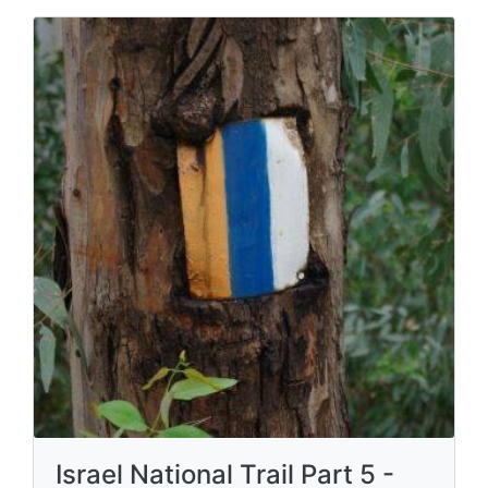
Israel National Trail Part 5 -