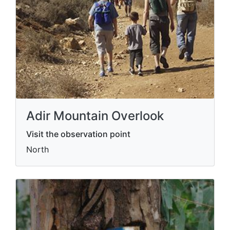
Adir Mountain Overlook
Visit the observation point
North