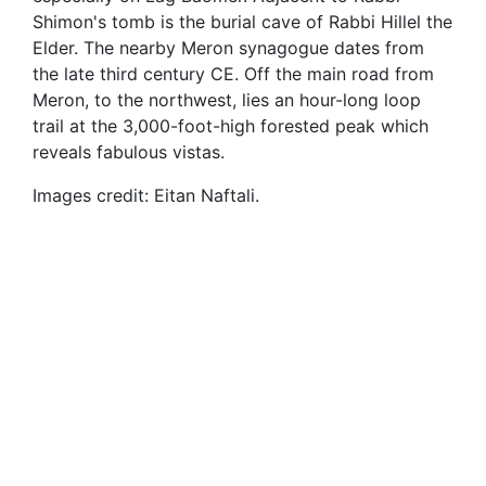
Shimon's tomb is the burial cave of Rabbi Hillel the
Elder. The nearby Meron synagogue dates from
the late third century CE. Off the main road from
Meron, to the northwest, lies an hour-long loop
trail at the 3,000-foot-high forested peak which
reveals fabulous vistas.
Images credit: Eitan Naftali.