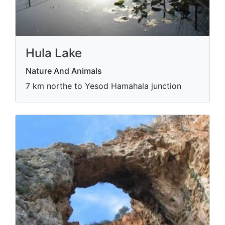
Hula Lake
Nature And Animals
7 km northe to Yesod Hamahala junction