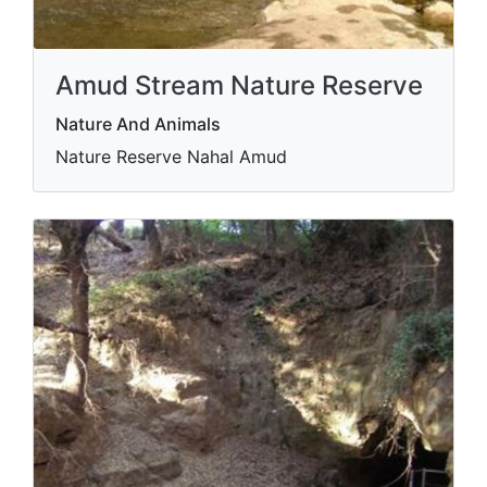
Amud Stream Nature Reserve
Nature And Animals
Nature Reserve Nahal Amud