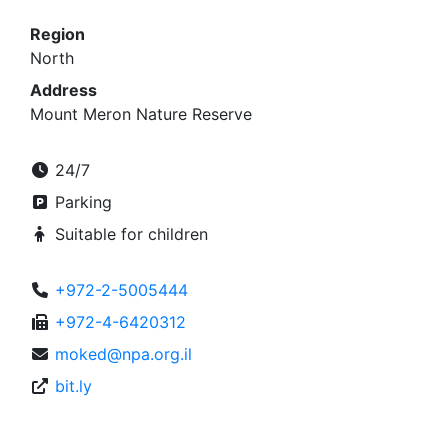
Region
North
Address
Mount Meron Nature Reserve
24/7
Parking
Suitable for children
+972-2-5005444
+972-4-6420312
moked@npa.org.il
bit.ly