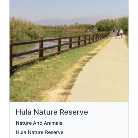
Hula Nature Reserve
Nature And Animals
Hula Nature Reserve