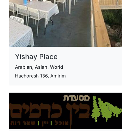
Yishay Place
Arabian, Asian, World
Hachoresh 136, Amirim