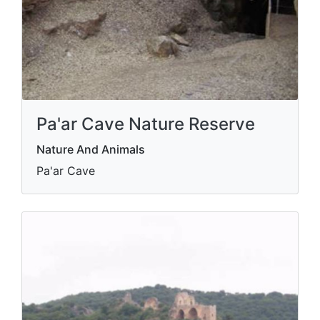
Pa'ar Cave Nature Reserve
Nature And Animals
Pa'ar Cave