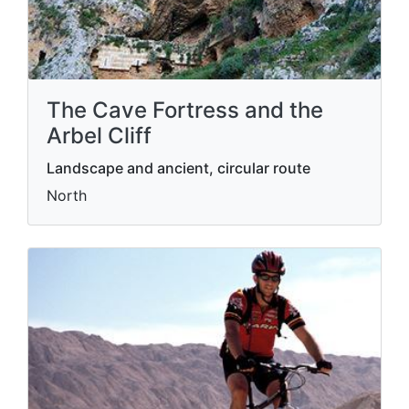
The Cave Fortress and the
Arbel Cliff
Landscape and ancient, circular route
North