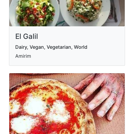
El Galil
Dairy, Vegan, Vegetarian, World
Amirim