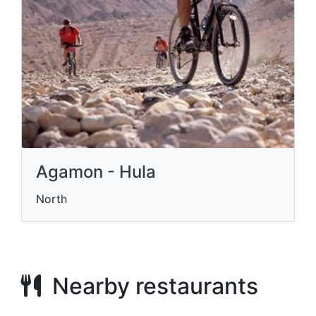
Agamon - Hula
North
Nearby restaurants