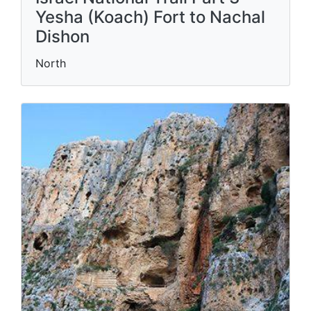
Yesha (Koach) Fort to Nachal
Dishon
North