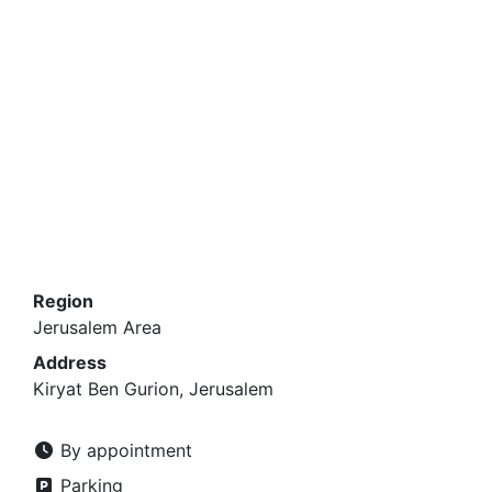
Region
Jerusalem Area
Address
Kiryat Ben Gurion, Jerusalem
By appointment
Parking