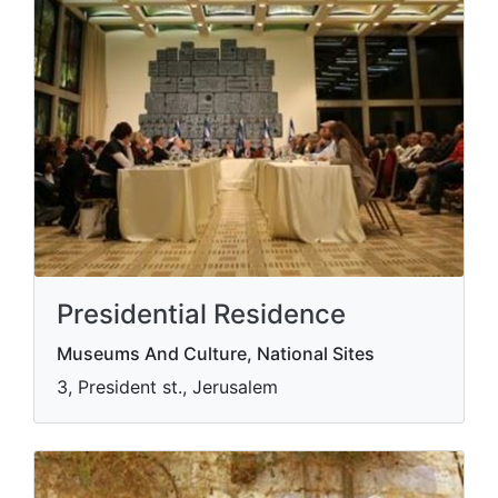
Presidential Residence
Museums And Culture, National Sites
3, President st., Jerusalem