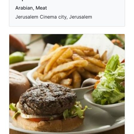
Arabian, Meat
Jerusalem Cinema city, Jerusalem