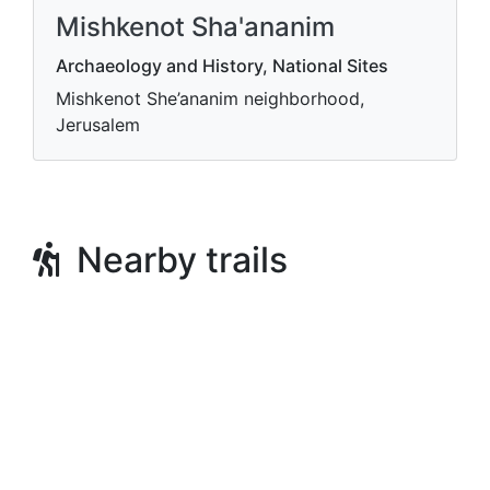
Mishkenot Sha'ananim
Archaeology and History, National Sites
Mishkenot She’ananim neighborhood,
Jerusalem
Nearby trails