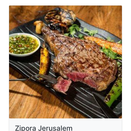
Zipora Jerusalem