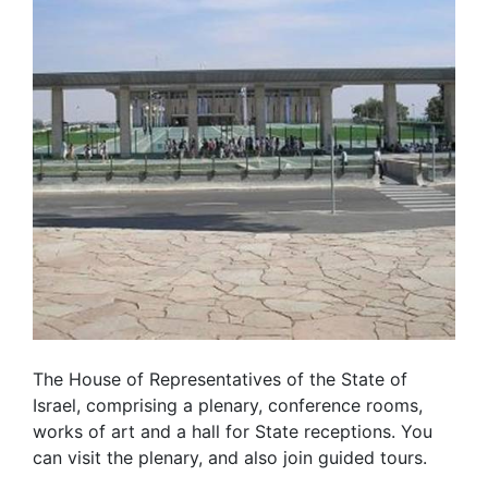
The House of Representatives of the State of
Israel, comprising a plenary, conference rooms,
works of art and a hall for State receptions. You
can visit the plenary, and also join guided tours.