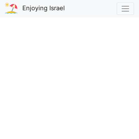
Enjoying Israel