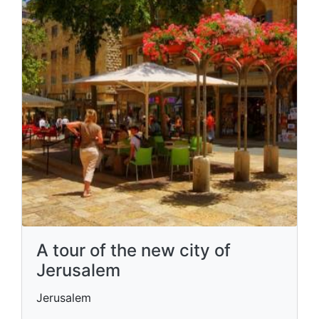
A tour of the new city of
Jerusalem
Jerusalem