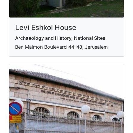
Levi Eshkol House
Archaeology and History, National Sites
Ben Maimon Boulevard 44-48, Jerusalem