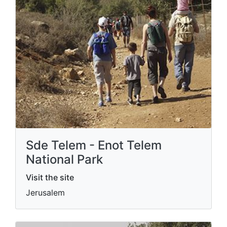
Sde Telem - Enot Telem
National Park
Visit the site
Jerusalem