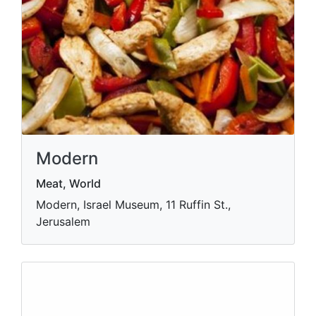
Modern
Meat, World
Modern, Israel Museum, 11 Ruffin St.,
Jerusalem