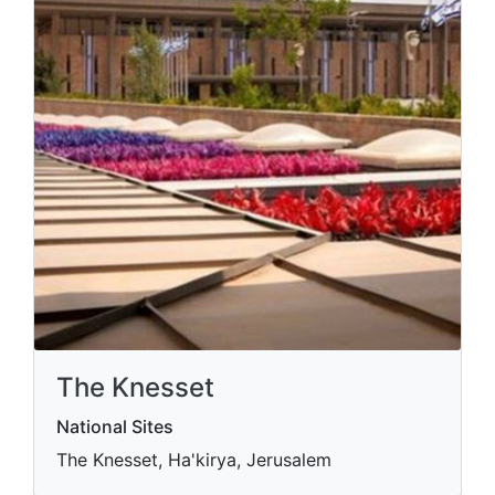
The Knesset
National Sites
The Knesset, Ha'kirya, Jerusalem