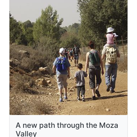
A new path through the Moza
Valley