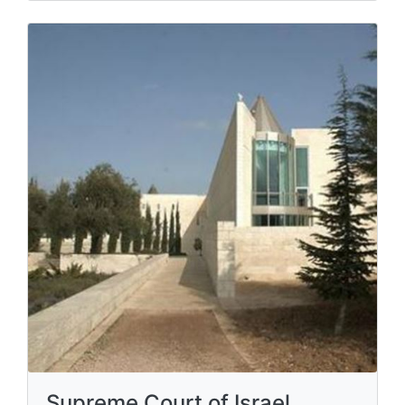
Supreme Court of Israel