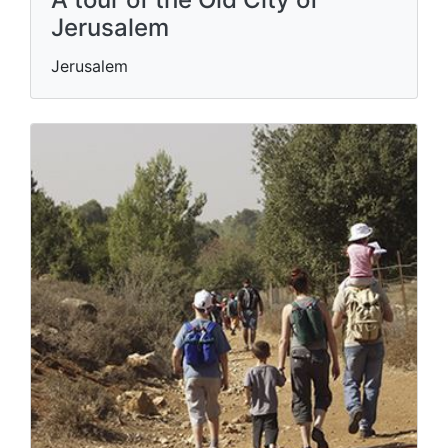
Jerusalem
Jerusalem