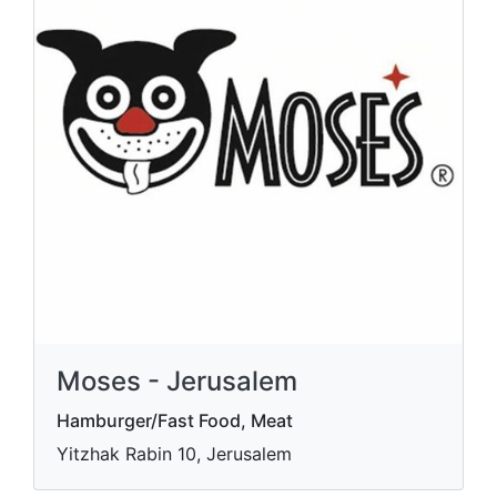
Moses - Jerusalem
Hamburger/Fast Food, Meat
Yitzhak Rabin 10, Jerusalem