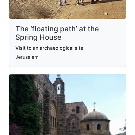
The ‘floating path’ at the
Spring House
Visit to an archaeological site
Jerusalem