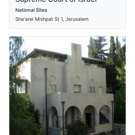
National Sites
Sha'arei Mishpat St 1, Jerusalem