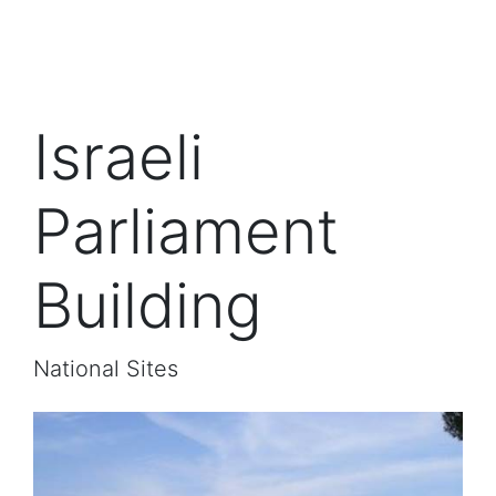
Israeli
Parliament
Building
National Sites