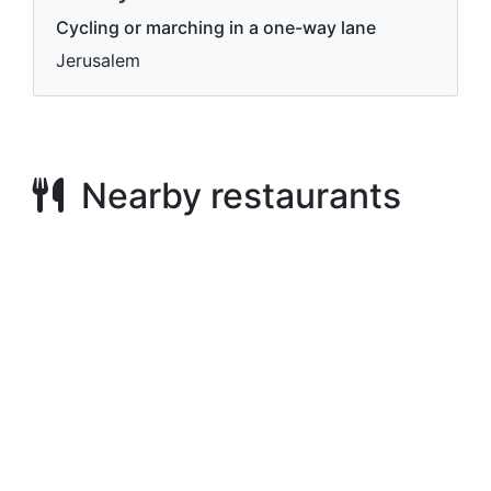
Cycling or marching in a one-way lane
Jerusalem
Nearby restaurants