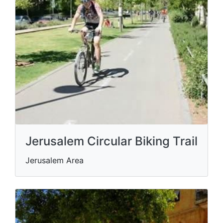
Jerusalem Circular Biking Trail
Jerusalem Area