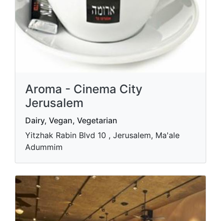
Aroma - Cinema City
Jerusalem
Dairy, Vegan, Vegetarian
Yitzhak Rabin Blvd 10 , Jerusalem, Ma'ale
Adummim