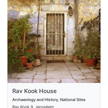
Rav Kook House
Archaeology and History, National Sites
Rav Kook 9, Jerusalem