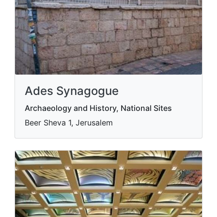
Ades Synagogue
Archaeology and History, National Sites
Beer Sheva 1, Jerusalem