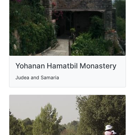
Yohanan Hamatbil Monastery
Judea and Samaria