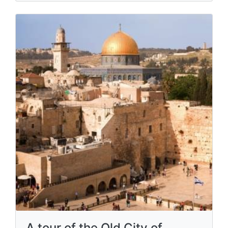
A tour of the Old City of