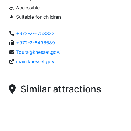
Accessible
Suitable for children
+972-2-6753333
+972-2-6496589
Tours@knesset.gov.il
main.knesset.gov.il
Similar attractions