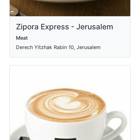
Zipora Express - Jerusalem
Meat
Derech Yitzhak Rabin 10, Jerusalem