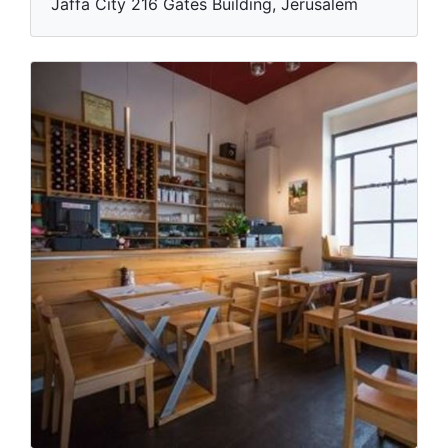
Jaffa City 216 Gates Building, Jerusalem