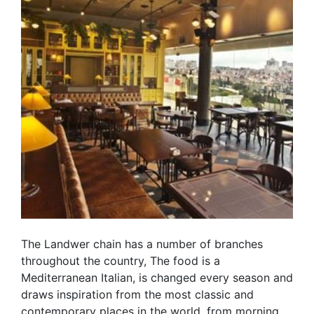
The Landwer chain has a number of branches
throughout the country, The food is a
Mediterranean Italian, is changed every season and
draws inspiration from the most classic and
contemporary places in the world. from morning