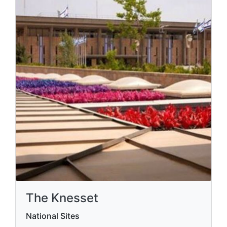
The Knesset
National Sites