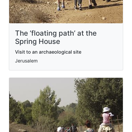
The ‘floating path’ at the
Spring House
Visit to an archaeological site
Jerusalem