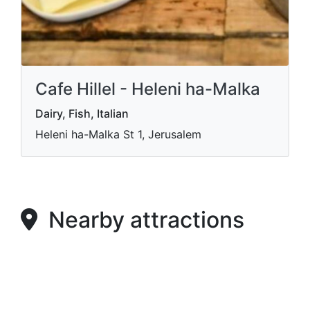
Cafe Hillel - Heleni ha-Malka
Dairy, Fish, Italian
Heleni ha-Malka St 1, Jerusalem
Nearby attractions