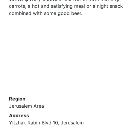
carrots, a hot and satisfying meal or a night snack
combined with some good beer.
Region
Jerusalem Area
Address
Yitzhak Rabin Blvd 10, Jerusalem