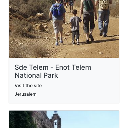
Sde Telem - Enot Telem
National Park
Visit the site
Jerusalem