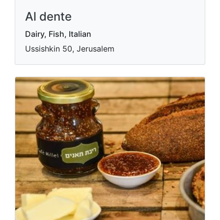
Al dente
Dairy, Fish, Italian
Ussishkin 50, Jerusalem