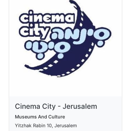
Cinema City - Jerusalem
Museums And Culture
Yitzhak Rabin 10, Jerusalem