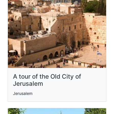
A tour of the Old City of
Jerusalem
Jerusalem