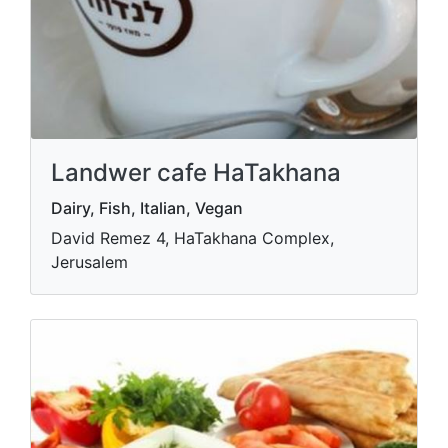
Landwer cafe HaTakhana
Dairy, Fish, Italian, Vegan
David Remez 4, HaTakhana Complex,
Jerusalem