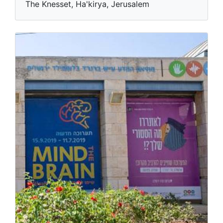
The Knesset, Ha'kirya, Jerusalem