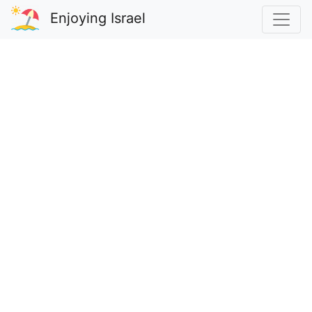
Enjoying Israel