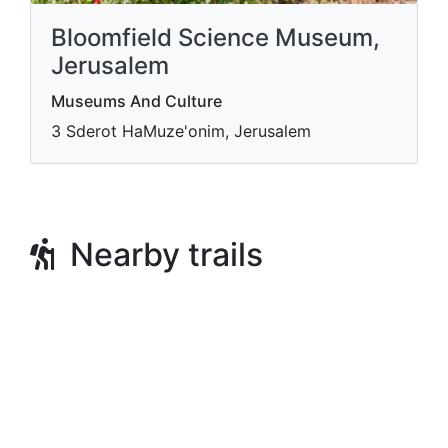
Bloomfield Science Museum,
Jerusalem
Museums And Culture
3 Sderot HaMuze'onim, Jerusalem
Nearby trails