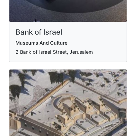
Bank of Israel
Museums And Culture
2 Bank of Israel Street, Jerusalem