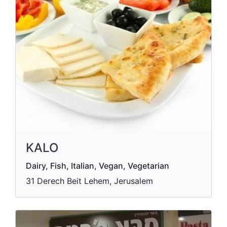
KALO
Dairy, Fish, Italian, Vegan, Vegetarian
31 Derech Beit Lehem, Jerusalem