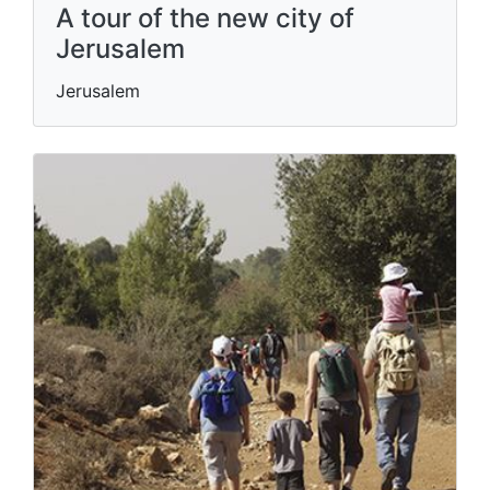
A tour of the new city of
Jerusalem
Jerusalem