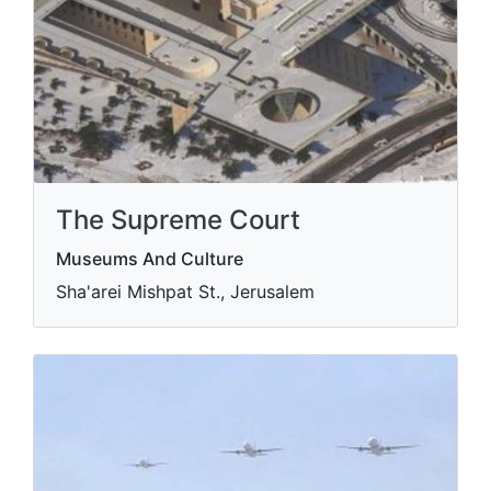
The Supreme Court
Museums And Culture
Sha'arei Mishpat St., Jerusalem