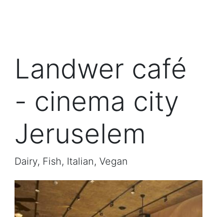
Landwer café
- cinema city
Jeruselem
Dairy, Fish, Italian, Vegan