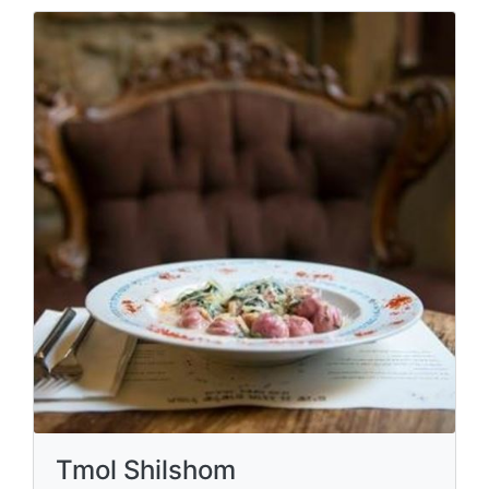
Tmol Shilshom