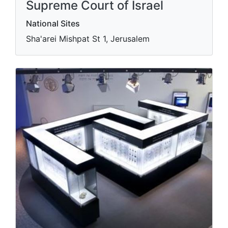
Supreme Court of Israel
National Sites
Sha'arei Mishpat St 1, Jerusalem