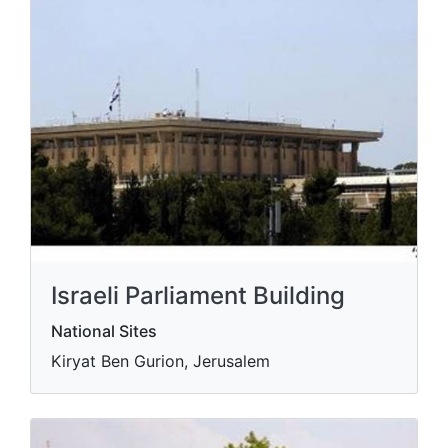
Israeli Parliament Building
National Sites
Kiryat Ben Gurion, Jerusalem