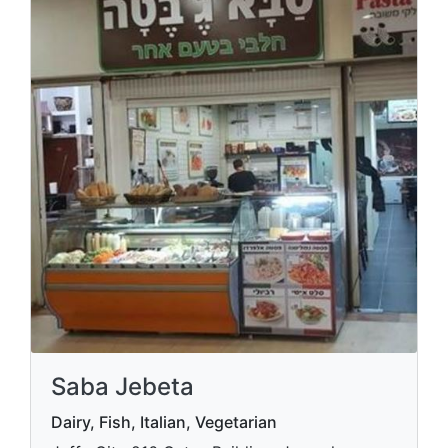
Saba Jebeta
Dairy, Fish, Italian, Vegetarian