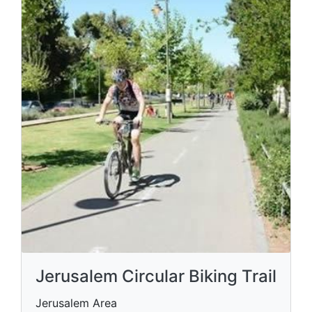
Jerusalem Circular Biking Trail
Jerusalem Area