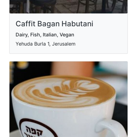
Caffit Bagan Habutani
Dairy, Fish, Italian, Vegan
Yehuda Burla 1, Jerusalem