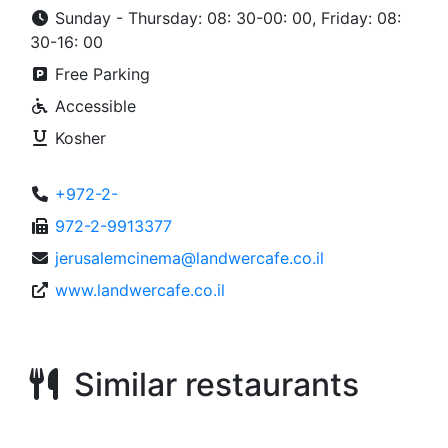
Sunday - Thursday: 08: 30-00: 00, Friday: 08:
30-16: 00
Free Parking
Accessible
Kosher
+972-2-
972-2-9913377
jerusalemcinema@landwercafe.co.il
www.landwercafe.co.il
Similar restaurants