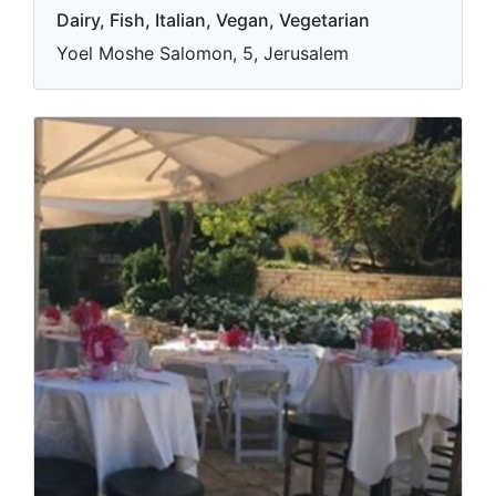
Dairy, Fish, Italian, Vegan, Vegetarian
Yoel Moshe Salomon, 5, Jerusalem