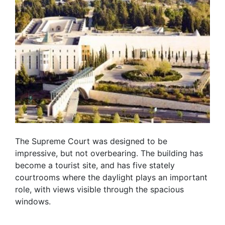
The Supreme Court was designed to be
impressive, but not overbearing. The building has
become a tourist site, and has five stately
courtrooms where the daylight plays an important
role, with views visible through the spacious
windows.