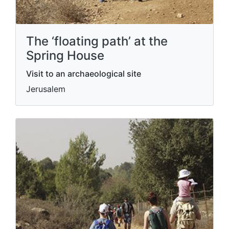
The ‘floating path’ at the
Spring House
Visit to an archaeological site
Jerusalem