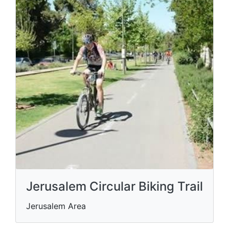
Jerusalem Circular Biking Trail
Jerusalem Area