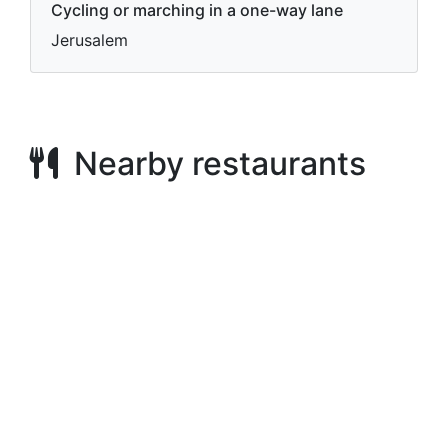
Cycling or marching in a one-way lane
Jerusalem
Nearby restaurants