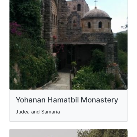
Yohanan Hamatbil Monastery
Judea and Samaria