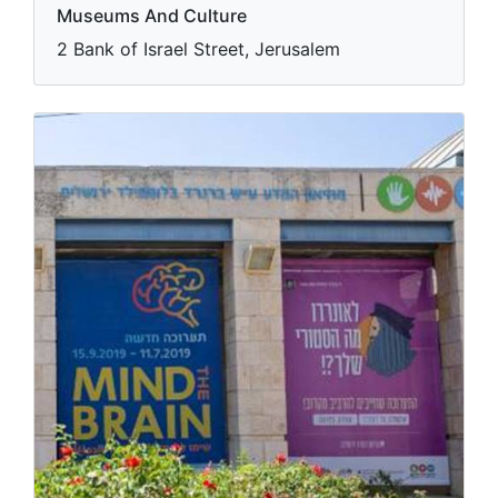
Museums And Culture
2 Bank of Israel Street, Jerusalem