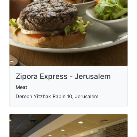
Zipora Express - Jerusalem
Meat
Derech Yitzhak Rabin 10, Jerusalem