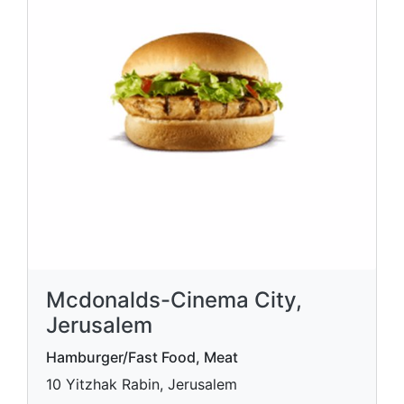
Mcdonalds-Cinema City,
Jerusalem
Hamburger/Fast Food, Meat
10 Yitzhak Rabin, Jerusalem