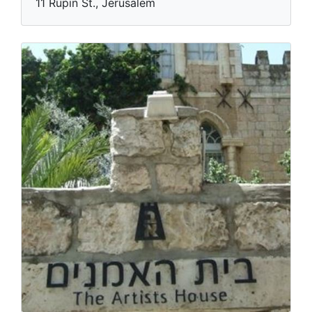
11 Rupin St., Jerusalem