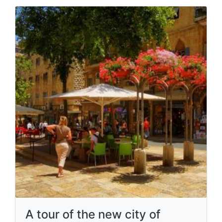
A tour of the new city of