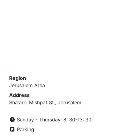
Region
Jerusalem Area
Address
Sha'arei Mishpat St., Jerusalem
Sunday - Thursday: 8: 30-13: 30
Parking