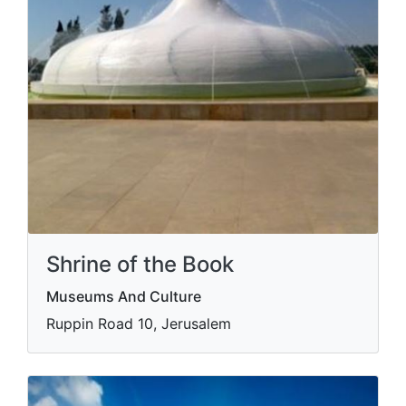
Shrine of the Book
Museums And Culture
Ruppin Road 10, Jerusalem