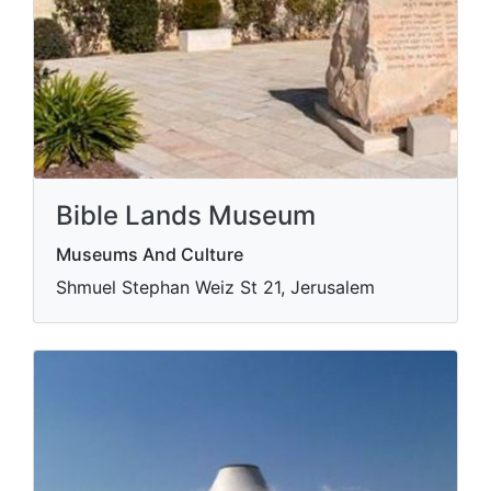
Bible Lands Museum
Museums And Culture
Shmuel Stephan Weiz St 21, Jerusalem