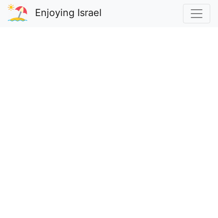
Enjoying Israel