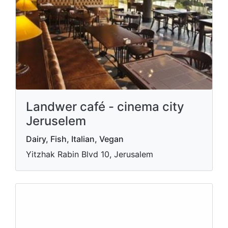
Landwer café - cinema city
Jeruselem
Dairy, Fish, Italian, Vegan
Yitzhak Rabin Blvd 10, Jerusalem