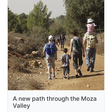
A new path through the Moza
Valley