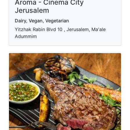
Aroma - Cinema City
Jerusalem
Dairy, Vegan, Vegetarian
Yitzhak Rabin Blvd 10 , Jerusalem, Ma'ale
Adummim