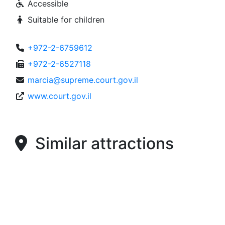
Accessible
Suitable for children
+972-2-6759612
+972-2-6527118
marcia@supreme.court.gov.il
www.court.gov.il
Similar attractions