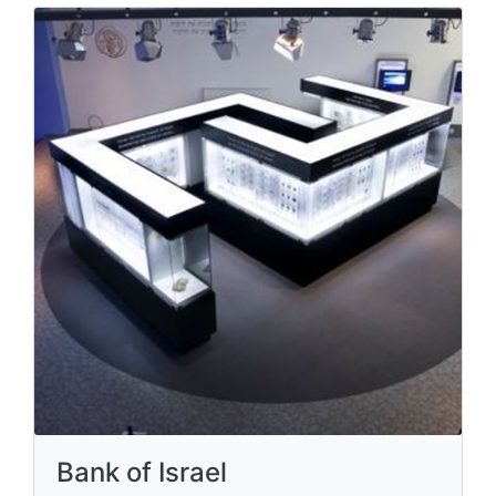
Bank of Israel