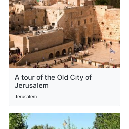
A tour of the Old City of
Jerusalem
Jerusalem