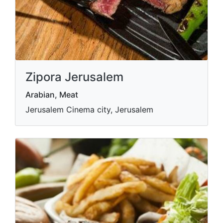
Zipora Jerusalem
Arabian, Meat
Jerusalem Cinema city, Jerusalem