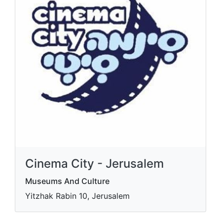
Cinema City - Jerusalem
Museums And Culture
Yitzhak Rabin 10, Jerusalem