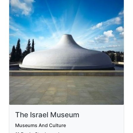
The Israel Museum
Museums And Culture