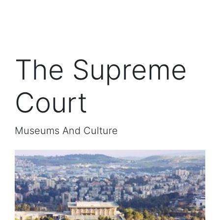
The Supreme
Court
Museums And Culture