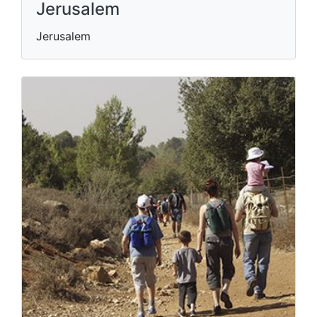
Jerusalem
Jerusalem