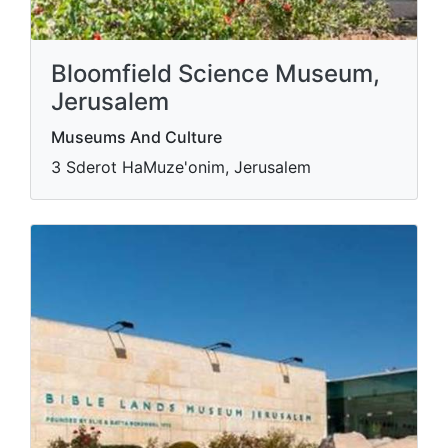
Bloomfield Science Museum,
Jerusalem
Museums And Culture
3 Sderot HaMuze'onim, Jerusalem