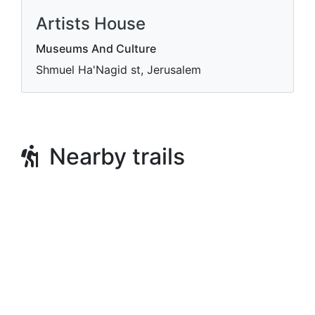
Artists House
Museums And Culture
Shmuel Ha'Nagid st, Jerusalem
Nearby trails