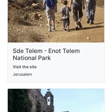
Sde Telem - Enot Telem
National Park
Visit the site
Jerusalem