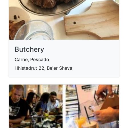
Butchery
Carne, Pescado
Hhistadrut 22, Be'er Sheva