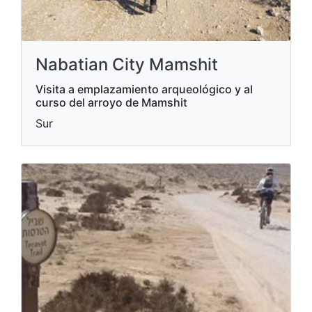
Nabatian City Mamshit
Visita a emplazamiento arqueológico y al
curso del arroyo de Mamshit
Sur