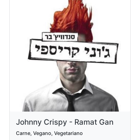
Johnny Crispy - Ramat Gan
Carne, Vegano, Vegetariano