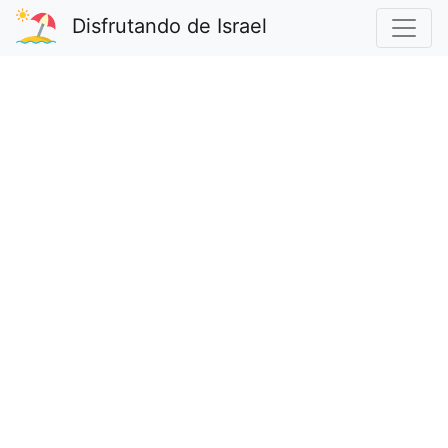
Disfrutando de Israel