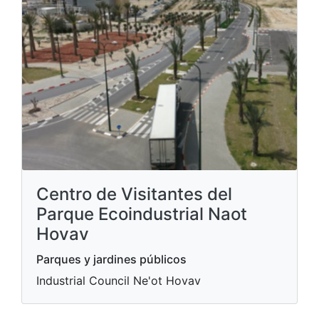
Centro de Visitantes del
Parque Ecoindustrial Naot
Hovav
Parques y jardines públicos
Industrial Council Ne'ot Hovav