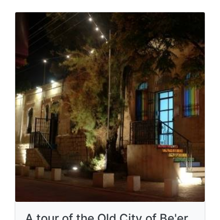
A tour of the Old City of Be'er