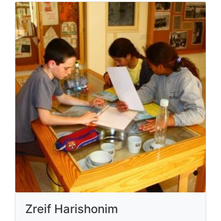
Zreif Harishonim