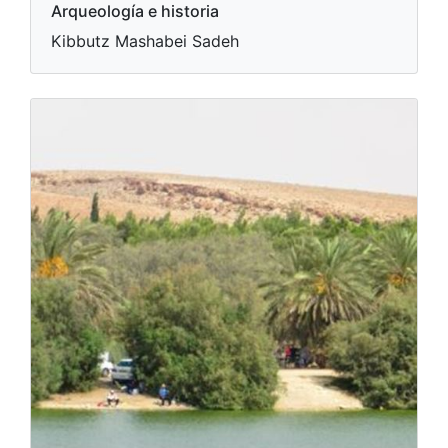
Arqueología e historia
Kibbutz Mashabei Sadeh