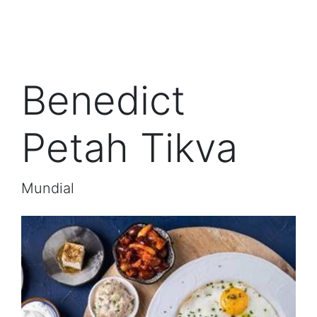
Benedict
Petah Tikva
Mundial