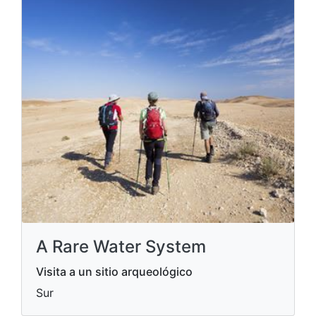
A Rare Water System
Visita a un sitio arqueológico
Sur