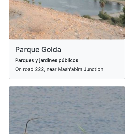
Parque Golda
Parques y jardines públicos
On road 222, near Mash'abim Junction