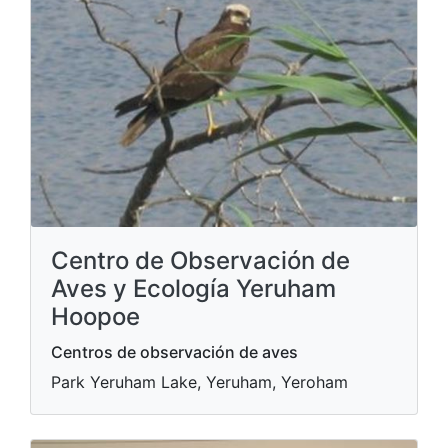
Centro de Observación de
Aves y Ecología Yeruham
Hoopoe
Centros de observación de aves
Park Yeruham Lake, Yeruham, Yeroham