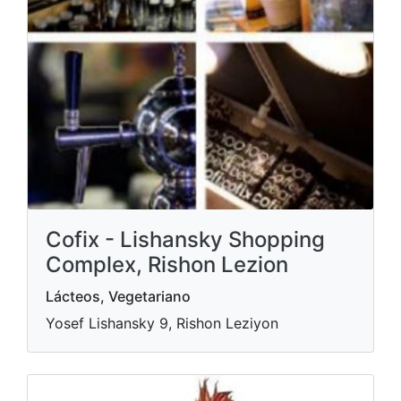
Cofix - Lishansky Shopping
Complex, Rishon Lezion
Lácteos, Vegetariano
Yosef Lishansky 9, Rishon Leziyon