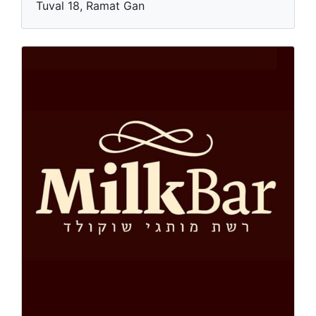
Tuval 18, Ramat Gan