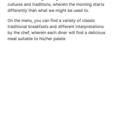
cultures and traditions, wherein the morning starts
differently than what we might be used to.
On the menu, you can find a variety of classic
traditional breakfasts and different interpretations
by the chef, wherein each diner will find a delicious
meal suitable to his/her palate