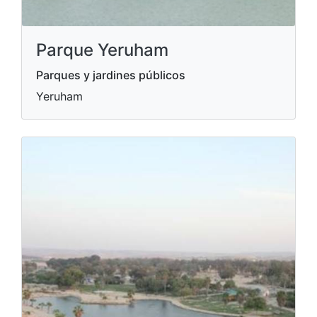
Parque Yeruham
Parques y jardines públicos
Yeruham