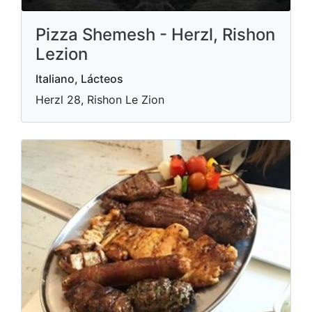
Pizza Shemesh - Herzl, Rishon
Lezion
Italiano, Lácteos
Herzl 28, Rishon Le Zion