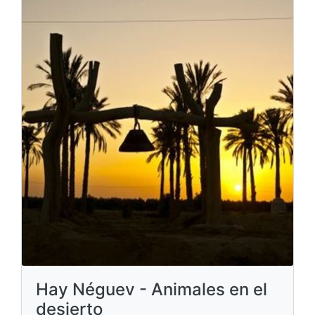
Hay Néguev - Animales en el
desierto