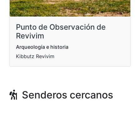
Punto de Observación de
Revivim
Arqueología e historia
Kibbutz Revivim
Senderos cercanos