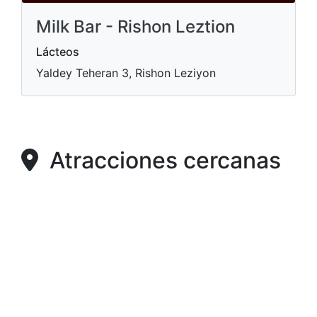
Milk Bar - Rishon Leztion
Lácteos
Yaldey Teheran 3, Rishon Leziyon
Atracciones cercanas