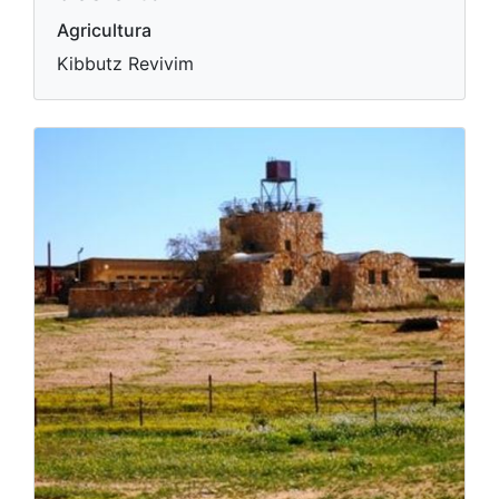
Agricultura
Kibbutz Revivim