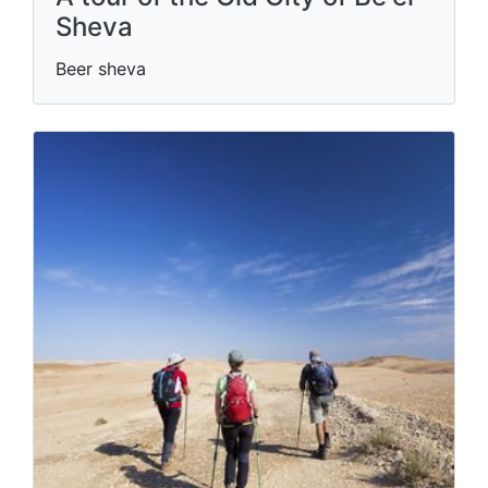
Sheva
Beer sheva