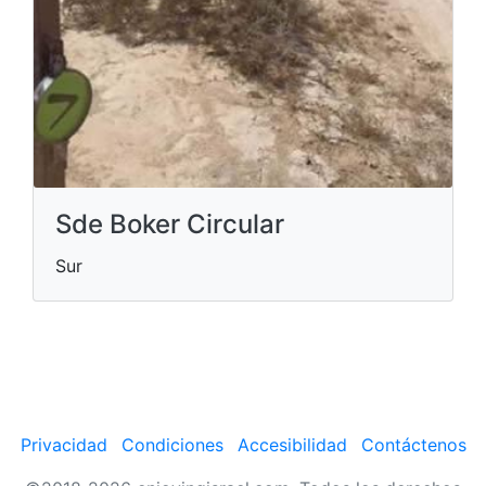
Sde Boker Circular
Sur
Privacidad
Condiciones
Accesibilidad
Contáctenos