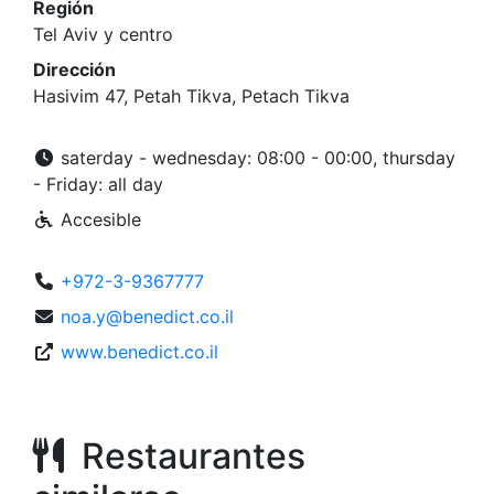
Región
Tel Aviv y centro
Dirección
Hasivim 47, Petah Tikva, Petach Tikva
saterday - wednesday: 08:00 - 00:00, thursday
- Friday: all day
Accesible
+972-3-9367777
noa.y@benedict.co.il
www.benedict.co.il
Restaurantes