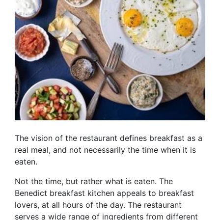
The vision of the restaurant defines breakfast as a
real meal, and not necessarily the time when it is
eaten.
Not the time, but rather what is eaten. The
Benedict breakfast kitchen appeals to breakfast
lovers, at all hours of the day. The restaurant
serves a wide range of ingredients from different