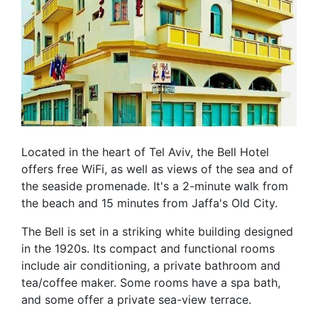
Located in the heart of Tel Aviv, the Bell Hotel
offers free WiFi, as well as views of the sea and of
the seaside promenade. It's a 2-minute walk from
the beach and 15 minutes from Jaffa's Old City.
The Bell is set in a striking white building designed
in the 1920s. Its compact and functional rooms
include air conditioning, a private bathroom and
tea/coffee maker. Some rooms have a spa bath,
and some offer a private sea-view terrace.