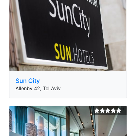
Sun City
Allenby 42, Tel Aviv