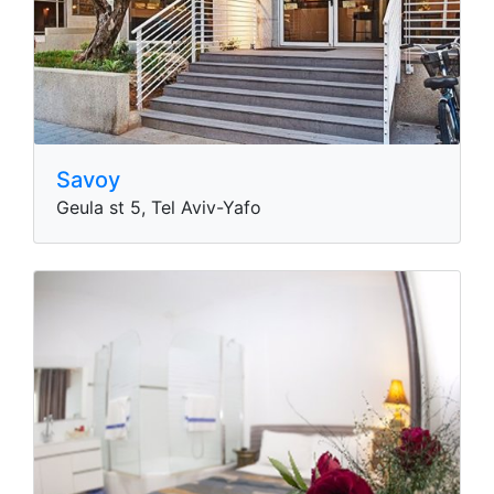
Savoy
Geula st 5, Tel Aviv-Yafo