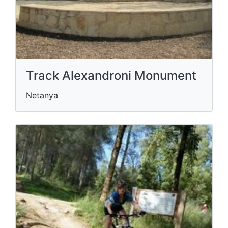
Track Alexandroni Monument
Netanya