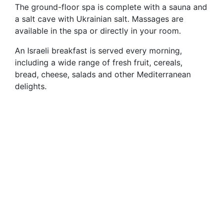
The ground-floor spa is complete with a sauna and
a salt cave with Ukrainian salt. Massages are
available in the spa or directly in your room.
An Israeli breakfast is served every morning,
including a wide range of fresh fruit, cereals,
bread, cheese, salads and other Mediterranean
delights.