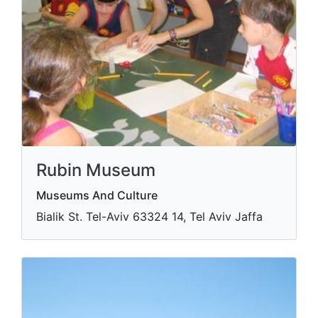
Rubin Museum
Museums And Culture
Bialik St. Tel-Aviv​ 63324 14, Tel Aviv Jaffa