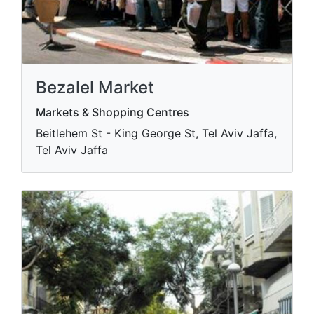
Bezalel Market
Markets & Shopping Centres
Beitlehem St - King George St, Tel Aviv Jaffa,
Tel Aviv Jaffa