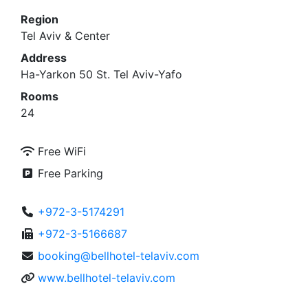
Region
Tel Aviv & Center
Address
Ha-Yarkon 50 St. Tel Aviv-Yafo
Rooms
24
Free WiFi
Free Parking
+972-3-5174291
+972-3-5166687
booking@bellhotel-telaviv.com
www.bellhotel-telaviv.com