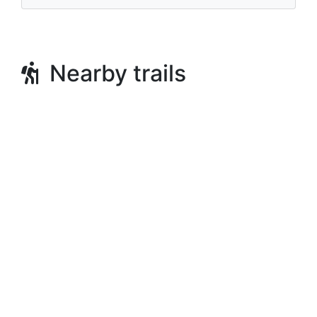
Nearby trails