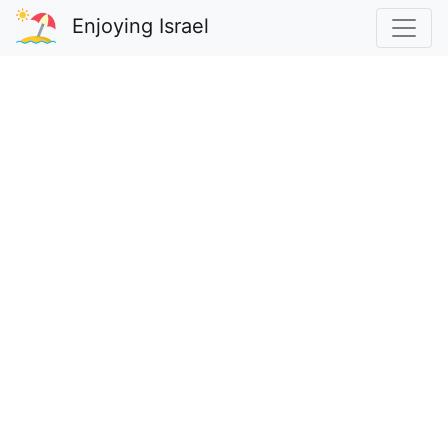
Enjoying Israel