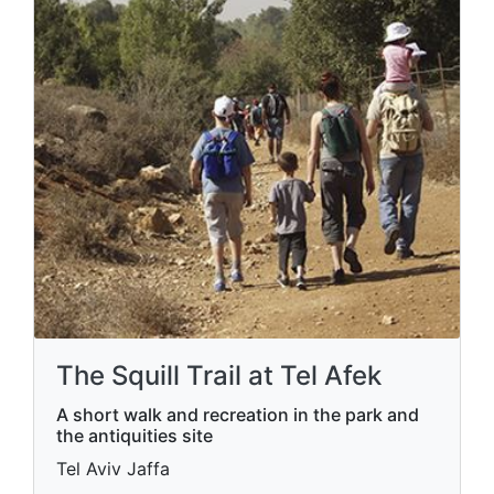
The Squill Trail at Tel Afek
A short walk and recreation in the park and
the antiquities site
Tel Aviv Jaffa