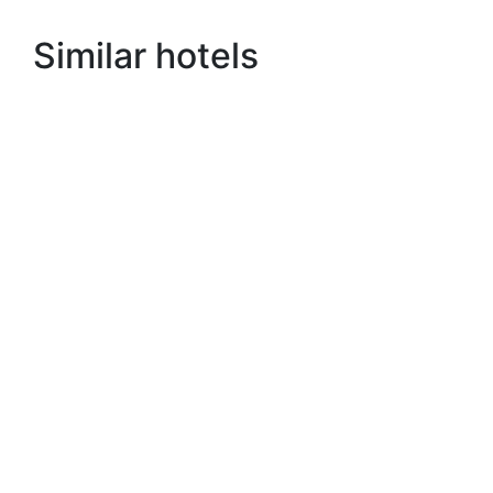
Similar hotels