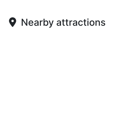
Nearby attractions