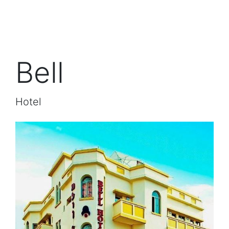
Bell
Hotel