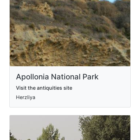
Apollonia National Park
Visit the antiquities site
Herzliya