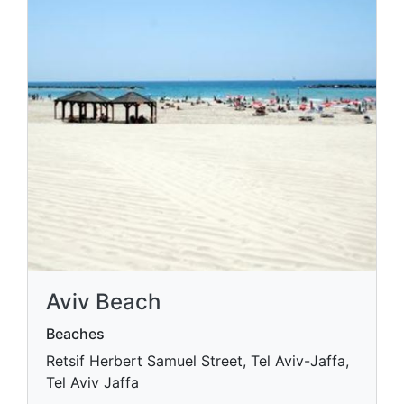
Aviv Beach
Beaches
Retsif Herbert Samuel Street, Tel Aviv-Jaffa,
Tel Aviv Jaffa