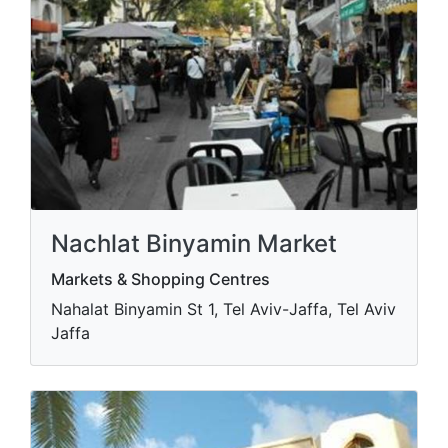
Nachlat Binyamin Market
Markets & Shopping Centres
Nahalat Binyamin St 1, Tel Aviv-Jaffa, Tel Aviv
Jaffa