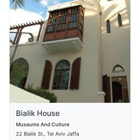
Bialik House
Museums And Culture
22 Bialik St., Tel Aviv Jaffa