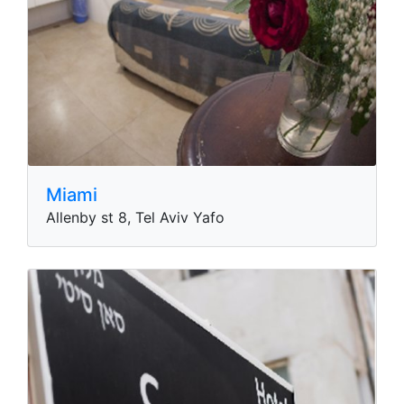
Miami
Allenby st 8, Tel Aviv Yafo