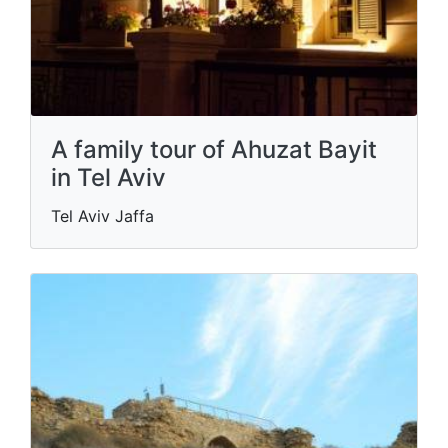
A family tour of Ahuzat Bayit
in Tel Aviv
Tel Aviv Jaffa