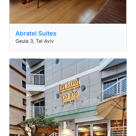
Abratel Suites
Geula 3, Tel Aviv