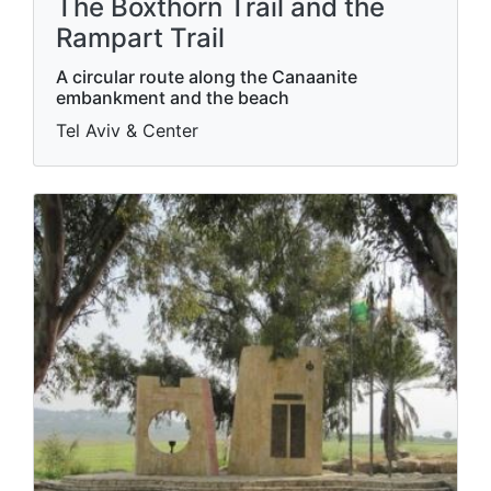
The Boxthorn Trail and the
Rampart Trail
A circular route along the Canaanite
embankment and the beach
Tel Aviv & Center