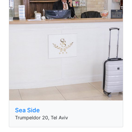
Sea Side
Trumpeldor 20, Tel Aviv