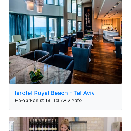
Isrotel Royal Beach - Tel Aviv
Ha-Yarkon st 19, Tel Aviv Yafo