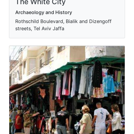
The White City
Archaeology and History
Rothschild Boulevard, Bialik and Dizengoff
streets, Tel Aviv Jaffa