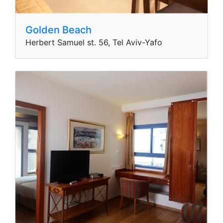
Golden Beach
Herbert Samuel st. 56, Tel Aviv-Yafo