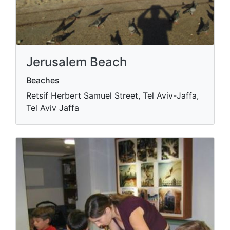
Jerusalem Beach
Beaches
Retsif Herbert Samuel Street, Tel Aviv-Jaffa,
Tel Aviv Jaffa