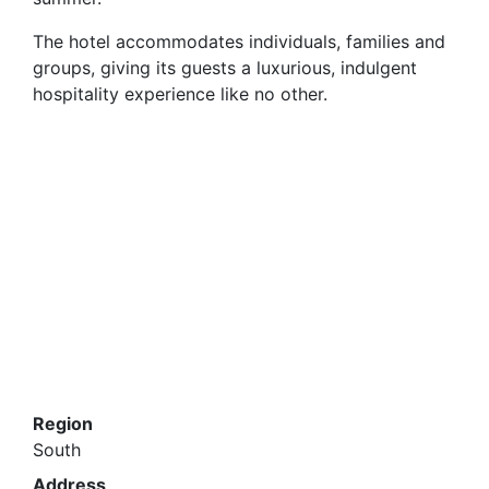
summer.
The hotel accommodates individuals, families and
groups, giving its guests a luxurious, indulgent
hospitality experience like no other.
Region
South
Address