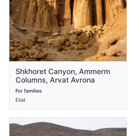
Shkhoret Canyon, Ammerm
Columns, Arvat Avrona
For families
Eilat