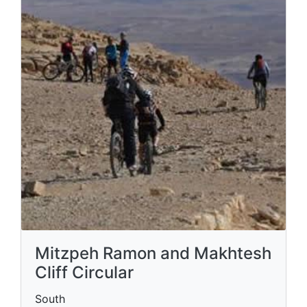
Mitzpeh Ramon and Makhtesh
Cliff Circular
South