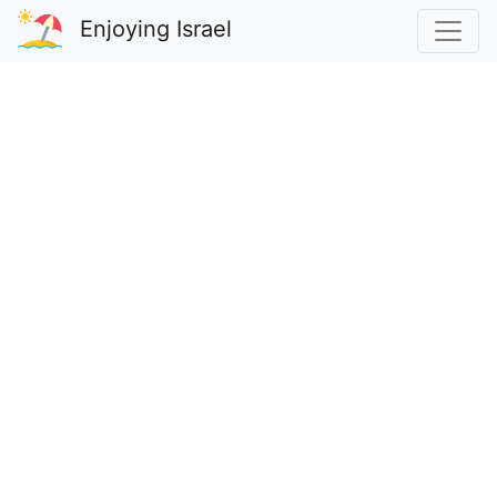
Enjoying Israel