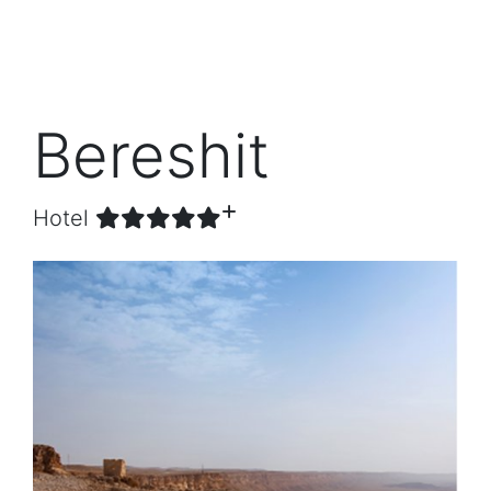
Bereshit
Hotel