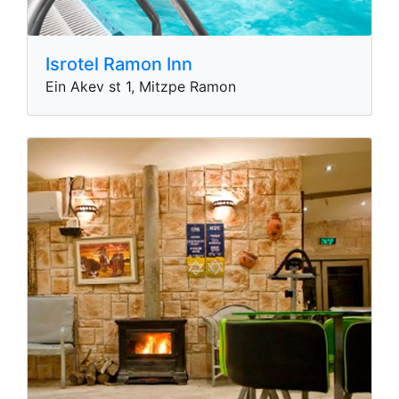
Isrotel Ramon Inn
Ein Akev st 1, Mitzpe Ramon