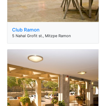
Club Ramon
5 Nahal Grofit st., Mitzpe Ramon