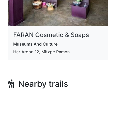
FARAN Cosmetic & Soaps
Museums And Culture
Har Ardon 12, Mitzpe Ramon
Nearby trails