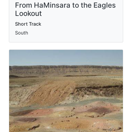
From HaMinsara to the Eagles
Lookout
Short Track
South