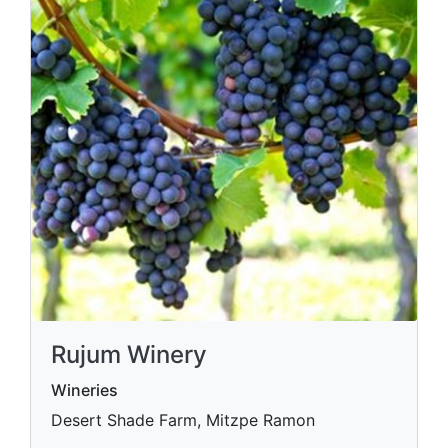
Rujum Winery
Wineries
Desert Shade Farm, Mitzpe Ramon