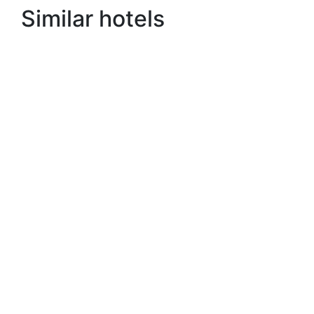
Similar hotels