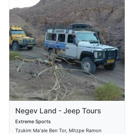
Negev Land - Jeep Tours
Extreme Sports
Tzukim Ma'ale Ben Tor, Mitzpe Ramon