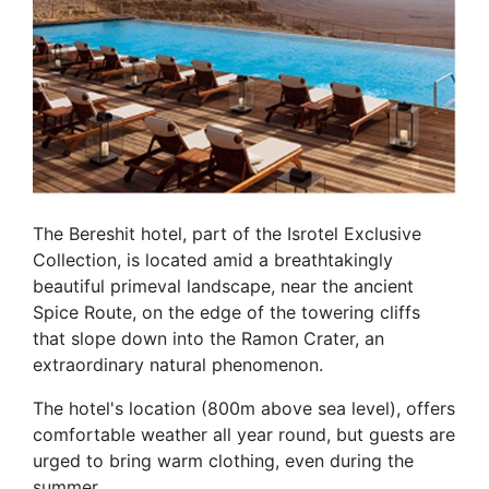
The Bereshit hotel, part of the Isrotel Exclusive
Collection, is located amid a breathtakingly
beautiful primeval landscape, near the ancient
Spice Route, on the edge of the towering cliffs
that slope down into the Ramon Crater, an
extraordinary natural phenomenon.
The hotel's location (800m above sea level), offers
comfortable weather all year round, but guests are
urged to bring warm clothing, even during the