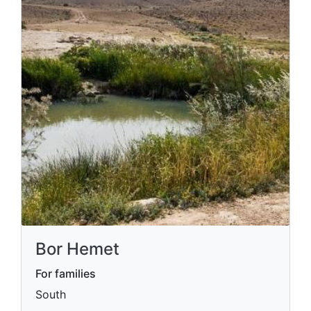
Bor Hemet
For families
South