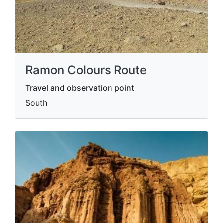
Ramon Colours Route
Travel and observation point
South