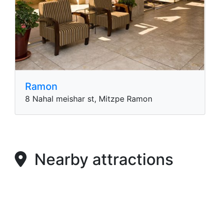
Ramon
8 Nahal meishar st, Mitzpe Ramon
Nearby attractions