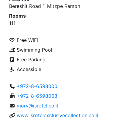
Bereshit Road 1, Mitzpe Ramon
Rooms
111
Free WiFi
Swimming Pool
Free Parking
Accessible
+972-8-6598000
+972-8-6598008
morv@isrotel.co.il
www.isrotelexclusivecollection.co.il