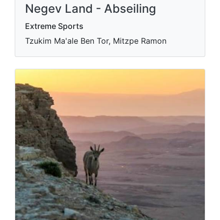
Negev Land - Abseiling
Extreme Sports
Tzukim Ma'ale Ben Tor, Mitzpe Ramon