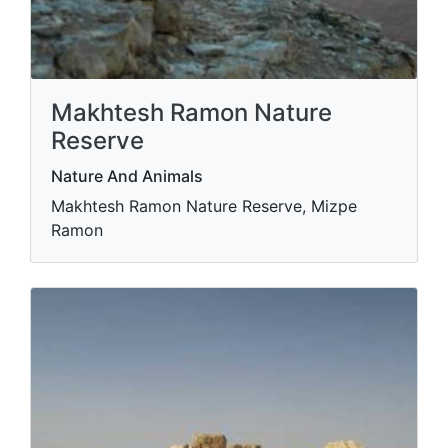
Makhtesh Ramon Nature
Reserve
Nature And Animals
Makhtesh Ramon Nature Reserve, Mizpe
Ramon