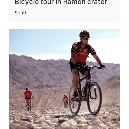
Bicycle tour in Ramon crater
South