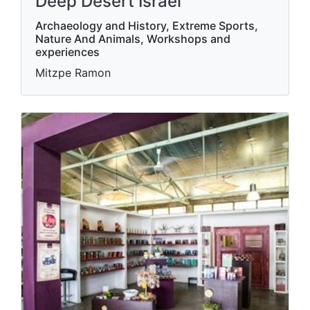
Deep Desert Israel
Archaeology and History, Extreme Sports,
Nature And Animals, Workshops and
experiences
Mitzpe Ramon