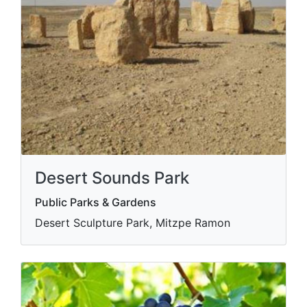
Desert Sounds Park
Public Parks & Gardens
Desert Sculpture Park, Mitzpe Ramon