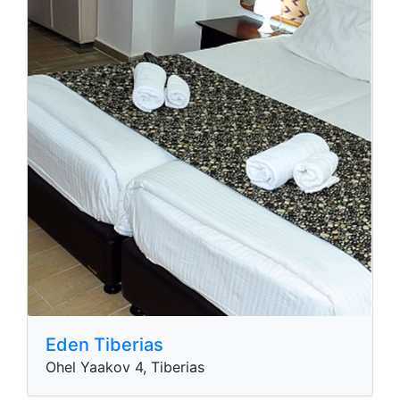
Eden Tiberias
Ohel Yaakov 4, Tiberias