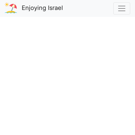
Enjoying Israel