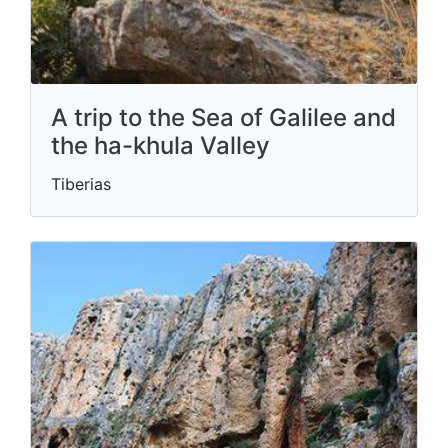
A trip to the Sea of ​​Galilee and
the ha-khula Valley
Tiberias