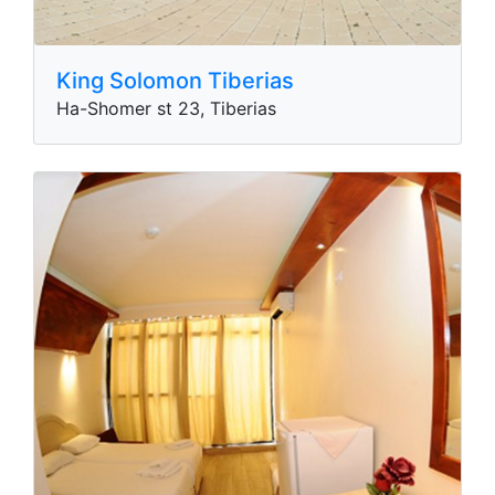
King Solomon Tiberias
Ha-Shomer st 23, Tiberias