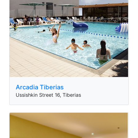
Arcadia Tiberias
Ussishkin Street 16, Tiberias