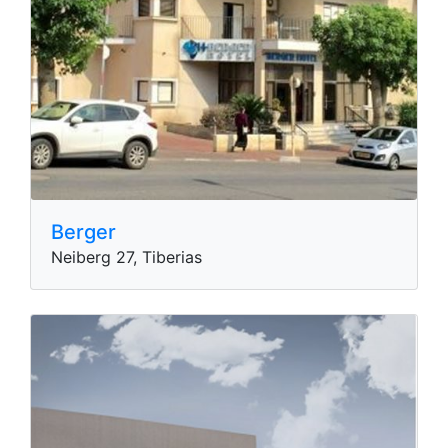
Berger
Neiberg 27, Tiberias