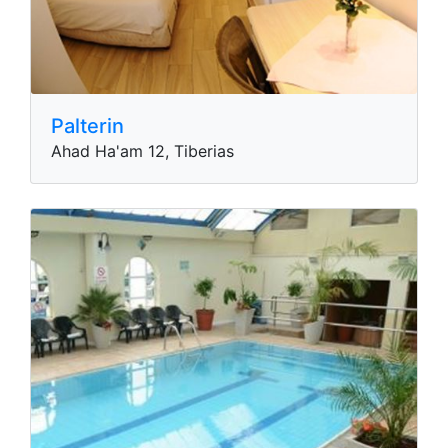
Palterin
Ahad Ha'am 12, Tiberias