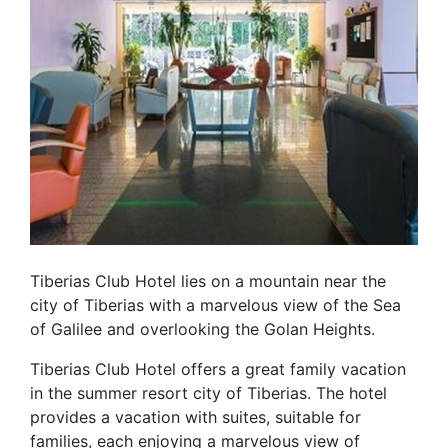
Tiberias Club Hotel lies on a mountain near the
city of Tiberias with a marvelous view of the Sea
of Galilee and overlooking the Golan Heights.
Tiberias Club Hotel offers a great family vacation
in the summer resort city of Tiberias. The hotel
provides a vacation with suites, suitable for
families, each enjoying a marvelous view of