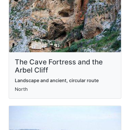
The Cave Fortress and the
Arbel Cliff
Landscape and ancient, circular route
North