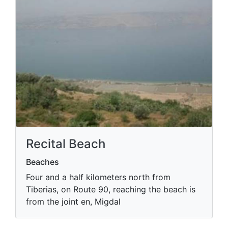
Recital Beach
Beaches
Four and a half kilometers north from
Tiberias, on Route 90, reaching the beach is
from the joint en, Migdal