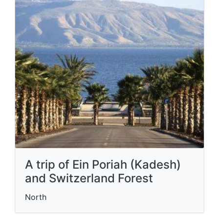
A trip of Ein Poriah (Kadesh)
and Switzerland Forest
North