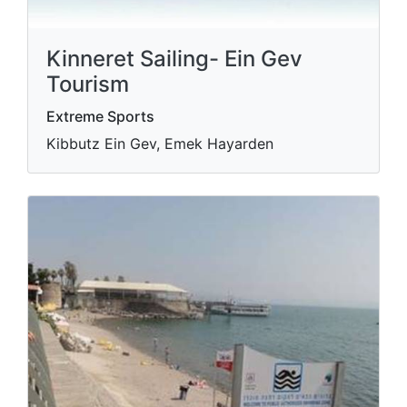
Kinneret Sailing- Ein Gev
Tourism
Extreme Sports
Kibbutz Ein Gev, Emek Hayarden