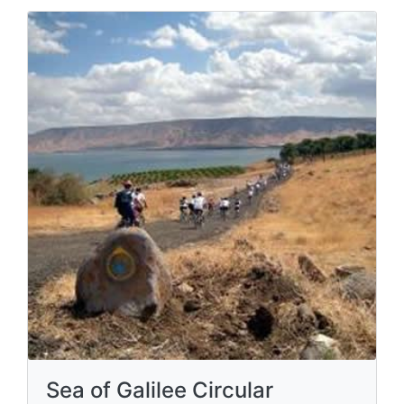
Sea of Galilee Circular