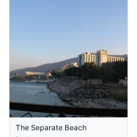
The Separate Beach