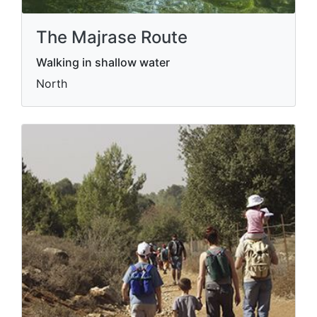
The Majrase Route
Walking in shallow water
North