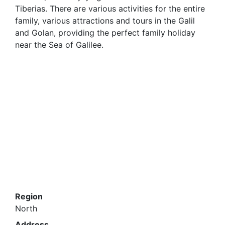
Tiberias. There are various activities for the entire
family, various attractions and tours in the Galil
and Golan, providing the perfect family holiday
near the Sea of Galilee.
Region
North
Address