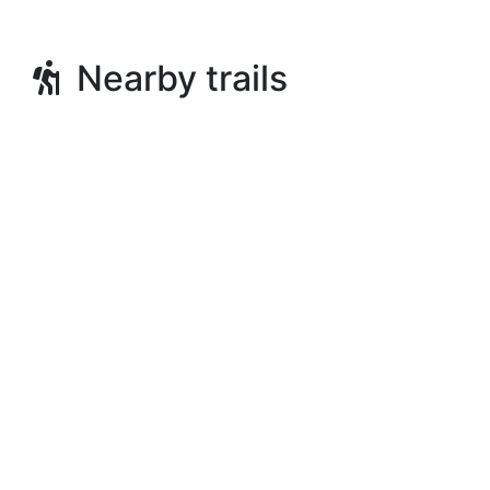
Nearby trails