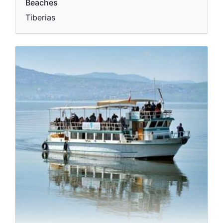
Beaches
Tiberias