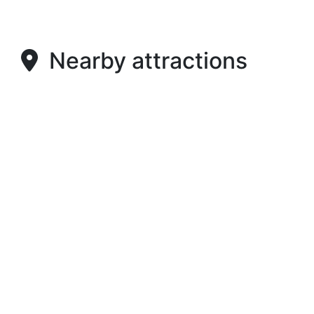
Nearby attractions