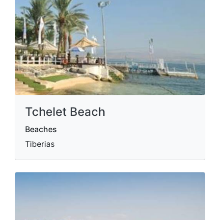
Tchelet Beach
Beaches
Tiberias