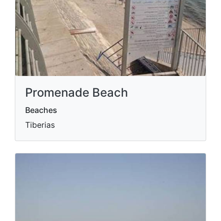
Promenade Beach
Beaches
Tiberias