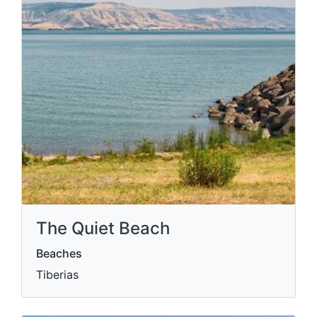
The Quiet Beach
Beaches
Tiberias