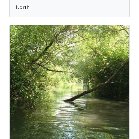
North