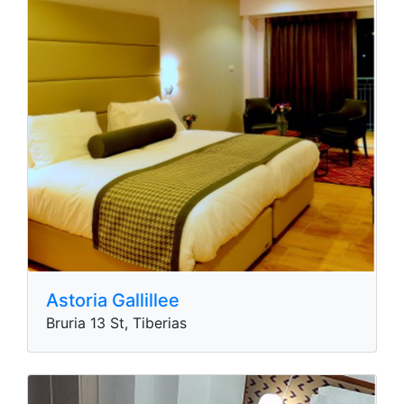
Astoria Gallillee
Bruria 13 St, Tiberias