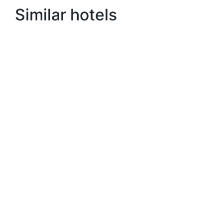
Similar hotels