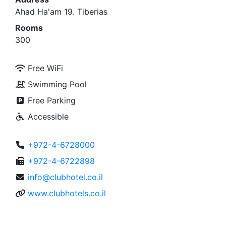
Ahad Ha'am 19. Tiberias
Rooms
300
Free WiFi
Swimming Pool
Free Parking
Accessible
+972-4-6728000
+972-4-6722898
info@clubhotel.co.il
www.clubhotels.co.il