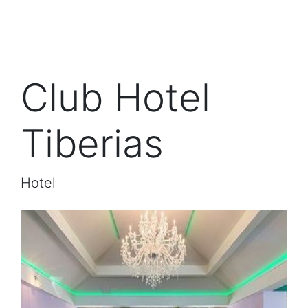
Club Hotel
Tiberias
Hotel