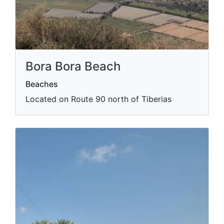
Bora Bora Beach
Beaches
Located on Route 90 north of Tiberias