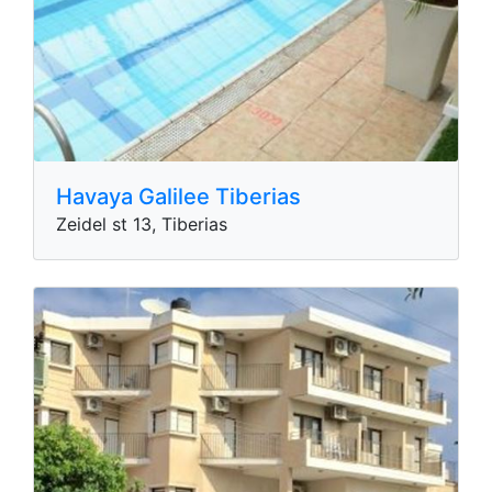
Havaya​​ Galilee Tiberias
Zeidel st 13, Tiberias